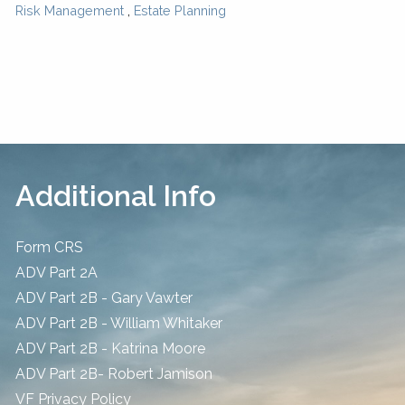
Risk Management
Estate Planning
Additional Info
Form CRS
ADV Part 2A
ADV Part 2B - Gary Vawter
ADV Part 2B - William Whitaker
ADV Part 2B - Katrina Moore
ADV Part 2B- Robert Jamison
​VF Privacy Policy