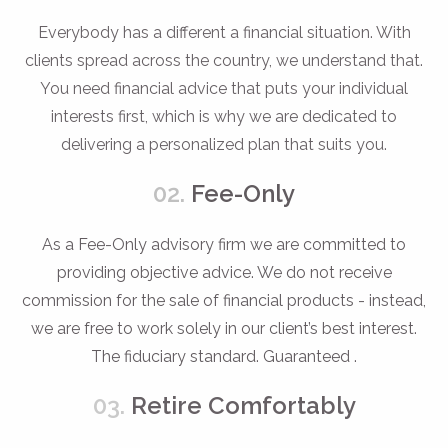
Everybody has a different a financial situation. With
clients spread across the country, we understand that.
You need financial advice that puts your individual
interests first, which is why we are dedicated to
delivering a personalized plan that suits you.
02.
Fee-Only
As a Fee-Only advisory firm we are committed to
providing objective advice. We do not receive
commission for the sale of financial products - instead,
we are free to work solely in our client’s best interest.
The fiduciary standard. Guaranteed .
03.
Retire Comfortably