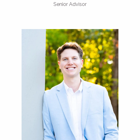
Senior Advisor