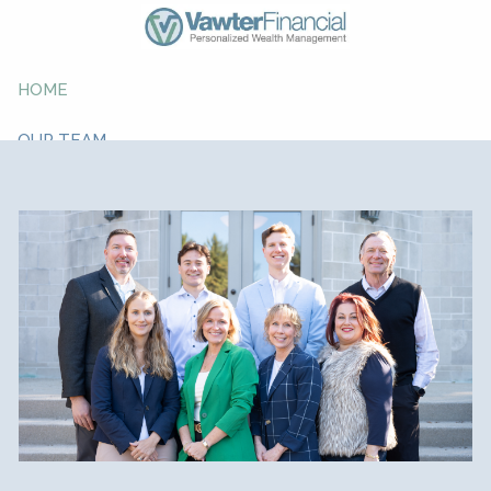
Skip to main content
HOME
OUR TEAM
ABOUT YOU
ABOUT US
WHAT WE DO
RESOURCE CENTER
CONTACT
GIVING BACK