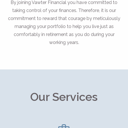
By joining Vawter Financial you have committed to
taking control of your finances. Therefore, it is our
commitment to reward that courage by meticulously
managing your portfolio to help you live just as
comfortably in retirement as you do during your
working years.
Our Services