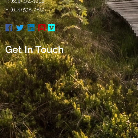
P:
(614) 451-1002
F: (614) 538-2812
Get In Touch