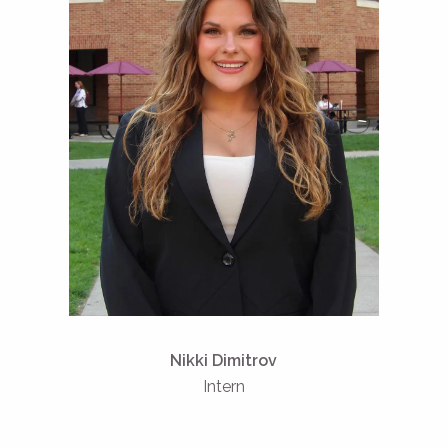
Nikki Dimitrov
Intern