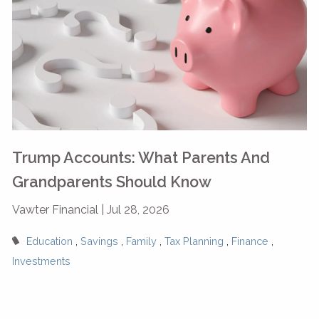
Trump Accounts: What Parents And
Grandparents Should Know
Vawter Financial |
Jul 28, 2026
Education
Savings
Family
Tax Planning
Finance
Investments