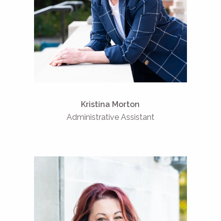
Kristina Morton
Administrative Assistant