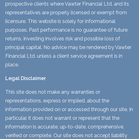
prospective clients where Vawter Financial Ltd. and its
representatives are properly licensed or exempt from
licensure. This website is solely for informational
purposes. Past performance is no guarantee of future
returns. Investing involves risk and possible loss of
principal capital. No advice may be rendered by Vawter
Financial Ltd. unless a client service agreement is in
place.
Legal Disclaimer
This site does not make any warranties or
representations, express or implied, about the
information provided on or accessed through our site. In
particular, it does not warrant or represent that the
information is accurate, up-to-date, comprehensive,
verified or complete. Our site does not accept liability