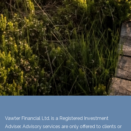
Vawter Financial Ltd. is a Registered Investment
Adviser. Advisory services are only offered to clients or