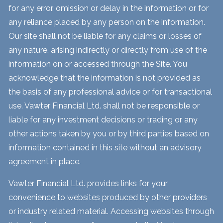
for any error, omission or delay in the information or for
any reliance placed by any person on the information.
Our site shall not be liable for any claims or losses of
any nature, arising indirectly or directly from use of the
information on or accessed through the Site. You
acknowledge that the information is not provided as
the basis of any professional advice or for transactional
use. Vawter Financial Ltd. shall not be responsible or
liable for any investment decisions or trading or any
other actions taken by you or by third parties based on
information contained in this site without an advisory
agreement in place.
Vawter Financial Ltd. provides links for your
convenience to websites produced by other providers
or industry related material. Accessing websites through