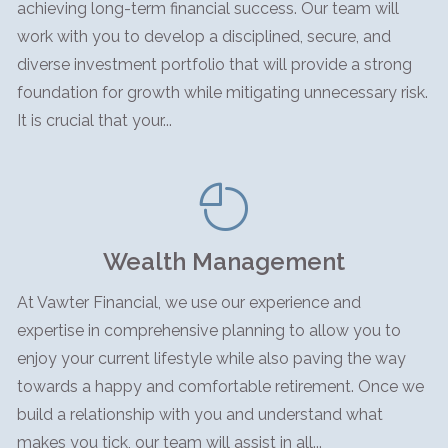
achieving long-term financial success. Our team will
work with you to develop a disciplined, secure, and
diverse investment portfolio that will provide a strong
foundation for growth while mitigating unnecessary risk.
It is crucial that your...
Wealth Management
At Vawter Financial, we use our experience and
expertise in comprehensive planning to allow you to
enjoy your current lifestyle while also paving the way
towards a happy and comfortable retirement. Once we
build a relationship with you and understand what
makes you tick, our team will assist in all...