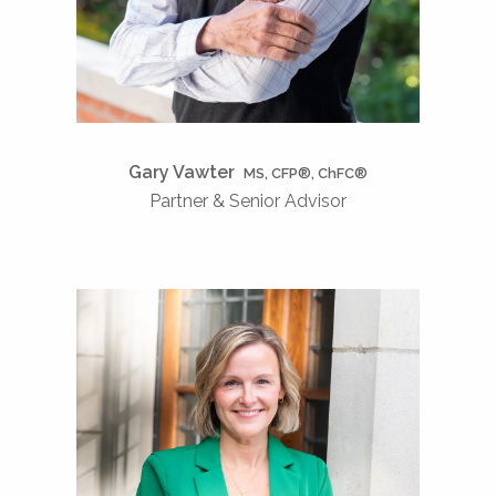
Gary Vawter
MS, CFP®, ChFC®
Partner & Senior Advisor