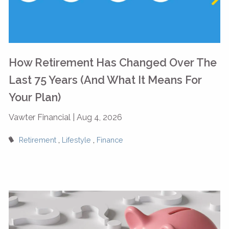
How Retirement Has Changed Over The
Last 75 Years (And What It Means For
Your Plan)
Vawter Financial |
Aug 4, 2026
Retirement
Lifestyle
Finance