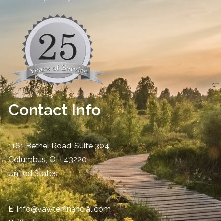
Contact Info
1161 Bethel Road, Suite 304
Columbus
,
OH
43220
United States
E:
info@vawterfinancial.com