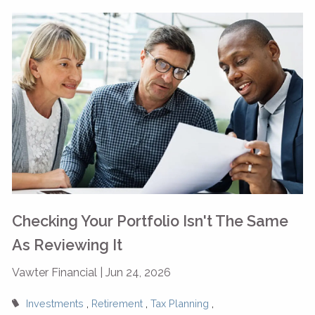
Checking Your Portfolio Isn't The Same
As Reviewing It
Vawter Financial |
Jun 24, 2026
Investments
Retirement
Tax Planning