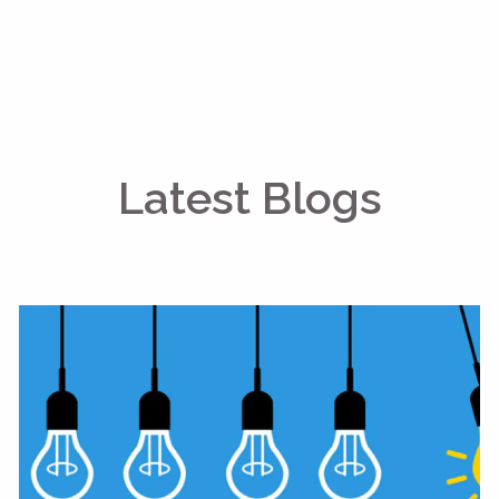
Latest Blogs