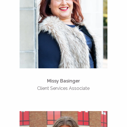
Missy Basinger
Client Services Associate