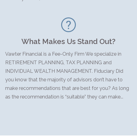
What Makes Us Stand Out?
Vawter Financial is a Fee-Only Firm We specialize in
RETIREMENT PLANNING, TAX PLANNING and
INDIVIDUAL WEALTH MANAGEMENT. Fiduciary Did
you know that the majority of advisors don’t have to
make recommendations that are best for you? As long
as the recommendation is “suitable” they can make...