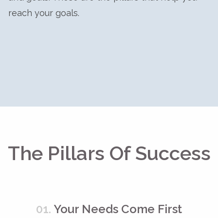
reach your goals.
The Pillars Of Success
01.
Your Needs Come First