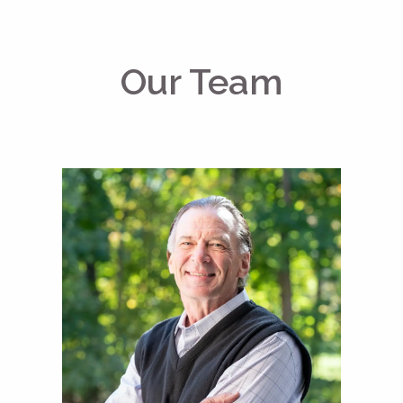
Our Team