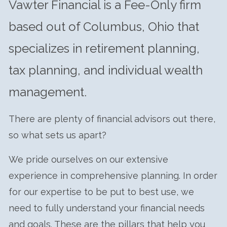
Vawter Financial is a Fee-Only firm
CLIENT CENTER
based out of Columbus, Ohio that
FORM CRS
specializes in retirement planning,
tax planning, and individual wealth
management.
There are plenty of financial advisors out there,
so what sets us apart?
We pride ourselves on our extensive
experience in comprehensive planning. In order
for our expertise to be put to best use, we
need to fully understand your financial needs
and goals. These are the pillars that help you