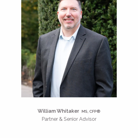
William Whitaker
MS, CFP®
Partner & Senior Advisor