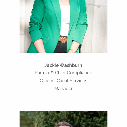
Jackie Washburn
Partner & Chief Compliance
Officer | Client Services
Manager