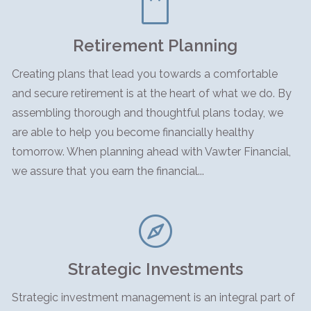
Retirement Planning
Creating plans that lead you towards a comfortable
and secure retirement is at the heart of what we do. By
assembling thorough and thoughtful plans today, we
are able to help you become financially healthy
tomorrow. When planning ahead with Vawter Financial,
we assure that you earn the financial...
Strategic Investments
Strategic investment management is an integral part of