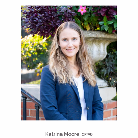
Katrina Moore
CFP®