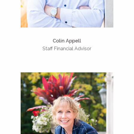
Serve
Colin Appell
Staff Financial Advisor