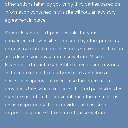
other actions taken by you or by third parties based on
information contained in this site without an advisory
agreement in place.
Vawter Financial Ltd. provides links for your
convenience to websites produced by other providers
or industry related material. Accessing websites through
links directs you away from our website. Vawter
Financial Ltd. is not responsible for errors or omissions
in the material on third party websites and does not
necessarily approve of or endorse the information
provided. Users who gain access to third party websites
may be subject to the copyright and other restrictions
on use imposed by those providers and assume
responsibility and risk from use of those websites.