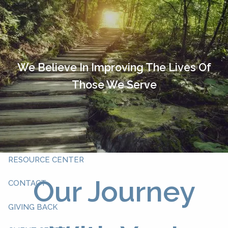
Skip to main content
HOME
OUR TEAM
We Believe In Improving The Lives Of
Those We Serve
ABOUT YOU
ABOUT US
WHAT WE DO
RESOURCE CENTER
Our Journey
CONTACT
GIVING BACK