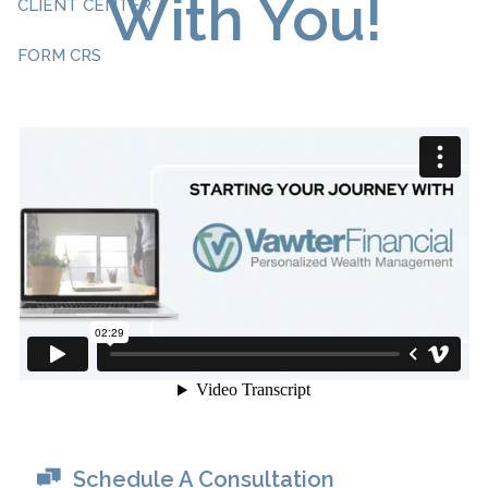
With You!
CLIENT CENTER
FORM CRS
Schedule A Consultation