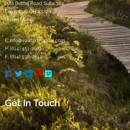
1161 Bethel Road, Suite 304
Columbus
,
OH
43220
United States
E:
info@vawterfinancial.com
P:
(614) 451-1002
F: (614) 538-2812
Get In Touch