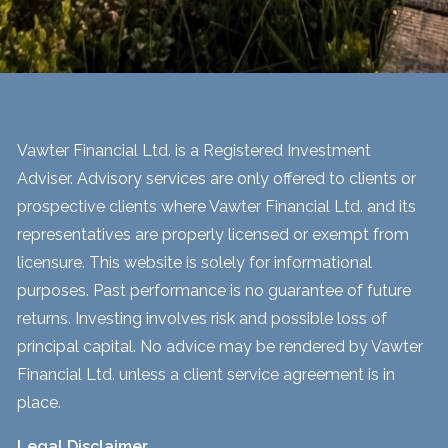
Vawter Financial Ltd. is a Registered Investment
Adviser. Advisory services are only offered to clients or
prospective clients where Vawter Financial Ltd. and its
representatives are properly licensed or exempt from
licensure. This website is solely for informational
purposes. Past performance is no guarantee of future
returns. Investing involves risk and possible loss of
principal capital. No advice may be rendered by Vawter
Financial Ltd. unless a client service agreement is in
place.
Legal Disclaimer