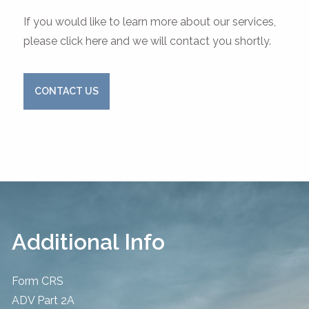
If you would like to learn more about our services,
please click here and we will contact you shortly.
CONTACT US
Additional Info
Form CRS
ADV Part 2A