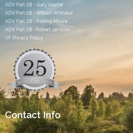
ADV Part 2B - Gary Vawter
ADV Part 2B - William Whitaker
ADV Part 2B - Katrina Moore
ADV Part 2B- Robert Jamison
​VF Privacy Policy
Contact Info