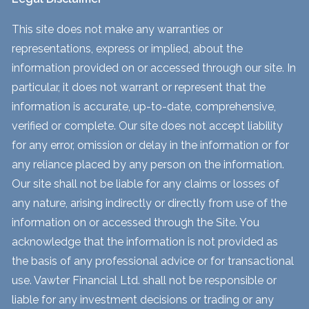
This site does not make any warranties or
representations, express or implied, about the
information provided on or accessed through our site. In
particular, it does not warrant or represent that the
information is accurate, up-to-date, comprehensive,
verified or complete. Our site does not accept liability
for any error, omission or delay in the information or for
any reliance placed by any person on the information.
Our site shall not be liable for any claims or losses of
any nature, arising indirectly or directly from use of the
information on or accessed through the Site. You
acknowledge that the information is not provided as
the basis of any professional advice or for transactional
use. Vawter Financial Ltd. shall not be responsible or
liable for any investment decisions or trading or any