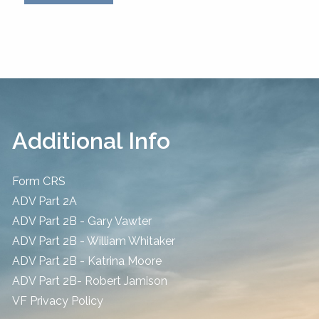
Additional Info
Form CRS
ADV Part 2A
ADV Part 2B - Gary Vawter
ADV Part 2B - William Whitaker
ADV Part 2B - Katrina Moore
ADV Part 2B- Robert Jamison
​VF Privacy Policy