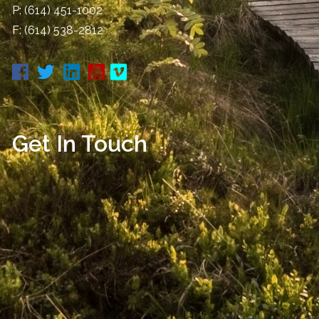
P:
(614) 451-1002
F: (614) 538-2812
Get In Touch