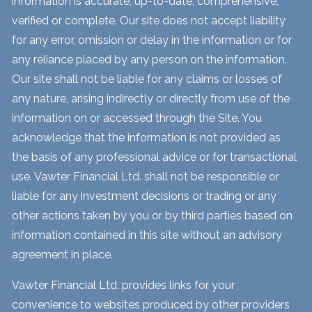
information is accurate, up-to-date, comprehensive,
verified or complete. Our site does not accept liability
for any error, omission or delay in the information or for
any reliance placed by any person on the information.
Our site shall not be liable for any claims or losses of
any nature, arising indirectly or directly from use of the
information on or accessed through the Site. You
acknowledge that the information is not provided as
the basis of any professional advice or for transactional
use. Vawter Financial Ltd. shall not be responsible or
liable for any investment decisions or trading or any
other actions taken by you or by third parties based on
information contained in this site without an advisory
agreement in place.
Vawter Financial Ltd. provides links for your
convenience to websites produced by other providers