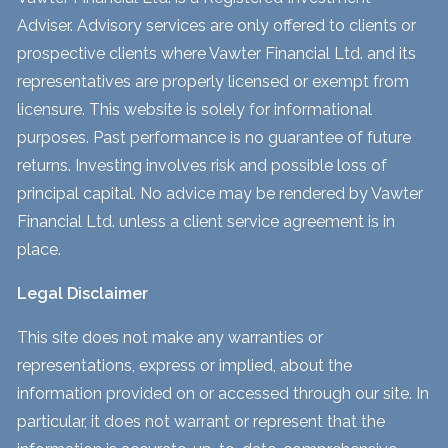
Adviser. Advisory services are only offered to clients or
prospective clients where Vawter Financial Ltd. and its
representatives are properly licensed or exempt from
licensure. This website is solely for informational
purposes. Past performance is no guarantee of future
returns. Investing involves risk and possible loss of
principal capital. No advice may be rendered by Vawter
Financial Ltd. unless a client service agreement is in
place.
Legal Disclaimer
This site does not make any warranties or
representations, express or implied, about the
information provided on or accessed through our site. In
particular, it does not warrant or represent that the