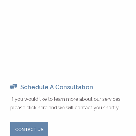
Schedule A Consultation
If you would like to learn more about our services,
please click here and we will contact you shortly.
CONTACT US