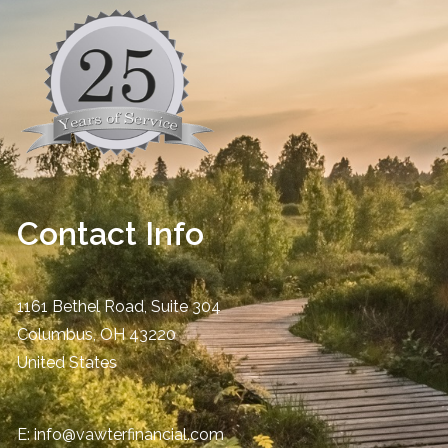
Contact Info
1161 Bethel Road, Suite 304
Columbus
,
OH
43220
United States
E:
info@vawterfinancial.com