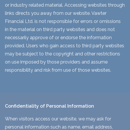
or industry related material. Accessing websites through
links directs you away from our website. Vawter
Financial Ltd. is not responsible for errors or omissions
in the material on third party websites and does not
necessarily approve of or endorse the information
provided. Users who gain access to third party websites
may be subject to the copyright and other restrictions
on use imposed by those providers and assume
responsibility and risk from use of those websites.
Confidentiality of Personal Information
When visitors access our website, we may ask for
personal information such as name, email address,