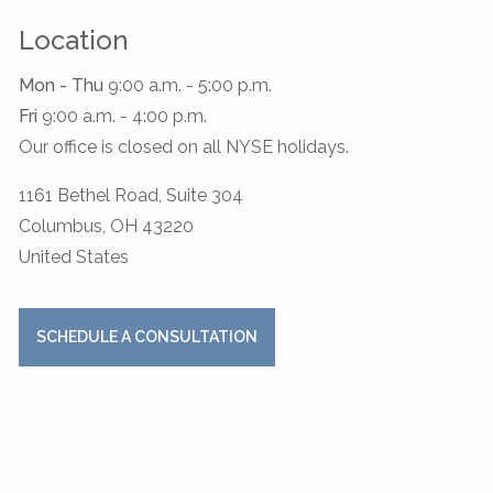
Location
Mon - Thu
9:00 a.m. - 5:00 p.m.
Fri
9:00 a.m. - 4:00 p.m.
Our office is closed on all NYSE holidays.
1161 Bethel Road, Suite 304
Columbus
,
OH
43220
United States
SCHEDULE A CONSULTATION