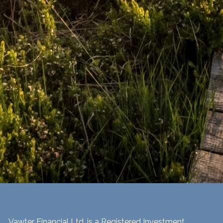
Vawter Financial Ltd. is a Registered Investment