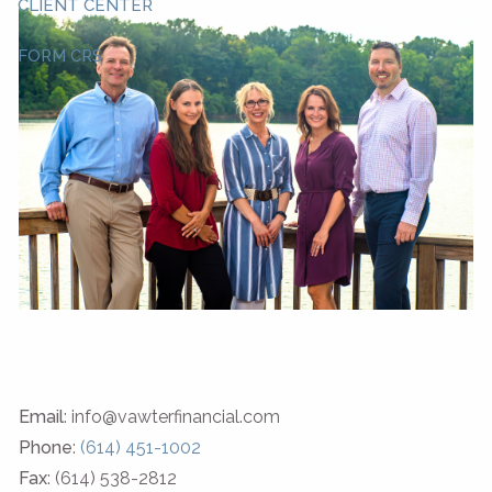
CLIENT CENTER
FORM CRS
Email
: info@vawterfinancial.com
Phone
:
(614) 451-1002
Fax
: (614) 538-2812