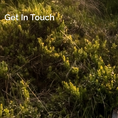
Get In Touch