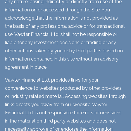
any nature, arising indirectly or directly from use of the
information on or accessed through the Site. You
acknowledge that the information is not provided as
the basis of any professional advice or for transactional
use. Vawter Financial Ltd. shall not be responsible or
liable for any investment decisions or trading or any
other actions taken by you or by third parties based on
information contained in this site without an advisory
agreement in place.
Vawter Financial Ltd. provides links for your
convenience to websites produced by other providers
or industry related material. Accessing websites through
links directs you away from our website. Vawter
Financial Ltd. is not responsible for errors or omissions
in the material on third party websites and does not
necessarily approve of or endorse the information