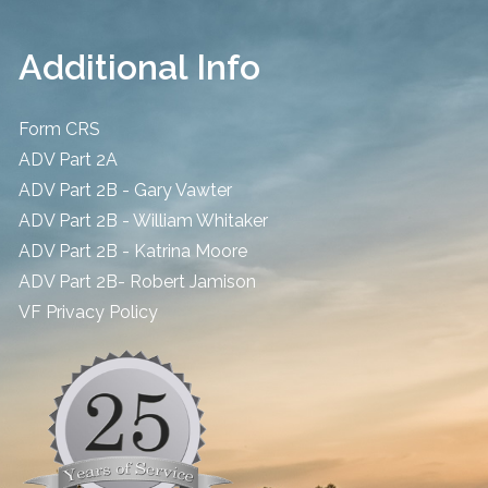
Additional Info
Form CRS
ADV Part 2A
ADV Part 2B - Gary Vawter
ADV Part 2B - William Whitaker
ADV Part 2B - Katrina Moore
ADV Part 2B- Robert Jamison
​VF Privacy Policy