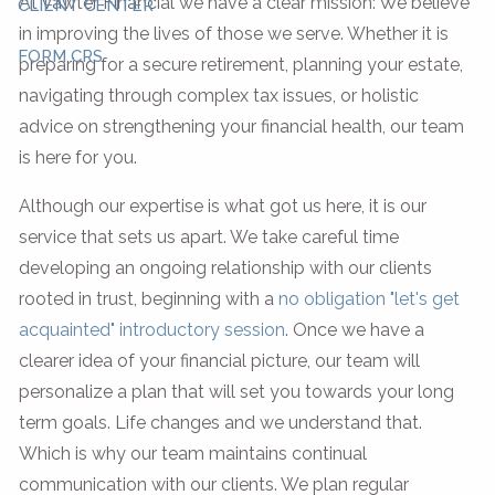
At Vawter Financial we have a clear mission: We believe
CLIENT CENTER
in improving the lives of those we serve. Whether it is
FORM CRS
preparing for a secure retirement, planning your estate,
navigating through complex tax issues, or holistic
advice on strengthening your financial health, our team
is here for you.
Although our expertise is what got us here, it is our
service that sets us apart. We take careful time
developing an ongoing relationship with our clients
rooted in trust, beginning with a
no obligation "let's get
acquainted" introductory session
. Once we have a
clearer idea of your financial picture, our team will
personalize a plan that will set you towards your long
term goals. Life changes and we understand that.
Which is why our team maintains continual
communication with our clients. We plan regular