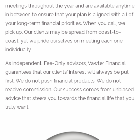
meetings throughout the year and are available anytime
in between to ensure that your plan is aligned with all of
your long-term financial priorities. When you call, we
pick up. Our clients may be spread from coast-to-
coast, yet we pride ourselves on meeting each one
individually.
As independent, Fee-Only advisors, Vawter Financial
guarantees that our clients' interest will always be put
first. We do not push financial products. We do not
receive commission. Our success comes from unbiased
advice that steers you towards the financial life that you
truly want.