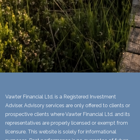
Vawter Financial Ltd. is a Registered Investment
Adviser. Advisory services are only offered to clients or
prospective clients where Vawter Financial Ltd. and its
representatives are properly licensed or exempt from
licensure. This website is solely for informational