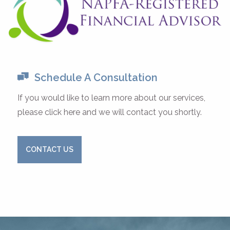
Schedule A Consultation
If you would like to learn more about our services,
please click here and we will contact you shortly.
CONTACT US