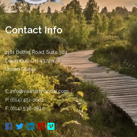
Contact Info
1161 Bethel Road, Suite 304
Columbus
,
OH
43220
United States
E:
info@vawterfinancial.com
P:
(614) 451-1002
F: (614) 538-2812