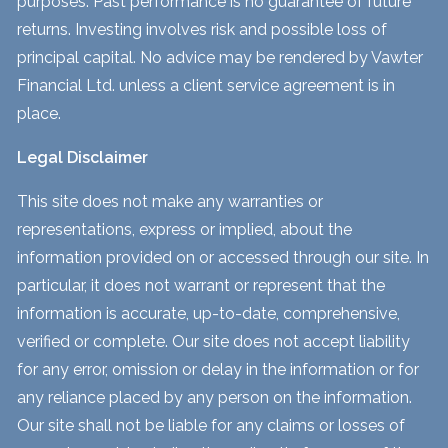
purposes. Past performance is no guarantee of future
returns. Investing involves risk and possible loss of
principal capital. No advice may be rendered by Vawter
Financial Ltd. unless a client service agreement is in
place.
Legal Disclaimer
This site does not make any warranties or
representations, express or implied, about the
information provided on or accessed through our site. In
particular, it does not warrant or represent that the
information is accurate, up-to-date, comprehensive,
verified or complete. Our site does not accept liability
for any error, omission or delay in the information or for
any reliance placed by any person on the information.
Our site shall not be liable for any claims or losses of