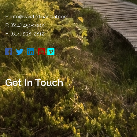
E:
info@vawterfinancial.com
P:
(614) 451-1002
F: (614) 538-2812
Get In Touch