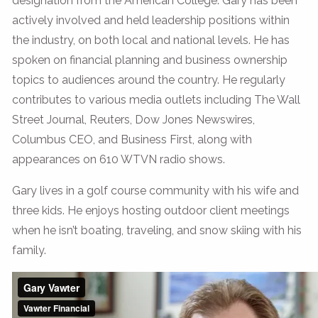
designation from the American College. Gary has been
actively involved and held leadership positions within
the industry, on both local and national levels. He has
spoken on financial planning and business ownership
topics to audiences around the country. He regularly
contributes to various media outlets including The Wall
Street Journal, Reuters, Dow Jones Newswires,
Columbus CEO, and Business First, along with
appearances on 610 WTVN radio shows.
Gary lives in a golf course community with his wife and
three kids. He enjoys hosting outdoor client meetings
when he isn’t boating, traveling, and snow skiing with his
family.