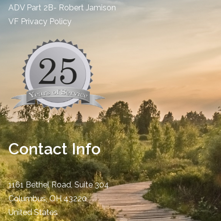
ADV Part 2B- Robert Jamison
​VF Privacy Policy
Contact Info
1161 Bethel Road, Suite 304
Columbus
,
OH
43220
United States