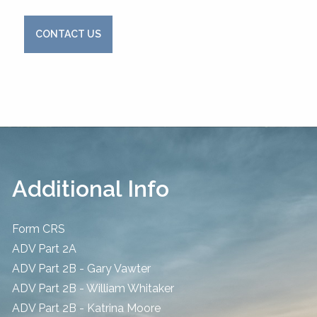
CONTACT US
Additional Info
Form CRS
ADV Part 2A
ADV Part 2B - Gary Vawter
ADV Part 2B - William Whitaker
ADV Part 2B - Katrina Moore