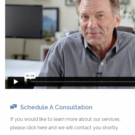
Schedule A Consultation
If you would like to learn more about our services,
please click here and we will contact you shortly.