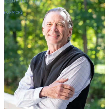
CLIENT CENTER
FORM CRS