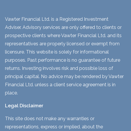
Vawter Financial Ltd. is a Registered Investment
Adviser. Advisory services are only offered to clients or
prospective clients where Vawter Financial Ltd. and its
representatives are properly licensed or exempt from
licensure. This website is solely for informational
purposes. Past performance is no guarantee of future
returns. Investing involves risk and possible loss of
principal capital. No advice may be rendered by Vawter
Financial Ltd. unless a client service agreement is in
place.
Legal Disclaimer
This site does not make any warranties or
representations, express or implied, about the