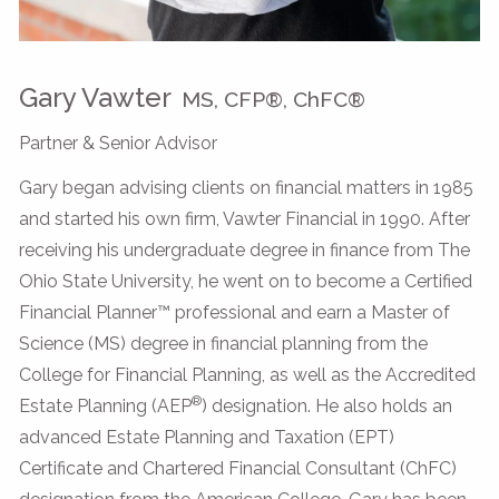
Gary Vawter
MS, CFP®, ChFC®
Partner & Senior Advisor
Gary began advising clients on financial matters in 1985
and started his own firm, Vawter Financial in 1990. After
receiving his undergraduate degree in finance from The
Ohio State University, he went on to become a Certified
Financial Planner™ professional and earn a Master of
Science (MS) degree in financial planning from the
College for Financial Planning, as well as the Accredited
®
Estate Planning (AEP
) designation. He also holds an
advanced Estate Planning and Taxation (EPT)
Certificate and Chartered Financial Consultant (ChFC)