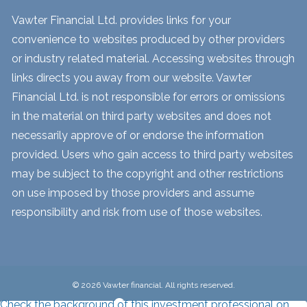
Vawter Financial Ltd. provides links for your
convenience to websites produced by other providers
or industry related material. Accessing websites through
links directs you away from our website. Vawter
Financial Ltd. is not responsible for errors or omissions
in the material on third party websites and does not
necessarily approve of or endorse the information
provided. Users who gain access to third party websites
may be subject to the copyright and other restrictions
on use imposed by those providers and assume
responsibility and risk from use of those websites.
© 2026 Vawter financial. All rights reserved.
Check the background of this investment professional on