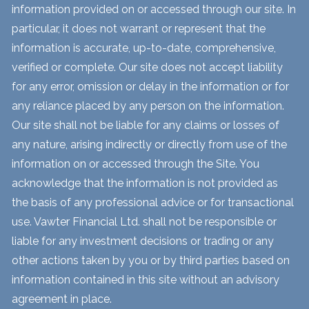
information provided on or accessed through our site. In
particular, it does not warrant or represent that the
information is accurate, up-to-date, comprehensive,
verified or complete. Our site does not accept liability
for any error, omission or delay in the information or for
any reliance placed by any person on the information.
Our site shall not be liable for any claims or losses of
any nature, arising indirectly or directly from use of the
information on or accessed through the Site. You
acknowledge that the information is not provided as
the basis of any professional advice or for transactional
use. Vawter Financial Ltd. shall not be responsible or
liable for any investment decisions or trading or any
other actions taken by you or by third parties based on
information contained in this site without an advisory
agreement in place.