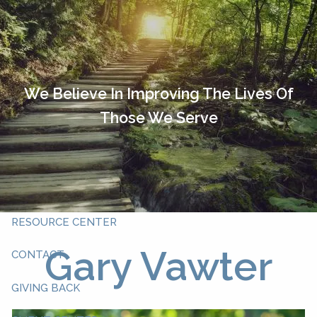
Skip to main content
HOME
OUR TEAM
We Believe In Improving The Lives Of
Those We Serve
ABOUT YOU
ABOUT US
WHAT WE DO
RESOURCE CENTER
Gary Vawter
CONTACT
GIVING BACK