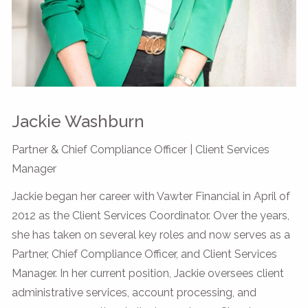
Jackie Washburn
Partner & Chief Compliance Officer | Client Services
Manager
Jackie began her career with Vawter Financial in April of
2012 as the Client Services Coordinator. Over the years,
she has taken on several key roles and now serves as a
Partner, Chief Compliance Officer, and Client Services
Manager. In her current position, Jackie oversees client
administrative services, account processing, and