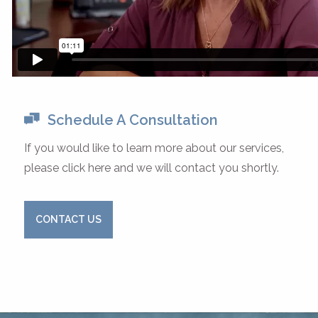
Schedule A Consultation
If you would like to learn more about our services,
please click here and we will contact you shortly.
CONTACT US