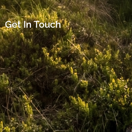
Get In Touch