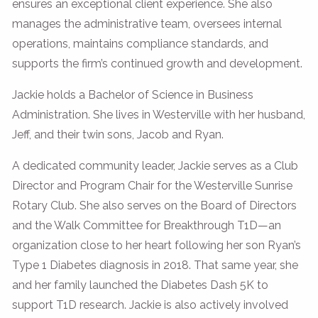
ensures an exceptional client experience. She also
manages the administrative team, oversees internal
operations, maintains compliance standards, and
supports the firm’s continued growth and development.
Jackie holds a Bachelor of Science in Business
Administration. She lives in Westerville with her husband,
Jeff, and their twin sons, Jacob and Ryan.
A dedicated community leader, Jackie serves as a Club
Director and Program Chair for the Westerville Sunrise
Rotary Club. She also serves on the Board of Directors
and the Walk Committee for Breakthrough T1D—an
organization close to her heart following her son Ryan’s
Type 1 Diabetes diagnosis in 2018. That same year, she
and her family launched the Diabetes Dash 5K to
support T1D research. Jackie is also actively involved