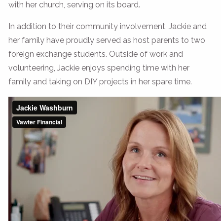
with her church, serving on its board.
In addition to their community involvement, Jackie and
her family have proudly served as host parents to two
foreign exchange students. Outside of work and
volunteering, Jackie enjoys spending time with her
family and taking on DIY projects in her spare time.