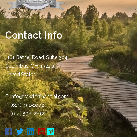
Contact Info
1161 Bethel Road, Suite 304
Columbus
,
OH
43220
United States
E:
info@vawterfinancial.com
P:
(614) 451-1002
F: (614) 538-2812