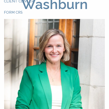
Washburn
CLIENT CENTER
FORM CRS