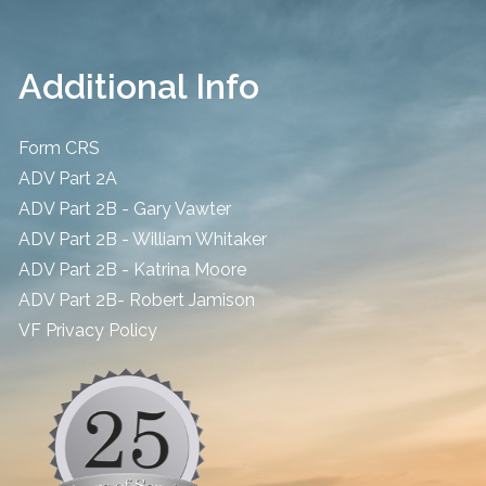
Additional Info
Form CRS
ADV Part 2A
ADV Part 2B - Gary Vawter
ADV Part 2B - William Whitaker
ADV Part 2B - Katrina Moore
ADV Part 2B- Robert Jamison
​VF Privacy Policy