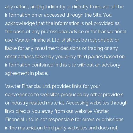
any nature, arising indirectly or directly from use of the
information on or accessed through the Site. You
acknowledge that the information is not provided as
the basis of any professional advice or for transactional
use. Vawter Financial Ltd. shall not be responsible or
liable for any investment decisions or trading or any
other actions taken by you or by third parties based on
information contained in this site without an advisory
agreement in place.
Vawter Financial Ltd. provides links for your
convenience to websites produced by other providers
or industry related material. Accessing websites through
links directs you away from our website. Vawter
Financial Ltd. is not responsible for errors or omissions
in the material on third party websites and does not