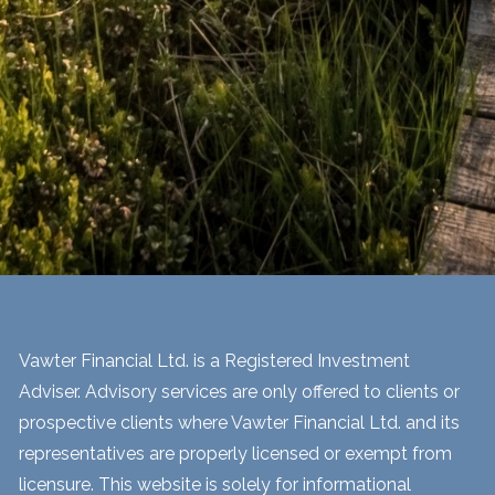
Vawter Financial Ltd. is a Registered Investment
Adviser. Advisory services are only offered to clients or
prospective clients where Vawter Financial Ltd. and its
representatives are properly licensed or exempt from
licensure. This website is solely for informational