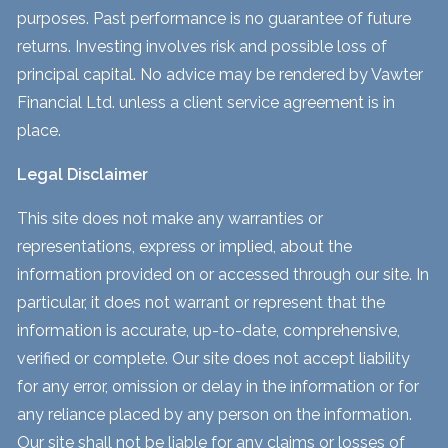
purposes. Past performance is no guarantee of future
returns. Investing involves risk and possible loss of
principal capital. No advice may be rendered by Vawter
Financial Ltd. unless a client service agreement is in
place.
Legal Disclaimer
This site does not make any warranties or
representations, express or implied, about the
information provided on or accessed through our site. In
particular, it does not warrant or represent that the
information is accurate, up-to-date, comprehensive,
verified or complete. Our site does not accept liability
for any error, omission or delay in the information or for
any reliance placed by any person on the information.
Our site shall not be liable for any claims or losses of