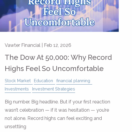
Vawter Financial |
Feb 12, 2026
The Dow At 50,000: Why Record
Highs Feel So Uncomfortable
Stock Market
Education
financial planning
Investments
Investment Strategies
Big number. Big headline. But if your first reaction
wasn’t celebration — if it was hesitation — you’re
not alone. Record highs can feel exciting and
unsettling