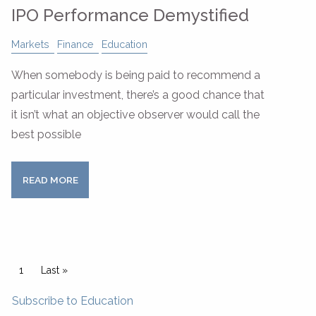
IPO Performance Demystified
Markets
Finance
Education
When somebody is being paid to recommend a
particular investment, there’s a good chance that
it isn’t what an objective observer would call the
best possible
READ MORE
Pagination
Current page
1
Last page
Last »
Subscribe to Education