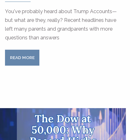
You've probably heard about Trump Accounts—
but what are they, really? Recent headlines have
left many parents and grandparents with more
questions than answers
READ MORE