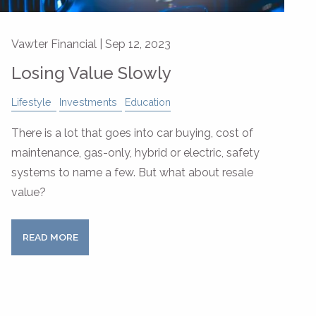
Vawter Financial |
Sep 12, 2023
Losing Value Slowly
Lifestyle
Investments
Education
There is a lot that goes into car buying, cost of
maintenance, gas-only, hybrid or electric, safety
systems to name a few. But what about resale
value?
READ MORE