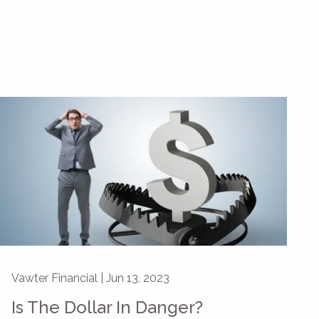
Vawter Financial |
Jun 13, 2023
Is The Dollar In Danger?