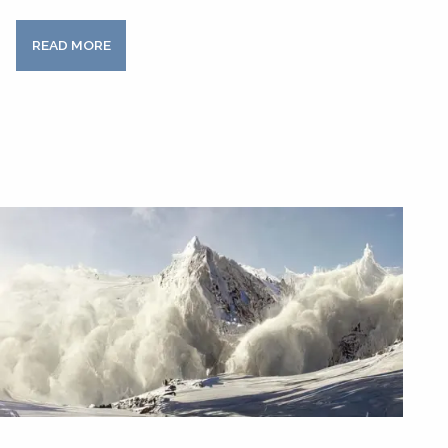
READ MORE