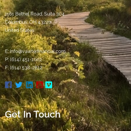
1161 Bethel Road, Suite 304
Columbus
,
OH
43220
United States
E:
info@vawterfinancial.com
P:
(614) 451-1002
F: (614) 538-2812
Get In Touch