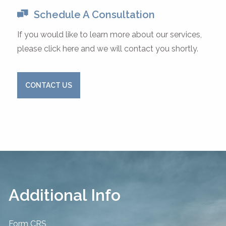
Schedule A Consultation
If you would like to learn more about our services,
please click here and we will contact you shortly.
CONTACT US
Additional Info
Form CRS