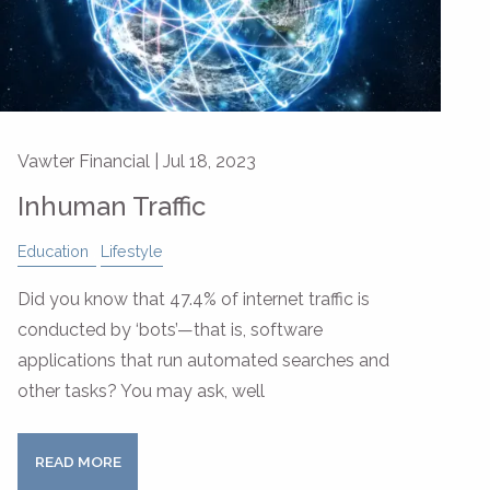
Vawter Financial |
Jul 18, 2023
Inhuman Traffic
Education
Lifestyle
Did you know that 47.4% of internet traffic is
conducted by ‘bots’—that is, software
applications that run automated searches and
other tasks? You may ask, well
READ MORE