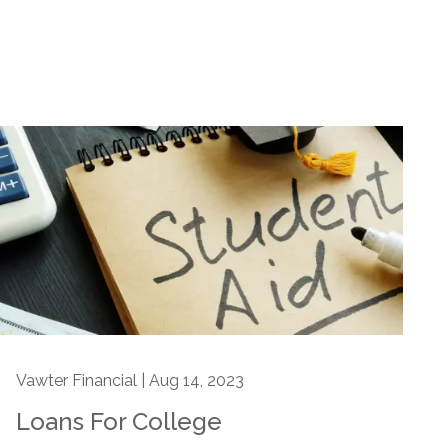
Vawter Financial |
Aug 14, 2023
Loans For College