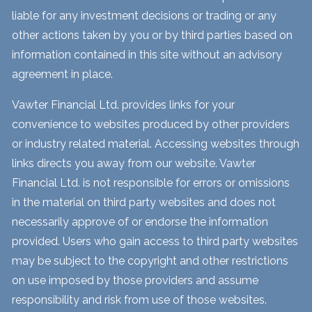
liable for any investment decisions or trading or any
other actions taken by you or by third parties based on
information contained in this site without an advisory
agreement in place.
Vawter Financial Ltd. provides links for your
convenience to websites produced by other providers
or industry related material. Accessing websites through
links directs you away from our website. Vawter
Financial Ltd. is not responsible for errors or omissions
in the material on third party websites and does not
necessarily approve of or endorse the information
provided. Users who gain access to third party websites
may be subject to the copyright and other restrictions
on use imposed by those providers and assume
responsibility and risk from use of those websites.