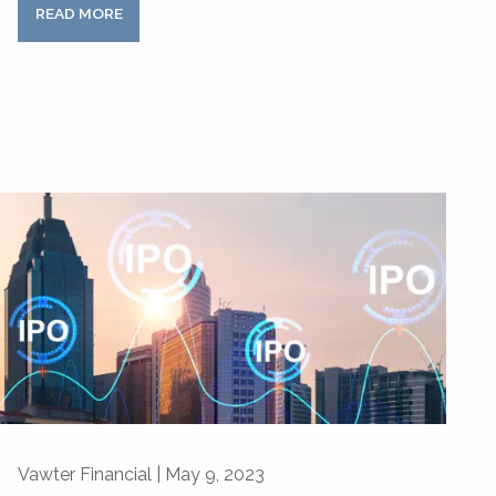
READ MORE
Vawter Financial |
May 9, 2023