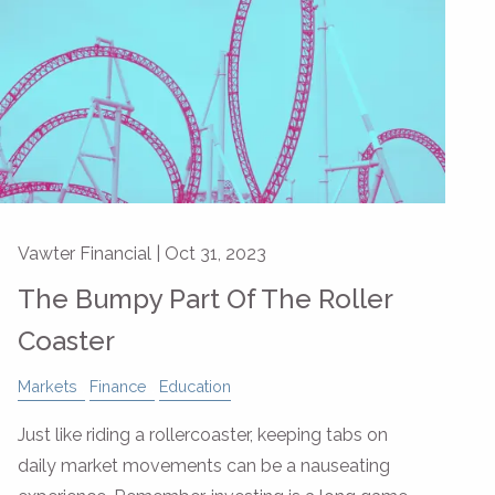
Vawter Financial |
Oct 31, 2023
The Bumpy Part Of The Roller
Coaster
Markets
Finance
Education
Just like riding a rollercoaster, keeping tabs on
daily market movements can be a nauseating