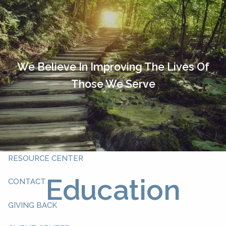
Skip to main content
HOME
OUR TEAM
We Believe In Improving The Lives Of
Those We Serve
ABOUT YOU
ABOUT US
WHAT WE DO
RESOURCE CENTER
Education
CONTACT
GIVING BACK