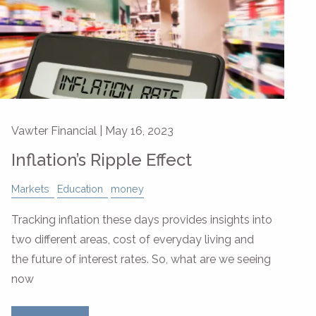
Vawter Financial |
May 16, 2023
Inflation’s Ripple Effect
Markets
Education
money
Tracking inflation these days provides insights into
two different areas, cost of everyday living and
the future of interest rates. So, what are we seeing
now