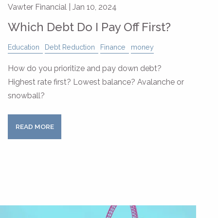
Vawter Financial |
Jan 10, 2024
Which Debt Do I Pay Off First?
Education
Debt Reduction
Finance
money
How do you prioritize and pay down debt?
Highest rate first? Lowest balance? Avalanche or
snowball?
READ MORE