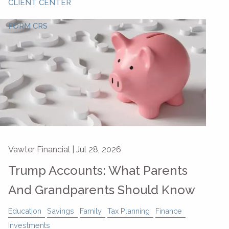
CLIENT CENTER
FORM CRS
Vawter Financial |
Jul 28, 2026
Trump Accounts: What Parents
And Grandparents Should Know
Education
Savings
Family
Tax Planning
Finance
Investments