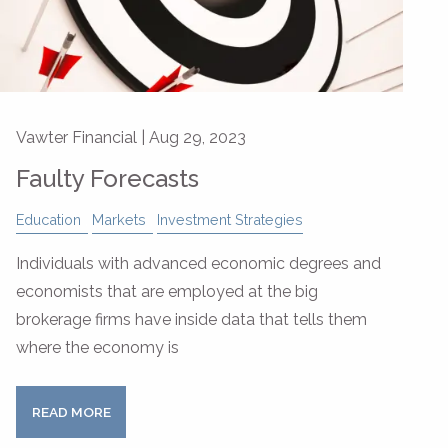
Vawter Financial |
Aug 29, 2023
Faulty Forecasts
Education
Markets
Investment Strategies
Individuals with advanced economic degrees and
economists that are employed at the big
brokerage firms have inside data that tells them
where the economy is
READ MORE