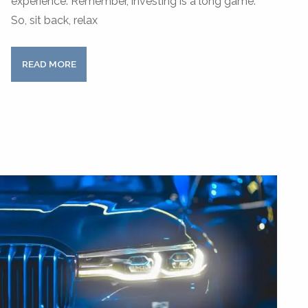
experience. Remember, investing is a long game.
So, sit back, relax
READ MORE