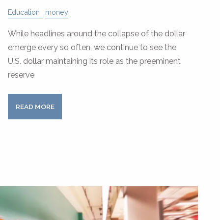
Education
money
While headlines around the collapse of the dollar
emerge every so often, we continue to see the
U.S. dollar maintaining its role as the preeminent
reserve
READ MORE