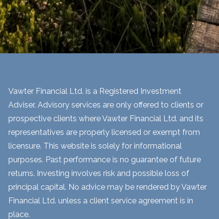
Vawter Financial Ltd. is a Registered Investment
Adviser. Advisory services are only offered to clients or
prospective clients where Vawter Financial Ltd. and its
representatives are properly licensed or exempt from
licensure. This website is solely for informational
purposes. Past performance is no guarantee of future
returns. Investing involves risk and possible loss of
principal capital. No advice may be rendered by Vawter
Financial Ltd. unless a client service agreement is in
place.