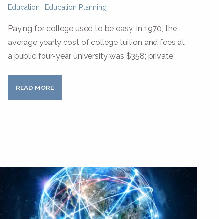
Education
Education Planning
Paying for college used to be easy. In 1970, the
average yearly cost of college tuition and fees at
a public four-year university was $358; private
READ MORE