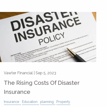
Vawter Financial |
Sep 5, 2023
The Rising Costs Of Disaster
Insurance
Insurance
Education
planning
Property