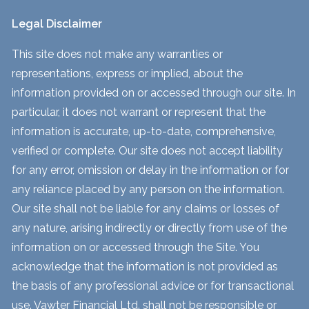
Legal Disclaimer
This site does not make any warranties or
representations, express or implied, about the
information provided on or accessed through our site. In
particular, it does not warrant or represent that the
information is accurate, up-to-date, comprehensive,
verified or complete. Our site does not accept liability
for any error, omission or delay in the information or for
any reliance placed by any person on the information.
Our site shall not be liable for any claims or losses of
any nature, arising indirectly or directly from use of the
information on or accessed through the Site. You
acknowledge that the information is not provided as
the basis of any professional advice or for transactional
use. Vawter Financial Ltd. shall not be responsible or