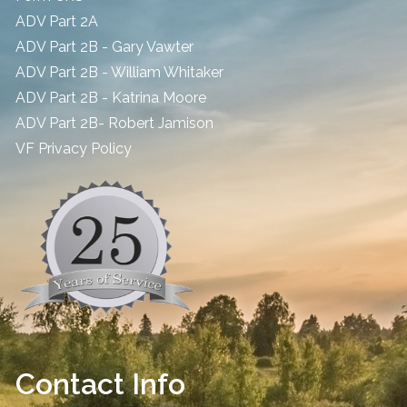
ADV Part 2A
ADV Part 2B - Gary Vawter
ADV Part 2B - William Whitaker
ADV Part 2B - Katrina Moore
ADV Part 2B- Robert Jamison
​VF Privacy Policy
Contact Info