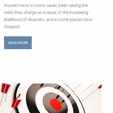
Insurers have, in some cases, been raising the
rates they charge as a result of the increasing
likelihood of disasters, and in some places have
stopped
READ MORE