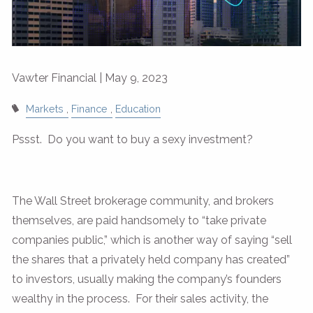
Vawter Financial |
May 9, 2023
Markets
Finance
Education
Pssst. Do you want to buy a sexy investment?
The Wall Street brokerage community, and brokers
themselves, are paid handsomely to “take private
companies public,” which is another way of saying “sell
the shares that a privately held company has created”
to investors, usually making the company’s founders
wealthy in the process. For their sales activity, the