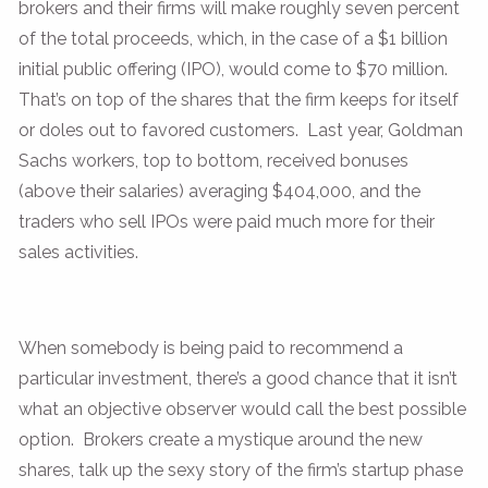
brokers and their firms will make roughly seven percent
of the total proceeds, which, in the case of a $1 billion
initial public offering (IPO), would come to $70 million.
That’s on top of the shares that the firm keeps for itself
or doles out to favored customers. Last year, Goldman
Sachs workers, top to bottom, received bonuses
(above their salaries) averaging $404,000, and the
traders who sell IPOs were paid much more for their
sales activities.
When somebody is being paid to recommend a
particular investment, there’s a good chance that it isn’t
what an objective observer would call the best possible
option. Brokers create a mystique around the new
shares, talk up the sexy story of the firm’s startup phase