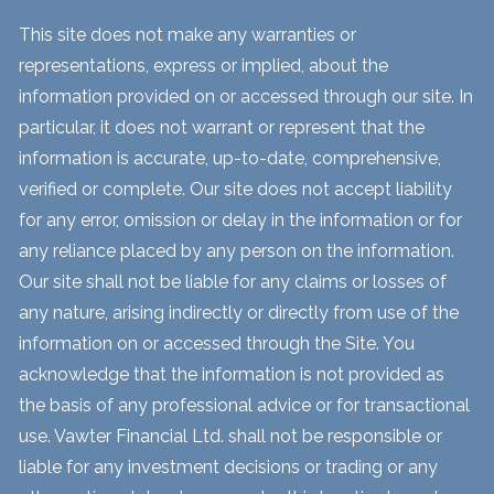
This site does not make any warranties or
representations, express or implied, about the
information provided on or accessed through our site. In
particular, it does not warrant or represent that the
information is accurate, up-to-date, comprehensive,
verified or complete. Our site does not accept liability
for any error, omission or delay in the information or for
any reliance placed by any person on the information.
Our site shall not be liable for any claims or losses of
any nature, arising indirectly or directly from use of the
information on or accessed through the Site. You
acknowledge that the information is not provided as
the basis of any professional advice or for transactional
use. Vawter Financial Ltd. shall not be responsible or
liable for any investment decisions or trading or any