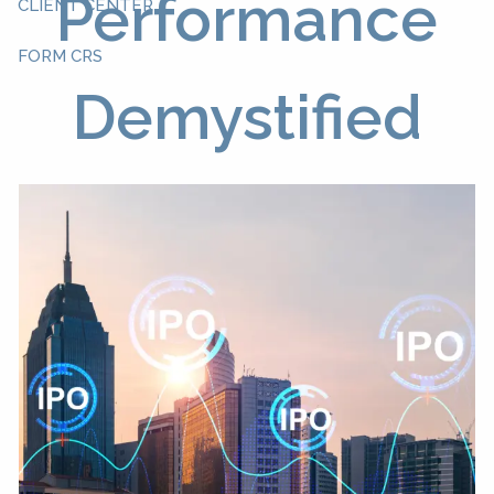
Performance
CLIENT CENTER
FORM CRS
Demystified