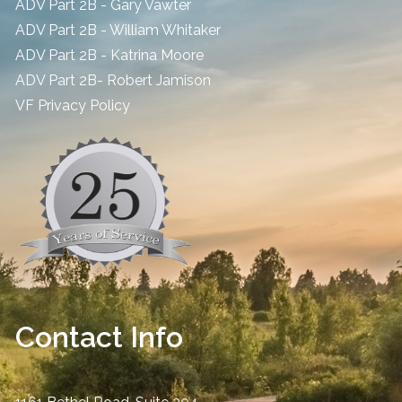
ADV Part 2B - Gary Vawter
ADV Part 2B - William Whitaker
ADV Part 2B - Katrina Moore
ADV Part 2B- Robert Jamison
​VF Privacy Policy
Contact Info