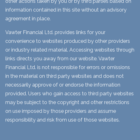
other actions taken by you or by third parties based on
information contained in this site without an advisory
agreement in place.
Vawter Financial Ltd. provides links for your
convenience to websites produced by other providers
or industry related material. Accessing websites through
links directs you away from our website. Vawter
Financial Ltd. is not responsible for errors or omissions
in the material on third party websites and does not
necessarily approve of or endorse the information
provided. Users who gain access to third party websites
may be subject to the copyright and other restrictions
on use imposed by those providers and assume
responsibility and risk from use of those websites.