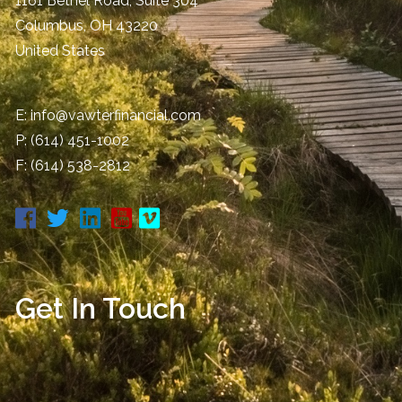
1161 Bethel Road, Suite 304
Columbus
,
OH
43220
United States
E:
info@vawterfinancial.com
P:
(614) 451-1002
F: (614) 538-2812
Get In Touch