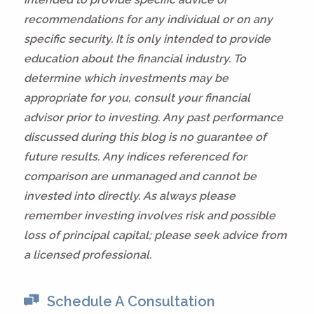
recommendations for any individual or on any
specific security. It is only intended to provide
education about the financial industry. To
determine which investments may be
appropriate for you, consult your financial
advisor prior to investing. Any past performance
discussed during this blog is no guarantee of
future results. Any indices referenced for
comparison are unmanaged and cannot be
invested into directly. As always please
remember investing involves risk and possible
loss of principal capital; please seek advice from
a licensed professional.
Schedule A Consultation