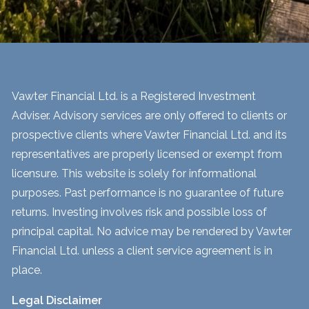
Vawter Financial Ltd. is a Registered Investment
Adviser. Advisory services are only offered to clients or
prospective clients where Vawter Financial Ltd. and its
representatives are properly licensed or exempt from
licensure. This website is solely for informational
purposes. Past performance is no guarantee of future
returns. Investing involves risk and possible loss of
principal capital. No advice may be rendered by Vawter
Financial Ltd. unless a client service agreement is in
place.
Legal Disclaimer