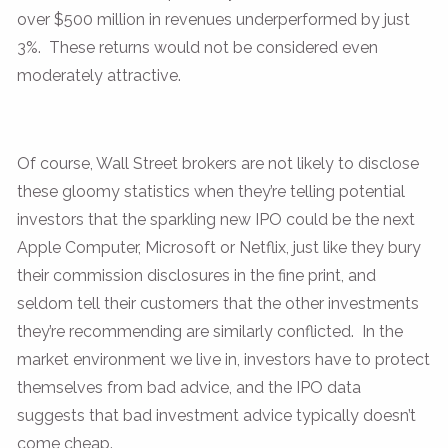
over $500 million in revenues underperformed by just
3%. These returns would not be considered even
moderately attractive.
Of course, Wall Street brokers are not likely to disclose
these gloomy statistics when they’re telling potential
investors that the sparkling new IPO could be the next
Apple Computer, Microsoft or Netflix, just like they bury
their commission disclosures in the fine print, and
seldom tell their customers that the other investments
they’re recommending are similarly conflicted. In the
market environment we live in, investors have to protect
themselves from bad advice, and the IPO data
suggests that bad investment advice typically doesn’t
come cheap.