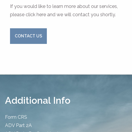
If you would like to learn more about our services,
please click here and we will contact you shortly.
CONTACT US
Additional Info
Form CRS
ADV Part 2A