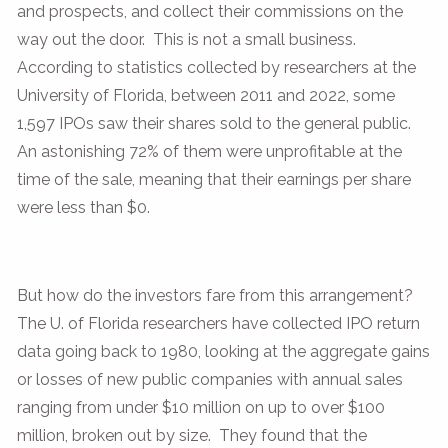
and prospects, and collect their commissions on the
way out the door. This is not a small business.
According to statistics collected by researchers at the
University of Florida, between 2011 and 2022, some
1,597 IPOs saw their shares sold to the general public.
An astonishing 72% of them were unprofitable at the
time of the sale, meaning that their earnings per share
were less than $0.
But how do the investors fare from this arrangement?
The U. of Florida researchers have collected IPO return
data going back to 1980, looking at the aggregate gains
or losses of new public companies with annual sales
ranging from under $10 million on up to over $100
million, broken out by size. They found that the