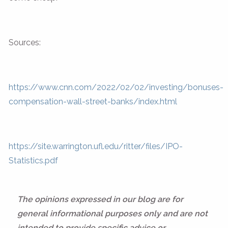
Sources:
https://www.cnn.com/2022/02/02/investing/bonuses-
compensation-wall-street-banks/index.html
https://site.warrington.ufl.edu/ritter/files/IPO-
Statistics.pdf
The opinions expressed in our blog are for
general informational purposes only and are not
intended to provide specific advice or