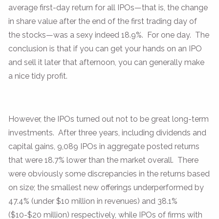
average first-day return for all IPOs—that is, the change
in share value after the end of the first trading day of
the stocks—was a sexy indeed 18.9%. For one day. The
conclusion is that if you can get your hands on an IPO
and sell it later that afternoon, you can generally make
a nice tidy profit.
However, the IPOs turned out not to be great long-term
investments. After three years, including dividends and
capital gains, 9,089 IPOs in aggregate posted returns
that were 18.7% lower than the market overall. There
were obviously some discrepancies in the returns based
on size; the smallest new offerings underperformed by
47.4% (under $10 million in revenues) and 38.1%
($10-$20 million) respectively, while IPOs of firms with