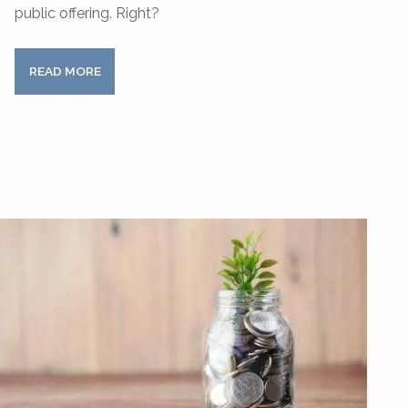
public offering. Right?
READ MORE