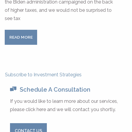
the Biden administration campaigned on the back
of higher taxes, and we would not be surprised to
see tax
READ MORE
Subscribe to Investment Strategies
Schedule A Consultation
If you would like to learn more about our services,
please click here and we will contact you shortly.
CONTACT US