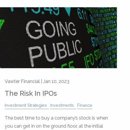
Vawter Financial |
Jan 10, 2023
The Risk In IPOs
Investment Strategies
Investments
Finance
The best time to buy a company’s stock is when
you can get in on the ground floor, at the initial