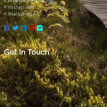
E:
info@vawterfinancial.com
P:
(614) 451-1002
F: (614) 538-2812
Get In Touch