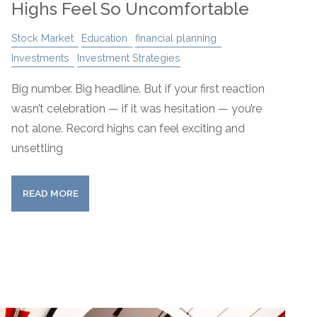
Highs Feel So Uncomfortable
Stock Market
Education
financial planning
Investments
Investment Strategies
Big number. Big headline. But if your first reaction
wasn’t celebration — if it was hesitation — you’re
not alone. Record highs can feel exciting and
unsettling
READ MORE