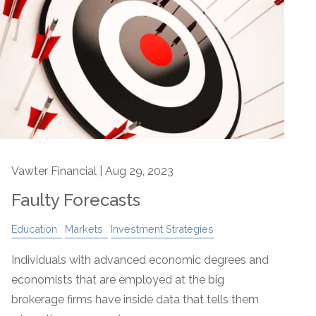
Vawter Financial |
Aug 29, 2023
Faulty Forecasts
Education
Markets
Investment Strategies
Individuals with advanced economic degrees and
economists that are employed at the big
brokerage firms have inside data that tells them