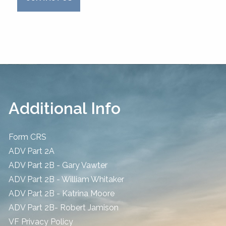
Additional Info
Form CRS
ADV Part 2A
ADV Part 2B - Gary Vawter
ADV Part 2B - William Whitaker
ADV Part 2B - Katrina Moore
ADV Part 2B- Robert Jamison
​VF Privacy Policy