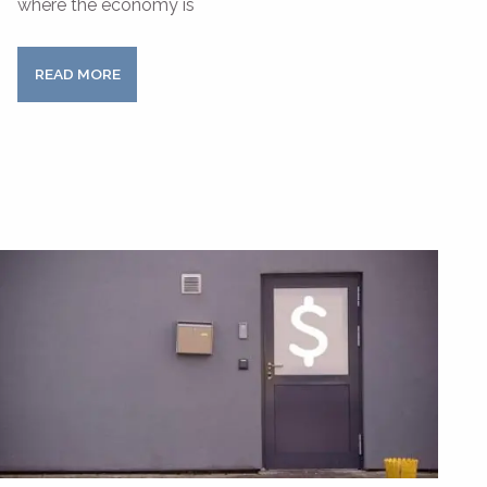
where the economy is
READ MORE