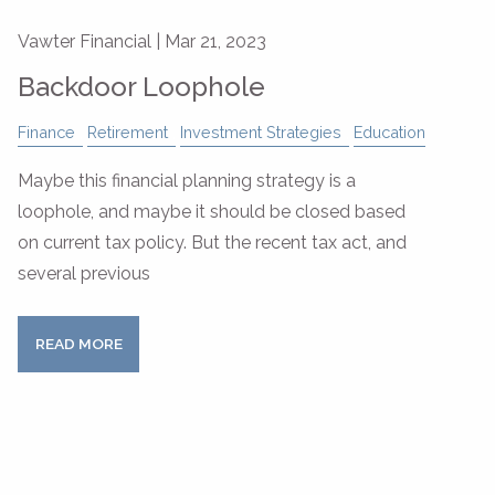
Vawter Financial |
Mar 21, 2023
Backdoor Loophole
Finance
Retirement
Investment Strategies
Education
Maybe this financial planning strategy is a
loophole, and maybe it should be closed based
on current tax policy. But the recent tax act, and
several previous
READ MORE