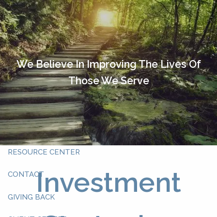
Skip to main content
HOME
OUR TEAM
We Believe In Improving The Lives Of
Those We Serve
ABOUT YOU
ABOUT US
WHAT WE DO
RESOURCE CENTER
Investment
CONTACT
GIVING BACK