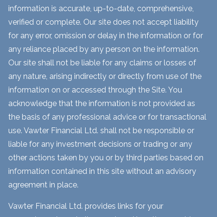
information is accurate, up-to-date, comprehensive,
verified or complete. Our site does not accept liability
for any error, omission or delay in the information or for
any reliance placed by any person on the information.
Our site shall not be liable for any claims or losses of
any nature, arising indirectly or directly from use of the
information on or accessed through the Site. You
acknowledge that the information is not provided as
the basis of any professional advice or for transactional
use. Vawter Financial Ltd. shall not be responsible or
liable for any investment decisions or trading or any
other actions taken by you or by third parties based on
information contained in this site without an advisory
agreement in place.
Vawter Financial Ltd. provides links for your