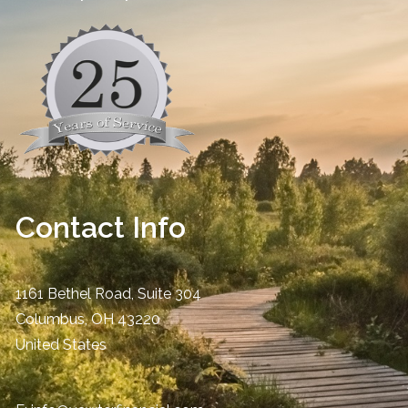
Contact Info
1161 Bethel Road, Suite 304
Columbus
,
OH
43220
United States