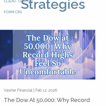
Strategies
CLIENT CENTER
FORM CRS
Vawter Financial |
Feb 12, 2026
The Dow At 50,000: Why Record