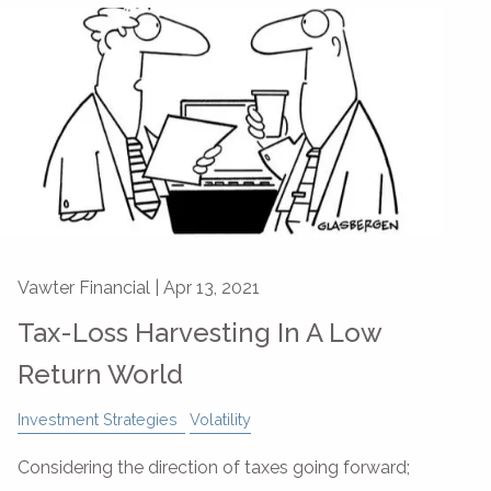
Vawter Financial |
Apr 13, 2021
Tax-Loss Harvesting In A Low
Return World
Investment Strategies
Volatility
Considering the direction of taxes going forward;