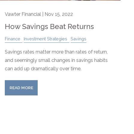
Vawter Financial |
Nov 15, 2022
How Savings Beat Returns
Finance
Investment Strategies
Savings
Savings rates matter more than rates of return,
and seemingly small changes in savings habits
can add up dramatically over time.
READ MORE