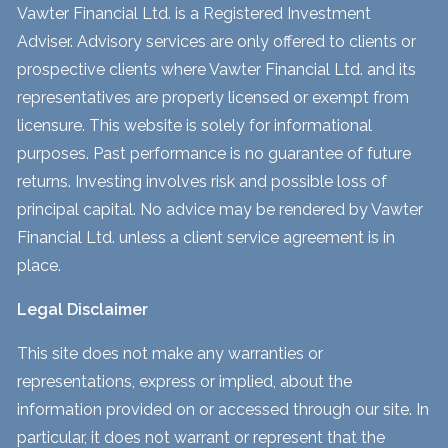
Vawter Financial Ltd. is a Registered Investment
Adviser. Advisory services are only offered to clients or
prospective clients where Vawter Financial Ltd. and its
representatives are properly licensed or exempt from
licensure. This website is solely for informational
purposes. Past performance is no guarantee of future
returns. Investing involves risk and possible loss of
principal capital. No advice may be rendered by Vawter
Financial Ltd. unless a client service agreement is in
place.
Legal Disclaimer
This site does not make any warranties or
representations, express or implied, about the
information provided on or accessed through our site. In
particular, it does not warrant or represent that the