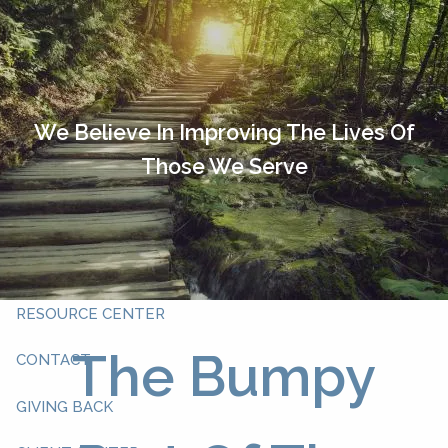
Skip to main content
HOME
OUR TEAM
We Believe In Improving The Lives Of
Those We Serve
ABOUT YOU
ABOUT US
WHAT WE DO
RESOURCE CENTER
The Bumpy
CONTACT
GIVING BACK