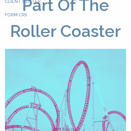
Part Of The
CLIENT CENTER
FORM CRS
Roller Coaster