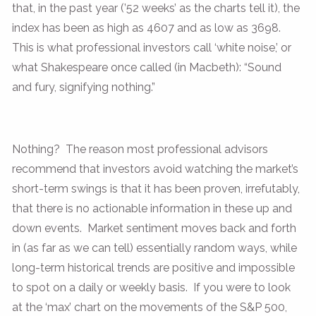
that, in the past year (’52 weeks’ as the charts tell it), the
index has been as high as 4607 and as low as 3698.
This is what professional investors call ‘white noise,’ or
what Shakespeare once called (in Macbeth): “Sound
and fury, signifying nothing.”
Nothing? The reason most professional advisors
recommend that investors avoid watching the market’s
short-term swings is that it has been proven, irrefutably,
that there is no actionable information in these up and
down events. Market sentiment moves back and forth
in (as far as we can tell) essentially random ways, while
long-term historical trends are positive and impossible
to spot on a daily or weekly basis. If you were to look
at the ‘max’ chart on the movements of the S&P 500,