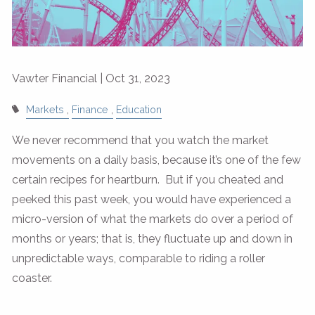
Vawter Financial |
Oct 31, 2023
Markets
Finance
Education
We never recommend that you watch the market
movements on a daily basis, because it’s one of the few
certain recipes for heartburn. But if you cheated and
peeked this past week, you would have experienced a
micro-version of what the markets do over a period of
months or years; that is, they fluctuate up and down in
unpredictable ways, comparable to riding a roller
coaster.