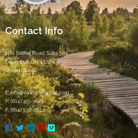
Contact Info
1161 Bethel Road, Suite 304
Columbus
,
OH
43220
United States
E:
info@vawterfinancial.com
P:
(614) 451-1002
F: (614) 538-2812