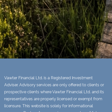
Vawter Financial Ltd. is a Registered Investment
Adviser. Advisory services are only offered to clients or
prospective clients where Vawter Financial Ltd. and its
representatives are properly licensed or exempt from
licensure. This website is solely for informational