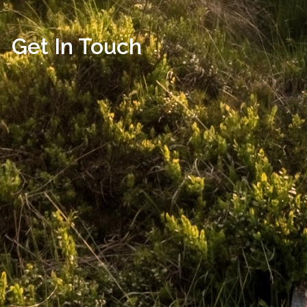
Get In Touch