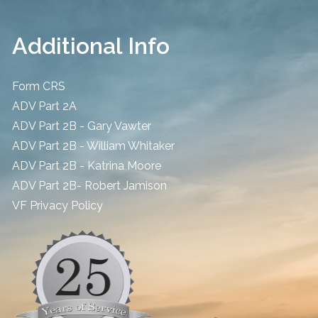
Additional Info
Form CRS
ADV Part 2A
ADV Part 2B - Gary Vawter
ADV Part 2B - William Whitaker
ADV Part 2B - Katrina Moore
ADV Part 2B- Robert Jamison
​VF Privacy Policy