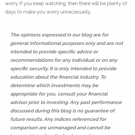
worry, if you keep watching, then there will be plenty of
days to make you worry unnecessarily.
The opinions expressed in our blog are for
general informational purposes only and are not
intended to provide specific advice or
recommendations for any individual or on any
specific security. It is only intended to provide
education about the financial industry. To
determine which investments may be
appropriate for you, consult your financial
advisor prior to investing. Any past performance
discussed during this blog is no guarantee of
future results. Any indices referenced for
comparison are unmanaged and cannot be