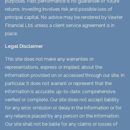
purposes. Past performance is no guarantee of future
returns. Investing involves risk and possible loss of
principal capital. No advice may be rendered by Vawter
Financial Ltd. unless a client service agreement is in
place.
Legal Disclaimer
This site does not make any warranties or
representations, express or implied, about the
information provided on or accessed through our site. In
particular, it does not warrant or represent that the
information is accurate, up-to-date, comprehensive,
verified or complete. Our site does not accept liability
for any error, omission or delay in the information or for
any reliance placed by any person on the information.
Our site shall not be liable for any claims or losses of