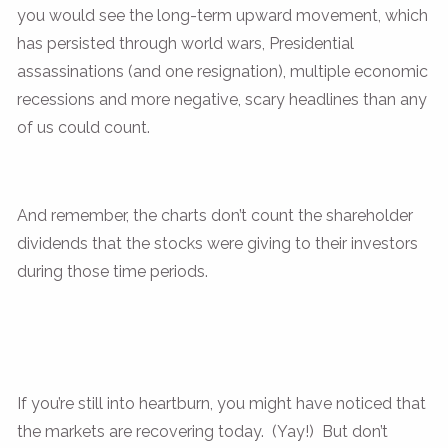
you would see the long-term upward movement, which
has persisted through world wars, Presidential
assassinations (and one resignation), multiple economic
recessions and more negative, scary headlines than any
of us could count.
And remember, the charts don’t count the shareholder
dividends that the stocks were giving to their investors
during those time periods.
If you’re still into heartburn, you might have noticed that
the markets are recovering today. (Yay!) But don’t