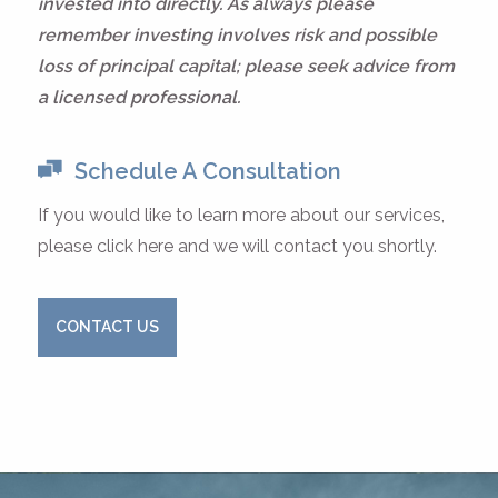
invested into directly. As always please
remember investing involves risk and possible
loss of principal capital; please seek advice from
a licensed professional.
Schedule A Consultation
If you would like to learn more about our services,
please click here and we will contact you shortly.
CONTACT US