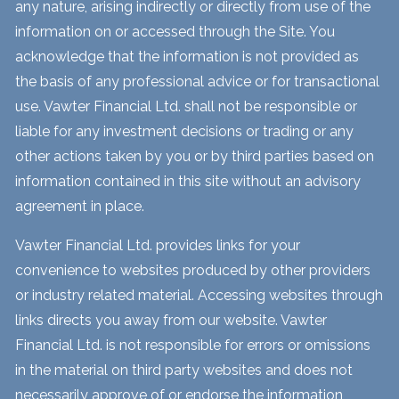
any nature, arising indirectly or directly from use of the
information on or accessed through the Site. You
acknowledge that the information is not provided as
the basis of any professional advice or for transactional
use. Vawter Financial Ltd. shall not be responsible or
liable for any investment decisions or trading or any
other actions taken by you or by third parties based on
information contained in this site without an advisory
agreement in place.
Vawter Financial Ltd. provides links for your
convenience to websites produced by other providers
or industry related material. Accessing websites through
links directs you away from our website. Vawter
Financial Ltd. is not responsible for errors or omissions
in the material on third party websites and does not
necessarily approve of or endorse the information