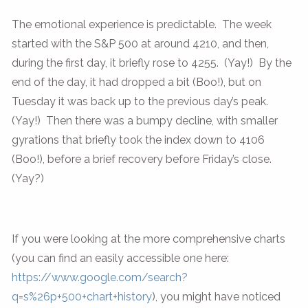
The emotional experience is predictable. The week
started with the S&P 500 at around 4210, and then,
during the first day, it briefly rose to 4255. (Yay!) By the
end of the day, it had dropped a bit (Boo!), but on
Tuesday it was back up to the previous day’s peak.
(Yay!) Then there was a bumpy decline, with smaller
gyrations that briefly took the index down to 4106
(Boo!), before a brief recovery before Friday’s close.
(Yay?)
If you were looking at the more comprehensive charts
(you can find an easily accessible one here:
https://www.google.com/search?
q=s%26p+500+chart+history
), you might have noticed