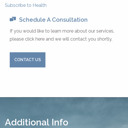
Subscribe to Health
Schedule A Consultation
If you would like to learn more about our services,
please click here and we will contact you shortly.
CONTACT US
Additional Info