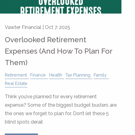
Vawter Financial |
Oct 7, 2025
Overlooked Retirement
Expenses (And How To Plan For
Them)
Retirement
Finance
Health
Tax Planning
Family
Real Estate
Think you’ve planned for every retirement
expense? Some of the biggest budget busters are
the ones we forget to plan for. Don’t let these 5
blind spots derail