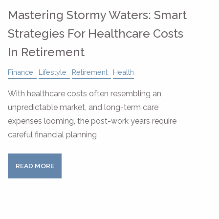
Mastering Stormy Waters: Smart
Strategies For Healthcare Costs
In Retirement
Finance
Lifestyle
Retirement
Health
With healthcare costs often resembling an
unpredictable market, and long-term care
expenses looming, the post-work years require
careful financial planning
READ MORE