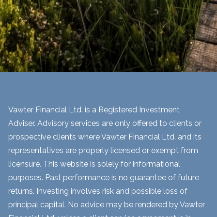
Vawter Financial Ltd. is a Registered Investment
Adviser. Advisory services are only offered to clients or
prospective clients where Vawter Financial Ltd. and its
representatives are properly licensed or exempt from
licensure. This website is solely for informational
purposes. Past performance is no guarantee of future
returns. Investing involves risk and possible loss of
principal capital. No advice may be rendered by Vawter