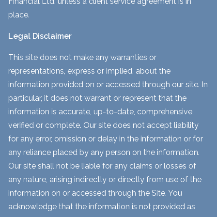
Financial Ltd. unless a client service agreement is in
place.
Legal Disclaimer
This site does not make any warranties or
representations, express or implied, about the
information provided on or accessed through our site. In
particular, it does not warrant or represent that the
information is accurate, up-to-date, comprehensive,
verified or complete. Our site does not accept liability
for any error, omission or delay in the information or for
any reliance placed by any person on the information.
Our site shall not be liable for any claims or losses of
any nature, arising indirectly or directly from use of the
information on or accessed through the Site. You
acknowledge that the information is not provided as