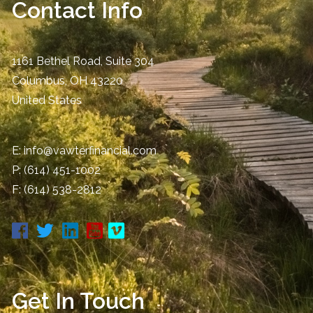
Contact Info
1161 Bethel Road, Suite 304
Columbus
,
OH
43220
United States
E:
info@vawterfinancial.com
P:
(614) 451-1002
F: (614) 538-2812
Get In Touch