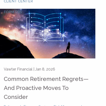
CLIENT CENTER
FORM CRS
Vawter Financial |
Jan 8, 2026
Common Retirement Regrets—
And Proactive Moves To
Consider