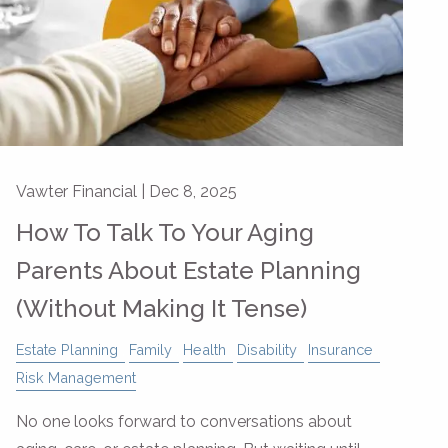
Vawter Financial |
Dec 8, 2025
How To Talk To Your Aging
Parents About Estate Planning
(Without Making It Tense)
Estate Planning
Family
Health
Disability
Insurance
Risk Management
No one looks forward to conversations about