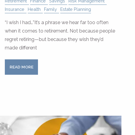
Retirement
Finance
Savings
Risk Management
Insurance
Health
Family
Estate Planning
“I wish I had…”It’s a phrase we hear far too often
when it comes to retirement. Not because people
regret retiring—but because they wish they’d
made different
READ MORE