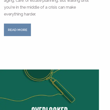
aging, care, or estate planning. But waiting until
you're in the middle of a crisis can make
everything harder.
READ MORE