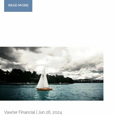
READ MORE
Vawter Financial |
Jun 26, 2024