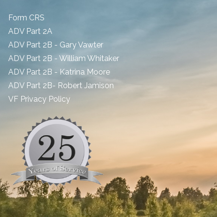
Form CRS
ADV Part 2A
ADV Part 2B - Gary Vawter
ADV Part 2B - William Whitaker
ADV Part 2B - Katrina Moore
ADV Part 2B- Robert Jamison
​VF Privacy Policy