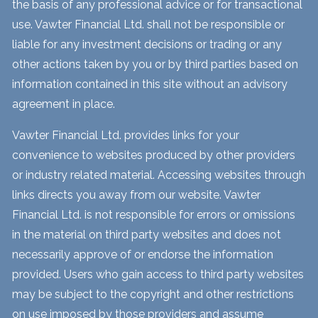
the basis of any professional advice or for transactional
use. Vawter Financial Ltd. shall not be responsible or
liable for any investment decisions or trading or any
other actions taken by you or by third parties based on
information contained in this site without an advisory
agreement in place.
Vawter Financial Ltd. provides links for your
convenience to websites produced by other providers
or industry related material. Accessing websites through
links directs you away from our website. Vawter
Financial Ltd. is not responsible for errors or omissions
in the material on third party websites and does not
necessarily approve of or endorse the information
provided. Users who gain access to third party websites
may be subject to the copyright and other restrictions
on use imposed by those providers and assume