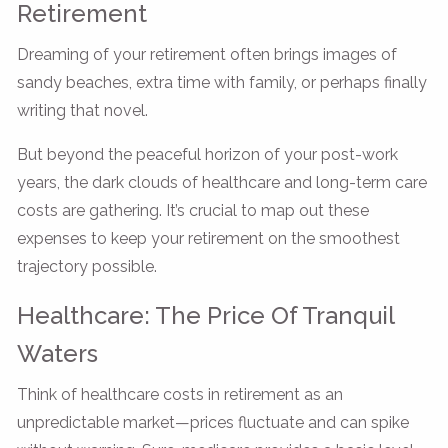
Retirement
Dreaming of your retirement often brings images of
sandy beaches, extra time with family, or perhaps finally
writing that novel.
But beyond the peaceful horizon of your post-work
years, the dark clouds of healthcare and long-term care
costs are gathering. It’s crucial to map out these
expenses to keep your retirement on the smoothest
trajectory possible.
Healthcare: The Price Of Tranquil
Waters
Think of healthcare costs in retirement as an
unpredictable market—prices fluctuate and can spike