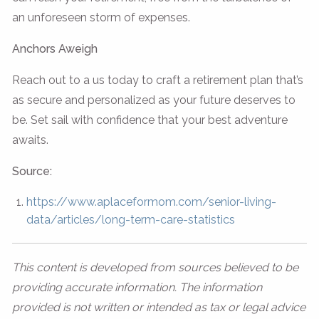
an unforeseen storm of expenses.
Anchors Aweigh
Reach out to a us today to craft a retirement plan that’s
as secure and personalized as your future deserves to
be. Set sail with confidence that your best adventure
awaits.
Source:
https://www.aplaceformom.com/senior-living-
data/articles/long-term-care-statistics
This content is developed from sources believed to be
providing accurate information. The information
provided is not written or intended as tax or legal advice