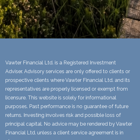
Vawter Financial Ltd. is a Registered Investment
Adviser. Advisory services are only offered to clients or
prospective clients where Vawter Financial Ltd. and its
representatives are properly licensed or exempt from
licensure. This website is solely for informational
purposes. Past performance is no guarantee of future
returns. Investing involves risk and possible loss of
principal capital. No advice may be rendered by Vawter
Financial Ltd. unless a client service agreement is in