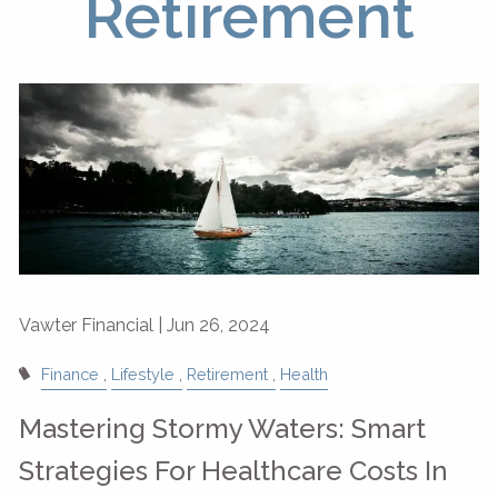
Retirement
Vawter Financial |
Jun 26, 2024
Finance
Lifestyle
Retirement
Health
Mastering Stormy Waters: Smart
Strategies For Healthcare Costs In