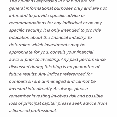
The opinions expressed in our blog are for
general informational purposes only and are not
intended to provide specific advice or
recommendations for any individual or on any
specific security. It is only intended to provide
education about the financial industry. To
determine which investments may be
appropriate for you, consult your financial
advisor prior to investing. Any past performance
discussed during this blog is no guarantee of
future results. Any indices referenced for
comparison are unmanaged and cannot be
invested into directly. As always please
remember investing involves risk and possible
loss of principal capital; please seek advice from
a licensed professional.