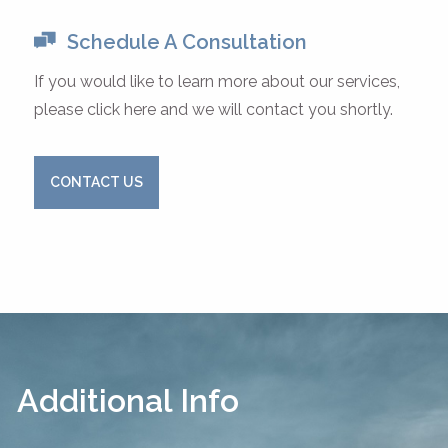
Schedule A Consultation
If you would like to learn more about our services,
please click here and we will contact you shortly.
CONTACT US
Additional Info