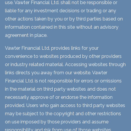
use. Vawter Financial Ltd. shall not be responsible or
liable for any investment decisions or trading or any
other actions taken by you or by third parties based on
information contained in this site without an advisory
agreement in place.
Vawter Financial Ltd. provides links for your
convenience to websites produced by other providers
or industry related material. Accessing websites through
links directs you away from our website. Vawter
Financial Ltd. is not responsible for errors or omissions
in the material on third party websites and does not
necessarily approve of or endorse the information
provided. Users who gain access to third party websites
may be subject to the copyright and other restrictions
on use imposed by those providers and assume
responsibility and risk from use of those websites.