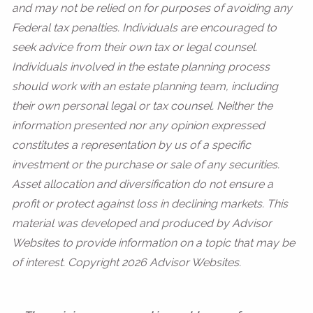
and may not be relied on for purposes of avoiding any
Federal tax penalties. Individuals are encouraged to
seek advice from their own tax or legal counsel.
Individuals involved in the estate planning process
should work with an estate planning team, including
their own personal legal or tax counsel. Neither the
information presented nor any opinion expressed
constitutes a representation by us of a specific
investment or the purchase or sale of any securities.
Asset allocation and diversification do not ensure a
profit or protect against loss in declining markets. This
material was developed and produced by Advisor
Websites to provide information on a topic that may be
of interest. Copyright 2026 Advisor Websites.