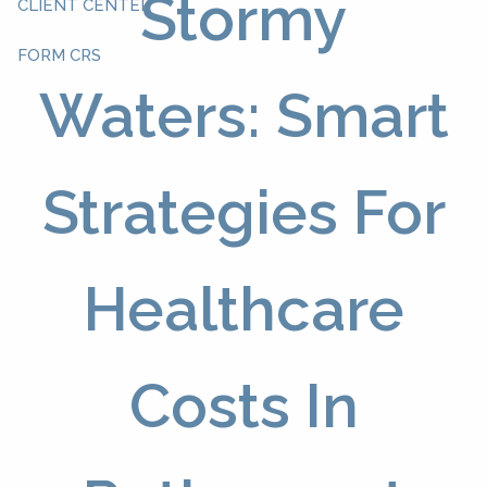
Stormy
CLIENT CENTER
FORM CRS
Waters: Smart
Strategies For
Healthcare
Costs In