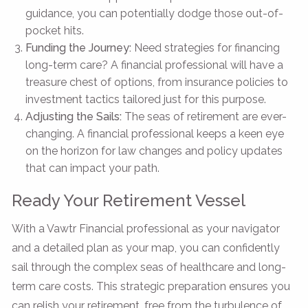
guidance, you can potentially dodge those out-of-
pocket hits.
Funding the Journey:
Need strategies for financing
long-term care? A financial professional will have a
treasure chest of options, from insurance policies to
investment tactics tailored just for this purpose.
Adjusting the Sails:
The seas of retirement are ever-
changing. A financial professional keeps a keen eye
on the horizon for law changes and policy updates
that can impact your path.
Ready Your Retirement Vessel
With a Vawtr Financial professional as your navigator
and a detailed plan as your map, you can confidently
sail through the complex seas of healthcare and long-
term care costs. This strategic preparation ensures you
can relish your retirement, free from the turbulence of