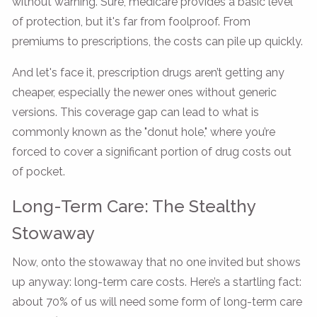
without warning. Sure, medicare provides a basic level
of protection, but it's far from foolproof. From
premiums to prescriptions, the costs can pile up quickly.
And let's face it, prescription drugs aren’t getting any
cheaper, especially the newer ones without generic
versions. This coverage gap can lead to what is
commonly known as the "donut hole," where you’re
forced to cover a significant portion of drug costs out
of pocket.
Long-Term Care: The Stealthy
Stowaway
Now, onto the stowaway that no one invited but shows
up anyway: long-term care costs. Here’s a startling fact:
about 70% of us will need some form of long-term care