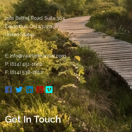
1161 Bethel Road, Suite 304
Columbus
,
OH
43220
United States
E:
info@vawterfinancial.com
P:
(614) 451-1002
F: (614) 538-2812
Get In Touch