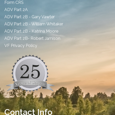
Form CRS
ADV Part 2A
ADV Part 2B - Gary Vawter
ADV Part 2B - William Whitaker
ADV Part 2B - Katrina Moore
ADV Part 2B- Robert Jamison
​VF Privacy Policy
Contact Info