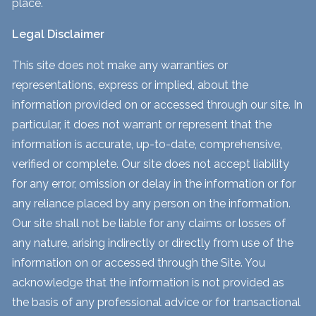
place.
Legal Disclaimer
This site does not make any warranties or
representations, express or implied, about the
information provided on or accessed through our site. In
particular, it does not warrant or represent that the
information is accurate, up-to-date, comprehensive,
verified or complete. Our site does not accept liability
for any error, omission or delay in the information or for
any reliance placed by any person on the information.
Our site shall not be liable for any claims or losses of
any nature, arising indirectly or directly from use of the
information on or accessed through the Site. You
acknowledge that the information is not provided as
the basis of any professional advice or for transactional