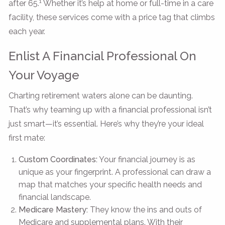
1
after 65.
Whether it’s help at home or full-time in a care
facility, these services come with a price tag that climbs
each year.
Enlist A Financial Professional On
Your Voyage
Charting retirement waters alone can be daunting.
That’s why teaming up with a financial professional isn’t
just smart—it’s essential. Here’s why they’re your ideal
first mate:
Custom Coordinates:
Your financial journey is as
unique as your fingerprint. A professional can draw a
map that matches your specific health needs and
financial landscape.
Medicare Mastery:
They know the ins and outs of
Medicare and supplemental plans. With their