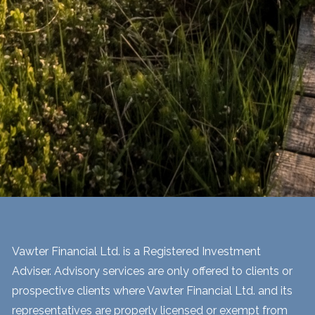
Vawter Financial Ltd. is a Registered Investment
Adviser. Advisory services are only offered to clients or
prospective clients where Vawter Financial Ltd. and its
representatives are properly licensed or exempt from