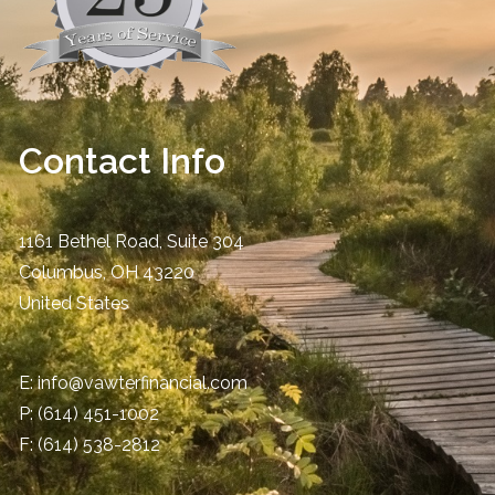
Contact Info
1161 Bethel Road, Suite 304
Columbus
,
OH
43220
United States
E:
info@vawterfinancial.com
P:
(614) 451-1002
F: (614) 538-2812