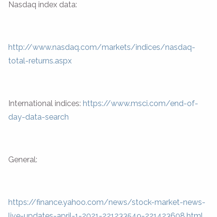
Nasdaq index data:
http://www.nasdaq.com/markets/indices/nasdaq-
total-returns.aspx
International indices:
https://www.msci.com/end-of-
day-data-search
General:
https://finance.yahoo.com/news/stock-market-news-
live-updates-april-1-2021-221233549-221423608.html