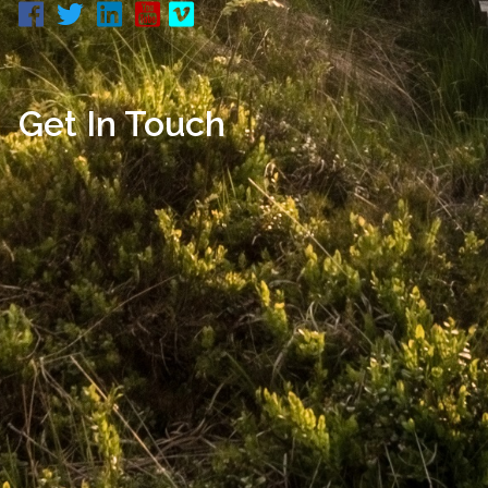
Get In Touch