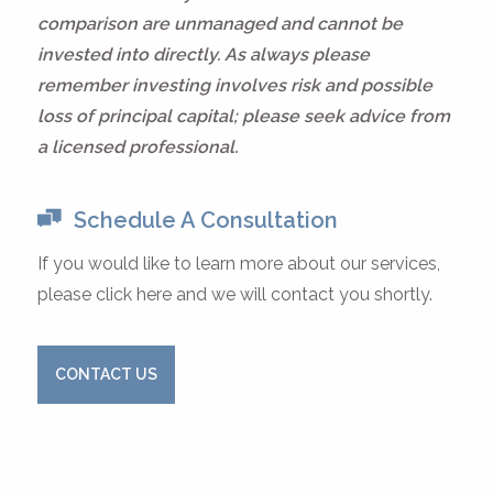
comparison are unmanaged and cannot be
invested into directly. As always please
remember investing involves risk and possible
loss of principal capital; please seek advice from
a licensed professional.
Schedule A Consultation
If you would like to learn more about our services,
please click here and we will contact you shortly.
CONTACT US