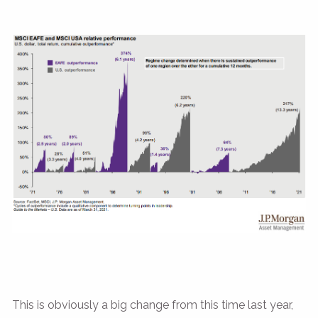
This is obviously a big change from this time last year,