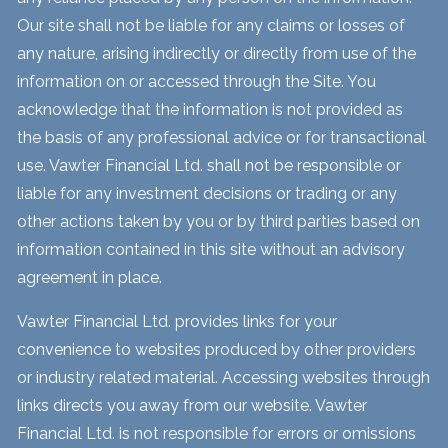
Our site shall not be liable for any claims or losses of
any nature, arising indirectly or directly from use of the
information on or accessed through the Site. You
acknowledge that the information is not provided as
the basis of any professional advice or for transactional
use. Vawter Financial Ltd. shall not be responsible or
liable for any investment decisions or trading or any
other actions taken by you or by third parties based on
information contained in this site without an advisory
agreement in place.
Vawter Financial Ltd. provides links for your
convenience to websites produced by other providers
or industry related material. Accessing websites through
links directs you away from our website. Vawter
Financial Ltd. is not responsible for errors or omissions