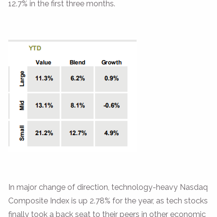
12.7% in the first three months.
In major change of direction, technology-heavy Nasdaq
Composite Index is up 2.78% for the year, as tech stocks
finally took a back seat to their peers in other economic