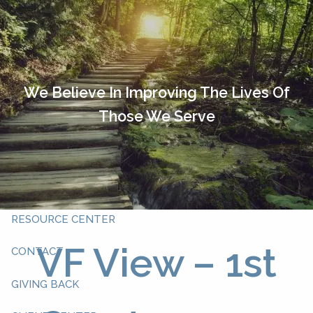
Skip to main content
HOME
OUR TEAM
We Believe In Improving The Lives Of
Those We Serve
ABOUT YOU
ABOUT US
WHAT WE DO
RESOURCE CENTER
VF View – 1st
CONTACT
GIVING BACK