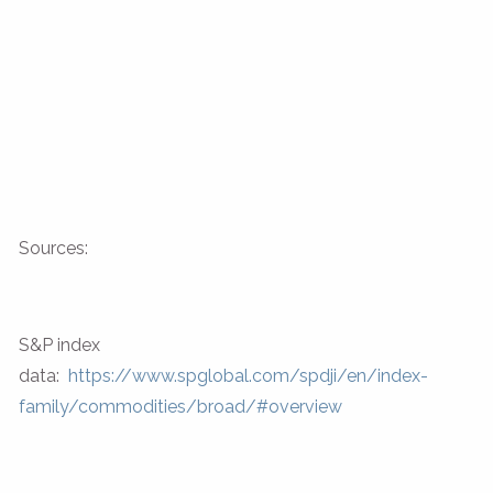
Sources:
S&P index
data:
https://www.spglobal.com/spdji/en/index-
family/commodities/broad/#overview