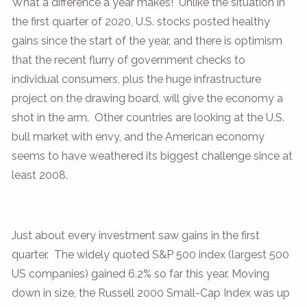
What a difference a year makes! Unlike the situation in
the first quarter of 2020, U.S. stocks posted healthy
gains since the start of the year, and there is optimism
that the recent flurry of government checks to
individual consumers, plus the huge infrastructure
project on the drawing board, will give the economy a
shot in the arm. Other countries are looking at the U.S.
bull market with envy, and the American economy
seems to have weathered its biggest challenge since at
least 2008.
Just about every investment saw gains in the first
quarter. The widely quoted S&P 500 index (largest 500
US companies) gained 6.2% so far this year. Moving
down in size, the Russell 2000 Small-Cap Index was up