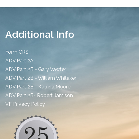
Additional Info
Form CRS
ADV Part 2A
ADV Part 2B - Gary Vawter
ADV Part 2B - William Whitaker
ADV Part 2B - Katrina Moore
ADV Part 2B- Robert Jamison
​VF Privacy Policy