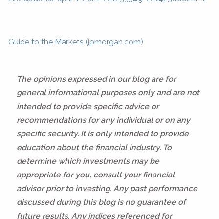
Guide to the Markets (jpmorgan.com)
The opinions expressed in our blog are for
general informational purposes only and are not
intended to provide specific advice or
recommendations for any individual or on any
specific security. It is only intended to provide
education about the financial industry. To
determine which investments may be
appropriate for you, consult your financial
advisor prior to investing. Any past performance
discussed during this blog is no guarantee of
future results. Any indices referenced for