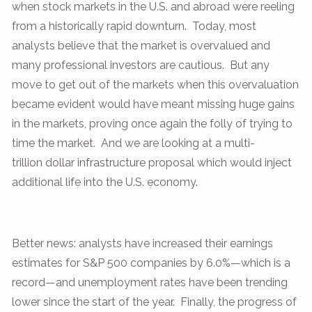
when stock markets in the U.S. and abroad were reeling
from a historically rapid downturn. Today, most
analysts believe that the market is overvalued and
many professional investors are cautious. But any
move to get out of the markets when this overvaluation
became evident would have meant missing huge gains
in the markets, proving once again the folly of trying to
time the market. And we are looking at a multi-
trillion dollar infrastructure proposal which would inject
additional life into the U.S. economy.
Better news: analysts have increased their earnings
estimates for S&P 500 companies by 6.0%—which is a
record—and unemployment rates have been trending
lower since the start of the year. Finally, the progress of