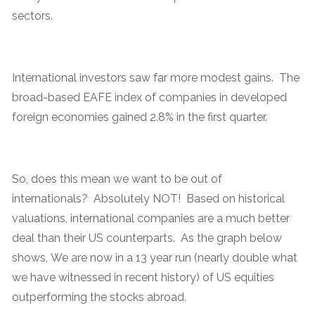
sectors.
International investors saw far more modest gains. The
broad-based EAFE index of companies in developed
foreign economies gained 2.8% in the first quarter.
So, does this mean we want to be out of
internationals? Absolutely NOT! Based on historical
valuations, international companies are a much better
deal than their US counterparts. As the graph below
shows, We are now in a 13 year run (nearly double what
we have witnessed in recent history) of US equities
outperforming the stocks abroad.