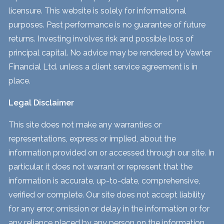
licensure. This website is solely for informational
purposes. Past performance is no guarantee of future
returns. Investing involves risk and possible loss of
principal capital. No advice may be rendered by Vawter
Financial Ltd. unless a client service agreement is in
place.
Legal Disclaimer
This site does not make any warranties or
representations, express or implied, about the
information provided on or accessed through our site. In
particular, it does not warrant or represent that the
information is accurate, up-to-date, comprehensive,
verified or complete. Our site does not accept liability
for any error, omission or delay in the information or for
any reliance placed by any person on the information.