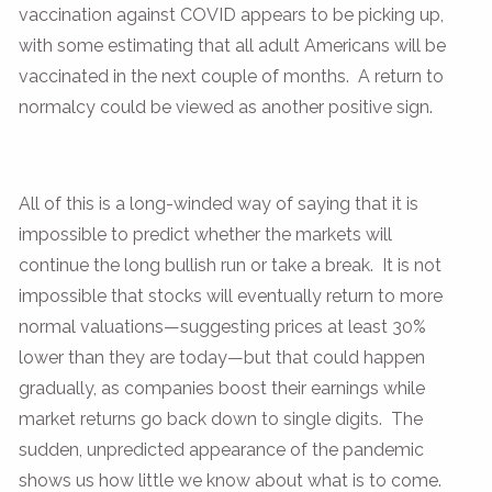
vaccination against COVID appears to be picking up,
with some estimating that all adult Americans will be
vaccinated in the next couple of months. A return to
normalcy could be viewed as another positive sign.
All of this is a long-winded way of saying that it is
impossible to predict whether the markets will
continue the long bullish run or take a break. It is not
impossible that stocks will eventually return to more
normal valuations—suggesting prices at least 30%
lower than they are today—but that could happen
gradually, as companies boost their earnings while
market returns go back down to single digits. The
sudden, unpredicted appearance of the pandemic
shows us how little we know about what is to come.