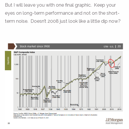
But I will leave you with one final graphic. Keep your
eyes on long-term performance and not on the short-
term noise. Doesn’t 2008 just look like a little dip now?