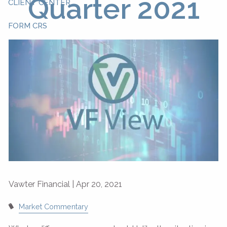
Quarter 2021
CLIENT CENTER
FORM CRS
Vawter Financial |
Apr 20, 2021
Market Commentary