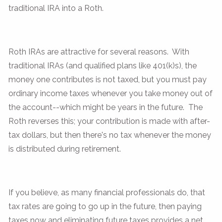
traditional IRA into a Roth.
Roth IRAs are attractive for several reasons. With
traditional IRAs (and qualified plans like 401(k)s), the
money one contributes is not taxed, but you must pay
ordinary income taxes whenever you take money out of
the account--which might be years in the future. The
Roth reverses this; your contribution is made with after-
tax dollars, but then there's no tax whenever the money
is distributed during retirement.
If you believe, as many financial professionals do, that
tax rates are going to go up in the future, then paying
taxes now and eliminating future taxes provides a net