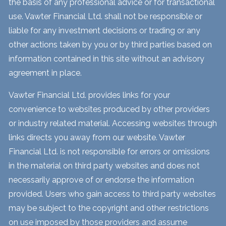
the basis of any professional advice or for transactional
use. Vawter Financial Ltd. shall not be responsible or
liable for any investment decisions or trading or any
other actions taken by you or by third parties based on
information contained in this site without an advisory
agreement in place.
Vawter Financial Ltd. provides links for your
convenience to websites produced by other providers
or industry related material. Accessing websites through
links directs you away from our website. Vawter
Financial Ltd. is not responsible for errors or omissions
in the material on third party websites and does not
necessarily approve of or endorse the information
provided. Users who gain access to third party websites
may be subject to the copyright and other restrictions
on use imposed by those providers and assume