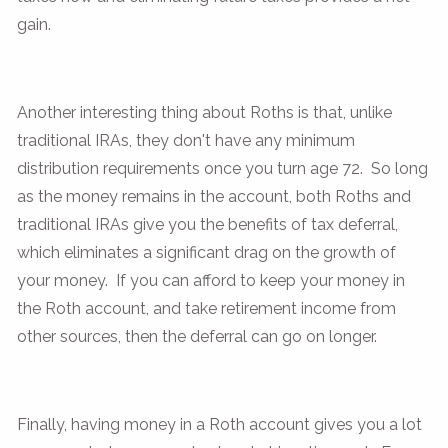
gain.
Another interesting thing about Roths is that, unlike
traditional IRAs, they don't have any minimum
distribution requirements once you turn age 72. So long
as the money remains in the account, both Roths and
traditional IRAs give you the benefits of tax deferral,
which eliminates a significant drag on the growth of
your money. If you can afford to keep your money in
the Roth account, and take retirement income from
other sources, then the deferral can go on longer.
Finally, having money in a Roth account gives you a lot