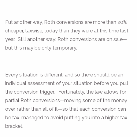
Put another way, Roth conversions are more than 20%
cheaper, taxwise, today than they were at this time last
year. Still another way: Roth conversions are on sale—
but this may be only temporary.
Every situation is different, and so there should be an
individual assessment of your situation before you pull
the conversion trigger. Fortunately, the law allows for
partial Roth conversions--moving some of the money
over, rather than all of it—so that each conversion can
be tax-managed to avoid putting you into a higher tax
bracket.