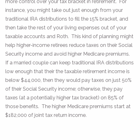
more control over your tax bracket in retirement. For
instance, you might take out just enough from your
traditional IRA distributions to fill the 15% bracket, and
then take the rest of your living expenses out of your
taxable accounts and Roth. This kind of planning might
help higher-income retirees reduce taxes on their Social
Security income and avoid higher Medicare premiums.
If a married couple can keep traditional IRA distributions
low enough that their the taxable retirement income is
below $44,000, then they would pay taxes on just 50%
of their Social Security income; otherwise, they pay
taxes (at a potentially higher tax bracket) on 85% of
those benefits. The higher Medicare premiums start at
$182,000 of joint tax return income.