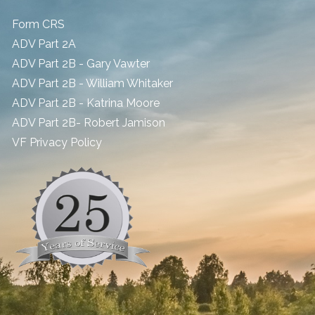
Form CRS
ADV Part 2A
ADV Part 2B - Gary Vawter
ADV Part 2B - William Whitaker
ADV Part 2B - Katrina Moore
ADV Part 2B- Robert Jamison
​VF Privacy Policy