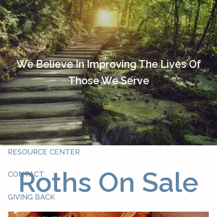
Skip to main content
HOME
OUR TEAM
We Believe In Improving The Lives Of
Those We Serve
ABOUT YOU
ABOUT US
WHAT WE DO
RESOURCE CENTER
Roths On Sale
CONTACT
GIVING BACK