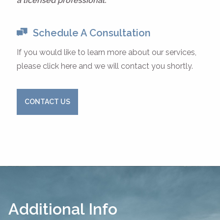
a licensed professional.
Schedule A Consultation
If you would like to learn more about our services,
please click here and we will contact you shortly.
CONTACT US
Additional Info