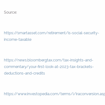
Source:
https://smartasset.com/retirement/is-social-security-
income-taxable
https://news.bloombergtax.com/tax-insights-and-
commentary/your-first-look-at-2023-tax-brackets-
deductions-and-credits
https://www.investopedia.com/terms/i/iraconversion.as