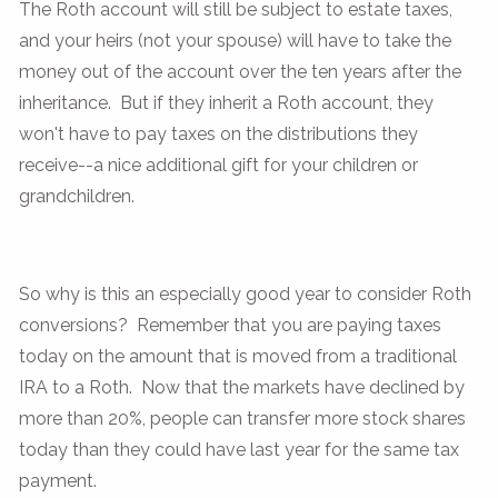
The Roth account will still be subject to estate taxes,
and your heirs (not your spouse) will have to take the
money out of the account over the ten years after the
inheritance. But if they inherit a Roth account, they
won't have to pay taxes on the distributions they
receive--a nice additional gift for your children or
grandchildren.
So why is this an especially good year to consider Roth
conversions? Remember that you are paying taxes
today on the amount that is moved from a traditional
IRA to a Roth. Now that the markets have declined by
more than 20%, people can transfer more stock shares
today than they could have last year for the same tax
payment.