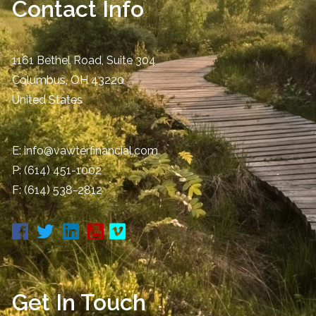
Contact Info
1161 Bethel Road, Suite 304
Columbus
,
OH
43220
United States
E:
info@vawterfinancial.com
P:
(614) 451-1002
F: (614) 538-2812
Get In Touch