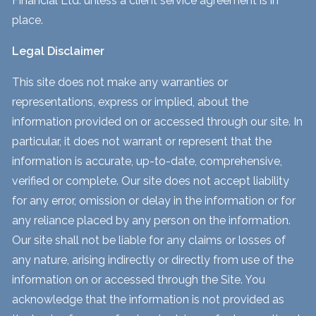
Financial Ltd. unless a client service agreement is in
place.
Legal Disclaimer
This site does not make any warranties or
representations, express or implied, about the
information provided on or accessed through our site. In
particular, it does not warrant or represent that the
information is accurate, up-to-date, comprehensive,
verified or complete. Our site does not accept liability
for any error, omission or delay in the information or for
any reliance placed by any person on the information.
Our site shall not be liable for any claims or losses of
any nature, arising indirectly or directly from use of the
information on or accessed through the Site. You
acknowledge that the information is not provided as