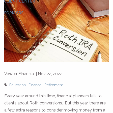
CLIENT CENTER
FORM CRS
Vawter Financial |
Nov 22, 2022
Education
Finance
Retirement
Every year around this time, financial planners talk to
clients about Roth conversions. But this year, there are
a few extra reasons to consider moving money from a