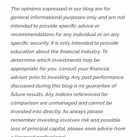
The opinions expressed in our blog are for
general informational purposes only and are not
intended to provide specific advice or
recommendations for any individual or on any
specific security. It is only intended to provide
education about the financial industry. To
determine which investments may be
appropriate for you, consult your financial
advisor prior to investing. Any past performance
discussed during this blog is no guarantee of
future results. Any indices referenced for
comparison are unmanaged and cannot be
invested into directly. As always please
remember investing involves risk and possible
loss of principal capital; please seek advice from