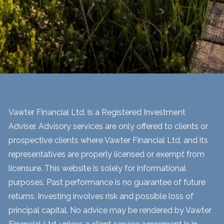
Vawter Financial Ltd. is a Registered Investment
Adviser. Advisory services are only offered to clients or
prospective clients where Vawter Financial Ltd. and its
representatives are properly licensed or exempt from
licensure. This website is solely for informational
purposes. Past performance is no guarantee of future
returns. Investing involves risk and possible loss of
principal capital. No advice may be rendered by Vawter