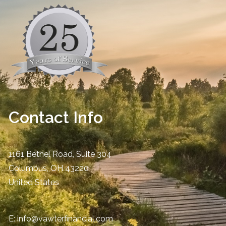
Contact Info
1161 Bethel Road, Suite 304
Columbus
,
OH
43220
United States
E:
info@vawterfinancial.com