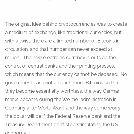
The original idea behind cryptocurrencies was to create
a medium of exchange, like traditional currencies, but
with a twist: there are a limited number of Bitcoins in
circulation, and that number can never exceed 21
million. The new electronic currency is outside the
control of central banks and their printing presses,
which means that the currency cannot be debased. No
government can print a bunch more Bitcoins so that
they become essentially worthless, the way German
marks became during the Weimer administration in
Germany after World War I, and the way some worry
the dollar will be if the Federal Reserve bank and the
Treasury Department don’t stop stimulating the U.S.
economy.