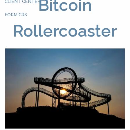
Bitcoin
CLIENT CENTER
FORM CRS
Rollercoaster