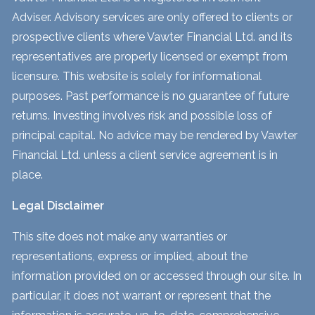
Adviser. Advisory services are only offered to clients or
prospective clients where Vawter Financial Ltd. and its
representatives are properly licensed or exempt from
licensure. This website is solely for informational
purposes. Past performance is no guarantee of future
returns. Investing involves risk and possible loss of
principal capital. No advice may be rendered by Vawter
Financial Ltd. unless a client service agreement is in
place.
Legal Disclaimer
This site does not make any warranties or
representations, express or implied, about the
information provided on or accessed through our site. In
particular, it does not warrant or represent that the