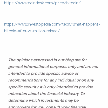
https://www.coindesk.com/price/bitcoin/
https://www.investopedia.com/tech/what-happens-
bitcoin-after-21-million-mined/
The opinions expressed in our blog are for
general informational purposes only and are not
intended to provide specific advice or
recommendations for any individual or on any
specific security. It is only intended to provide
education about the financial industry. To
determine which investments may be
appropriate for you, consult your financial