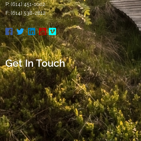
P:
(614) 451-1002
F: (614) 538-2812
Get In Touch