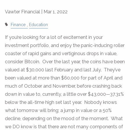
Vawter Financial |
Mar 1, 2022
Finance
Education
If you’re looking for a lot of excitement in your
investment portfolio, and enjoy the panic-inducing roller
coaster of rapid gains and vertiginous drops in value,
consider Bitcoin. Over the last year, the coins have been
valued at $30,000 last February and last July. They’ve
been valued at more than $60,000 for part of April and
much of October and November, before crashing back
down in value to, currently, a little over $43,000—37.31%
below the all-time high set last year. Nobody knows
what tomorrow will bring; a jump in value or a 50%
decline, depending on the mood of the moment. What
we DO know is that there are not many components of