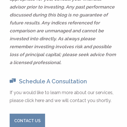
advisor prior to investing. Any past performance
discussed during this blog is no guarantee of
future results. Any indices referenced for
comparison are unmanaged and cannot be
invested into directly. As always please
remember investing involves risk and possible
loss of principal capital; please seek advice from
a licensed professional.
Schedule A Consultation
If you would like to learn more about our services,
please click here and we will contact you shortly.
CONTACT US