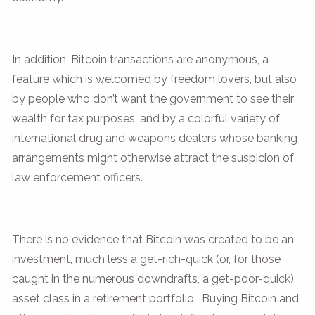
In addition, Bitcoin transactions are anonymous, a
feature which is welcomed by freedom lovers, but also
by people who don’t want the government to see their
wealth for tax purposes, and by a colorful variety of
international drug and weapons dealers whose banking
arrangements might otherwise attract the suspicion of
law enforcement officers.
There is no evidence that Bitcoin was created to be an
investment, much less a get-rich-quick (or, for those
caught in the numerous downdrafts, a get-poor-quick)
asset class in a retirement portfolio. Buying Bitcoin and