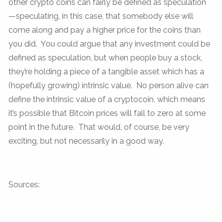
other crypto coins can fairly be defined as speculation
—speculating, in this case, that somebody else will
come along and pay a higher price for the coins than
you did. You could argue that any investment could be
defined as speculation, but when people buy a stock,
they’re holding a piece of a tangible asset which has a
(hopefully growing) intrinsic value. No person alive can
define the intrinsic value of a cryptocoin, which means
it’s possible that Bitcoin prices will fall to zero at some
point in the future. That would, of course, be very
exciting, but not necessarily in a good way.
Sources: