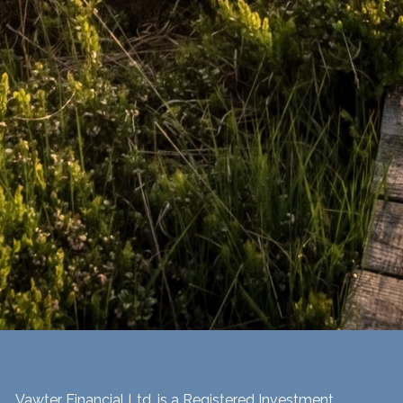
Vawter Financial Ltd. is a Registered Investment