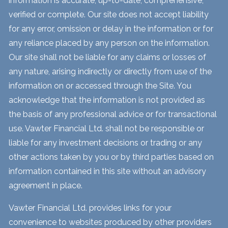
information is accurate, up-to-date, comprehensive,
verified or complete. Our site does not accept liability
for any error, omission or delay in the information or for
any reliance placed by any person on the information.
Our site shall not be liable for any claims or losses of
any nature, arising indirectly or directly from use of the
information on or accessed through the Site. You
acknowledge that the information is not provided as
the basis of any professional advice or for transactional
use. Vawter Financial Ltd. shall not be responsible or
liable for any investment decisions or trading or any
other actions taken by you or by third parties based on
information contained in this site without an advisory
agreement in place.
Vawter Financial Ltd. provides links for your
convenience to websites produced by other providers