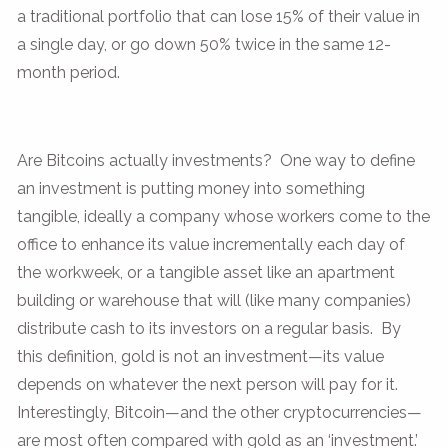
a traditional portfolio that can lose 15% of their value in
a single day, or go down 50% twice in the same 12-
month period.
Are Bitcoins actually investments? One way to define
an investment is putting money into something
tangible, ideally a company whose workers come to the
office to enhance its value incrementally each day of
the workweek, or a tangible asset like an apartment
building or warehouse that will (like many companies)
distribute cash to its investors on a regular basis. By
this definition, gold is not an investment—its value
depends on whatever the next person will pay for it.
Interestingly, Bitcoin—and the other cryptocurrencies—
are most often compared with gold as an ‘investment.’