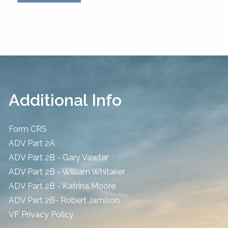
Additional Info
Form CRS
ADV Part 2A
ADV Part 2B - Gary Vawter
ADV Part 2B - William Whitaker
ADV Part 2B - Katrina Moore
ADV Part 2B- Robert Jamison
​VF Privacy Policy