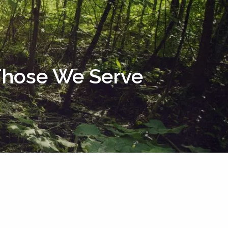
menu
 Those We Serve