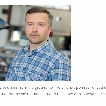
is business from the ground up. He pinched pennies for year
ound that he did not have time to take care of his personal fin