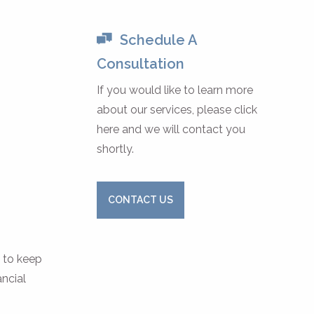
Schedule A
Consultation
If you would like to learn more
about our services, please click
here and we will contact you
shortly.
CONTACT US
s to keep
ancial