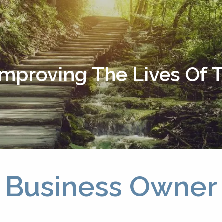
Improving The Lives Of
Business Owner