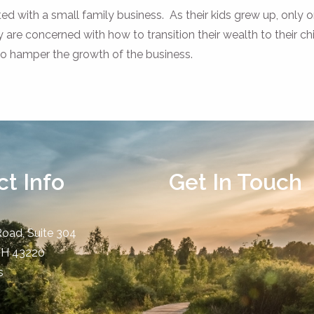
ed with a small family business. As their kids grew up, only o
y are concerned with how to transition their wealth to their ch
 to hamper the growth of the business.
t Info
Get In Touch
Road, Suite 304
OH
43220
s