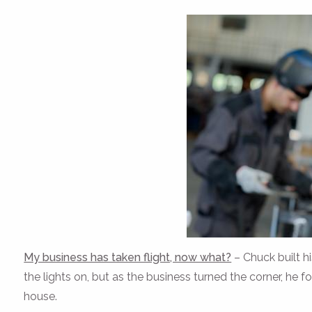
My business has taken flight, now what?
– Chuck built h
the lights on, but as the business turned the corner, he f
house.