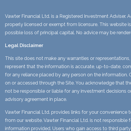
Vawter Financial Ltd. is a Registered Investment Adviser. Ad
properly licensed or exempt from licensure. This website is
possible loss of principal capital. No advice may be render
Legal Disclaimer
This site does not make any warranties or representations, 
represent that the information is accurate, up-to-date, comp
for any reliance placed by any person on the information. Our
on or accessed through the Site. You acknowledge that the i
not be responsible or liable for any investment decisions o
advisory agreement in place.
Vawter Financial Ltd. provides links for your convenience 
from our website. Vawter Financial Ltd. is not responsible 
information provided. Users who gain access to third part