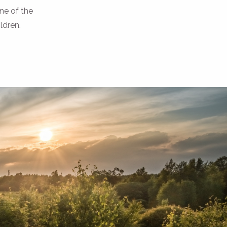
ne of the
ildren.