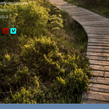
erfinancial.com
-1002
-2812