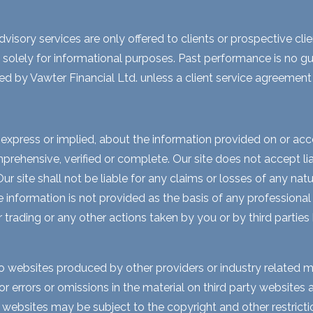
visory services are only offered to clients or prospective cli
 solely for informational purposes. Past performance is no gua
ed by Vawter Financial Ltd. unless a client service agreement i
express or implied, about the information provided on or acces
rehensive, verified or complete. Our site does not accept liabi
 site shall not be liable for any claims or losses of any natur
nformation is not provided as the basis of any professional a
r trading or any other actions taken by you or by third parties
to websites produced by other providers or industry related m
for errors or omissions in the material on third party website
y websites may be subject to the copyright and other restri