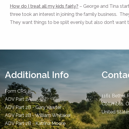
How do I treat all my kids fairly?
– George and Tina start
three took an interest in joining the family business. The
They want things to be split evenly but also don’t want
Additional Info
Contac
Form CRS
1161 Bethel 
ADV Part 2A
Columbus
,
ADV Part 2B - Gary Vawter
United State
ADV Part 2B - William Whitaker
ADV Part 2B - Katrina Moore