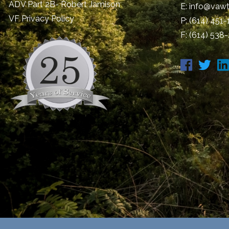
ADV Part 2B- Robert Jamison
E:
info@vawt
​VF Privacy Policy
P:
(614) 451
F: (614) 538