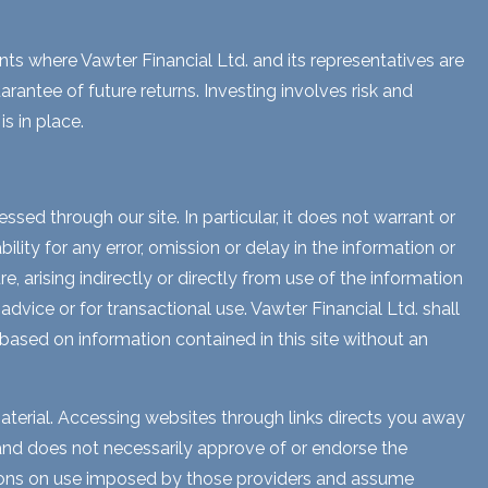
ents where Vawter Financial Ltd. and its representatives are
rantee of future returns. Investing involves risk and
s in place.
sed through our site. In particular, it does not warrant or
lity for any error, omission or delay in the information or
e, arising indirectly or directly from use of the information
dvice or for transactional use. Vawter Financial Ltd. shall
 based on information contained in this site without an
aterial. Accessing websites through links directs you away
s and does not necessarily approve of or endorse the
ctions on use imposed by those providers and assume