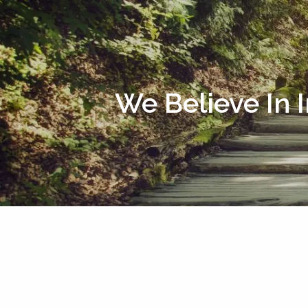
Skip to main content
We Believe In 