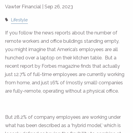
Vawter Financial |
Sep 26, 2023
Lifestyle
If you follow the news reports about the number of
remote workers and office buildings standing empty,
you might imagine that America’s employees are all
hunched over a laptop on their kitchen table. But a
recent report by Forbes magazine finds that actually
just 12.7% of full-time employees are currently working
from home, and just 16% of (mostly small) companies
are fully-remote, operating without a physical office.
But 28.2% of company employees are working under
what has been described as a ‘hybrid model,’ which is