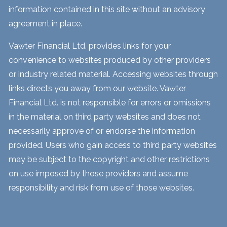
information contained in this site without an advisory
agreement in place.
Vawter Financial Ltd. provides links for your
convenience to websites produced by other providers
or industry related material. Accessing websites through
links directs you away from our website. Vawter
Financial Ltd. is not responsible for errors or omissions
in the material on third party websites and does not
necessarily approve of or endorse the information
provided. Users who gain access to third party websites
may be subject to the copyright and other restrictions
on use imposed by those providers and assume
responsibility and risk from use of those websites.