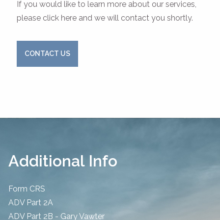
If you would like to learn more about our services,
please click here and we will contact you shortly.
CONTACT US
Additional Info
Form CRS
ADV Part 2A
ADV Part 2B - Gary Vawter