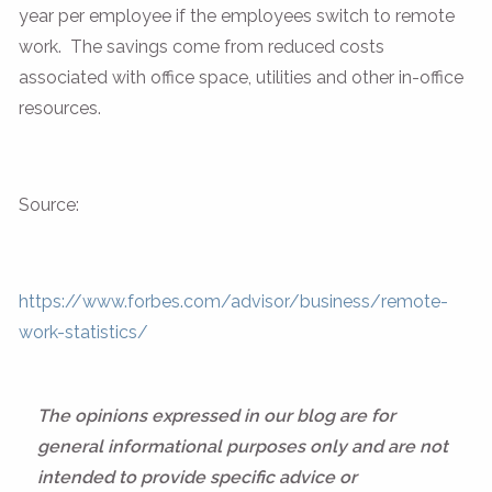
year per employee if the employees switch to remote
work. The savings come from reduced costs
associated with office space, utilities and other in-office
resources.
Source:
https://www.forbes.com/advisor/business/remote-
work-statistics/
The opinions expressed in our blog are for
general informational purposes only and are not
intended to provide specific advice or