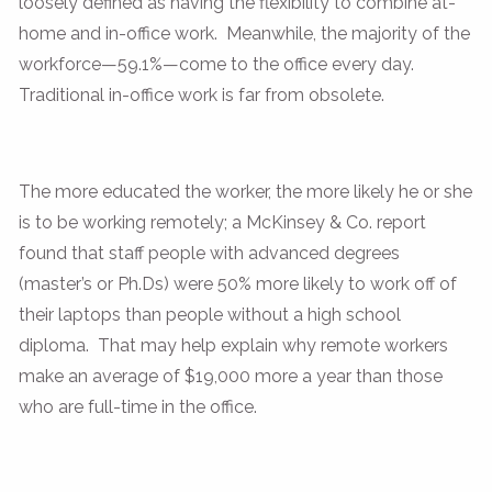
loosely defined as having the flexibility to combine at-
home and in-office work. Meanwhile, the majority of the
workforce—59.1%—come to the office every day.
Traditional in-office work is far from obsolete.
The more educated the worker, the more likely he or she
is to be working remotely; a McKinsey & Co. report
found that staff people with advanced degrees
(master’s or Ph.Ds) were 50% more likely to work off of
their laptops than people without a high school
diploma. That may help explain why remote workers
make an average of $19,000 more a year than those
who are full-time in the office.