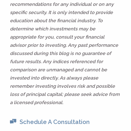
recommendations for any individual or on any
specific security. It is only intended to provide
education about the financial industry. To
determine which investments may be
appropriate for you, consult your financial
advisor prior to investing. Any past performance
discussed during this blog is no guarantee of
future results. Any indices referenced for
comparison are unmanaged and cannot be
invested into directly. As always please
remember investing involves risk and possible
loss of principal capital; please seek advice from
a licensed professional.
Schedule A Consultation