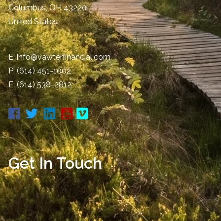
Columbus
,
OH
43220
United States
E:
info@vawterfinancial.com
P:
(614) 451-1002
F: (614) 538-2812
Get In Touch