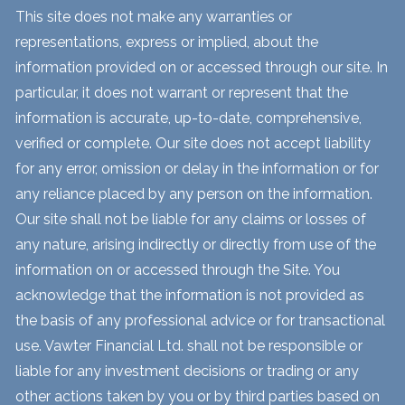
This site does not make any warranties or
representations, express or implied, about the
information provided on or accessed through our site. In
particular, it does not warrant or represent that the
information is accurate, up-to-date, comprehensive,
verified or complete. Our site does not accept liability
for any error, omission or delay in the information or for
any reliance placed by any person on the information.
Our site shall not be liable for any claims or losses of
any nature, arising indirectly or directly from use of the
information on or accessed through the Site. You
acknowledge that the information is not provided as
the basis of any professional advice or for transactional
use. Vawter Financial Ltd. shall not be responsible or
liable for any investment decisions or trading or any
other actions taken by you or by third parties based on