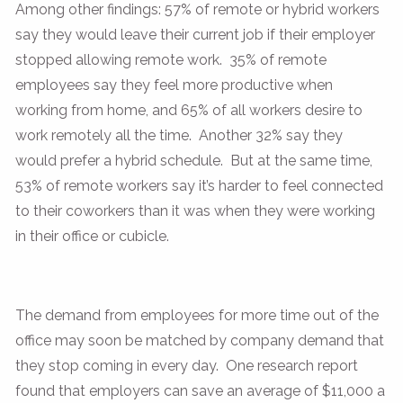
Among other findings: 57% of remote or hybrid workers
say they would leave their current job if their employer
stopped allowing remote work. 35% of remote
employees say they feel more productive when
working from home, and 65% of all workers desire to
work remotely all the time. Another 32% say they
would prefer a hybrid schedule. But at the same time,
53% of remote workers say it’s harder to feel connected
to their coworkers than it was when they were working
in their office or cubicle.
The demand from employees for more time out of the
office may soon be matched by company demand that
they stop coming in every day. One research report
found that employers can save an average of $11,000 a