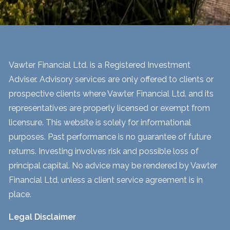
Vawter Financial Ltd. is a Registered Investment
Adviser. Advisory services are only offered to clients or
prospective clients where Vawter Financial Ltd. and its
representatives are properly licensed or exempt from
licensure. This website is solely for informational
purposes. Past performance is no guarantee of future
returns. Investing involves risk and possible loss of
principal capital. No advice may be rendered by Vawter
Financial Ltd. unless a client service agreement is in
place.
Legal Disclaimer