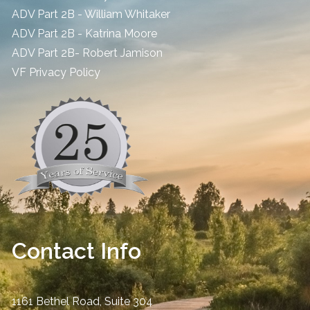
ADV Part 2B - William Whitaker
ADV Part 2B - Katrina Moore
ADV Part 2B- Robert Jamison
​VF Privacy Policy
Contact Info
1161 Bethel Road, Suite 304