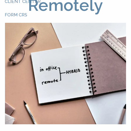
Remotely
CLIENT CENTER
FORM CRS