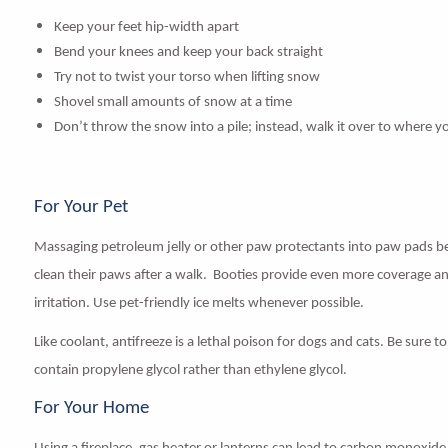
Keep your feet hip-width apart
Bend your knees and keep your back straight
Try not to twist your torso when lifting snow
Shovel small amounts of snow at a time
Don’t throw the snow into a pile; instead, walk it over to where yo
For Your Pet
Massaging
petroleum jelly
or other paw protectants into paw pads be
clean their paws after a walk.
Booties
provide even more coverage and
irritation. Use pet-friendly ice melts whenever possible.
Like coolant, antifreeze is a lethal poison for dogs and cats. Be sure 
contain propylene glycol rather than ethylene glycol.
For Your Home