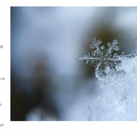
r
ng
 in
ep
But