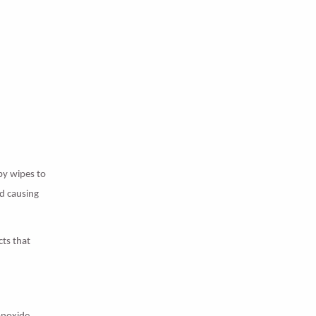
by wipes to
d causing
cts that