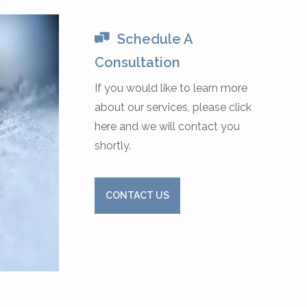
Schedule A
Consultation
If you would like to learn more
about our services, please click
here and we will contact you
shortly.
CONTACT US