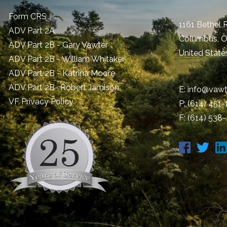
Form CRS
1161 Bethel 
ADV Part 2A
Columbus
,
ADV Part 2B - Gary Vawter
United State
ADV Part 2B - William Whitaker
ADV Part 2B - Katrina Moore
ADV Part 2B- Robert Jamison
E:
info@vawt
​VF Privacy Policy
P:
(614) 451
F: (614) 538