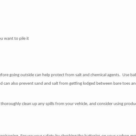
u want to pile it
fore going outside can help protect from salt and chemical agents. Use ba
 can also prevent sand and salt from getting lodged between bare toes an
to thoroughly clean up any spills from your vehicle, and consider using produ