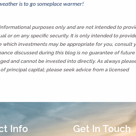
 weather is to go someplace warmer!
 informational purposes only and are not intended to prov
l or on any specific security. It is only intended to provid
ne which investments may be appropriate for you, consult 
rmance discussed during this blog is no guarantee of future 
ed and cannot be invested into directly. As always pleas
of principal capital; please seek advice from a licensed
t Info
Get In Touch