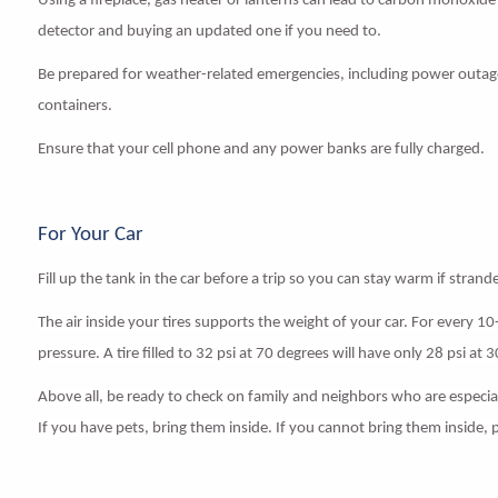
Using a fireplace, gas heater or lanterns can lead to carbon monoxid
detector and buying an updated one if you need to.
Be prepared for weather-related emergencies, including power outages
containers.
Ensure that your cell phone and any power banks are fully charged.
For Your Car
Fill up the tank in the car before a trip so you can stay warm if strand
The air inside your tires supports the weight of your car. For every 1
pressure. A tire filled to 32 psi at 70 degrees will have only 28 psi at 
Above all, be ready to check on family and neighbors who are especiall
If you have pets, bring them inside. If you cannot bring them inside