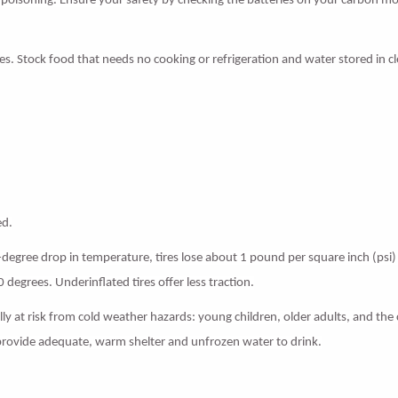
e poisoning. Ensure your safety by checking the batteries on your carbon m
. Stock food that needs no cooking or refrigeration and water stored in c
ed.
0-degree drop in temperature, tires lose about 1 pound per square inch (psi) 
30 degrees. Underinflated tires offer less traction.
y at risk from cold weather hazards: young children, older adults, and the ch
, provide adequate, warm shelter and unfrozen water to drink.