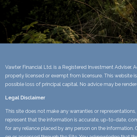
Vawter Financial Ltd. is a Registered Investment Adviser. Ad
properly licensed or exempt from licensure. This website is
possible loss of principal capital. No advice may be render
Legal Disclaimer
This site does not make any warranties or representations, 
represent that the information is accurate, up-to-date, comp
for any reliance placed by any person on the information. Our
on or accessed through the Site. You acknowledge that the i