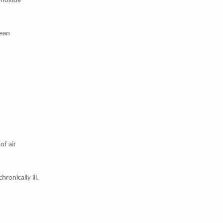
onoxide
lean
of air
ronically ill.