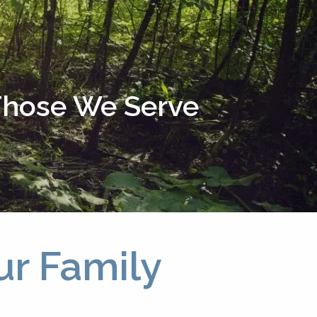
menu
 Those We Serve
ur Family