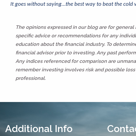
It goes without saying…
the best way to beat the cold
The opinions expressed in our blog are for general
specific advice or recommendations for any individua
education about the financial industry. To determi
financial advisor prior to investing. Any past perfo
Any indices referenced for comparison are unmanag
remember investing involves risk and possible loss 
professional.
Additional Info
Contac