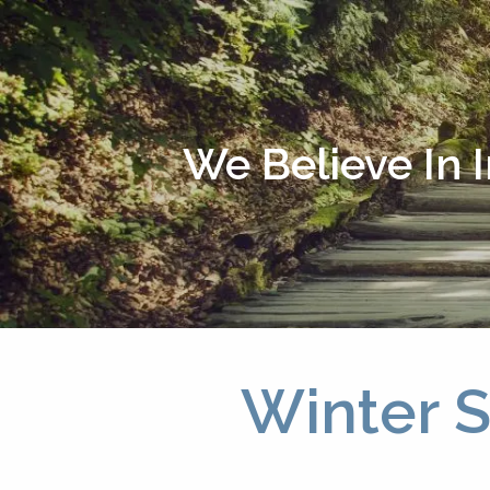
Skip to main content
We Believe In 
Winter S