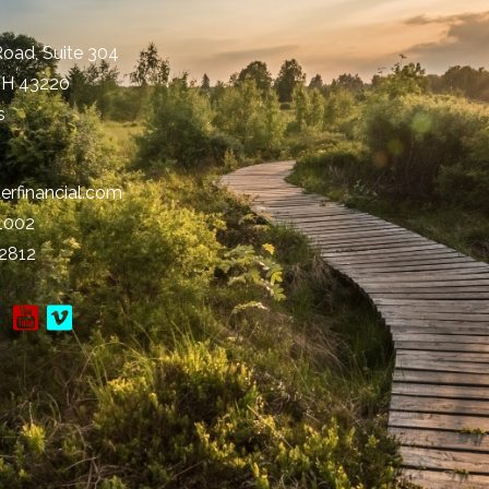
Road, Suite 304
OH
43220
s
erfinancial.com
-1002
-2812