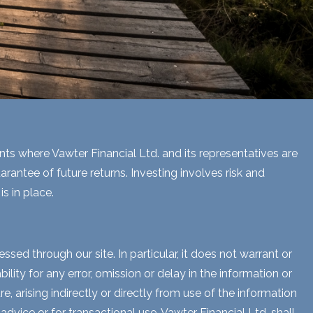
ents where Vawter Financial Ltd. and its representatives are
rantee of future returns. Investing involves risk and
s in place.
sed through our site. In particular, it does not warrant or
lity for any error, omission or delay in the information or
e, arising indirectly or directly from use of the information
dvice or for transactional use. Vawter Financial Ltd. shall