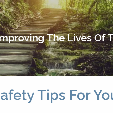
Improving The Lives Of
afety Tips For Yo