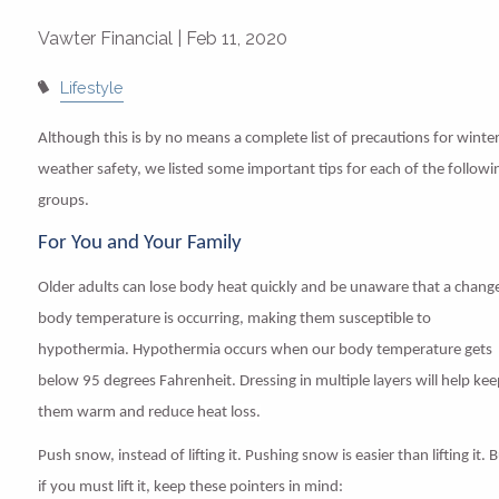
Vawter Financial |
Feb 11, 2020
Lifestyle
Although this is by no means a complete list of precautions for winte
weather safety, we listed some important tips for each of the followi
groups.
For You and Your Family
Older adults can lose body heat quickly and be unaware that a change
body temperature is occurring, making them susceptible to
hypothermia. Hypothermia occurs when our body temperature gets
below 95 degrees Fahrenheit. Dressing in multiple layers will help ke
them warm and reduce heat loss.
Push snow, instead of lifting it
.
Pushing snow is easier than lifting it. 
if you must lift it, keep these pointers in mind: