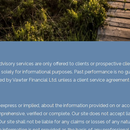
visory services are only offered to clients or prospective cli
 solely for informational purposes. Past performance is no gua
ed by Vawter Financial Ltd. unless a client service agreement i
express or implied, about the information provided on or acces
rehensive, verified or complete. Our site does not accept liabi
 site shall not be liable for any claims or losses of any natur
nformation is not provided as the basis of any professional a