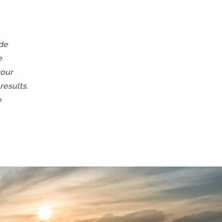
ide
e
your
results.
e