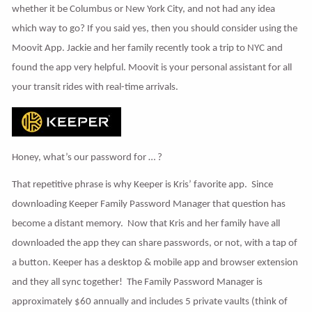
whether it be Columbus or New York City, and not had any idea
which way to go? If you said yes, then you should consider using the
Moovit App. Jackie and her family recently took a trip to NYC and
found the app very helpful. Moovit is your personal assistant for all
your transit rides with real-time arrivals.
Honey, what’s our password for … ?
That repetitive phrase is why Keeper is Kris’ favorite app. Since
downloading Keeper Family Password Manager that question has
become a distant memory. Now that Kris and her family have all
downloaded the app they can share passwords, or not, with a tap of
a button. Keeper has a desktop & mobile app and browser extension
and they all sync together! The Family Password Manager is
approximately $60 annually and includes 5 private vaults (think of