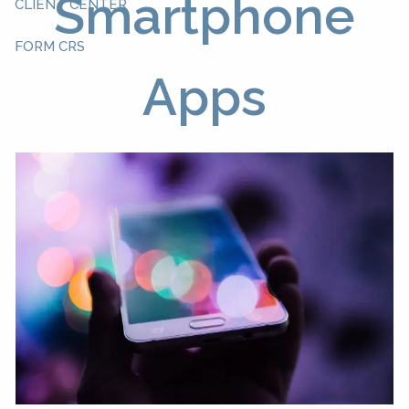
Smartphone
CLIENT CENTER
FORM CRS
Apps