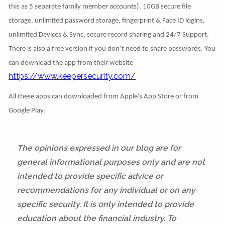
this as 5 separate family member accounts), 10GB secure file
storage, unlimited password storage, fingerprint & Face ID logins,
unlimited Devices & Sync, secure record sharing and 24/7 Support.
There is also a free version if you don’t need to share passwords. You
can download the app from their website
https://www.keepersecurity.com/
All these apps can downloaded from Apple’s App Store or from
Google Play.
The opinions expressed in our blog are for
general informational purposes only and are not
intended to provide specific advice or
recommendations for any individual or on any
specific security. It is only intended to provide
education about the financial industry. To