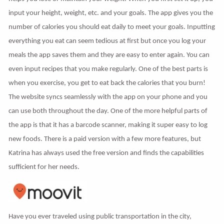
input your height, weight, etc. and your goals. The app gives you the
number of calories you should eat daily to meet your goals. Inputting
everything you eat can seem tedious at first but once you log your
meals the app saves them and they are easy to enter again. You can
even input recipes that you make regularly. One of the best parts is
when you exercise, you get to eat back the calories that you burn!
The website syncs seamlessly with the app on your phone and you
can use both throughout the day. One of the more helpful parts of
the app is that it has a barcode scanner, making it super easy to log
new foods. There is a paid version with a few more features, but
Katrina has always used the free version and finds the capabilities
sufficient for her needs.
Have you ever traveled using public transportation in the city,