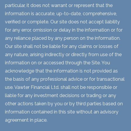
particular, it does not warrant or represent that the
information is accurate, up-to-date, comprehensive,
verified or complete. Our site does not accept liability
for any error, omission or delay in the information or for
any reliance placed by any person on the information.
Our site shall not be liable for any claims or losses of
any nature, arising indirectly or directly from use of the
information on or accessed through the Site. You
acknowledge that the information is not provided as
the basis of any professional advice or for transactional
use. Vawter Financial Ltd. shall not be responsible or
liable for any investment decisions or trading or any
other actions taken by you or by third parties based on
information contained in this site without an advisory
agreement in place.