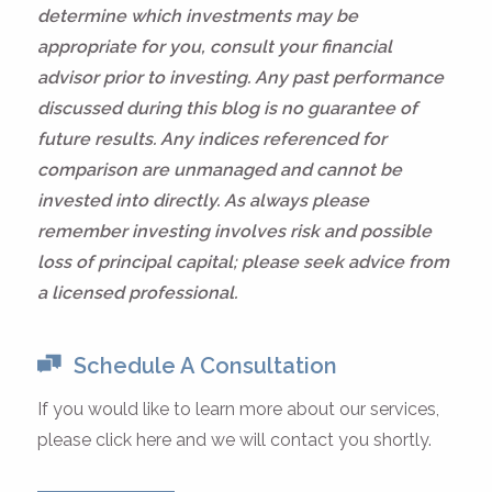
determine which investments may be
appropriate for you, consult your financial
advisor prior to investing. Any past performance
discussed during this blog is no guarantee of
future results. Any indices referenced for
comparison are unmanaged and cannot be
invested into directly. As always please
remember investing involves risk and possible
loss of principal capital; please seek advice from
a licensed professional.
Schedule A Consultation
If you would like to learn more about our services,
please click here and we will contact you shortly.