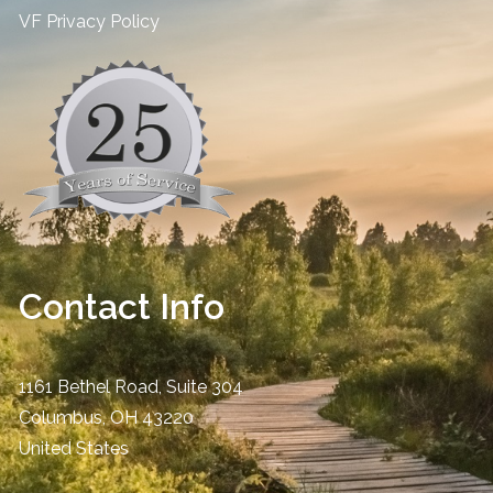
​VF Privacy Policy
Contact Info
1161 Bethel Road, Suite 304
Columbus
,
OH
43220
United States