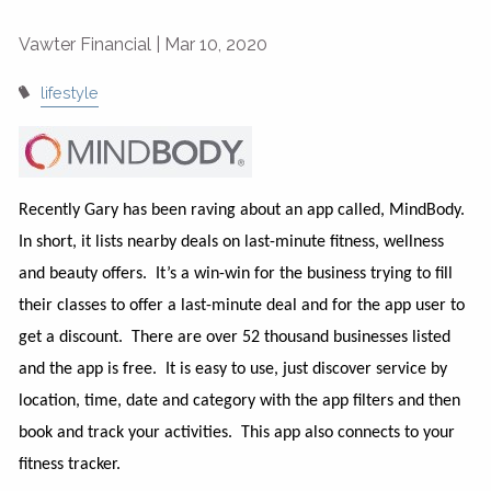
Vawter Financial |
Mar 10, 2020
lifestyle
Recently Gary has been raving about an app called, MindBody.
In short, it lists nearby deals on last-minute fitness, wellness
and beauty offers. It’s a win-win for the business trying to fill
their classes to offer a last-minute deal and for the app user to
get a discount. There are over 52 thousand businesses listed
and the app is free. It is easy to use, just discover service by
location, time, date and category with the app filters and then
book and track your activities. This app also connects to your
fitness tracker.