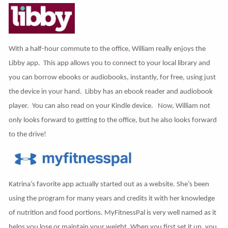
With a half-hour commute to the office, William really enjoys the
Libby app. This app allows you to connect to your local library and
you can borrow ebooks or audiobooks, instantly, for free, using just
the device in your hand. Libby has an ebook reader and audiobook
player. You can also read on your Kindle device. Now, William not
only looks forward to getting to the office, but he also looks forward
to the drive!
Katrina’s favorite app actually started out as a website. She’s been
using the program for many years and credits it with her knowledge
of nutrition and food portions. MyFitnessPal is very well named as it
helps you lose or maintain your weight. When you first set it up, you