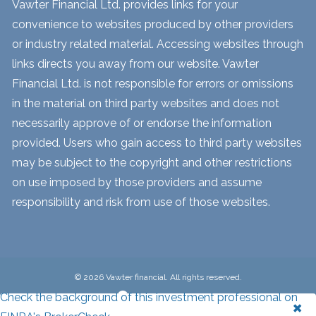
Vawter Financial Ltd. provides links for your
convenience to websites produced by other providers
or industry related material. Accessing websites through
links directs you away from our website. Vawter
Financial Ltd. is not responsible for errors or omissions
in the material on third party websites and does not
necessarily approve of or endorse the information
provided. Users who gain access to third party websites
may be subject to the copyright and other restrictions
on use imposed by those providers and assume
responsibility and risk from use of those websites.
© 2026 Vawter financial. All rights reserved.
Check the background of this investment professional on