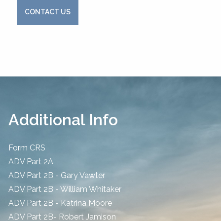
CONTACT US
Additional Info
Form CRS
ADV Part 2A
ADV Part 2B - Gary Vawter
ADV Part 2B - William Whitaker
ADV Part 2B - Katrina Moore
ADV Part 2B- Robert Jamison