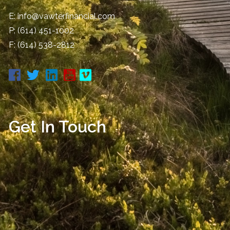
E:
info@vawterfinancial.com
P:
(614) 451-1002
F: (614) 538-2812
Get In Touch