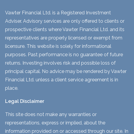
Vawter Financial Ltd. is a Registered Investment
Adviser. Advisory services are only offered to clients or
prospective clients where Vawter Financial Ltd. and its
representatives are properly licensed or exempt from
licensure. This website is solely for informational
purposes. Past performance is no guarantee of future
returns. Investing involves risk and possible loss of
principal capital. No advice may be rendered by Vawter
Financial Ltd. unless a client service agreement is in
place.
Legal Disclaimer
This site does not make any warranties or
representations, express or implied, about the
information provided on or accessed through our site. In