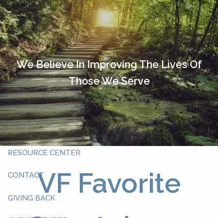
Skip to main content
HOME
OUR TEAM
We Believe In Improving The Lives Of
Those We Serve
ABOUT YOU
ABOUT US
WHAT WE DO
RESOURCE CENTER
VF Favorite
CONTACT
GIVING BACK