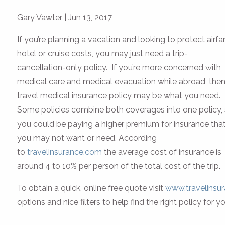
Gary Vawter
|
Jun 13, 2017
If you’re planning a vacation and looking to protect airfar
hotel or cruise costs, you may just need a trip-
cancellation-only policy. If you’re more concerned with
medical care and medical evacuation while abroad, then
travel medical insurance policy may be what you need.
Some policies combine both coverages into one policy,
you could be paying a higher premium for insurance tha
you may not want or need. According
to
travelinsurance.com
the average cost of insurance is
around 4 to 10% per person of the total cost of the trip.
To obtain a quick, online free quote visit
www.travelinsu
options and nice filters to help find the right policy for yo