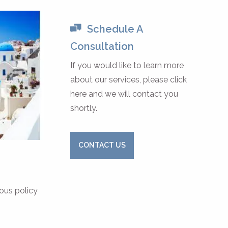
Schedule A
Consultation
If you would like to learn more
about our services, please click
here and we will contact you
shortly.
CONTACT US
ious policy