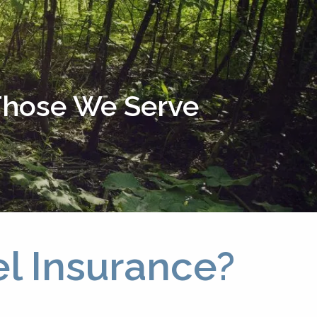
menu
 Those We Serve
el Insurance?