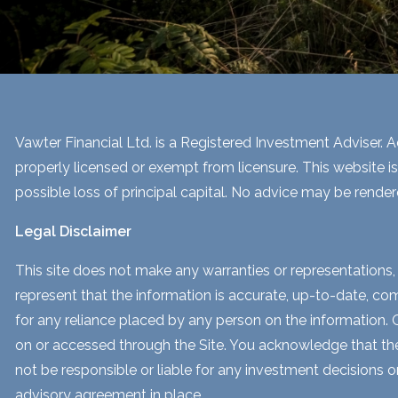
Vawter Financial Ltd. is a Registered Investment Adviser. Ad
properly licensed or exempt from licensure. This website is
possible loss of principal capital. No advice may be render
Legal Disclaimer
This site does not make any warranties or representations, 
represent that the information is accurate, up-to-date, comp
for any reliance placed by any person on the information. Our
on or accessed through the Site. You acknowledge that the i
not be responsible or liable for any investment decisions o
advisory agreement in place.