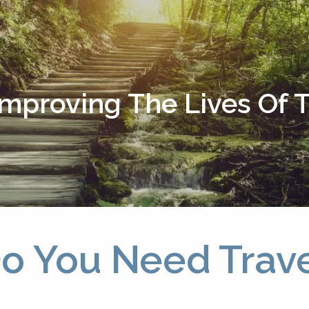
Improving The Lives Of
 Do You Need Trav