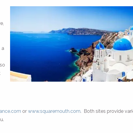
e,
 a
 so
t
rance.com
or
www.squaremouth.com
. Both sites provide var
u.