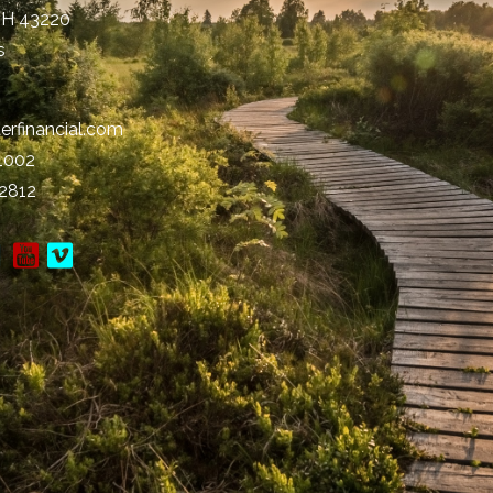
OH
43220
s
erfinancial.com
-1002
-2812