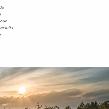
ide
e
your
results.
e