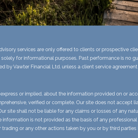
visory services are only offered to clients or prospective cli
 solely for informational purposes. Past performance is no gua
ed by Vawter Financial Ltd. unless a client service agreement i
express or implied, about the information provided on or acces
rehensive, verified or complete. Our site does not accept liabi
 site shall not be liable for any claims or losses of any natur
nformation is not provided as the basis of any professional a
r trading or any other actions taken by you or by third parties