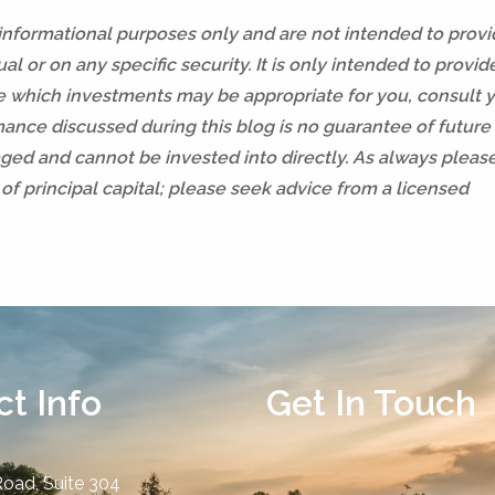
 informational purposes only and are not intended to prov
l or on any specific security. It is only intended to provid
ne which investments may be appropriate for you, consult 
rmance discussed during this blog is no guarantee of future 
ed and cannot be invested into directly. As always pleas
of principal capital; please seek advice from a licensed
t Info
Get In Touch
Road, Suite 304