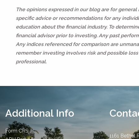
The opinions expressed in our blog are for general
specific advice or recommendations for any individua
education about the financial industry. To determi
financial advisor prior to investing. Any past perfo
Any indices referenced for comparison are unmanag
remember investing involves risk and possible loss 
professional.
Additional Info
Contac
Form CRS
1161 Bethel 