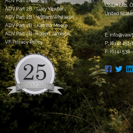
ADV Part 2A
Columbus
,
ADV Part 2B - Gary Vawter
United State
ADV Part 2B - William Whitaker
ADV Part 2B - Katrina Moore
ADV Part 2B- Robert Jamison
E:
info@vawt
​VF Privacy Policy
P:
(614) 451
F: (614) 538