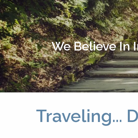
Skip to main content
We Believe In 
Traveling...