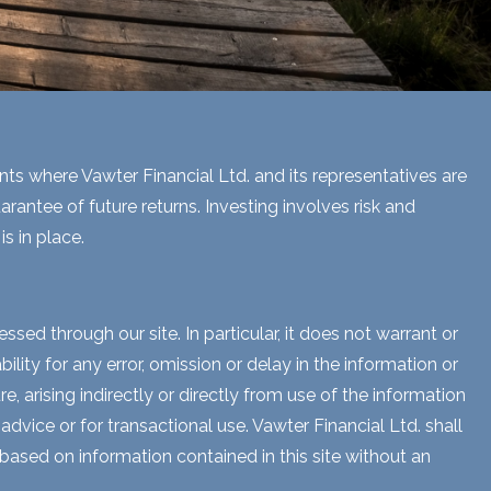
ents where Vawter Financial Ltd. and its representatives are
rantee of future returns. Investing involves risk and
s in place.
sed through our site. In particular, it does not warrant or
lity for any error, omission or delay in the information or
e, arising indirectly or directly from use of the information
dvice or for transactional use. Vawter Financial Ltd. shall
 based on information contained in this site without an