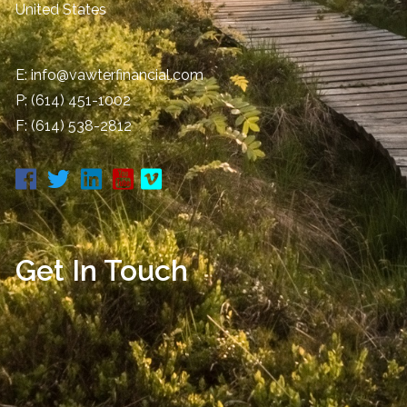
United States
E:
info@vawterfinancial.com
P:
(614) 451-1002
F: (614) 538-2812
Get In Touch