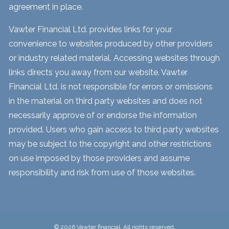
agreement in place.
Vawter Financial Ltd. provides links for your
convenience to websites produced by other providers
or industry related material. Accessing websites through
links directs you away from our website. Vawter
Financial Ltd. is not responsible for errors or omissions
in the material on third party websites and does not
necessarily approve of or endorse the information
provided. Users who gain access to third party websites
may be subject to the copyright and other restrictions
on use imposed by those providers and assume
responsibility and risk from use of those websites.
© 2026 Vawter financial. All rights reserved.