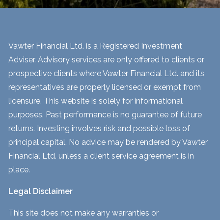
Vawter Financial Ltd. is a Registered Investment
Adviser. Advisory services are only offered to clients or
prospective clients where Vawter Financial Ltd. and its
representatives are properly licensed or exempt from
licensure. This website is solely for informational
purposes. Past performance is no guarantee of future
returns. Investing involves risk and possible loss of
principal capital. No advice may be rendered by Vawter
Financial Ltd. unless a client service agreement is in
place.
Legal Disclaimer
This site does not make any warranties or