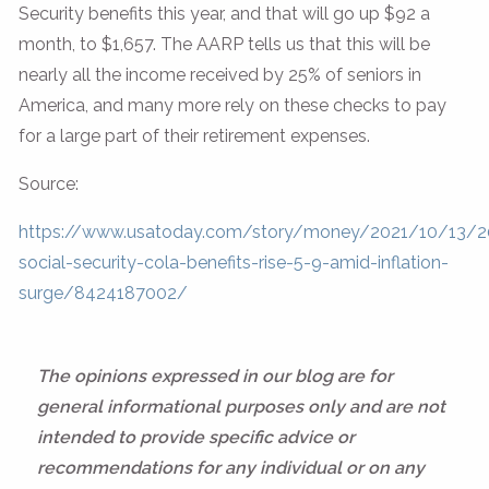
Security benefits this year, and that will go up $92 a
month, to $1,657. The AARP tells us that this will be
nearly all the income received by 25% of seniors in
America, and many more rely on these checks to pay
for a large part of their retirement expenses.
Source:
https://www.usatoday.com/story/money/2021/10/13/2
social-security-cola-benefits-rise-5-9-amid-inflation-
surge/8424187002/
The opinions expressed in our blog are for
general informational purposes only and are not
intended to provide specific advice or
recommendations for any individual or on any