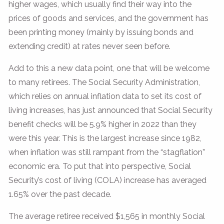
higher wages, which usually find their way into the
prices of goods and services, and the government has
been printing money (mainly by issuing bonds and
extending credit) at rates never seen before.
Add to this a new data point, one that will be welcome
to many retirees. The Social Security Administration,
which relies on annual inflation data to set its cost of
living increases, has just announced that Social Security
benefit checks will be 5.9% higher in 2022 than they
were this year. This is the largest increase since 1982,
when inflation was still rampant from the “stagflation”
economic era. To put that into perspective, Social
Security’s cost of living (COLA) increase has averaged
1.65% over the past decade.
The average retiree received $1,565 in monthly Social