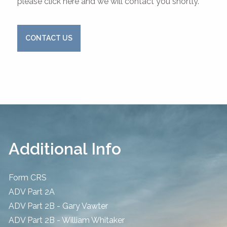
please click here and we will contact you shortly.
CONTACT US
Additional Info
Form CRS
ADV Part 2A
ADV Part 2B - Gary Vawter
ADV Part 2B - William Whitaker