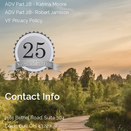
ADV Part 2B - Katrina Moore
ADV Part 2B- Robert Jamison
​VF Privacy Policy
Contact Info
1161 Bethel Road, Suite 304
Columbus
,
OH
43220