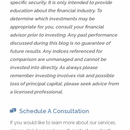
specific security. It is only intended to provide
education about the financial industry. To
determine which investments may be
appropriate for you, consult your financial
advisor prior to investing. Any past performance
discussed during this blog is no guarantee of
future results. Any indices referenced for
comparison are unmanaged and cannot be
invested into directly. As always please
remember investing involves risk and possible
loss of principal capital; please seek advice from
a licensed professional.
Schedule A Consultation
If you would like to learn more about our services,