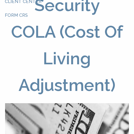
Security
CLIENT CENTER
FORM CRS
COLA (Cost Of
Living
Adjustment)