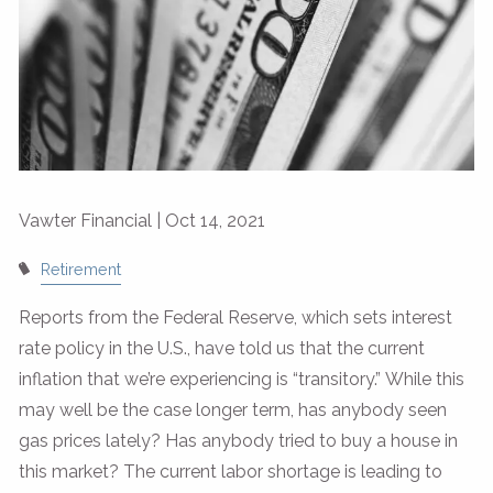
Vawter Financial |
Oct 14, 2021
Retirement
Reports from the Federal Reserve, which sets interest
rate policy in the U.S., have told us that the current
inflation that we’re experiencing is “transitory.” While this
may well be the case longer term, has anybody seen
gas prices lately? Has anybody tried to buy a house in
this market? The current labor shortage is leading to