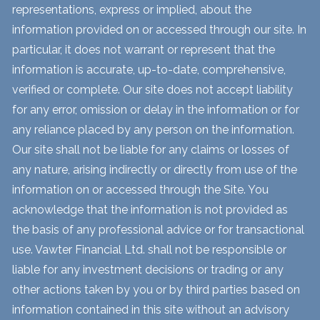
representations, express or implied, about the
information provided on or accessed through our site. In
particular, it does not warrant or represent that the
information is accurate, up-to-date, comprehensive,
verified or complete. Our site does not accept liability
for any error, omission or delay in the information or for
any reliance placed by any person on the information.
Our site shall not be liable for any claims or losses of
any nature, arising indirectly or directly from use of the
information on or accessed through the Site. You
acknowledge that the information is not provided as
the basis of any professional advice or for transactional
use. Vawter Financial Ltd. shall not be responsible or
liable for any investment decisions or trading or any
other actions taken by you or by third parties based on
information contained in this site without an advisory