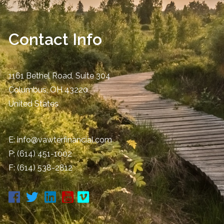
Contact Info
1161 Bethel Road, Suite 304
Columbus
,
OH
43220
United States
E:
info@vawterfinancial.com
P:
(614) 451-1002
F: (614) 538-2812