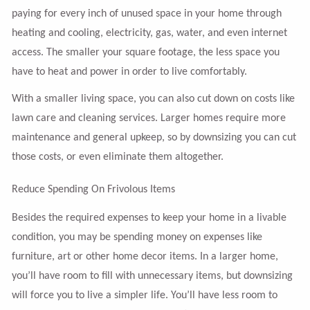
paying for every inch of unused space in your home through
heating and cooling, electricity, gas, water, and even internet
access. The smaller your square footage, the less space you
have to heat and power in order to live comfortably.
With a smaller living space, you can also cut down on costs like
lawn care and cleaning services. Larger homes require more
maintenance and general upkeep, so by downsizing you can cut
those costs, or even eliminate them altogether.
Reduce Spending On Frivolous Items
Besides the required expenses to keep your home in a livable
condition, you may be spending money on expenses like
furniture, art or other home decor items. In a larger home,
you’ll have room to fill with unnecessary items, but downsizing
will force you to live a simpler life. You’ll have less room to