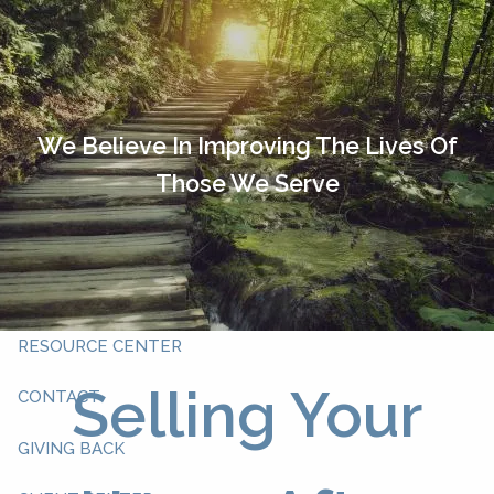
Skip to main content
HOME
OUR TEAM
We Believe In Improving The Lives Of
Those We Serve
ABOUT YOU
ABOUT US
WHAT WE DO
RESOURCE CENTER
Selling Your
CONTACT
GIVING BACK