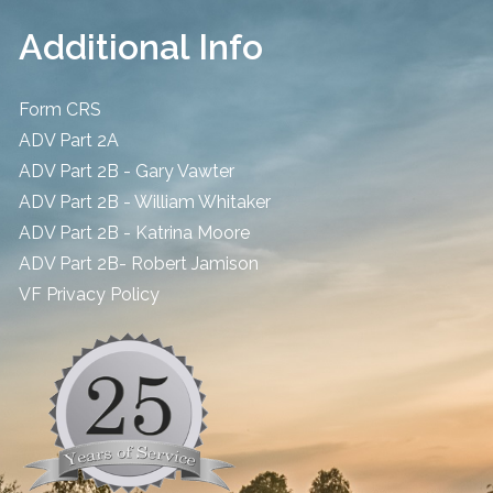
Additional Info
Form CRS
ADV Part 2A
ADV Part 2B - Gary Vawter
ADV Part 2B - William Whitaker
ADV Part 2B - Katrina Moore
ADV Part 2B- Robert Jamison
​VF Privacy Policy