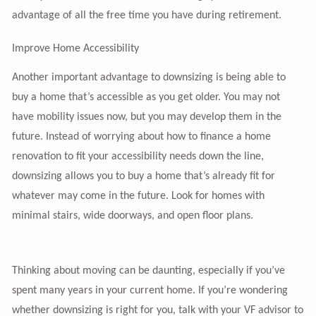
advantage of all the free time you have during retirement.
Improve Home Accessibility
Another important advantage to downsizing is being able to
buy a home that’s accessible as you get older. You may not
have mobility issues now, but you may develop them in the
future. Instead of worrying about how to finance a home
renovation to fit your accessibility needs down the line,
downsizing allows you to buy a home that’s already fit for
whatever may come in the future. Look for homes with
minimal stairs, wide doorways, and open floor plans.
Thinking about moving can be daunting, especially if you’ve
spent many years in your current home. If you’re wondering
whether downsizing is right for you, talk with your VF advisor to