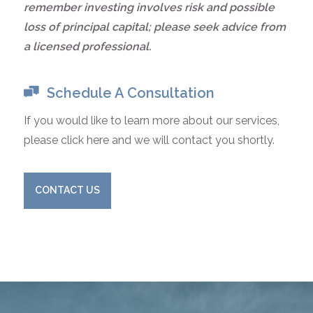
remember investing involves risk and possible
loss of principal capital; please seek advice from
a licensed professional.
Schedule A Consultation
If you would like to learn more about our services,
please click here and we will contact you shortly.
CONTACT US