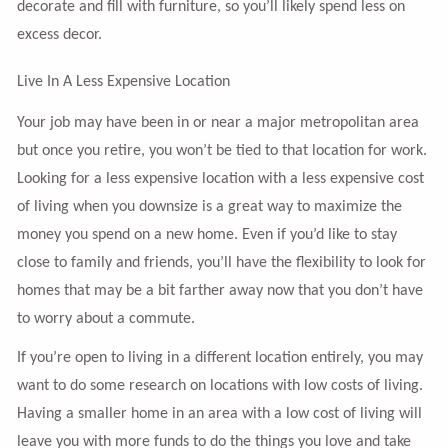
decorate and fill with furniture, so you’ll likely spend less on
excess decor.
Live In A Less Expensive Location
Your job may have been in or near a major metropolitan area
but once you retire, you won’t be tied to that location for work.
Looking for a less expensive location with a less expensive cost
of living when you downsize is a great way to maximize the
money you spend on a new home. Even if you’d like to stay
close to family and friends, you’ll have the flexibility to look for
homes that may be a bit farther away now that you don’t have
to worry about a commute.
If you’re open to living in a different location entirely, you may
want to do some research on locations with low costs of living.
Having a smaller home in an area with a low cost of living will
leave you with more funds to do the things you love and take