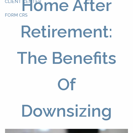
Home After
CLIENT CENTER
FORM CRS
Retirement:
The Benefits
Of
Downsizing