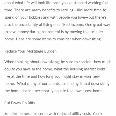
about what life will look like once you’ve stopped working full
time. There are many benefits to retiring—like more time to
spend on your hobbies and with people you love—but there’s
also the uncertainty of living on a fixed income. One great way
to save money during retirement is by moving to a smaller
home. Here are some items to consider when downsizing.
Reduce Your Mortgage Burden
When thinking about downsizing, be sure to consider how much
equity you have in the home, what the housing market looks
like at the time and how long you might stay in your new
home. What many of our clients are finding is that downsizing
the home doesn't necessarily equate to a lower cost home.
Cut Down On Bills
Smaller homes also come with reduced utility costs. You’re