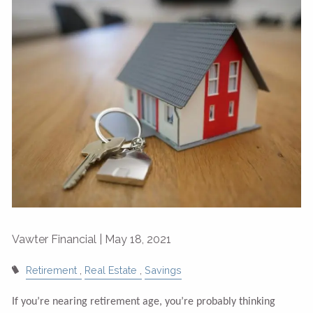
Vawter Financial |
May 18, 2021
Retirement
Real Estate
Savings
If you’re nearing retirement age, you’re probably thinking