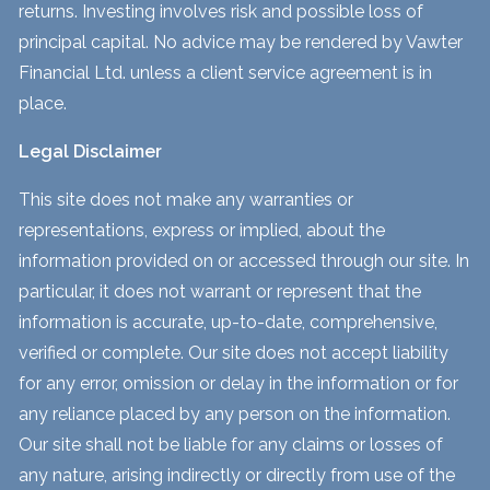
returns. Investing involves risk and possible loss of
principal capital. No advice may be rendered by Vawter
Financial Ltd. unless a client service agreement is in
place.
Legal Disclaimer
This site does not make any warranties or
representations, express or implied, about the
information provided on or accessed through our site. In
particular, it does not warrant or represent that the
information is accurate, up-to-date, comprehensive,
verified or complete. Our site does not accept liability
for any error, omission or delay in the information or for
any reliance placed by any person on the information.
Our site shall not be liable for any claims or losses of
any nature, arising indirectly or directly from use of the