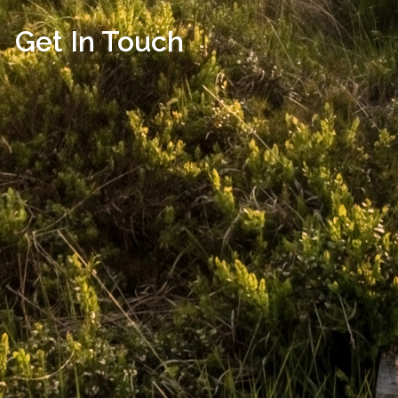
Get In Touch