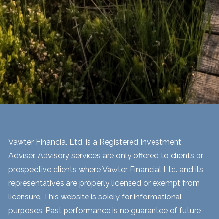
Vawter Financial Ltd. is a Registered Investment
Adviser. Advisory services are only offered to clients or
prospective clients where Vawter Financial Ltd. and its
representatives are properly licensed or exempt from
licensure. This website is solely for informational
purposes. Past performance is no guarantee of future