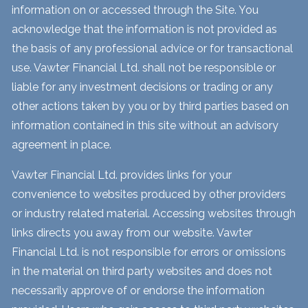
information on or accessed through the Site. You
acknowledge that the information is not provided as
the basis of any professional advice or for transactional
use. Vawter Financial Ltd. shall not be responsible or
liable for any investment decisions or trading or any
other actions taken by you or by third parties based on
information contained in this site without an advisory
agreement in place.
Vawter Financial Ltd. provides links for your
convenience to websites produced by other providers
or industry related material. Accessing websites through
links directs you away from our website. Vawter
Financial Ltd. is not responsible for errors or omissions
in the material on third party websites and does not
necessarily approve of or endorse the information