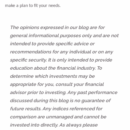
make a plan to fit your needs.
The opinions expressed in our blog are for
general informational purposes only and are not
intended to provide specific advice or
recommendations for any individual or on any
specific security. It is only intended to provide
education about the financial industry. To
determine which investments may be
appropriate for you, consult your financial
advisor prior to investing. Any past performance
discussed during this blog is no guarantee of
future results. Any indices referenced for
comparison are unmanaged and cannot be
invested into directly. As always please