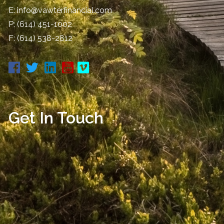
E:
info@vawterfinancial.com
P:
(614) 451-1002
F: (614) 538-2812
Get In Touch