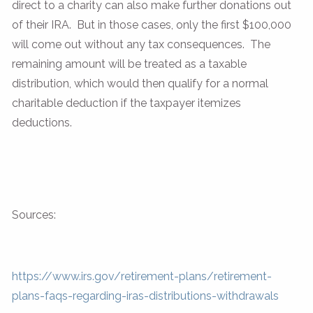
direct to a charity can also make further donations out
of their IRA. But in those cases, only the first $100,000
will come out without any tax consequences. The
remaining amount will be treated as a taxable
distribution, which would then qualify for a normal
charitable deduction if the taxpayer itemizes
deductions.
Sources:
https://www.irs.gov/retirement-plans/retirement-
plans-faqs-regarding-iras-distributions-withdrawals