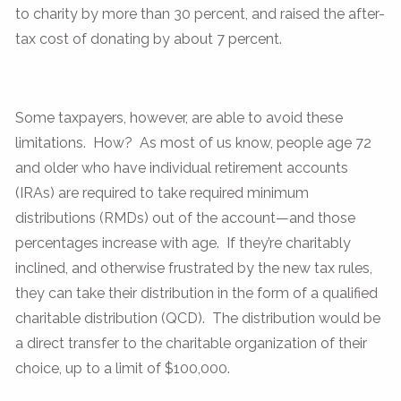
to charity by more than 30 percent, and raised the after-
tax cost of donating by about 7 percent.
Some taxpayers, however, are able to avoid these
limitations. How? As most of us know, people age 72
and older who have individual retirement accounts
(IRAs) are required to take required minimum
distributions (RMDs) out of the account—and those
percentages increase with age. If they’re charitably
inclined, and otherwise frustrated by the new tax rules,
they can take their distribution in the form of a qualified
charitable distribution (QCD). The distribution would be
a direct transfer to the charitable organization of their
choice, up to a limit of $100,000.