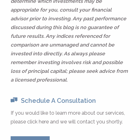
determine which investments may be
appropriate for you, consult your financial
advisor prior to investing. Any past performance
discussed during this blog is no guarantee of
future results. Any indices referenced for
comparison are unmanaged and cannot be
invested into directly. As always please
remember investing involves risk and possible
loss of principal capital; please seek advice from
a licensed professional.
Schedule A Consultation
If you would like to learn more about our services,
please click here and we will contact you shortly.