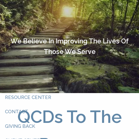
Skip to main content
HOME
OUR TEAM
We Believe In Improving The Lives Of
Those We Serve
ABOUT YOU
ABOUT US
WHAT WE DO
RESOURCE CENTER
QCDs To The
CONTACT
GIVING BACK