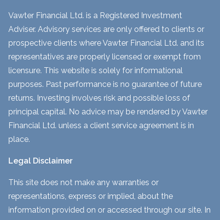
Vawter Financial Ltd. is a Registered Investment
Adviser. Advisory services are only offered to clients or
prospective clients where Vawter Financial Ltd. and its
representatives are properly licensed or exempt from
licensure. This website is solely for informational
purposes. Past performance is no guarantee of future
returns. Investing involves risk and possible loss of
principal capital. No advice may be rendered by Vawter
Financial Ltd. unless a client service agreement is in
place.
Legal Disclaimer
This site does not make any warranties or
representations, express or implied, about the
information provided on or accessed through our site. In