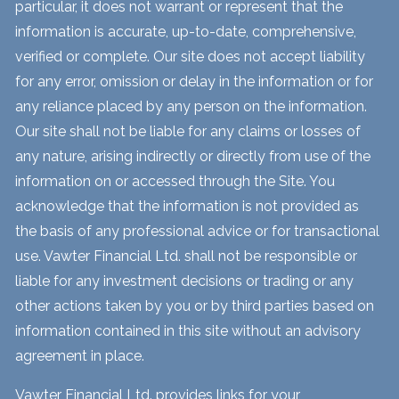
particular, it does not warrant or represent that the
information is accurate, up-to-date, comprehensive,
verified or complete. Our site does not accept liability
for any error, omission or delay in the information or for
any reliance placed by any person on the information.
Our site shall not be liable for any claims or losses of
any nature, arising indirectly or directly from use of the
information on or accessed through the Site. You
acknowledge that the information is not provided as
the basis of any professional advice or for transactional
use. Vawter Financial Ltd. shall not be responsible or
liable for any investment decisions or trading or any
other actions taken by you or by third parties based on
information contained in this site without an advisory
agreement in place.
Vawter Financial Ltd. provides links for your