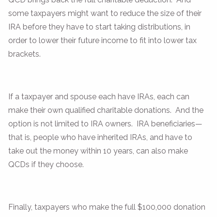
some taxpayers might want to reduce the size of their
IRA before they have to start taking distributions, in
order to lower their future income to fit into lower tax
brackets.
If a taxpayer and spouse each have IRAs, each can
make their own qualified charitable donations. And the
option is not limited to IRA owners. IRA beneficiaries—
that is, people who have inherited IRAs, and have to
take out the money within 10 years, can also make
QCDs if they choose.
Finally, taxpayers who make the full $100,000 donation