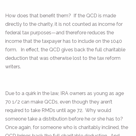
How does that benefit them? If the QCD is made
directly to the charity, it is not counted as income for
federal tax purposes—and therefore reduces the
income that the taxpayer has to include on the 1040
form. In effect, the QCD gives back the full charitable
deduction that was otherwise lost to the tax reform
writers.
Due to a quirk in the law, IRA owners as young as age
70 1/2 can make QCDs, even though they aren’t
required to take RMDs until age 72. Why would
someone take a distribution before he or she has to?
Once again, for someone who is charitably inclined, the
QCD brings back the full charitable deduction. And