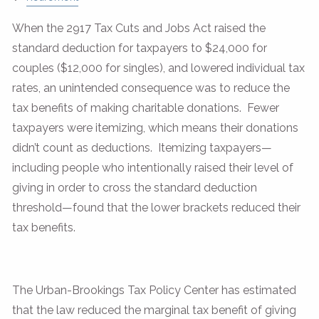
When the 2917 Tax Cuts and Jobs Act raised the
standard deduction for taxpayers to $24,000 for
couples ($12,000 for singles), and lowered individual tax
rates, an unintended consequence was to reduce the
tax benefits of making charitable donations. Fewer
taxpayers were itemizing, which means their donations
didn’t count as deductions. Itemizing taxpayers—
including people who intentionally raised their level of
giving in order to cross the standard deduction
threshold—found that the lower brackets reduced their
tax benefits.
The Urban-Brookings Tax Policy Center has estimated
that the law reduced the marginal tax benefit of giving