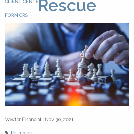
Rescue
CLIENT CENTER
FORM CRS
Vawter Financial |
Nov 30, 2021
Retirement