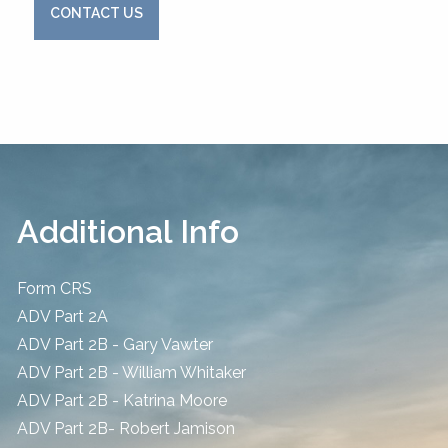
CONTACT US
Additional Info
Form CRS
ADV Part 2A
ADV Part 2B - Gary Vawter
ADV Part 2B - William Whitaker
ADV Part 2B - Katrina Moore
ADV Part 2B- Robert Jamison