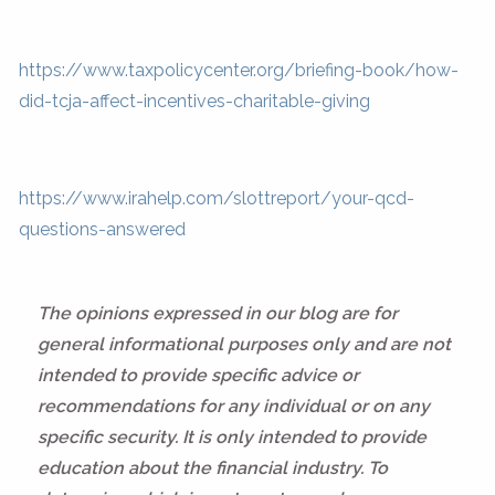
https://www.taxpolicycenter.org/briefing-book/how-
did-tcja-affect-incentives-charitable-giving
https://www.irahelp.com/slottreport/your-qcd-
questions-answered
The opinions expressed in our blog are for
general informational purposes only and are not
intended to provide specific advice or
recommendations for any individual or on any
specific security. It is only intended to provide
education about the financial industry. To