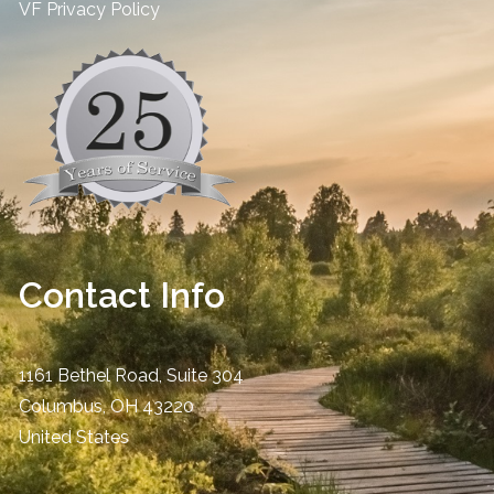
​VF Privacy Policy
Contact Info
1161 Bethel Road, Suite 304
Columbus
,
OH
43220
United States