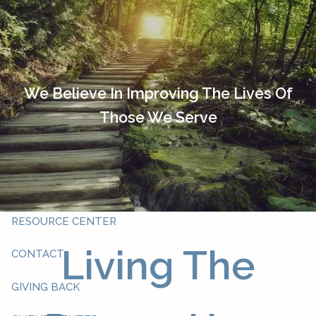
Skip to main content
HOME
OUR TEAM
We Believe In Improving The Lives Of
Those We Serve
ABOUT YOU
ABOUT US
WHAT WE DO
RESOURCE CENTER
Living The
CONTACT
GIVING BACK