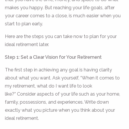
makes you happy. But reaching your life goals, after
your career comes to a close, is much easier when you
start to plan early.
Here are the steps you can take now to plan for your
ideal retirement later.
Step 1: Set a Clear Vision for Your Retirement
The first step in achieving any goal is having clarity
about what you want. Ask yourself, “When it comes to
my retirement, what do I want life to look
like?” Consider aspects of your life such as your home,
family, possessions, and experiences. Write down
exactly what you picture when you think about your
ideal retirement.