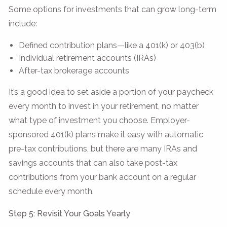
Some options for investments that can grow long-term
include:
Defined contribution plans—like a 401(k) or 403(b)
Individual retirement accounts (IRAs)
After-tax brokerage accounts
It’s a good idea to set aside a portion of your paycheck
every month to invest in your retirement, no matter
what type of investment you choose. Employer-
sponsored 401(k) plans make it easy with automatic
pre-tax contributions, but there are many IRAs and
savings accounts that can also take post-tax
contributions from your bank account on a regular
schedule every month.
Step 5: Revisit Your Goals Yearly