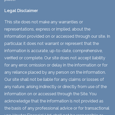
Legal Disclaimer
This site does not make any warranties or
representations, express or implied, about the
information provided on or accessed through our site. In
particular, it does not warrant or represent that the
information is accurate, up-to-date, comprehensive,
verified or complete. Our site does not accept liability
for any error, omission or delay in the information or for
any reliance placed by any person on the information.
Our site shall not be liable for any claims or losses of
any nature, arising indirectly or directly from use of the
information on or accessed through the Site. You
acknowledge that the information is not provided as
the basis of any professional advice or for transactional