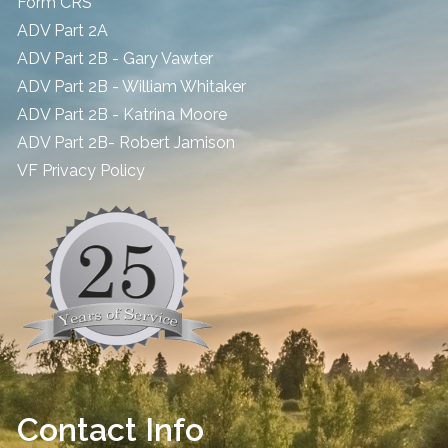
Form CRS
ADV Part 2A
ADV Part 2B - Gary Vawter
ADV Part 2B - William Whitaker
ADV Part 2B - Katrina Moore
ADV Part 2B- Robert Jamison
​VF Privacy Policy
Contact Info