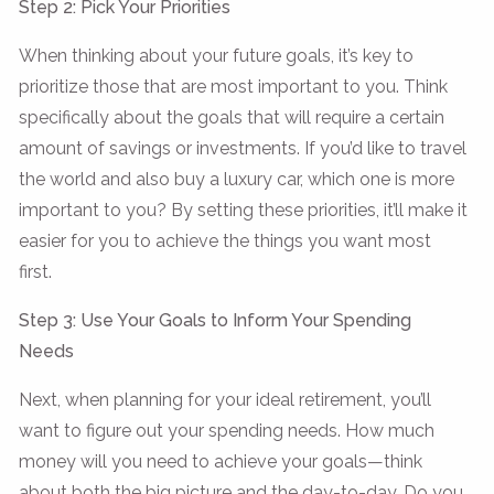
Step 2: Pick Your Priorities
When thinking about your future goals, it’s key to
prioritize those that are most important to you. Think
specifically about the goals that will require a certain
amount of savings or investments. If you’d like to travel
the world and also buy a luxury car, which one is more
important to you? By setting these priorities, it’ll make it
easier for you to achieve the things you want most
first.
Step 3: Use Your Goals to Inform Your Spending
Needs
Next, when planning for your ideal retirement, you’ll
want to figure out your spending needs. How much
money will you need to achieve your goals—think
about both the big picture and the day-to-day. Do you