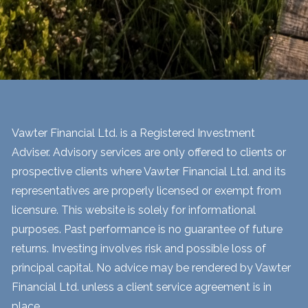
Vawter Financial Ltd. is a Registered Investment
Adviser. Advisory services are only offered to clients or
prospective clients where Vawter Financial Ltd. and its
representatives are properly licensed or exempt from
licensure. This website is solely for informational
purposes. Past performance is no guarantee of future
returns. Investing involves risk and possible loss of
principal capital. No advice may be rendered by Vawter
Financial Ltd. unless a client service agreement is in
place.