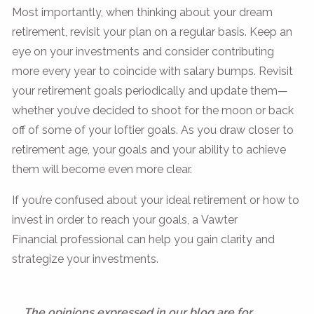
Most importantly, when thinking about your dream
retirement, revisit your plan on a regular basis. Keep an
eye on your investments and consider contributing
more every year to coincide with salary bumps. Revisit
your retirement goals periodically and update them—
whether you’ve decided to shoot for the moon or back
off of some of your loftier goals. As you draw closer to
retirement age, your goals and your ability to achieve
them will become even more clear.
If you’re confused about your ideal retirement or how to
invest in order to reach your goals, a Vawter
Financial professional can help you gain clarity and
strategize your investments.
The opinions expressed in our blog are for