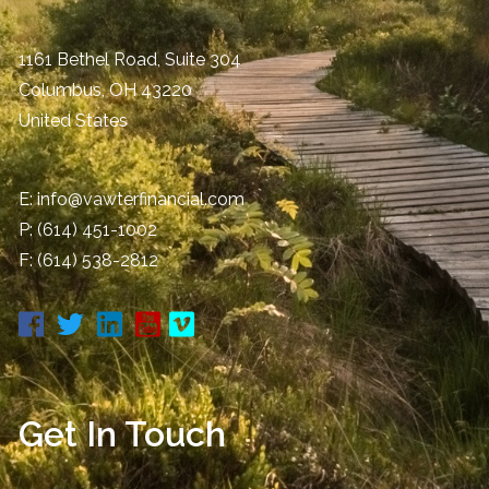
1161 Bethel Road, Suite 304
Columbus
,
OH
43220
United States
E:
info@vawterfinancial.com
P:
(614) 451-1002
F: (614) 538-2812
Get In Touch