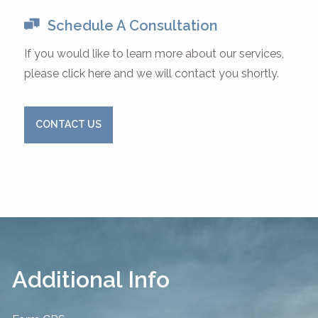
Schedule A Consultation
If you would like to learn more about our services,
please click here and we will contact you shortly.
CONTACT US
Additional Info