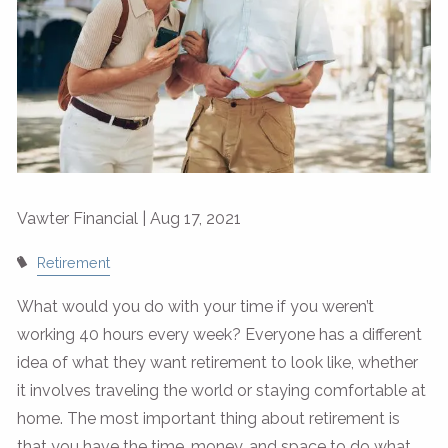
Vawter Financial |
Aug 17, 2021
Retirement
What would you do with your time if you weren’t
working 40 hours every week? Everyone has a different
idea of what they want retirement to look like, whether
it involves traveling the world or staying comfortable at
home. The most important thing about retirement is
that you have the time, money, and space to do what