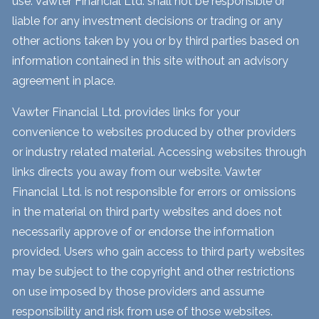
use. Vawter Financial Ltd. shall not be responsible or
liable for any investment decisions or trading or any
other actions taken by you or by third parties based on
information contained in this site without an advisory
agreement in place.
Vawter Financial Ltd. provides links for your
convenience to websites produced by other providers
or industry related material. Accessing websites through
links directs you away from our website. Vawter
Financial Ltd. is not responsible for errors or omissions
in the material on third party websites and does not
necessarily approve of or endorse the information
provided. Users who gain access to third party websites
may be subject to the copyright and other restrictions
on use imposed by those providers and assume
responsibility and risk from use of those websites.