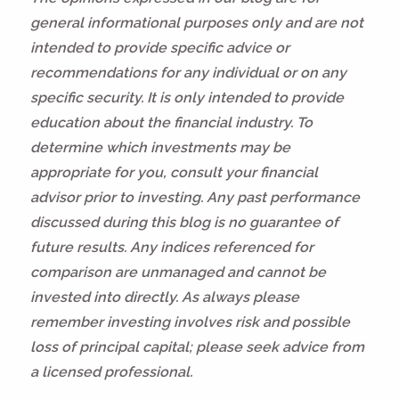
general informational purposes only and are not
intended to provide specific advice or
recommendations for any individual or on any
specific security. It is only intended to provide
education about the financial industry. To
determine which investments may be
appropriate for you, consult your financial
advisor prior to investing. Any past performance
discussed during this blog is no guarantee of
future results. Any indices referenced for
comparison are unmanaged and cannot be
invested into directly. As always please
remember investing involves risk and possible
loss of principal capital; please seek advice from
a licensed professional.