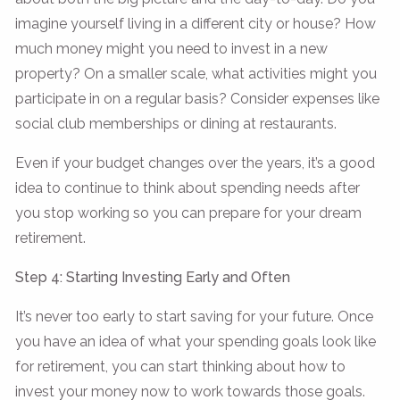
imagine yourself living in a different city or house? How
much money might you need to invest in a new
property? On a smaller scale, what activities might you
participate in on a regular basis? Consider expenses like
social club memberships or dining at restaurants.
Even if your budget changes over the years, it’s a good
idea to continue to think about spending needs after
you stop working so you can prepare for your dream
retirement.
Step 4: Starting Investing Early and Often
It’s never too early to start saving for your future. Once
you have an idea of what your spending goals look like
for retirement, you can start thinking about how to
invest your money now to work towards those goals.