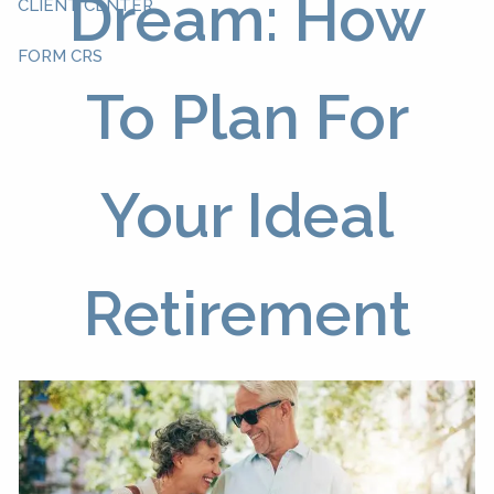
Dream: How
CLIENT CENTER
FORM CRS
To Plan For
Your Ideal
Retirement