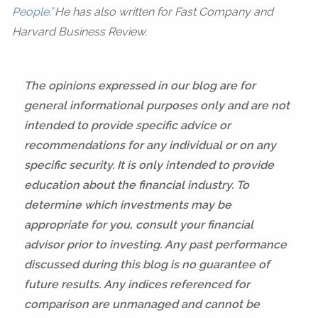
People.”
He has also written for Fast Company and
Harvard Business Review.
The opinions expressed in our blog are for
general informational purposes only and are not
intended to provide specific advice or
recommendations for any individual or on any
specific security. It is only intended to provide
education about the financial industry. To
determine which investments may be
appropriate for you, consult your financial
advisor prior to investing. Any past performance
discussed during this blog is no guarantee of
future results. Any indices referenced for
comparison are unmanaged and cannot be