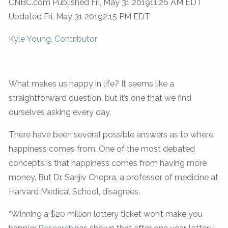
CNBC.com Published Fri, May 31 201911:26 AM EDT
Updated Fri, May 31 20192:15 PM EDT
Kyle Young, Contributor
What makes us happy in life? It seems like a
straightforward question, but it’s one that we find
ourselves asking every day.
There have been several possible answers as to where
happiness comes from. One of the most debated
concepts is that happiness comes from having more
money. But Dr. Sanjiv Chopra, a professor of medicine at
Harvard Medical School, disagrees.
“Winning a $20 million lottery ticket won’t make you