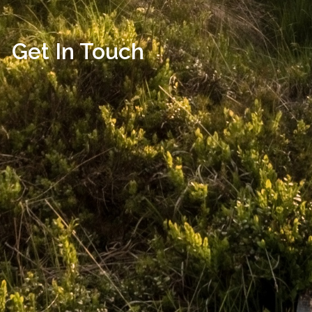
Get In Touch