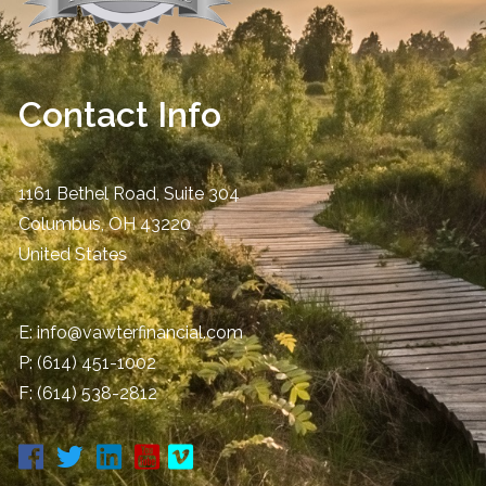
Contact Info
1161 Bethel Road, Suite 304
Columbus
,
OH
43220
United States
E:
info@vawterfinancial.com
P:
(614) 451-1002
F: (614) 538-2812