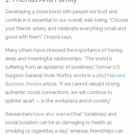
Developing a close bond with people we trust and
confide in is essential to our overall well-being. “Choose
your friends wisely and celebrate everything small and
good with them,” Chopra says.
Many others have stressed the importance of having
deep and meaningful relationships. “The world is
suffering from an epidemic of loneliness,” former U.S.
Surgeon General Vivek Murthy wrote in a 2017
Harvard
Business Review
article. “If we cannot rebuild strong,
authentic social connections, we will continue to
splinter apart — in the workplace and in society.”
Researchers
have also warned
that “loneliness and
social isolation can be as damaging to health as
smoking 15 cigarettes a day,” whereas friendships can