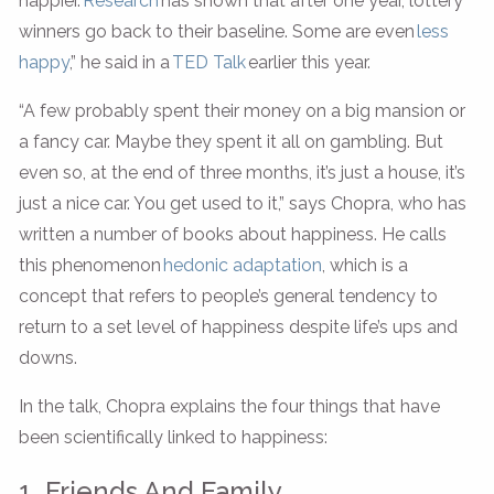
happier.
Research
has shown that after one year, lottery
winners go back to their baseline. Some are even
less
happy
,” he said in a
TED Talk
earlier this year.
“A few probably spent their money on a big mansion or
a fancy car. Maybe they spent it all on gambling. But
even so, at the end of three months, it’s just a house, it’s
just a nice car. You get used to it,” says Chopra, who has
written a number of books about happiness. He calls
this phenomenon
hedonic adaptation
, which is a
concept that refers to people’s general tendency to
return to a set level of happiness despite life’s ups and
downs.
In the talk, Chopra explains the four things that have
been scientifically linked to happiness:
1. Friends And Family