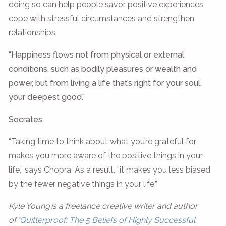
doing so can help people savor positive experiences,
cope with stressful circumstances and strengthen
relationships.
“Happiness flows not from physical or external
conditions, such as bodily pleasures or wealth and
power, but from living a life that’s right for your soul,
your deepest good.”
Socrates
“Taking time to think about what you’re grateful for
makes you more aware of the positive things in your
life,” says Chopra. As a result, “it makes you less biased
by the fewer negative things in your life.”
Kyle Young is a freelance creative writer and author
of
“Quitterproof: The 5 Beliefs of Highly Successful