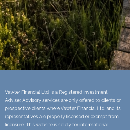
Vawter Financial Ltd. is a Registered Investment
Adviser. Advisory services are only offered to clients or
prospective clients where Vawter Financial Ltd. and its
representatives are properly licensed or exempt from
licensure. This website is solely for informational