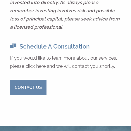
invested into directly. As always please
remember investing involves risk and possible
loss of principal capital; please seek advice from
a licensed professional.
Schedule A Consultation
If you would like to learn more about our services,
please click here and we will contact you shortly.
CONTACT US