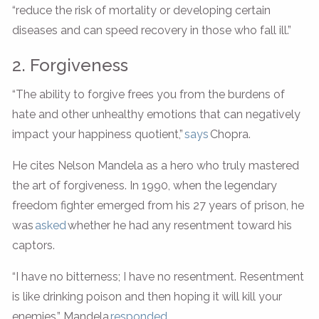
“reduce the risk of mortality or developing certain
diseases and can speed recovery in those who fall ill.”
2. Forgiveness
“The ability to forgive frees you from the burdens of
hate and other unhealthy emotions that can negatively
impact your happiness quotient,”
says
Chopra.
He cites Nelson Mandela as a hero who truly mastered
the art of forgiveness. In 1990, when the legendary
freedom fighter emerged from his 27 years of prison, he
was
asked
whether he had any resentment toward his
captors.
“I have no bitterness; I have no resentment. Resentment
is like drinking poison and then hoping it will kill your
enemies,” Mandela
responded
.