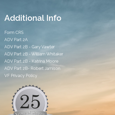
Additional Info
Form CRS
ADV Part 2A
ADV Part 2B - Gary Vawter
ADV Part 2B - William Whitaker
ADV Part 2B - Katrina Moore
ADV Part 2B- Robert Jamison
​VF Privacy Policy