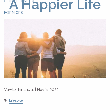
A Happier Life
CLIENT CENTER
FORM CRS
Vawter Financial |
Nov 8, 2022
Lifestyle