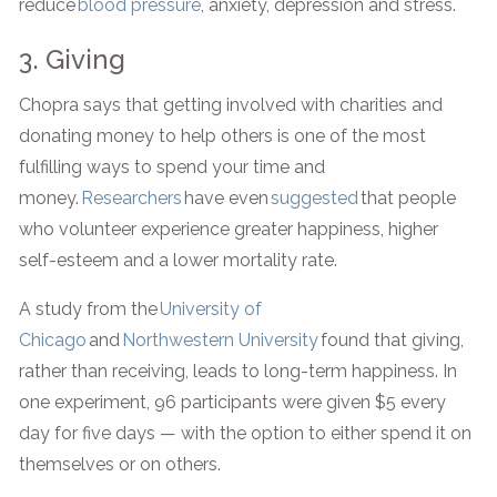
reduce
blood pressure
, anxiety, depression and stress.
3. Giving
Chopra says that getting involved with charities and
donating money to help others is one of the most
fulfilling ways to spend your time and
money.
Researchers
have even
suggested
that people
who volunteer experience greater happiness, higher
self-esteem and a lower mortality rate.
A study from the
University of
Chicago
and
Northwestern University
found that giving,
rather than receiving, leads to long-term happiness. In
one experiment, 96 participants were given $5 every
day for five days — with the option to either spend it on
themselves or on others.