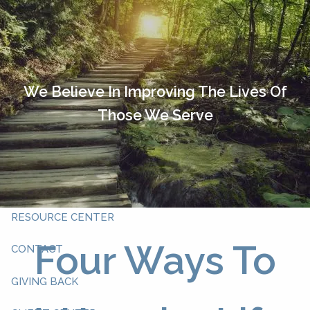
Skip to main content
HOME
OUR TEAM
We Believe In Improving The Lives Of
Those We Serve
ABOUT YOU
ABOUT US
WHAT WE DO
RESOURCE CENTER
Four Ways To
CONTACT
GIVING BACK