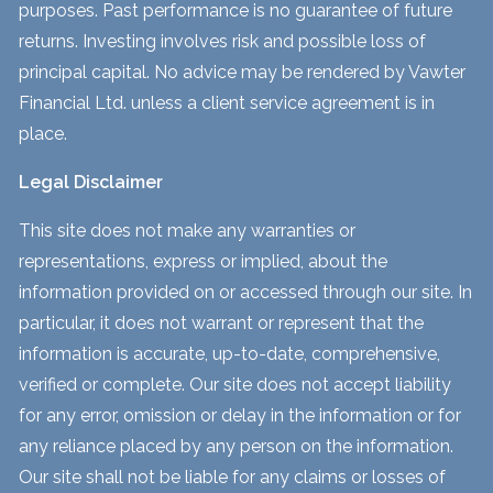
purposes. Past performance is no guarantee of future
returns. Investing involves risk and possible loss of
principal capital. No advice may be rendered by Vawter
Financial Ltd. unless a client service agreement is in
place.
Legal Disclaimer
This site does not make any warranties or
representations, express or implied, about the
information provided on or accessed through our site. In
particular, it does not warrant or represent that the
information is accurate, up-to-date, comprehensive,
verified or complete. Our site does not accept liability
for any error, omission or delay in the information or for
any reliance placed by any person on the information.
Our site shall not be liable for any claims or losses of