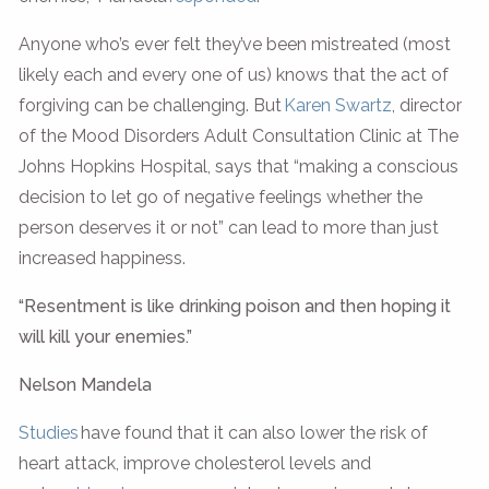
Anyone who’s ever felt they’ve been mistreated (most
likely each and every one of us) knows that the act of
forgiving can be challenging. But
Karen Swartz
, director
of the Mood Disorders Adult Consultation Clinic at The
Johns Hopkins Hospital, says that “making a conscious
decision to let go of negative feelings whether the
person deserves it or not” can lead to more than just
increased happiness.
“Resentment is like drinking poison and then hoping it
will kill your enemies.”
Nelson Mandela
Studies
have found that it can also lower the risk of
heart attack, improve cholesterol levels and