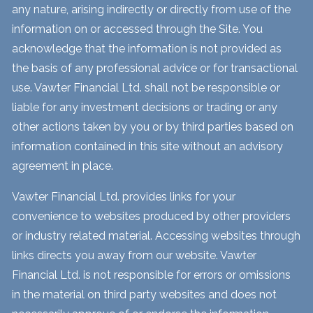
any nature, arising indirectly or directly from use of the
information on or accessed through the Site. You
acknowledge that the information is not provided as
the basis of any professional advice or for transactional
use. Vawter Financial Ltd. shall not be responsible or
liable for any investment decisions or trading or any
other actions taken by you or by third parties based on
information contained in this site without an advisory
agreement in place.
Vawter Financial Ltd. provides links for your
convenience to websites produced by other providers
or industry related material. Accessing websites through
links directs you away from our website. Vawter
Financial Ltd. is not responsible for errors or omissions
in the material on third party websites and does not