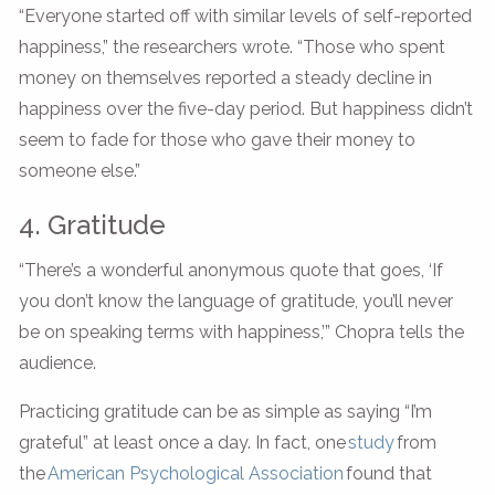
“Everyone started off with similar levels of self-reported
happiness,” the researchers wrote. “Those who spent
money on themselves reported a steady decline in
happiness over the five-day period. But happiness didn’t
seem to fade for those who gave their money to
someone else.”
4. Gratitude
“There’s a wonderful anonymous quote that goes, ‘If
you don’t know the language of gratitude, you’ll never
be on speaking terms with happiness,’” Chopra tells the
audience.
Practicing gratitude can be as simple as saying “I’m
grateful” at least once a day. In fact, one
s
t
udy
from
the
American Psychological Association
found that