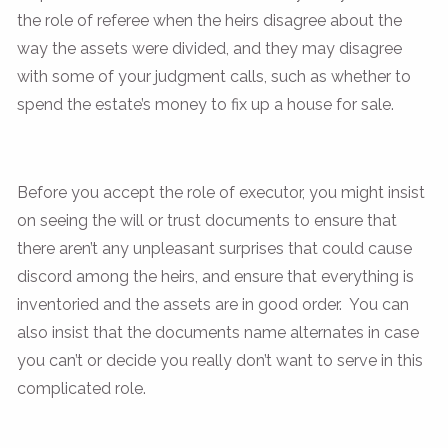
the role of referee when the heirs disagree about the
way the assets were divided, and they may disagree
with some of your judgment calls, such as whether to
spend the estate’s money to fix up a house for sale.
Before you accept the role of executor, you might insist
on seeing the will or trust documents to ensure that
there aren’t any unpleasant surprises that could cause
discord among the heirs, and ensure that everything is
inventoried and the assets are in good order. You can
also insist that the documents name alternates in case
you can’t or decide you really don’t want to serve in this
complicated role.