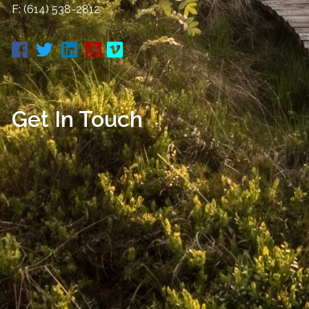
F: (614) 538-2812
Get In Touch