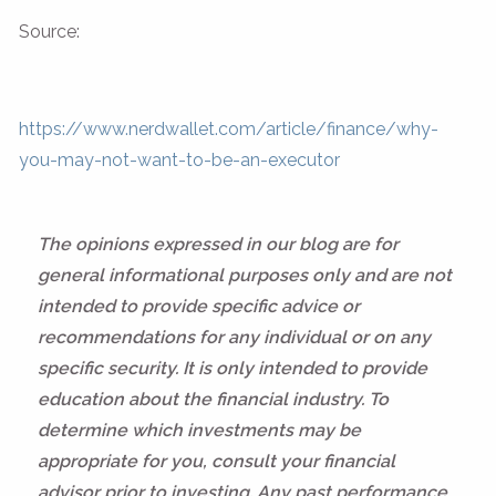
Source:
https://www.nerdwallet.com/article/finance/why-
you-may-not-want-to-be-an-executor
The opinions expressed in our blog are for
general informational purposes only and are not
intended to provide specific advice or
recommendations for any individual or on any
specific security. It is only intended to provide
education about the financial industry. To
determine which investments may be
appropriate for you, consult your financial
advisor prior to investing. Any past performance