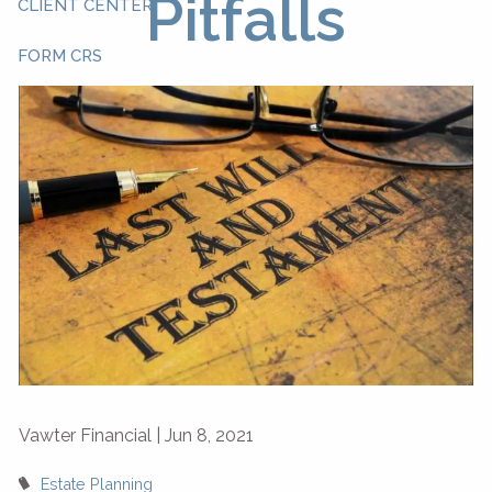
Pitfalls
CLIENT CENTER
FORM CRS
Vawter Financial |
Jun 8, 2021
Estate Planning