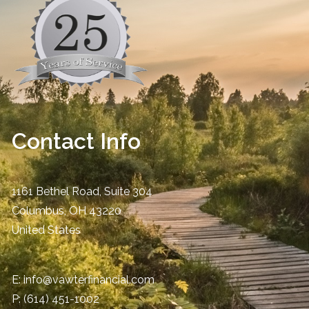
Contact Info
1161 Bethel Road, Suite 304
Columbus
,
OH
43220
United States
E:
info@vawterfinancial.com
P:
(614) 451-1002