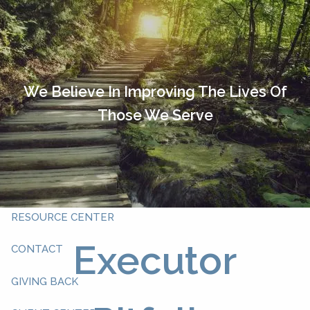
Skip to main content
HOME
OUR TEAM
We Believe In Improving The Lives Of
Those We Serve
ABOUT YOU
ABOUT US
WHAT WE DO
RESOURCE CENTER
Executor
CONTACT
GIVING BACK