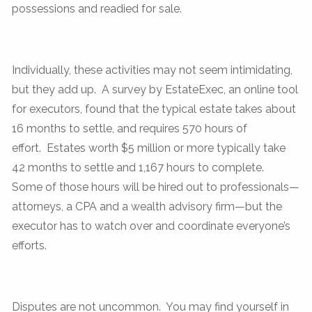
possessions and readied for sale.
Individually, these activities may not seem intimidating,
but they add up. A survey by EstateExec, an online tool
for executors, found that the typical estate takes about
16 months to settle, and requires 570 hours of
effort. Estates worth $5 million or more typically take
42 months to settle and 1,167 hours to complete.
Some of those hours will be hired out to professionals—
attorneys, a CPA and a wealth advisory firm—but the
executor has to watch over and coordinate everyone’s
efforts.
Disputes are not uncommon. You may find yourself in