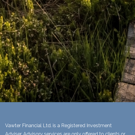
Vawter Financial Ltd. is a Registered Investment
Adviser. Advisory services are only offered to clients or