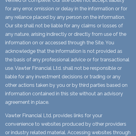
verified or complete. Our site does not accept liability
for any error, omission or delay in the information or for
any reliance placed by any person on the information.
Our site shall not be liable for any claims or losses of
any nature, arising indirectly or directly from use of the
information on or accessed through the Site. You
acknowledge that the information is not provided as
the basis of any professional advice or for transactional
use. Vawter Financial Ltd. shall not be responsible or
liable for any investment decisions or trading or any
other actions taken by you or by third parties based on
information contained in this site without an advisory
agreement in place.
Vawter Financial Ltd. provides links for your
convenience to websites produced by other providers
or industry related material. Accessing websites through