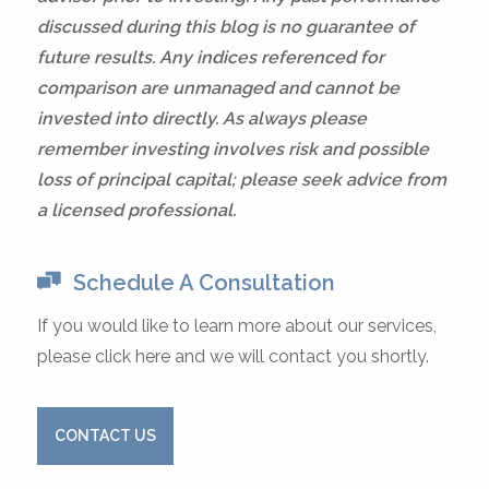
discussed during this blog is no guarantee of
future results. Any indices referenced for
comparison are unmanaged and cannot be
invested into directly. As always please
remember investing involves risk and possible
loss of principal capital; please seek advice from
a licensed professional.
Schedule A Consultation
If you would like to learn more about our services,
please click here and we will contact you shortly.
CONTACT US