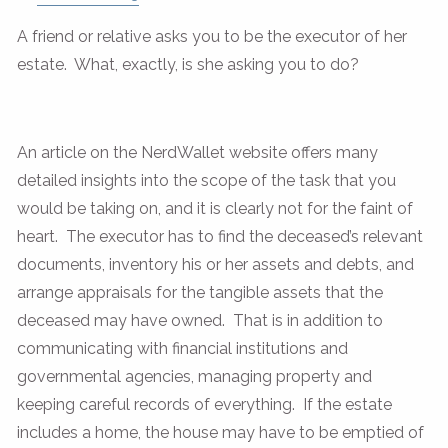
A friend or relative asks you to be the executor of her
estate. What, exactly, is she asking you to do?
An article on the NerdWallet website offers many
detailed insights into the scope of the task that you
would be taking on, and it is clearly not for the faint of
heart. The executor has to find the deceased’s relevant
documents, inventory his or her assets and debts, and
arrange appraisals for the tangible assets that the
deceased may have owned. That is in addition to
communicating with financial institutions and
governmental agencies, managing property and
keeping careful records of everything. If the estate
includes a home, the house may have to be emptied of