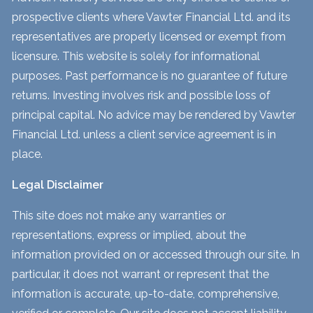
prospective clients where Vawter Financial Ltd. and its
representatives are properly licensed or exempt from
licensure. This website is solely for informational
purposes. Past performance is no guarantee of future
returns. Investing involves risk and possible loss of
principal capital. No advice may be rendered by Vawter
Financial Ltd. unless a client service agreement is in
place.
Legal Disclaimer
This site does not make any warranties or
representations, express or implied, about the
information provided on or accessed through our site. In
particular, it does not warrant or represent that the
information is accurate, up-to-date, comprehensive,