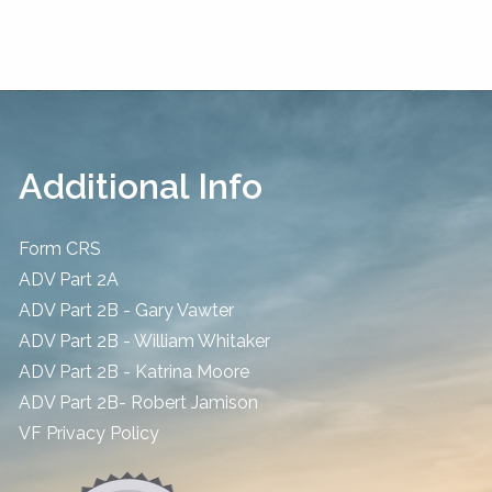
Additional Info
Form CRS
ADV Part 2A
ADV Part 2B - Gary Vawter
ADV Part 2B - William Whitaker
ADV Part 2B - Katrina Moore
ADV Part 2B- Robert Jamison
​VF Privacy Policy