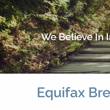
Skip to main content
We Believe In 
Equifax Br