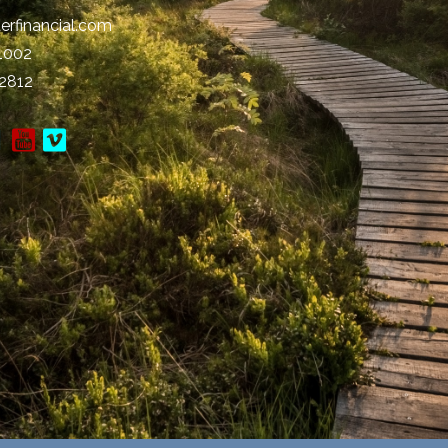
erfinancial.com
-1002
-2812