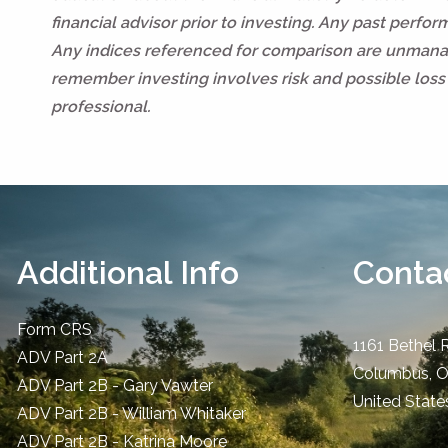
financial advisor prior to investing. Any past perfo
Any indices referenced for comparison are unmanag
remember investing involves risk and possible loss 
professional.
Additional Info
Contac
Form CRS
1161 Bethel 
ADV Part 2A
Columbus
,
ADV Part 2B - Gary Vawter
United State
ADV Part 2B - William Whitaker
ADV Part 2B - Katrina Moore