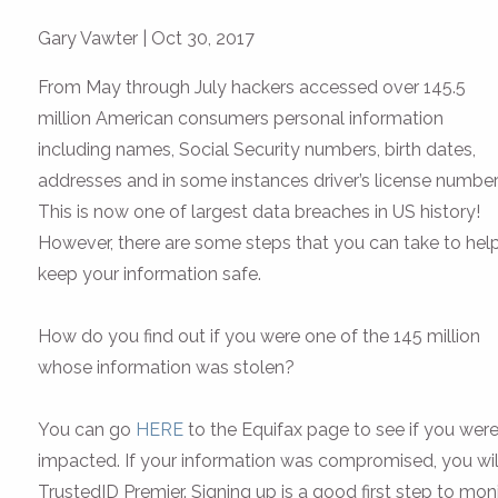
Gary Vawter
|
Oct 30, 2017
From May through July hackers accessed over 145.5
million American consumers personal information
including names, Social Security numbers, birth dates,
addresses and in some instances driver’s license number
This is now one of largest data breaches in US history!
However, there are some steps that you can take to hel
keep your information safe.
How do you find out if you were one of the 145 million
whose information was stolen?
You can go
HERE
to the Equifax page to see if you wer
impacted. If your information was compromised, you will 
TrustedID Premier. Signing up is a good first step to moni