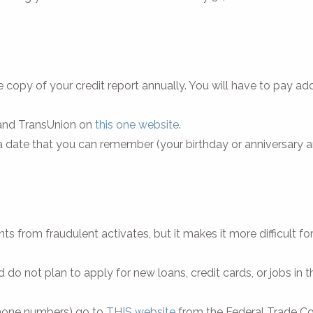
e copy of your credit report annually. You will have to pay addi
, and TransUnion on
this one website
.
 a date that you can remember (your birthday or anniversary 
s from fraudulent activates, but it makes it more difficult fo
 do not plan to apply for new loans, credit cards, or jobs in t
 phone numbers) go to
THIS website
from the Federal Trade C