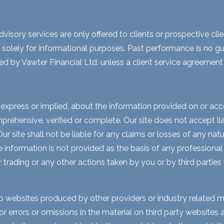
visory services are only offered to clients or prospective cli
 solely for informational purposes. Past performance is no gua
ed by Vawter Financial Ltd. unless a client service agreement i
express or implied, about the information provided on or acces
rehensive, verified or complete. Our site does not accept liabi
 site shall not be liable for any claims or losses of any natur
nformation is not provided as the basis of any professional a
r trading or any other actions taken by you or by third parties
to websites produced by other providers or industry related m
for errors or omissions in the material on third party website