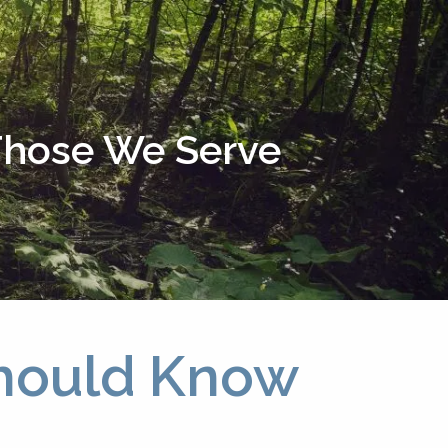
menu
 Those We Serve
Should Know