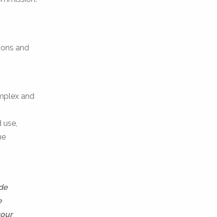
tions and
omplex and
 use,
ne
ide
e
your