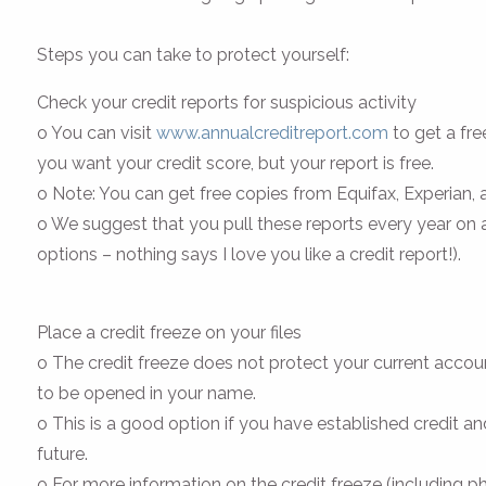
Steps you can take to protect yourself:
Check your credit reports for suspicious activity
o You can visit
www.annualcreditreport.com
to get a fre
you want your credit score, but your report is free.
o Note: You can get free copies from Equifax, Experian
o We suggest that you pull these reports every year on
options – nothing says I love you like a credit report!).
Place a credit freeze on your files
o The credit freeze does not protect your current account
to be opened in your name.
o This is a good option if you have established credit and
future.
o For more information on the credit freeze (including