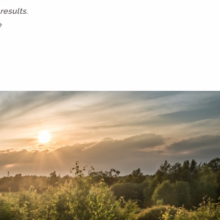
results.
e