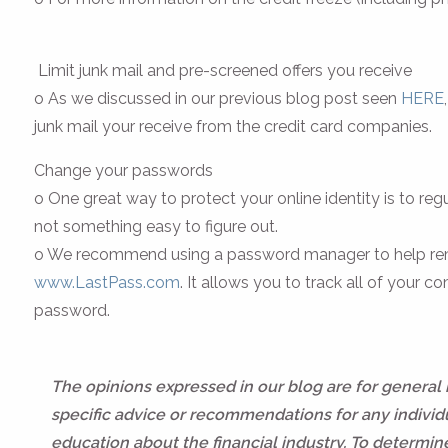
Limit junk mail and pre-screened offers you receive
o As we discussed in our previous blog post seen
HERE
junk mail your receive from the credit card companies.
Change your passwords
o One great way to protect your online identity is to 
not something easy to figure out.
o We recommend using a password manager to help rem
www.LastPass.com
. It allows you to track all of you
password.
The opinions expressed in our blog are for general
specific advice or recommendations for any individua
education about the financial industry. To determi