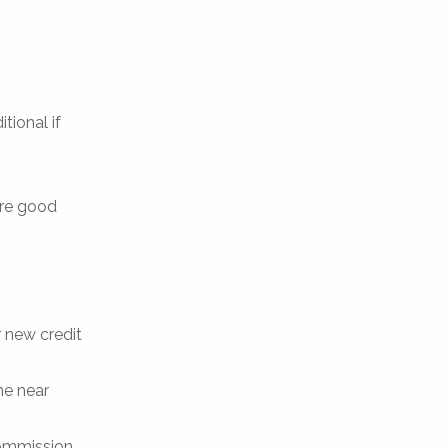
tional if
are good
r new credit
he near
ommission.