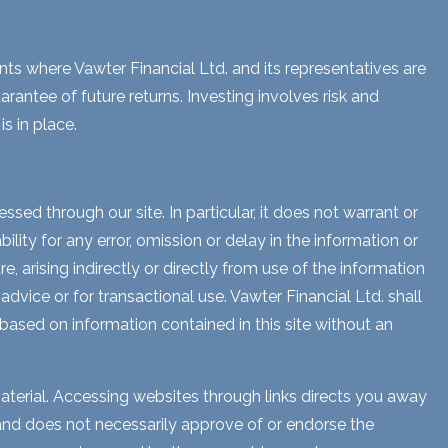
ents where Vawter Financial Ltd. and its representatives are
rantee of future returns. Investing involves risk and
s in place.
sed through our site. In particular, it does not warrant or
lity for any error, omission or delay in the information or
e, arising indirectly or directly from use of the information
dvice or for transactional use. Vawter Financial Ltd. shall
 based on information contained in this site without an
aterial. Accessing websites through links directs you away
s and does not necessarily approve of or endorse the