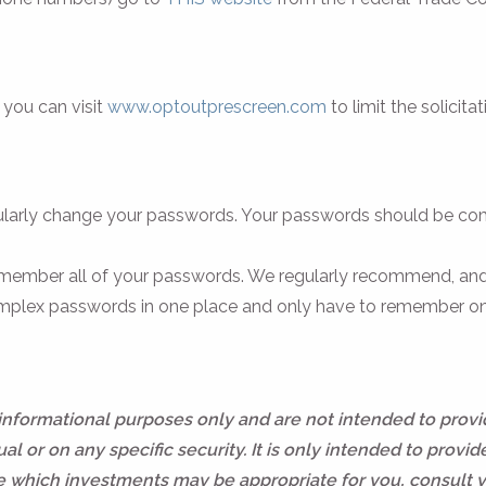
, you can visit
www.optoutprescreen.com
to limit the solicita
regularly change your passwords. Your passwords should be c
ember all of your passwords. We regularly recommend, and
r complex passwords in one place and only have to remember o
 informational purposes only and are not intended to prov
l or on any specific security. It is only intended to provid
ne which investments may be appropriate for you, consult 