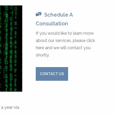
Schedule A
Consultation
If you would like to learn more
about our services, please click
here and we will contact you
shortly.
CONTACT US
 a year via