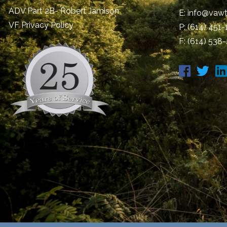
ADV Part 2B- Robert Jamison
E:
info@vawt
​VF Privacy Policy
P:
(614) 451
F: (614) 538