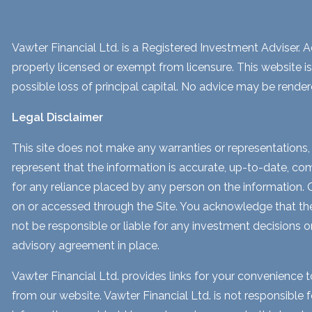
Vawter Financial Ltd. is a Registered Investment Adviser. Ad
properly licensed or exempt from licensure. This website is
possible loss of principal capital. No advice may be render
Legal Disclaimer
This site does not make any warranties or representations, 
represent that the information is accurate, up-to-date, comp
for any reliance placed by any person on the information. Our
on or accessed through the Site. You acknowledge that the i
not be responsible or liable for any investment decisions o
advisory agreement in place.
Vawter Financial Ltd. provides links for your convenience 
from our website. Vawter Financial Ltd. is not responsible 