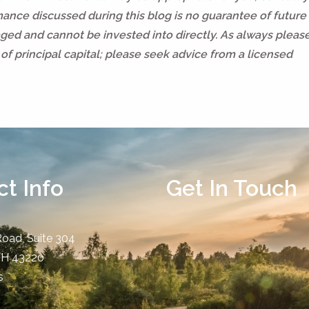
rmance discussed during this blog is no guarantee of future 
ed and cannot be invested into directly. As always pleas
of principal capital; please seek advice from a licensed
t Info
Get In Touch
Road, Suite 304
OH
43220
s