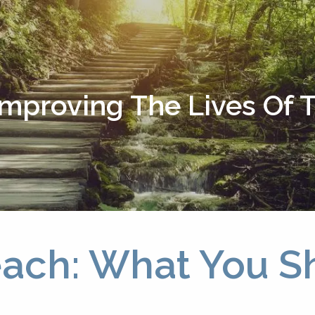
Improving The Lives Of
each: What You 