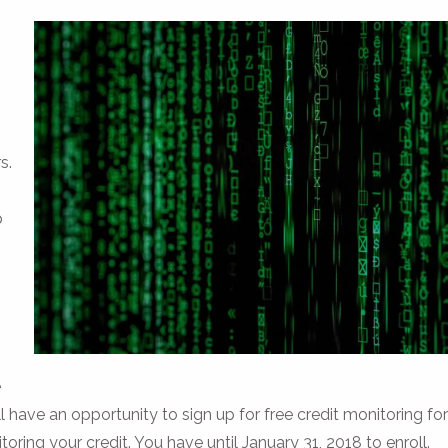
s.
p
e
have an opportunity to sign up for free credit monitoring for
toring your credit. You have until January 31, 2018 to enroll.