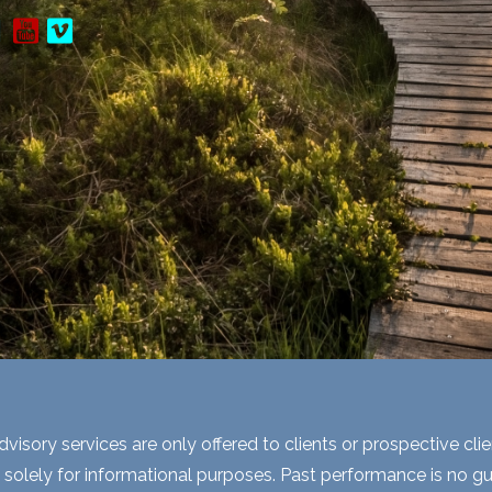
visory services are only offered to clients or prospective cli
 solely for informational purposes. Past performance is no gua