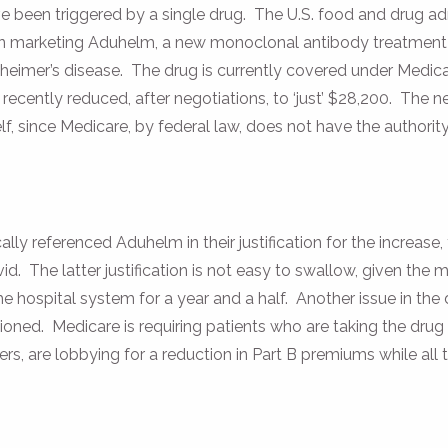
 been triggered by a single drug. The U.S. food and drug ad
in marketing Aduhelm, a new monoclonal antibody treatment
heimer’s disease. The drug is currently covered under Medica
 recently reduced, after negotiations, to ‘just’ $28,200. The n
f, since Medicare, by federal law, does not have the authorit
ly referenced Aduhelm in their justification for the increase
d. The latter justification is not easy to swallow, given the
e hospital system for a year and a half. Another issue in the 
oned. Medicare is requiring patients who are taking the drug
s, are lobbying for a reduction in Part B premiums while all th