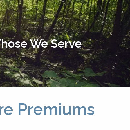
menu
 Those We Serve
are Premiums