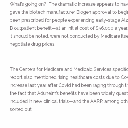
What’s going on? The dramatic increase appears to have
gave the biotech manufacturer Biogen approval to beg
been prescribed for people experiencing early-stage Alz
B outpatient benefit—at an initial cost of $56,000 a year,
it should be noted, were not conducted by Medicare itsel
negotiate drug prices.
The Centers for Medicare and Medicaid Services specifical
report also mentioned rising healthcare costs due to Covi
increase last year after Covid had been raging through th
the fact that Aduhelm’s benefits have been widely questi
included in new clinical trials—and the AARP, among other
sorted out.