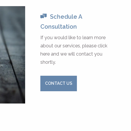
Schedule A
Consultation
If you would like to learn more
about our services, please click
here and we will contact you
shortly.
CONTACT US