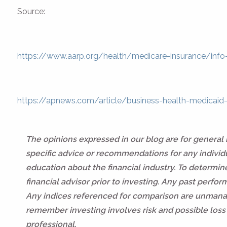
Source:
https://www.aarp.org/health/medicare-insurance/info
https://apnews.com/article/business-health-medic
The opinions expressed in our blog are for general
specific advice or recommendations for any individua
education about the financial industry. To determi
financial advisor prior to investing. Any past perfo
Any indices referenced for comparison are unmanag
remember investing involves risk and possible loss 
professional.