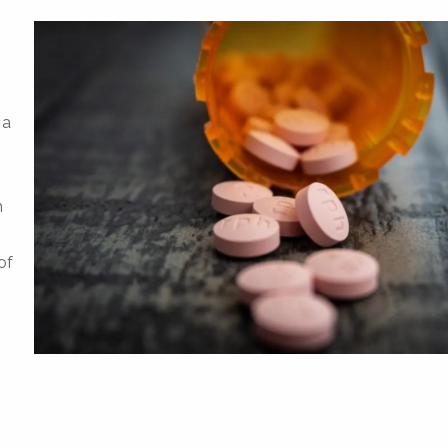
 a
,
m
of