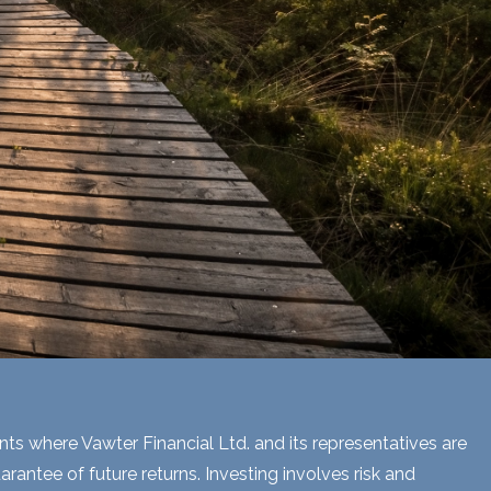
ents where Vawter Financial Ltd. and its representatives are
rantee of future returns. Investing involves risk and