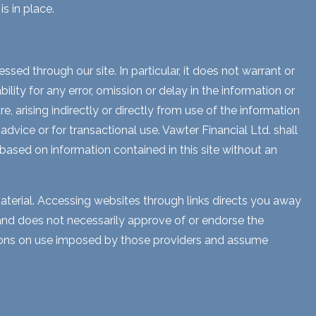
s in place.
sed through our site. In particular, it does not warrant or
lity for any error, omission or delay in the information or
e, arising indirectly or directly from use of the information
dvice or for transactional use. Vawter Financial Ltd. shall
 based on information contained in this site without an
aterial. Accessing websites through links directs you away
s and does not necessarily approve of or endorse the
ctions on use imposed by those providers and assume