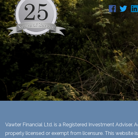
Vawter Financial Ltd. is a Registered Investment Adviser. Ad
properly licensed or exempt from licensure. This website is