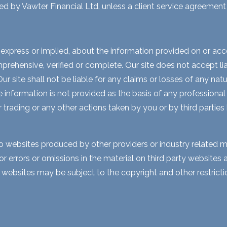
ed by Vawter Financial Ltd. unless a client service agreement i
express or implied, about the information provided on or acces
rehensive, verified or complete. Our site does not accept liabi
 site shall not be liable for any claims or losses of any natur
nformation is not provided as the basis of any professional a
r trading or any other actions taken by you or by third parties
to websites produced by other providers or industry related m
for errors or omissions in the material on third party website
y websites may be subject to the copyright and other restri