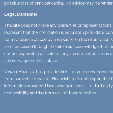
possible loss of principal capital. No advice may be render
Legal Disclaimer
This site does not make any warranties or representations, 
represent that the information is accurate, up-to-date, comp
for any reliance placed by any person on the information. Our
on or accessed through the Site. You acknowledge that the i
not be responsible or liable for any investment decisions o
advisory agreement in place.
Vawter Financial Ltd. provides links for your convenience 
from our website. Vawter Financial Ltd. is not responsible 
information provided. Users who gain access to third part
responsibility and risk from use of those websites.