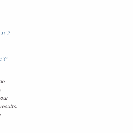
html?
9d3?
ide
e
your
results.
e