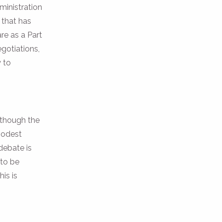
ministration
 that has
re as a Part
egotiations,
y to
, though the
 modest
debate is
 to be
is is