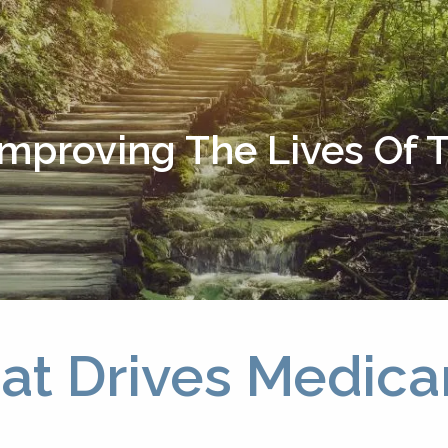
Improving The Lives Of
at Drives Medic