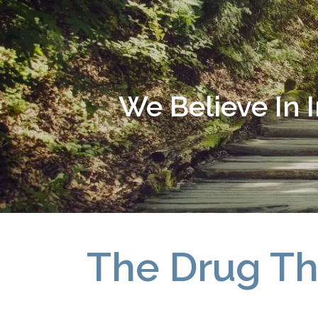
Skip to main content
We Believe In 
The Drug Th