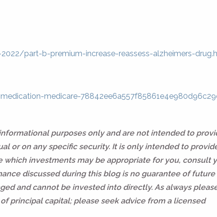
-2022/part-b-premium-increase-reassess-alzheimers-drug.
aid-medication-medicare-78842ee6a557f85861e4e980d96c2
 informational purposes only and are not intended to prov
l or on any specific security. It is only intended to provid
ne which investments may be appropriate for you, consult 
rmance discussed during this blog is no guarantee of future 
ed and cannot be invested into directly. As always pleas
of principal capital; please seek advice from a licensed