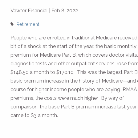
Vawter Financial |
Feb 8, 2022
Retirement
People who are enrolled in traditional Medicare received
bit of a shock at the start of the year: the basic monthly
premium for Medicare Part B, which covers doctor visits
diagnostic tests and other outpatient services, rose fro
$148.50 a month to $170.10. This was the largest Part B
basic premium increase in the history of Medicare—and 
course for higher income people who are paying IRMAA
premiums, the costs were much higher. By way of
comparison, the base Part B premium increase last year
came to $3 a month.