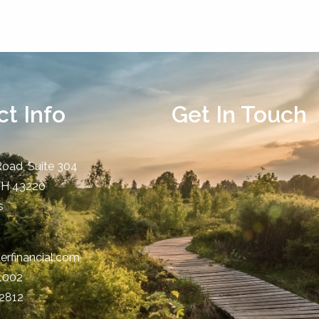
t Info
Get In Touch
Road, Suite 304
OH
43220
s
erfinancial.com
-1002
-2812