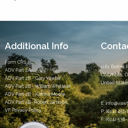
Additional Info
Contac
Form CRS
1161 Bethel 
ADV Part 2A
Columbus
,
ADV Part 2B - Gary Vawter
United State
ADV Part 2B - William Whitaker
ADV Part 2B - Katrina Moore
ADV Part 2B- Robert Jamison
E:
info@vawt
​VF Privacy Policy
P:
(614) 451
F: (614) 538