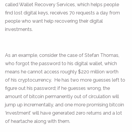
called Wallet Recovery Services, which helps people
find lost digital keys, receives 70 requests a day from
people who want help recovering their digital
investments.
As an example, consider the case of Stefan Thomas,
who forgot the password to his digital wallet, which
means he cannot access roughly $220 million worth
of his cryptocurrency. He has two more guesses left to
figure out his password; if he guesses wrong, the
amount of bitcoin permanently out of circulation will
jump up incrementally, and one more promising bitcoin
‘investment’ will have generated zero returns and a lot
of heartache along with them.