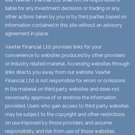
liable for any investment decisions or trading or any
other actions taken by you or by third parties based on
information contained in this site without an advisory
agreement in place.
Vawter Financial Ltd. provides links for your
convenience to websites produced by other providers
or industry related material. Accessing websites through
links directs you away from our website. Vawter
Financial Ltd. is not responsible for errors or omissions
in the material on third party websites and does not
necessarily approve of or endorse the information
provided. Users who gain access to third party websites
may be subject to the copyright and other restrictions
on use imposed by those providers and assume
responsibility and risk from use of those websites.