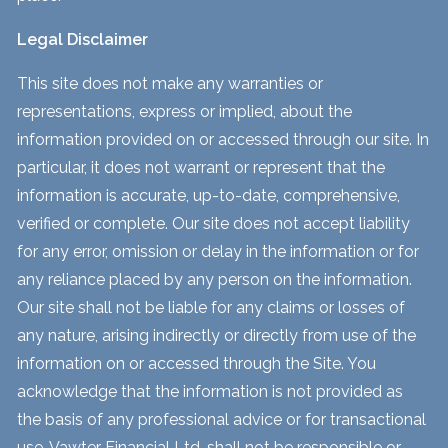
Legal Disclaimer
This site does not make any warranties or
representations, express or implied, about the
information provided on or accessed through our site. In
particular, it does not warrant or represent that the
information is accurate, up-to-date, comprehensive,
verified or complete. Our site does not accept liability
for any error, omission or delay in the information or for
any reliance placed by any person on the information.
Our site shall not be liable for any claims or losses of
any nature, arising indirectly or directly from use of the
information on or accessed through the Site. You
acknowledge that the information is not provided as
the basis of any professional advice or for transactional
use. Vawter Financial Ltd. shall not be responsible or