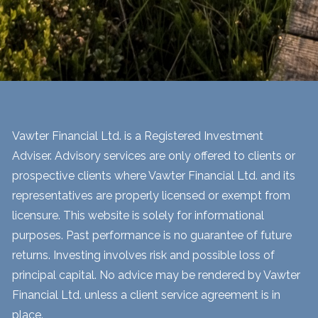
Vawter Financial Ltd. is a Registered Investment
Adviser. Advisory services are only offered to clients or
prospective clients where Vawter Financial Ltd. and its
representatives are properly licensed or exempt from
licensure. This website is solely for informational
purposes. Past performance is no guarantee of future
returns. Investing involves risk and possible loss of
principal capital. No advice may be rendered by Vawter
Financial Ltd. unless a client service agreement is in
place.