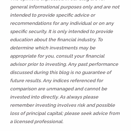
general informational purposes only and are not
intended to provide specific advice or
recommendations for any individual or on any
specific security. It is only intended to provide
education about the financial industry. To
determine which investments may be
appropriate for you, consult your financial
advisor prior to investing. Any past performance
discussed during this blog is no guarantee of
future results. Any indices referenced for
comparison are unmanaged and cannot be
invested into directly. As always please
remember investing involves risk and possible
loss of principal capital; please seek advice from
a licensed professional.