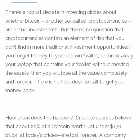
There’s a robust debate in investing circles about
whether bitcoin—or other so-called ‘cryptocurrencies’—
are actual investments. But there’s no question that
cryptocurrencies contain an element of risk that you
don’t find in more traditional investment opportunities: if
you forget the key to your bitcoin ‘wallet,’ or throw away
your laptop that contains your ‘wallet’ without moving
the assets, then you will lose all the value completely
and forever. There is no help desk to call to get your
money back.
How often does this happen? Credible sources believe
that about 20% of all bitcoin, worth just under $170
billion at today’s prices—are lost forever. A company