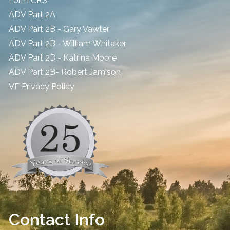
Form CRS
ADV Part 2A
ADV Part 2B - Gary Vawter
ADV Part 2B - William Whitaker
ADV Part 2B - Katrina Moore
ADV Part 2B- Robert Jamison
​VF Privacy Policy
Contact Info