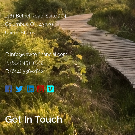
1161 Bethel Road, Suite 304
Columbus
,
OH
43220
United States
E:
info@vawterfinancial.com
P:
(614) 451-1002
F: (614) 538-2812
Get In Touch