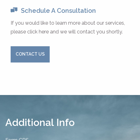
Schedule A Consultation
If you would like to learn more about our services,
please click here and we will contact you shortly.
CONTACT US
Additional Info