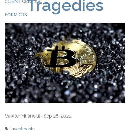
Tragedies
CLIENT CENTER
FORM CRS
Vawter Financial |
Sep 28, 2021
Investments