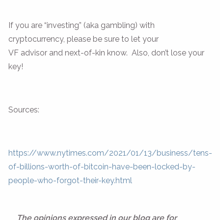
If you are “investing” (aka gambling) with
cryptocurrency, please be sure to let your
VF advisor and next-of-kin know. Also, don’t lose your
key!
Sources:
https://www.nytimes.com/2021/01/13/business/tens-
of-billions-worth-of-bitcoin-have-been-locked-by-
people-who-forgot-their-key.html
The opinions expressed in our blog are for