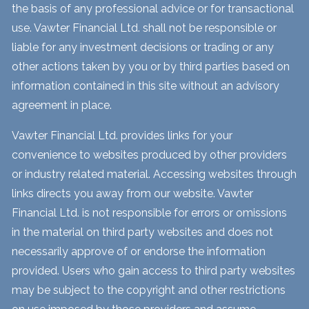
the basis of any professional advice or for transactional
use. Vawter Financial Ltd. shall not be responsible or
liable for any investment decisions or trading or any
other actions taken by you or by third parties based on
information contained in this site without an advisory
agreement in place.
Vawter Financial Ltd. provides links for your
convenience to websites produced by other providers
or industry related material. Accessing websites through
links directs you away from our website. Vawter
Financial Ltd. is not responsible for errors or omissions
in the material on third party websites and does not
necessarily approve of or endorse the information
provided. Users who gain access to third party websites
may be subject to the copyright and other restrictions