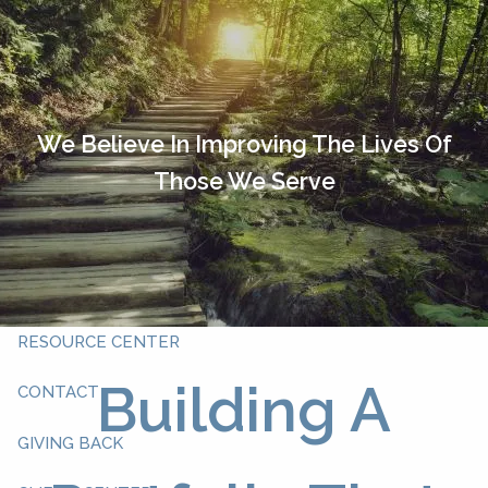
Skip to main content
HOME
OUR TEAM
We Believe In Improving The Lives Of
Those We Serve
ABOUT YOU
ABOUT US
WHAT WE DO
RESOURCE CENTER
Building A
CONTACT
GIVING BACK