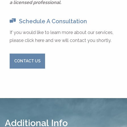
a licensed professional.
Schedule A Consultation
If you would like to learn more about our services,
please click here and we will contact you shortly.
CONTACT US
Additional Info