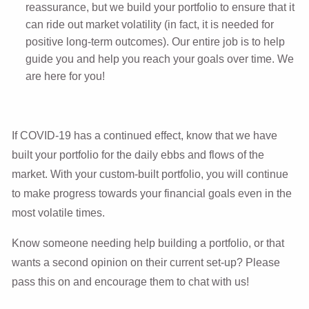
reassurance, but we build your portfolio to ensure that it
can ride out market volatility (in fact, it is needed for
positive long-term outcomes). Our entire job is to help
guide you and help you reach your goals over time. We
are here for you!
If COVID-19 has a continued effect, know that we have
built your portfolio for the daily ebbs and flows of the
market. With your custom-built portfolio, you will continue
to make progress towards your financial goals even
in the
most volatile times
.
Know someone needing help building a portfolio, or that
wants a second opinion on their current set-up? Please
pass this on and encourage them to chat with us!