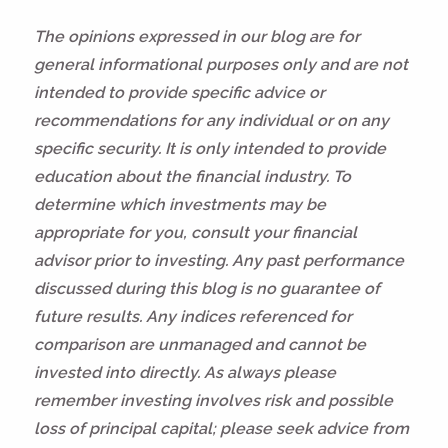
The opinions expressed in our blog are for
general informational purposes only and are not
intended to provide specific advice or
recommendations for any individual or on any
specific security. It is only intended to provide
education about the financial industry. To
determine which investments may be
appropriate for you, consult your financial
advisor prior to investing. Any past performance
discussed during this blog is no guarantee of
future results. Any indices referenced for
comparison are unmanaged and cannot be
invested into directly. As always please
remember investing involves risk and possible
loss of principal capital; please seek advice from