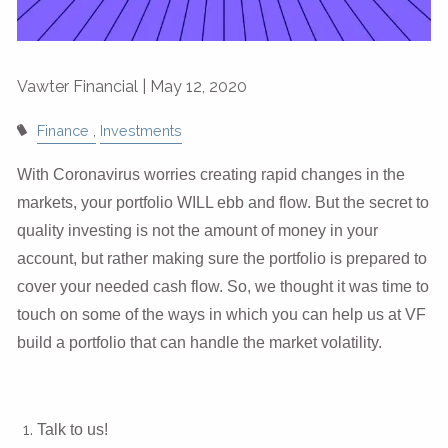
Vawter Financial |
May 12, 2020
Finance
Investments
With Coronavirus worries creating rapid changes in the
markets, your portfolio WILL ebb and flow. But the secret to
quality investing is not the amount of money in your
account, but rather making sure the portfolio is prepared to
cover your needed cash flow. So, we thought it was time to
touch on some of the ways in which you can help us at VF
build a portfolio that can handle the market volatility.
Talk to us!