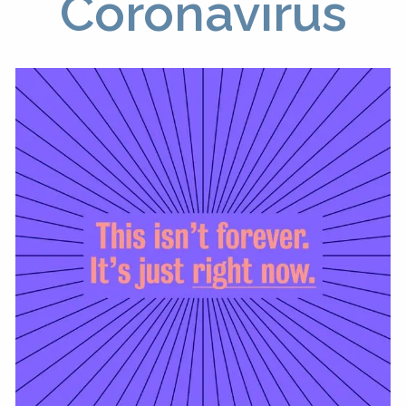
Coronavirus