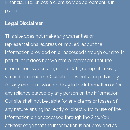
Financial Ltd. unless a client service agreement is in
place.
Legal Disclaimer
This site does not make any warranties or
representations, express or implied, about the
information provided on or accessed through our site. In
particular, it does not warrant or represent that the
information is accurate, up-to-date, comprehensive,
verified or complete. Our site does not accept liability
for any error, omission or delay in the information or for
any reliance placed by any person on the information.
Our site shall not be liable for any claims or losses of
any nature, arising indirectly or directly from use of the
information on or accessed through the Site. You
acknowledge that the information is not provided as