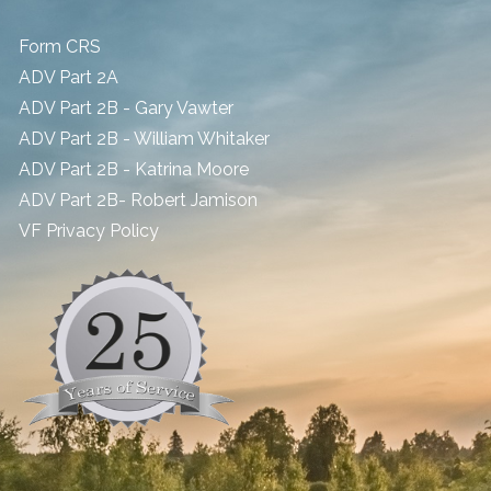
Form CRS
ADV Part 2A
ADV Part 2B - Gary Vawter
ADV Part 2B - William Whitaker
ADV Part 2B - Katrina Moore
ADV Part 2B- Robert Jamison
​VF Privacy Policy