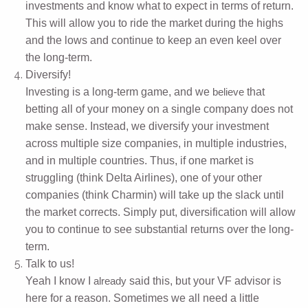
investments and know what to expect in terms of return.
This will allow you to ride the market during the highs
and the lows and continue to keep an even keel over
the long-term.
Diversify!
Investing is a long-term game, and we
that
believe
betting all of your money on a single company does not
make sense. Instead, we diversify your investment
across multiple size companies, in multiple industries,
and in multiple countries. Thus, if one market is
struggling (think Delta Airlines), one of your other
companies (think Charmin) will take up the slack until
the market corrects. Simply put, diversification will allow
you to continue to see substantial returns over the long-
term.
Talk to us!
Yeah I know I
said this, but your VF advisor is
already
here for a reason. Sometimes we all need a little