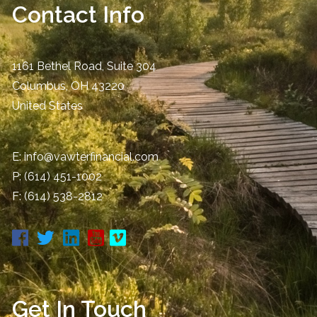
Contact Info
1161 Bethel Road, Suite 304
Columbus
,
OH
43220
United States
E:
info@vawterfinancial.com
P:
(614) 451-1002
F: (614) 538-2812
Get In Touch