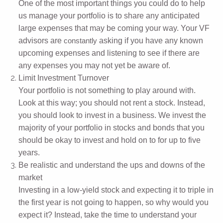
One of the most important things you could do to help
us manage your portfolio is to share any anticipated
large expenses that may be coming your way. Your VF
advisors are
asking if you have any known
constantly
upcoming expenses and listening to see if there are
any expenses you may not yet be aware of.
Limit Investment Turnover
Your portfolio is not something to play around with.
Look at this way; you should not rent a stock. Instead,
you should look to invest in a business. We invest the
majority of your portfolio in stocks and bonds that you
should be okay to invest and hold on to for up to five
years.
Be realistic and understand the ups and downs of the
market
Investing in a low-yield stock and expecting it to triple in
the first year is not going to happen, so why would you
expect it? Instead, take the time to understand your