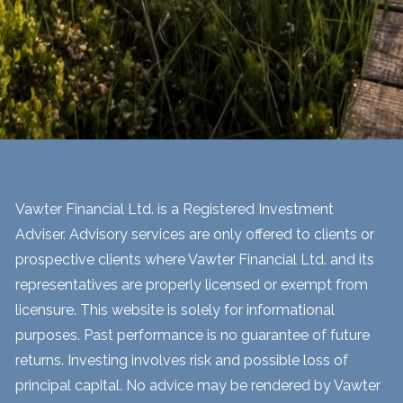
Vawter Financial Ltd. is a Registered Investment
Adviser. Advisory services are only offered to clients or
prospective clients where Vawter Financial Ltd. and its
representatives are properly licensed or exempt from
licensure. This website is solely for informational
purposes. Past performance is no guarantee of future
returns. Investing involves risk and possible loss of
principal capital. No advice may be rendered by Vawter