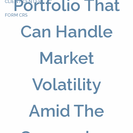
Portfolio That
CLIENT CENTER
FORM CRS
Can Handle
Market
Volatility
Amid The