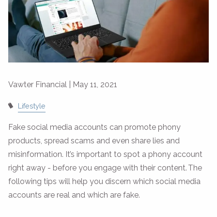
Vawter Financial |
May 11, 2021
Lifestyle
Fake social media accounts can promote phony
products, spread scams and even share lies and
misinformation. It’s important to spot a phony account
right away - before you engage with their content. The
following tips will help you discern which social media
accounts are real and which are fake.