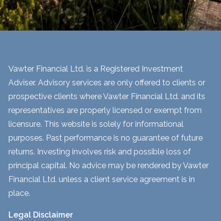
Vawter Financial Ltd. is a Registered Investment
Adviser. Advisory services are only offered to clients or
prospective clients where Vawter Financial Ltd. and its
representatives are properly licensed or exempt from
licensure. This website is solely for informational
purposes. Past performance is no guarantee of future
returns. Investing involves risk and possible loss of
principal capital. No advice may be rendered by Vawter
Financial Ltd. unless a client service agreement is in
place.
Legal Disclaimer