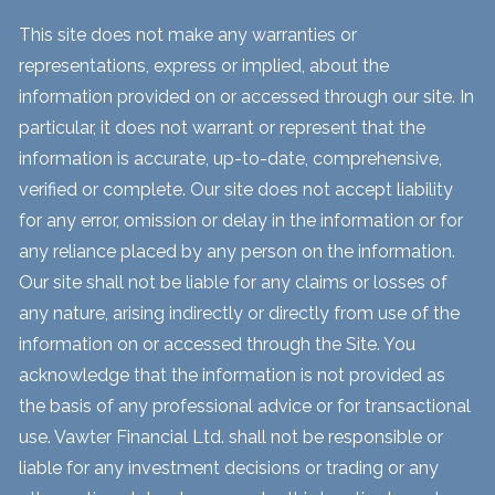
This site does not make any warranties or
representations, express or implied, about the
information provided on or accessed through our site. In
particular, it does not warrant or represent that the
information is accurate, up-to-date, comprehensive,
verified or complete. Our site does not accept liability
for any error, omission or delay in the information or for
any reliance placed by any person on the information.
Our site shall not be liable for any claims or losses of
any nature, arising indirectly or directly from use of the
information on or accessed through the Site. You
acknowledge that the information is not provided as
the basis of any professional advice or for transactional
use. Vawter Financial Ltd. shall not be responsible or
liable for any investment decisions or trading or any