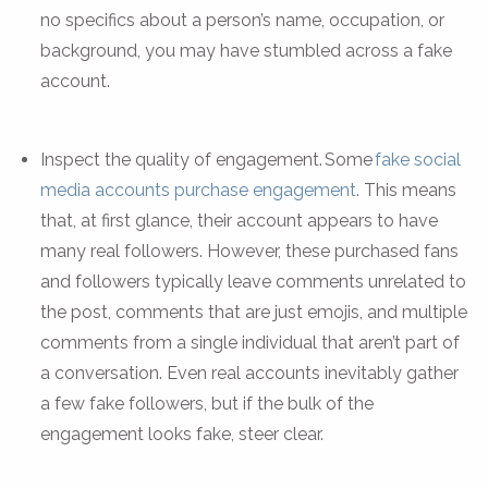
no specifics about a person’s name, occupation, or
background, you may have stumbled across a fake
account.
Inspect the quality of engagement. Some
fake social
media accounts purchase engagement
. This means
that, at first glance, their account appears to have
many real followers. However, these purchased fans
and followers typically leave comments unrelated to
the post, comments that are just emojis, and multiple
comments from a single individual that aren’t part of
a conversation. Even real accounts inevitably gather
a few fake followers, but if the bulk of the
engagement looks fake, steer clear.