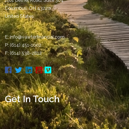
1161 Bethel Road, Suite 304
Columbus
,
OH
43220
United States
E:
info@vawterfinancial.com
P:
(614) 451-1002
F: (614) 538-2812
Get In Touch