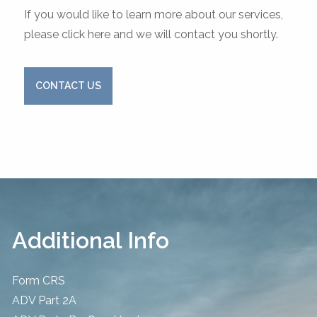
If you would like to learn more about our services,
please click here and we will contact you shortly.
CONTACT US
Additional Info
Form CRS
ADV Part 2A