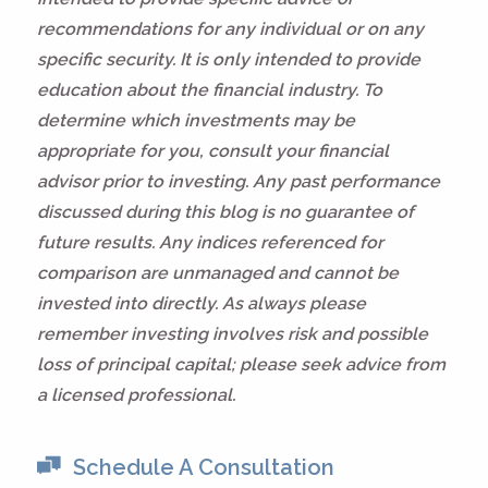
recommendations for any individual or on any
specific security. It is only intended to provide
education about the financial industry. To
determine which investments may be
appropriate for you, consult your financial
advisor prior to investing. Any past performance
discussed during this blog is no guarantee of
future results. Any indices referenced for
comparison are unmanaged and cannot be
invested into directly. As always please
remember investing involves risk and possible
loss of principal capital; please seek advice from
a licensed professional.
Schedule A Consultation