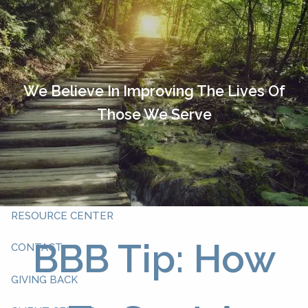
Skip to main content
HOME
OUR TEAM
We Believe In Improving The Lives Of
Those We Serve
ABOUT YOU
ABOUT US
WHAT WE DO
RESOURCE CENTER
BBB Tip: How
CONTACT
GIVING BACK