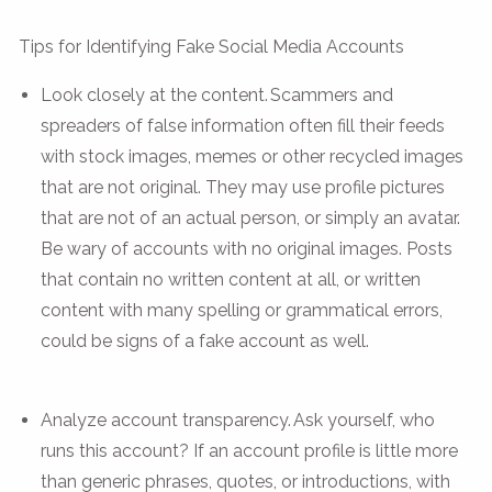
Tips for Identifying Fake Social Media Accounts
Look closely at the content. Scammers and
spreaders of false information often fill their feeds
with stock images, memes or other recycled images
that are not original. They may use profile pictures
that are not of an actual person, or simply an avatar.
Be wary of accounts with no original images. Posts
that contain no written content at all, or written
content with many spelling or grammatical errors,
could be signs of a fake account as well.
Analyze account transparency. Ask yourself, who
runs this account? If an account profile is little more
than generic phrases, quotes, or introductions, with