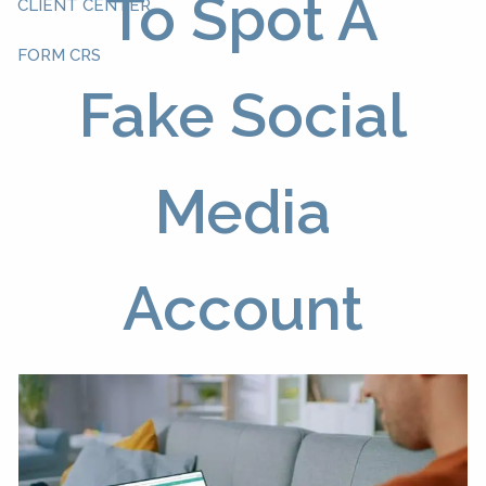
To Spot A
CLIENT CENTER
FORM CRS
Fake Social
Media
Account