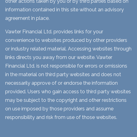
other actions taken by you or by third parties based on
information contained in this site without an advisory
agreement in place.
Vawter Financial Ltd. provides links for your
convenience to websites produced by other providers
or industry related material. Accessing websites through
links directs you away from our website. Vawter
Financial Ltd. is not responsible for errors or omissions
in the material on third party websites and does not
necessarily approve of or endorse the information
provided. Users who gain access to third party websites
may be subject to the copyright and other restrictions
on use imposed by those providers and assume
responsibility and risk from use of those websites.