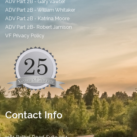
ADV Part 2B - Gary Vawter
ADV Part 2B - William Whitaker
ADV Part 2B - Katrina Moore
ADV Part 2B- Robert Jamison
​VF Privacy Policy
Contact Info