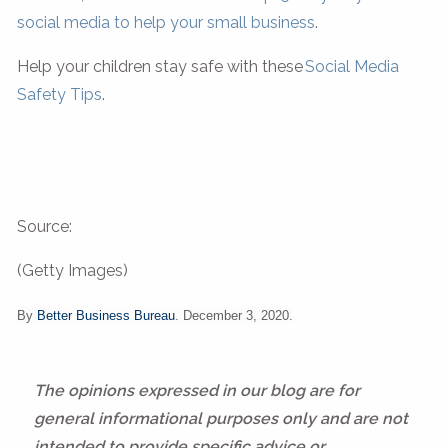
social media to help your small business
.
Help your children stay safe with these
Social Media
Safety Tips
.
Source:
(Getty Images)
By
Better Business Bureau
. December 3, 2020.
The opinions expressed in our blog are for
general informational purposes only and are not
intended to provide specific advice or