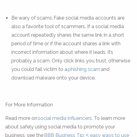
Be wary of scams. Fake social media accounts are
also a favorite tool of scammers. If a social media
account repeatedly shares the same link in a short
period of time or if the account shares a link with
incorrect information about where it leads, it’s
probably a scam. Only click links you trust, otherwise
you could fall victim to a
phishing scam
and
download malware onto your device.
For More Information
Read more on
social media influencers
. To learn more
about safely using social media to promote your
business, see the
BBB Business Tip: 5 easy ways to use