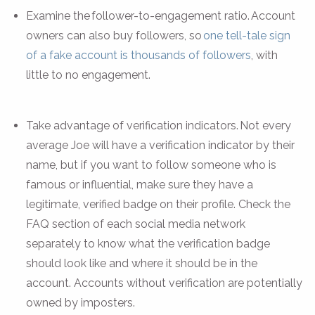
Examine the follower-to-engagement ratio. Account
owners can also buy followers, so
one tell-tale sign
of a fake account is thousands of followers
, with
little to no engagement.
Take advantage of verification indicators. Not every
average Joe will have a verification indicator by their
name, but if you want to follow someone who is
famous or influential, make sure they have a
legitimate, verified badge on their profile. Check the
FAQ section of each social media network
separately to know what the verification badge
should look like and where it should be in the
account. Accounts without verification are potentially
owned by imposters.