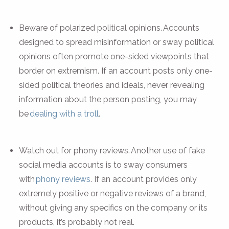
Beware of polarized political opinions. Accounts
designed to spread misinformation or sway political
opinions often promote one-sided viewpoints that
border on extremism. If an account posts only one-
sided political theories and ideals, never revealing
information about the person posting, you may
be
dealing with a troll
.
Watch out for phony reviews. Another use of fake
social media accounts is to sway consumers
with
phony reviews
. If an account provides only
extremely positive or negative reviews of a brand,
without giving any specifics on the company or its
products, it’s probably not real.