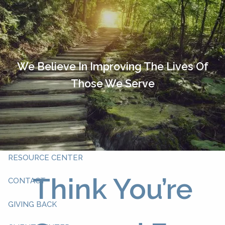
Skip to main content
HOME
OUR TEAM
We Believe In Improving The Lives Of
Those We Serve
ABOUT YOU
ABOUT US
WHAT WE DO
RESOURCE CENTER
Think You’re
CONTACT
GIVING BACK