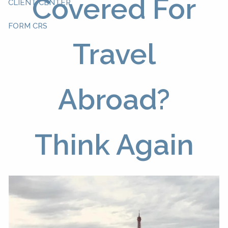
Covered For
CLIENT CENTER
FORM CRS
Travel
Abroad?
Think Again