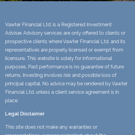
Vawter Financial Ltd. is a Registered Investment
Adviser. Advisory services are only offered to clients or
prospective clients where Vawter Financial Ltd. and its
representatives are properly licensed or exempt from
licensure. This website is solely for informational
purposes. Past performance is no guarantee of future
returns. Investing involves risk and possible loss of
principal capital. No advice may be rendered by Vawter
Financial Ltd. unless a client service agreement is in
place.
Legal Disclaimer
This site does not make any warranties or