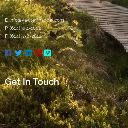
E:
info@vawterfinancial.com
P:
(614) 451-1002
F: (614) 538-2812
Get In Touch