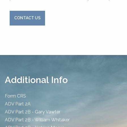
CONTACT US
Additional Info
Form CRS
ADV Part 2A
ADV Part 2B - Gary Vawter
ADV Part 2B - William Whitaker