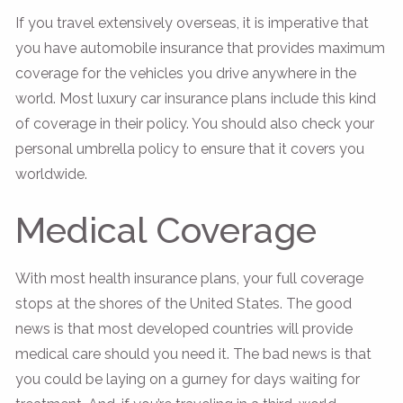
If you travel extensively overseas, it is imperative that
you have automobile insurance that provides maximum
coverage for the vehicles you drive anywhere in the
world. Most luxury car insurance plans include this kind
of coverage in their policy. You should also check your
personal umbrella policy to ensure that it covers you
worldwide.
Medical Coverage
With most health insurance plans, your full coverage
stops at the shores of the United States. The good
news is that most developed countries will provide
medical care should you need it. The bad news is that
you could be laying on a gurney for days waiting for