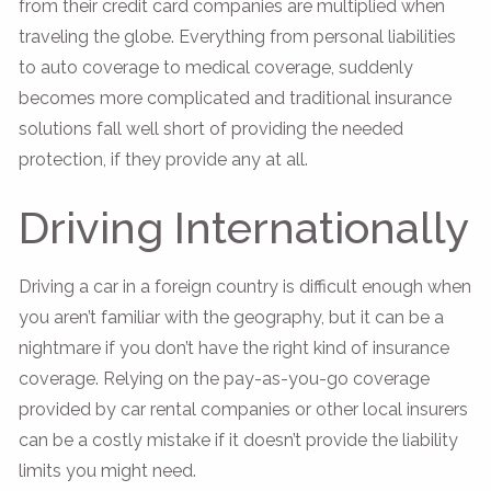
from their credit card companies are multiplied when
traveling the globe. Everything from personal liabilities
to auto coverage to medical coverage, suddenly
becomes more complicated and traditional insurance
solutions fall well short of providing the needed
protection, if they provide any at all.
Driving Internationally
Driving a car in a foreign country is difficult enough when
you aren’t familiar with the geography, but it can be a
nightmare if you don’t have the right kind of insurance
coverage. Relying on the pay-as-you-go coverage
provided by car rental companies or other local insurers
can be a costly mistake if it doesn’t provide the liability
limits you might need.