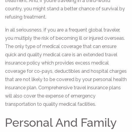
treatment. And, if you’re traveling in a third-world
country, you might stand a better chance of survival by
refusing treatment.
In all seriousness, if you are a frequent global traveler,
you multiply the risk of becoming ill or injured overseas.
The only type of medical coverage that can ensure
quick and quality medical care is an extended travel
insurance policy which provides excess medical
coverage for co-pays, deductibles and hospital charges
that are not likely to be covered by your personal health
insurance plan. Comprehensive travel insurance plans
will also cover the expense of emergency
transportation to quality medical facilities.
Personal And Family