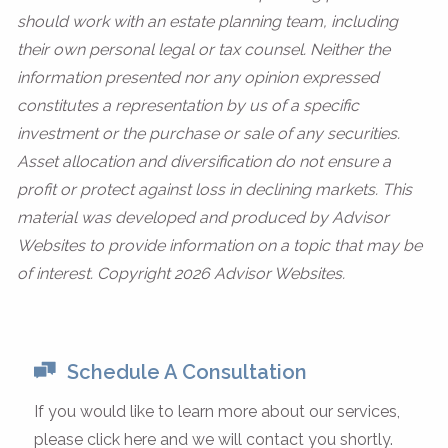
should work with an estate planning team, including
their own personal legal or tax counsel. Neither the
information presented nor any opinion expressed
constitutes a representation by us of a specific
investment or the purchase or sale of any securities.
Asset allocation and diversification do not ensure a
profit or protect against loss in declining markets. This
material was developed and produced by Advisor
Websites to provide information on a topic that may be
of interest. Copyright 2026 Advisor Websites.
Schedule A Consultation
If you would like to learn more about our services,
please click here and we will contact you shortly.