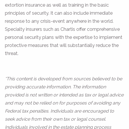
extortion insurance as well as training in the basic
principles of security. It can also include immediate
response to any crisis-event anywhere in the world.
Specialty insurers such as Chartis offer comprehensive
personal security plans with the expertise to implement
protective measures that will substantially reduce the
threat.
*This content is developed from sources believed to be
providing accurate information. The information
provided is not written or intended as tax or legal advice
and may not be relied on for purposes of avoiding any
Federal tax penalties. Individuals are encouraged to
seek advice from their own tax or legal counsel.
Individuals involved in the estate planning process