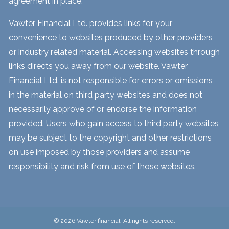
agreement in place.
Vawter Financial Ltd. provides links for your
convenience to websites produced by other providers
or industry related material. Accessing websites through
links directs you away from our website. Vawter
Financial Ltd. is not responsible for errors or omissions
in the material on third party websites and does not
necessarily approve of or endorse the information
provided. Users who gain access to third party websites
may be subject to the copyright and other restrictions
on use imposed by those providers and assume
responsibility and risk from use of those websites.
© 2026 Vawter financial. All rights reserved.