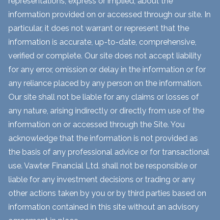
representations, express or implied, about the
information provided on or accessed through our site. In
particular, it does not warrant or represent that the
information is accurate, up-to-date, comprehensive,
verified or complete. Our site does not accept liability
for any error, omission or delay in the information or for
any reliance placed by any person on the information.
Our site shall not be liable for any claims or losses of
any nature, arising indirectly or directly from use of the
information on or accessed through the Site. You
acknowledge that the information is not provided as
the basis of any professional advice or for transactional
use. Vawter Financial Ltd. shall not be responsible or
liable for any investment decisions or trading or any
other actions taken by you or by third parties based on
information contained in this site without an advisory