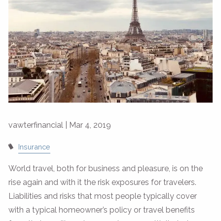
vawterfinancial |
Mar 4, 2019
Insurance
World travel, both for business and pleasure, is on the
rise again and with it the risk exposures for travelers.
Liabilities and risks that most people typically cover
with a typical homeowner’s policy or travel benefits