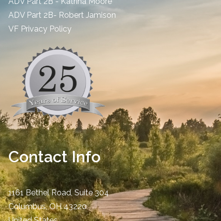
ADV Part 2B - Katrina Moore
ADV Part 2B- Robert Jamison
​VF Privacy Policy
Contact Info
1161 Bethel Road, Suite 304
Columbus
,
OH
43220
United States