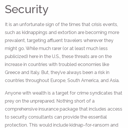
Security
It is an unfortunate sign of the times that crisis events,
such as kidnappings and extortion are becoming more
prevalent, targeting affluent travelers wherever they
might go. While much rarer (or at least much less
publicized) here in the U.S., these threats are on the
increase in countries with troubled economies like
Greece and Italy. But, they’ve always been a risk in
countries throughout Europe, South America, and Asia.
Anyone with wealth is a target for crime syndicates that
prey on the unprepared. Nothing short of a
comprehensive insurance package that includes access
to security consultants can provide the essential
protection. This would include kidnap-for-ransom and