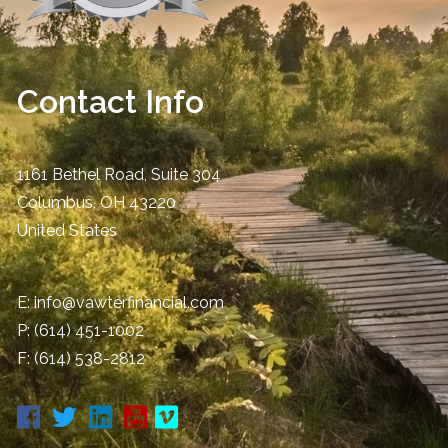
Contact Info
1161 Bethel Road, Suite 304
Columbus
,
OH
43220
United States
E:
info@vawterfinancial.com
P:
(614) 451-1002
F: (614) 538-2812