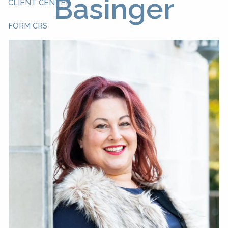
Basinger
CLIENT CENTER
FORM CRS