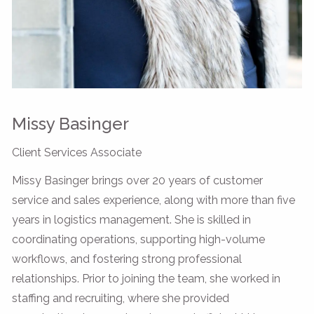
Missy Basinger
Client Services Associate
Missy Basinger brings over 20 years of customer
service and sales experience, along with more than five
years in logistics management. She is skilled in
coordinating operations, supporting high-volume
workflows, and fostering strong professional
relationships. Prior to joining the team, she worked in
staffing and recruiting, where she provided