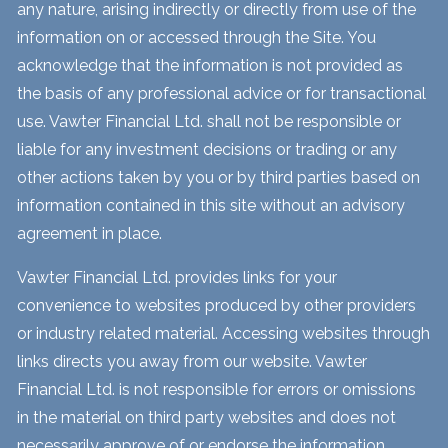
any nature, arising indirectly or directly from use of the
information on or accessed through the Site. You
acknowledge that the information is not provided as
the basis of any professional advice or for transactional
use. Vawter Financial Ltd. shall not be responsible or
liable for any investment decisions or trading or any
other actions taken by you or by third parties based on
information contained in this site without an advisory
agreement in place.
Vawter Financial Ltd. provides links for your
convenience to websites produced by other providers
or industry related material. Accessing websites through
links directs you away from our website. Vawter
Financial Ltd. is not responsible for errors or omissions
in the material on third party websites and does not
necessarily approve of or endorse the information