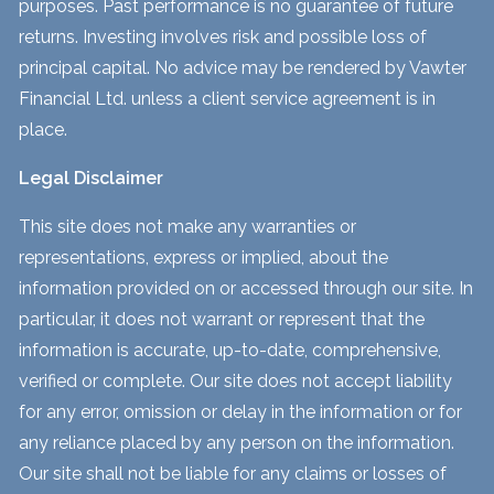
purposes. Past performance is no guarantee of future
returns. Investing involves risk and possible loss of
principal capital. No advice may be rendered by Vawter
Financial Ltd. unless a client service agreement is in
place.
Legal Disclaimer
This site does not make any warranties or
representations, express or implied, about the
information provided on or accessed through our site. In
particular, it does not warrant or represent that the
information is accurate, up-to-date, comprehensive,
verified or complete. Our site does not accept liability
for any error, omission or delay in the information or for
any reliance placed by any person on the information.
Our site shall not be liable for any claims or losses of