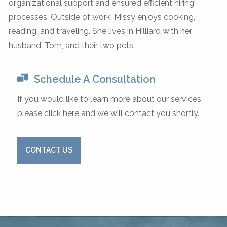
organizational support and ensured efficient hiring
processes. Outside of work, Missy enjoys cooking,
reading, and traveling. She lives in Hilliard with her
husband, Tom, and their two pets.
Schedule A Consultation
If you would like to learn more about our services,
please click here and we will contact you shortly.
CONTACT US