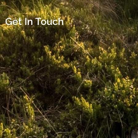
Get In Touch