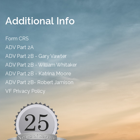
Additional Info
Form CRS
ADV Part 2A
ADV Part 2B - Gary Vawter
ADV Part 2B - William Whitaker
ADV Part 2B - Katrina Moore
ADV Part 2B- Robert Jamison
​VF Privacy Policy