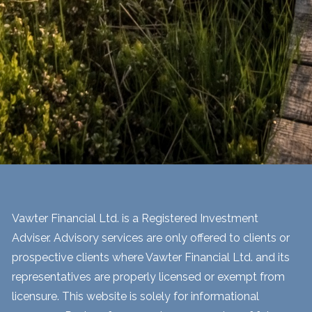
Vawter Financial Ltd. is a Registered Investment
Adviser. Advisory services are only offered to clients or
prospective clients where Vawter Financial Ltd. and its
representatives are properly licensed or exempt from
licensure. This website is solely for informational