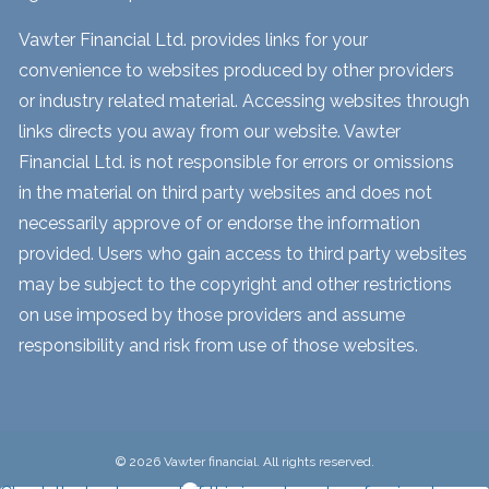
Vawter Financial Ltd. provides links for your
convenience to websites produced by other providers
or industry related material. Accessing websites through
links directs you away from our website. Vawter
Financial Ltd. is not responsible for errors or omissions
in the material on third party websites and does not
necessarily approve of or endorse the information
provided. Users who gain access to third party websites
may be subject to the copyright and other restrictions
on use imposed by those providers and assume
responsibility and risk from use of those websites.
© 2026 Vawter financial. All rights reserved.