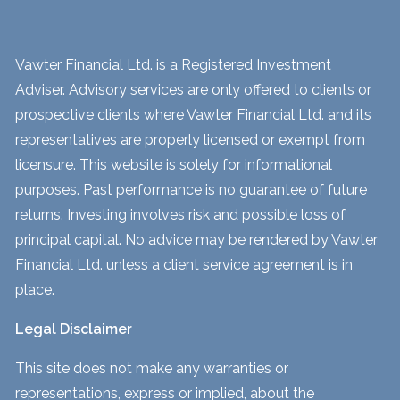
Vawter Financial Ltd. is a Registered Investment
Adviser. Advisory services are only offered to clients or
prospective clients where Vawter Financial Ltd. and its
representatives are properly licensed or exempt from
licensure. This website is solely for informational
purposes. Past performance is no guarantee of future
returns. Investing involves risk and possible loss of
principal capital. No advice may be rendered by Vawter
Financial Ltd. unless a client service agreement is in
place.
Legal Disclaimer
This site does not make any warranties or
representations, express or implied, about the