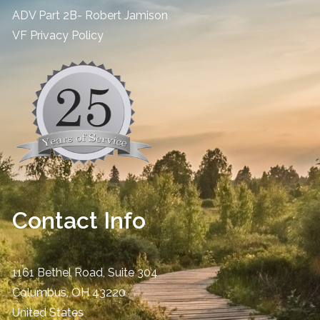
ADV Part 2B- Robert Jamison
​VF Privacy Policy
Contact Info
1161 Bethel Road, Suite 304
Columbus
,
OH
43220
United States