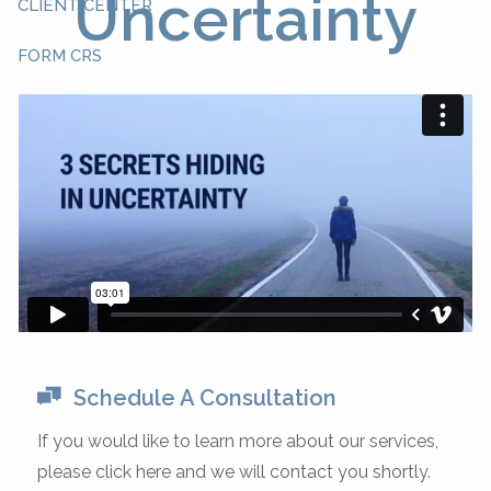
Uncertainty
CLIENT CENTER
FORM CRS
Schedule A Consultation
If you would like to learn more about our services,
please click here and we will contact you shortly.