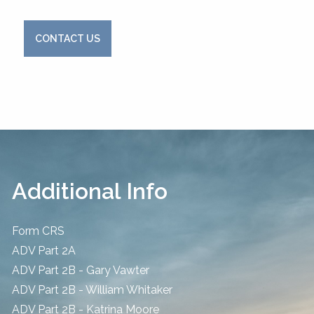
CONTACT US
Additional Info
Form CRS
ADV Part 2A
ADV Part 2B - Gary Vawter
ADV Part 2B - William Whitaker
ADV Part 2B - Katrina Moore