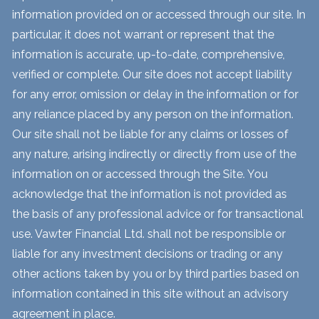
information provided on or accessed through our site. In
particular, it does not warrant or represent that the
information is accurate, up-to-date, comprehensive,
verified or complete. Our site does not accept liability
for any error, omission or delay in the information or for
any reliance placed by any person on the information.
Our site shall not be liable for any claims or losses of
any nature, arising indirectly or directly from use of the
information on or accessed through the Site. You
acknowledge that the information is not provided as
the basis of any professional advice or for transactional
use. Vawter Financial Ltd. shall not be responsible or
liable for any investment decisions or trading or any
other actions taken by you or by third parties based on
information contained in this site without an advisory
agreement in place.