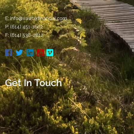
E:
info@vawterfinancial.com
P:
(614) 451-1002
F: (614) 538-2812
Get In Touch