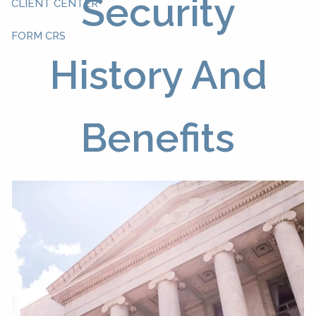
Security
CLIENT CENTER
FORM CRS
History And
Benefits