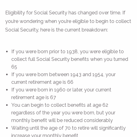
Eligibility for Social Security has changed over time. If
you’re wondering when you’re eligible to begin to collect
Social Security, here is the current breakdown:
If you were born prior to 1938, you were eligible to
collect full Social Security benefits when you turned
65
If you were born between 1943 and 1954, your
current retirement age is 66
If you were born in 1960 or later, your current
retirement age is 67
You can begin to collect benefits at age 62
regardless of the year you were born, but your
monthly benefit will be reduced considerably
Waiting until the age of 70 to retire will significantly
increase your monthly benefit