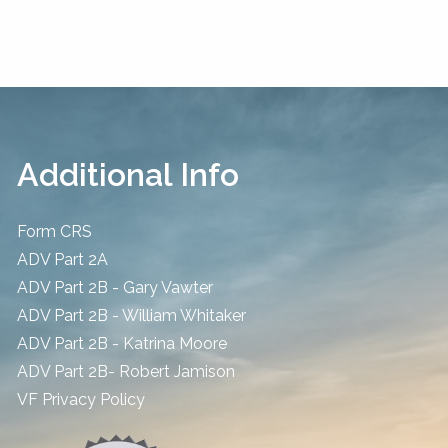
Additional Info
Form CRS
ADV Part 2A
ADV Part 2B - Gary Vawter
ADV Part 2B - William Whitaker
ADV Part 2B - Katrina Moore
ADV Part 2B- Robert Jamison
​VF Privacy Policy