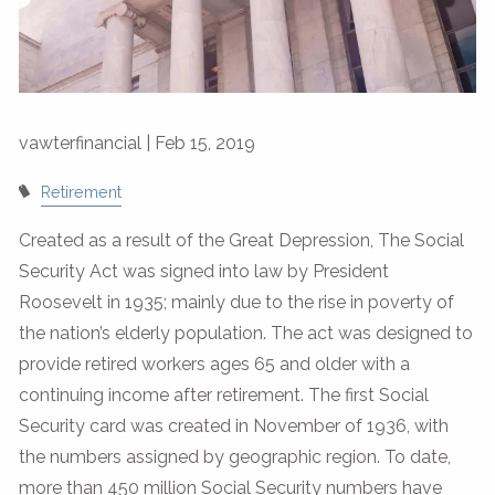
vawterfinancial |
Feb 15, 2019
Retirement
Created as a result of the Great Depression, The Social
Security Act was signed into law by President
Roosevelt in 1935; mainly due to the rise in poverty of
the nation’s elderly population. The act was designed to
provide retired workers ages 65 and older with a
continuing income after retirement. The first Social
Security card was created in November of 1936, with
the numbers assigned by geographic region. To date,
more than 450 million Social Security numbers have