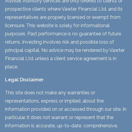
Adviser. Advisory services are only offered to clients or
prospective clients where Vawter Financial Ltd. and its
representatives are properly licensed or exempt from
licensure. This website is solely for informational
purposes. Past performance is no guarantee of future
returns. Investing involves risk and possible loss of
principal capital. No advice may be rendered by Vawter
Financial Ltd. unless a client service agreement is in
place.
Legal Disclaimer
This site does not make any warranties or
representations, express or implied, about the
information provided on or accessed through our site. In
particular, it does not warrant or represent that the
information is accurate, up-to-date, comprehensive,