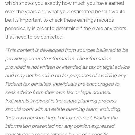
which shows you exactly how much you have earned
over the years and what your estimated benefit would
be. It’s important to check these earnings records
periodically in order to determine if there are any errors
that need to be corrected.
*This content is developed from sources believed to be
providing accurate information. The information
provided is not written or intended as tax or legal advice
and may not be relied on for purposes of avoiding any
Federal tax penalties. Individuals are encouraged to
seek advice from their own tax or legal counsel.
Individuals involved in the estate planning process
should work with an estate planning team, including
their own personal legal or tax counsel. Neither the
information presented nor any opinion expressed
constitutes a representation by us of a specific