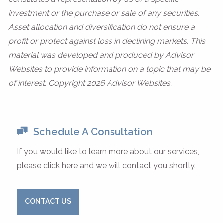
investment or the purchase or sale of any securities.
Asset allocation and diversification do not ensure a
profit or protect against loss in declining markets. This
material was developed and produced by Advisor
Websites to provide information on a topic that may be
of interest. Copyright 2026 Advisor Websites.
Schedule A Consultation
If you would like to learn more about our services,
please click here and we will contact you shortly.
CONTACT US