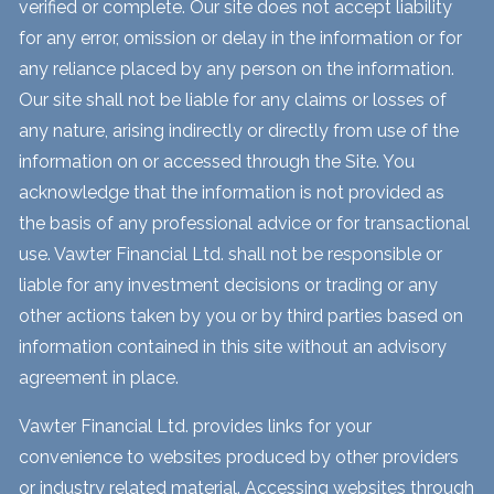
verified or complete. Our site does not accept liability
for any error, omission or delay in the information or for
any reliance placed by any person on the information.
Our site shall not be liable for any claims or losses of
any nature, arising indirectly or directly from use of the
information on or accessed through the Site. You
acknowledge that the information is not provided as
the basis of any professional advice or for transactional
use. Vawter Financial Ltd. shall not be responsible or
liable for any investment decisions or trading or any
other actions taken by you or by third parties based on
information contained in this site without an advisory
agreement in place.
Vawter Financial Ltd. provides links for your
convenience to websites produced by other providers
or industry related material. Accessing websites through