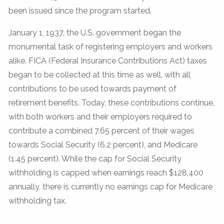
been issued since the program started.
January 1, 1937, the U.S. government began the
monumental task of registering employers and workers
alike. FICA (Federal Insurance Contributions Act) taxes
began to be collected at this time as well, with all
contributions to be used towards payment of
retirement benefits. Today, these contributions continue,
with both workers and their employers required to
contribute a combined 7.65 percent of their wages
towards Social Security (6.2 percent), and Medicare
(1.45 percent). While the cap for Social Security
withholding is capped when earnings reach $128,400
annually, there is currently no earnings cap for Medicare
withholding tax.