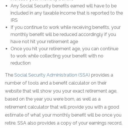
Any Social Security benefits earned will have to be
included in any taxable income that is reported to the
IRS
If you continue to work while receiving benefits, your
monthly benefit will be reduced accordingly if you
have not hit your retirement age
Once you hit your retirement age, you can continue
to work while collecting your benefit with no
reduction
The
Social Security Administration (SSA)
provides a
number of tools and a benefit calculator on their
website that will show you your exact retirement age,
based on the year you were born, as well as a
retirement calculator that will provide you with a good
estimate of what your monthly benefit will be once you
retire. SSA also provides a copy of your earnings record,