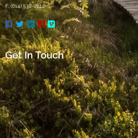
F: (614) 538-2812
Get In Touch