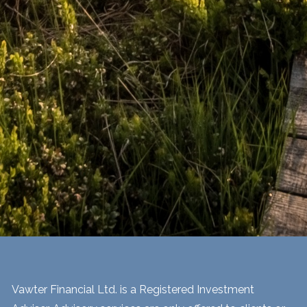
Vawter Financial Ltd. is a Registered Investment