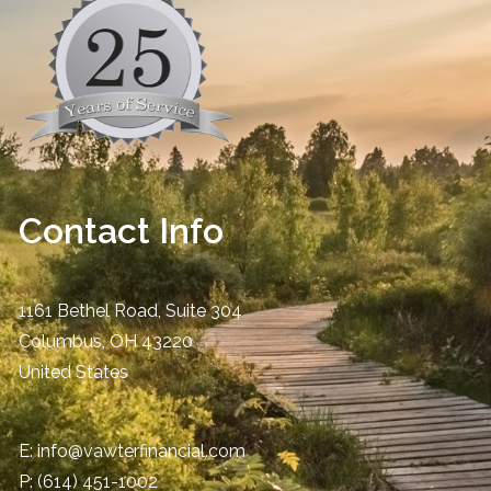
Contact Info
1161 Bethel Road, Suite 304
Columbus
,
OH
43220
United States
E:
info@vawterfinancial.com
P:
(614) 451-1002