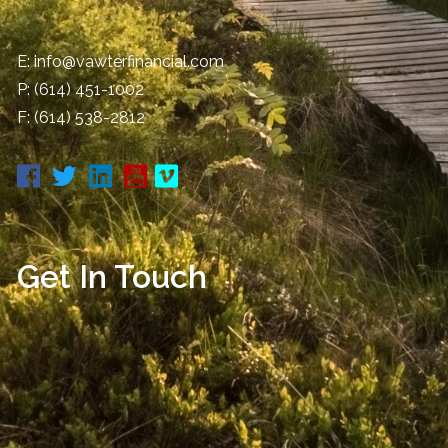
E:
info@vawterfinancial.com
P:
(614) 451-1002
F: (614) 538-2812
Get In Touch