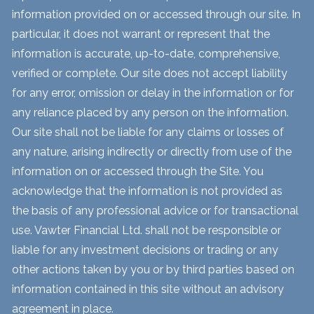
information provided on or accessed through our site. In
particular, it does not warrant or represent that the
information is accurate, up-to-date, comprehensive,
verified or complete. Our site does not accept liability
for any error, omission or delay in the information or for
any reliance placed by any person on the information.
Our site shall not be liable for any claims or losses of
any nature, arising indirectly or directly from use of the
information on or accessed through the Site. You
acknowledge that the information is not provided as
the basis of any professional advice or for transactional
use. Vawter Financial Ltd. shall not be responsible or
liable for any investment decisions or trading or any
other actions taken by you or by third parties based on
information contained in this site without an advisory
agreement in place.