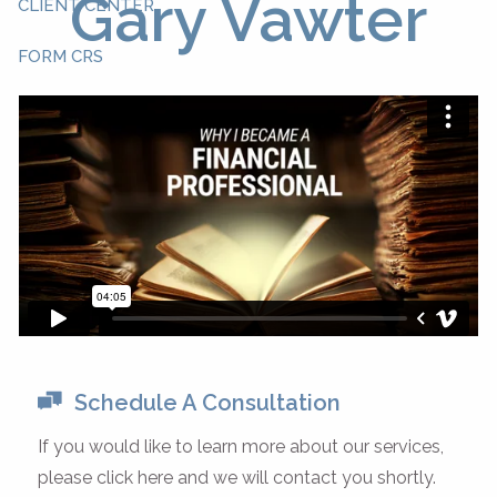
Gary Vawter
CLIENT CENTER
FORM CRS
Schedule A Consultation
If you would like to learn more about our services,
please click here and we will contact you shortly.