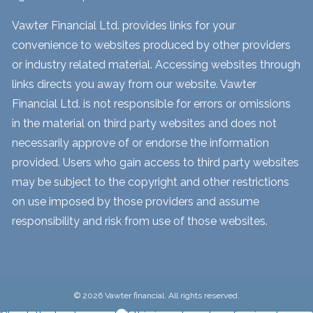
Vawter Financial Ltd. provides links for your
convenience to websites produced by other providers
or industry related material. Accessing websites through
links directs you away from our website. Vawter
Financial Ltd. is not responsible for errors or omissions
in the material on third party websites and does not
necessarily approve of or endorse the information
provided. Users who gain access to third party websites
may be subject to the copyright and other restrictions
on use imposed by those providers and assume
responsibility and risk from use of those websites.
© 2026 Vawter financial. All rights reserved.