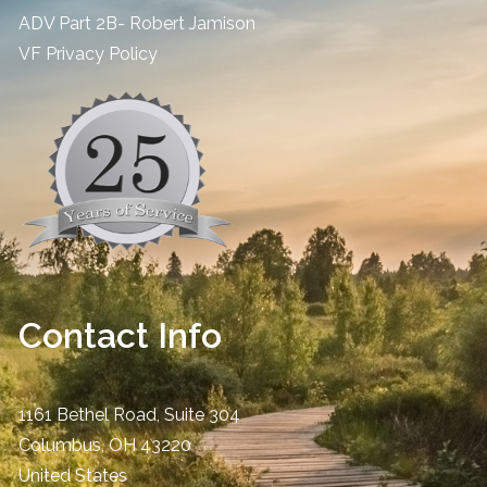
ADV Part 2B- Robert Jamison
​VF Privacy Policy
Contact Info
1161 Bethel Road, Suite 304
Columbus
,
OH
43220
United States