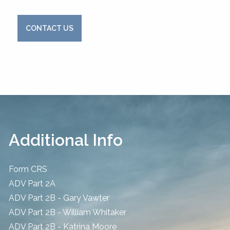
CONTACT US
Additional Info
Form CRS
ADV Part 2A
ADV Part 2B - Gary Vawter
ADV Part 2B - William Whitaker
ADV Part 2B - Katrina Moore