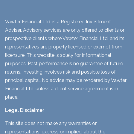
Vawter Financial Ltd. is a Registered Investment
Adviser. Advisory services are only offered to clients or
prospective clients where Vawter Financial Ltd. and its
representatives are properly licensed or exempt from
licensure. This website is solely for informational
purposes. Past performance is no guarantee of future
returns. Investing involves risk and possible loss of
principal capital. No advice may be rendered by Vawter
Financial Ltd. unless a client service agreement is in
place.
Legal Disclaimer
This site does not make any warranties or
representations, express or implied, about the