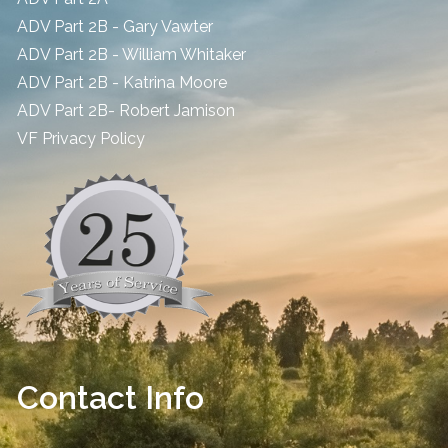
ADV Part 2B - Gary Vawter
ADV Part 2B - William Whitaker
ADV Part 2B - Katrina Moore
ADV Part 2B- Robert Jamison
​VF Privacy Policy
Contact Info