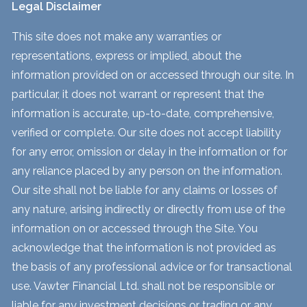
Legal Disclaimer
This site does not make any warranties or
representations, express or implied, about the
information provided on or accessed through our site. In
particular, it does not warrant or represent that the
information is accurate, up-to-date, comprehensive,
verified or complete. Our site does not accept liability
for any error, omission or delay in the information or for
any reliance placed by any person on the information.
Our site shall not be liable for any claims or losses of
any nature, arising indirectly or directly from use of the
information on or accessed through the Site. You
acknowledge that the information is not provided as
the basis of any professional advice or for transactional
use. Vawter Financial Ltd. shall not be responsible or
liable for any investment decisions or trading or any