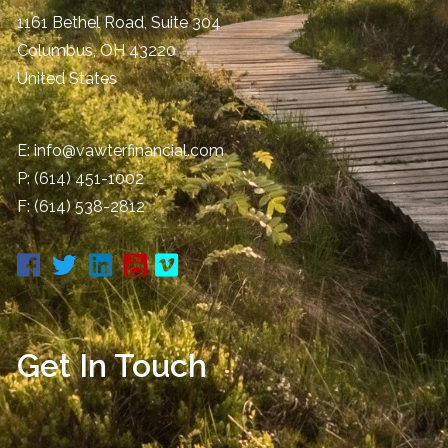
1161 Bethel Road, Suite 304
Columbus
,
OH
43220
United States
E:
info@vawterfinancial.com
P:
(614) 451-1002
F: (614) 538-2812
Get In Touch