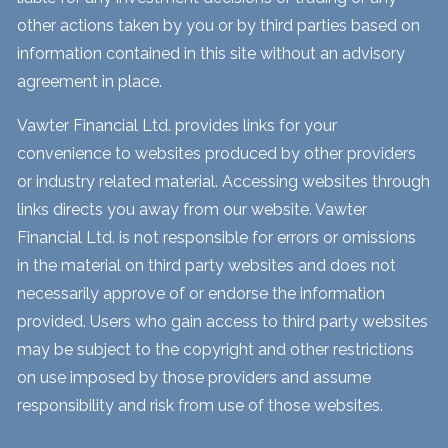
other actions taken by you or by third parties based on
information contained in this site without an advisory
agreement in place.
Vawter Financial Ltd. provides links for your
convenience to websites produced by other providers
or industry related material. Accessing websites through
links directs you away from our website. Vawter
Financial Ltd. is not responsible for errors or omissions
in the material on third party websites and does not
necessarily approve of or endorse the information
provided. Users who gain access to third party websites
may be subject to the copyright and other restrictions
on use imposed by those providers and assume
responsibility and risk from use of those websites.