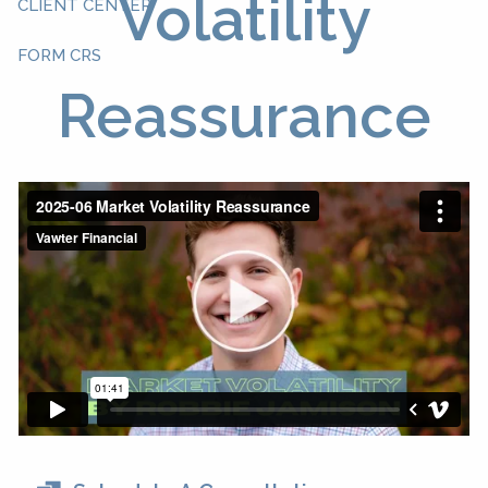
Volatility
CLIENT CENTER
FORM CRS
Reassurance