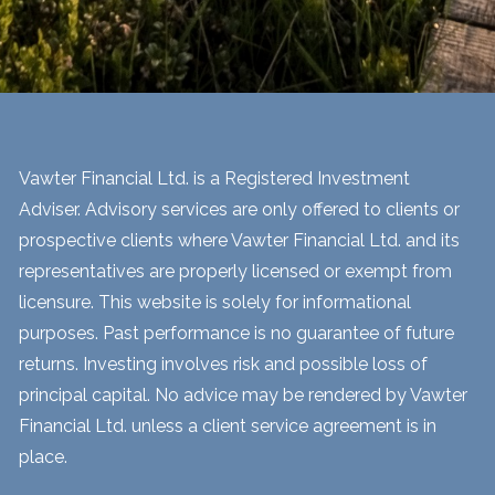
Vawter Financial Ltd. is a Registered Investment
Adviser. Advisory services are only offered to clients or
prospective clients where Vawter Financial Ltd. and its
representatives are properly licensed or exempt from
licensure. This website is solely for informational
purposes. Past performance is no guarantee of future
returns. Investing involves risk and possible loss of
principal capital. No advice may be rendered by Vawter
Financial Ltd. unless a client service agreement is in
place.