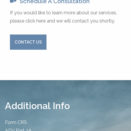
Schedule A Consultation
If you would like to learn more about our services,
please click here and we will contact you shortly.
CONTACT US
Additional Info
Form CRS
ADV Part 2A