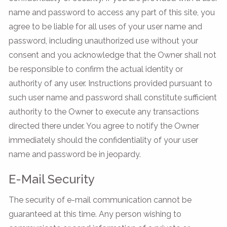
name and password to access any part of this site, you
agree to be liable for all uses of your user name and
password, including unauthorized use without your
consent and you acknowledge that the Owner shall not
be responsible to confirm the actual identity or
authority of any user. Instructions provided pursuant to
such user name and password shall constitute sufficient
authority to the Owner to execute any transactions
directed there under. You agree to notify the Owner
immediately should the confidentiality of your user
name and password be in jeopardy.
E-Mail Security
The security of e-mail communication cannot be
guaranteed at this time. Any person wishing to