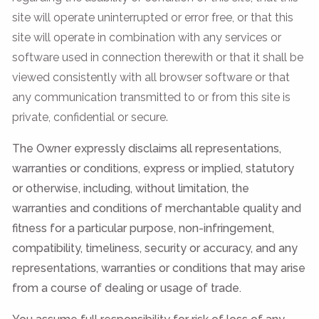
site will operate uninterrupted or error free, or that this
site will operate in combination with any services or
software used in connection therewith or that it shall be
viewed consistently with all browser software or that
any communication transmitted to or from this site is
private, confidential or secure.
The Owner expressly disclaims all representations,
warranties or conditions, express or implied, statutory
or otherwise, including, without limitation, the
warranties and conditions of merchantable quality and
fitness for a particular purpose, non-infringement,
compatibility, timeliness, security or accuracy, and any
representations, warranties or conditions that may arise
from a course of dealing or usage of trade.