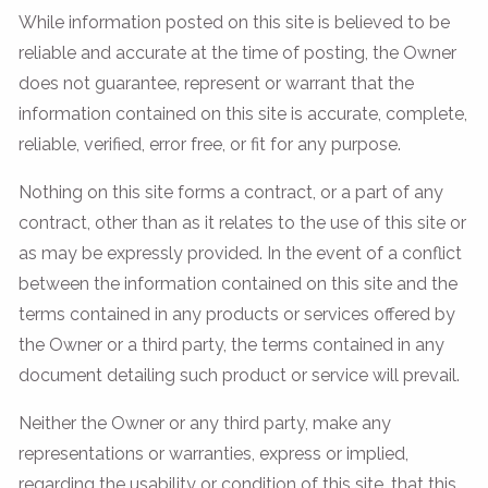
While information posted on this site is believed to be
reliable and accurate at the time of posting, the Owner
does not guarantee, represent or warrant that the
information contained on this site is accurate, complete,
reliable, verified, error free, or fit for any purpose.
Nothing on this site forms a contract, or a part of any
contract, other than as it relates to the use of this site or
as may be expressly provided. In the event of a conflict
between the information contained on this site and the
terms contained in any products or services offered by
the Owner or a third party, the terms contained in any
document detailing such product or service will prevail.
Neither the Owner or any third party, make any
representations or warranties, express or implied,
regarding the usability or condition of this site, that this