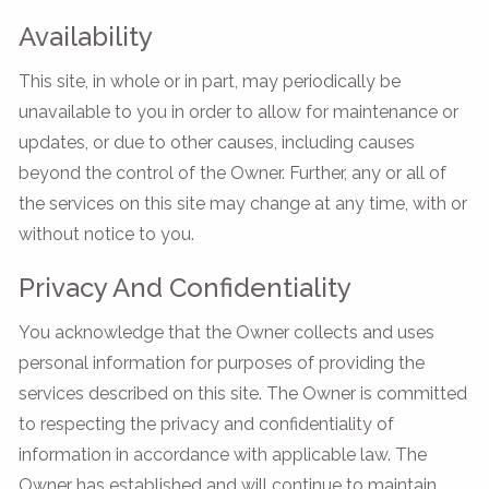
Availability
This site, in whole or in part, may periodically be
unavailable to you in order to allow for maintenance or
updates, or due to other causes, including causes
beyond the control of the Owner. Further, any or all of
the services on this site may change at any time, with or
without notice to you.
Privacy And Confidentiality
You acknowledge that the Owner collects and uses
personal information for purposes of providing the
services described on this site. The Owner is committed
to respecting the privacy and confidentiality of
information in accordance with applicable law. The
Owner has established and will continue to maintain