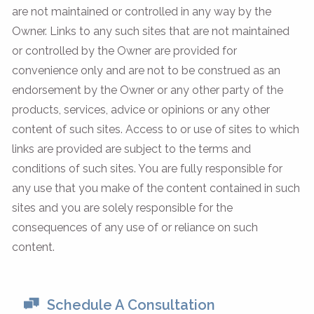
are not maintained or controlled in any way by the
Owner. Links to any such sites that are not maintained
or controlled by the Owner are provided for
convenience only and are not to be construed as an
endorsement by the Owner or any other party of the
products, services, advice or opinions or any other
content of such sites. Access to or use of sites to which
links are provided are subject to the terms and
conditions of such sites. You are fully responsible for
any use that you make of the content contained in such
sites and you are solely responsible for the
consequences of any use of or reliance on such
content.
Schedule A Consultation