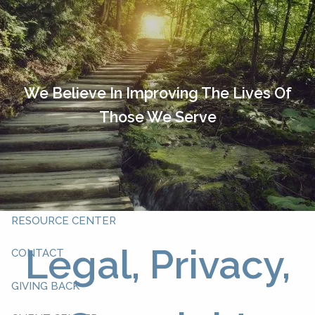
Skip to main content
HOME
OUR TEAM
We Believe In Improving The Lives Of
Those We Serve
ABOUT YOU
ABOUT US
WHAT WE DO
RESOURCE CENTER
Legal, Privacy,
CONTACT
GIVING BACK