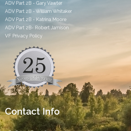
ADV Part 2B - Gary Vawter
ADV Part 2B - William Whitaker
ADV Part 2B - Katrina Moore
ADV Part 2B- Robert Jamison
​VF Privacy Policy
Contact Info