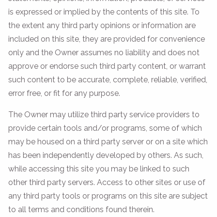
is expressed or implied by the contents of this site. To
the extent any third party opinions or information are
included on this site, they are provided for convenience
only and the Owner assumes no liability and does not
approve or endorse such third party content, or warrant
such content to be accurate, complete, reliable, verified,
error free, or fit for any purpose.
The Owner may utilize third party service providers to
provide certain tools and/or programs, some of which
may be housed on a third party server or on a site which
has been independently developed by others. As such,
while accessing this site you may be linked to such
other third party servers. Access to other sites or use of
any third party tools or programs on this site are subject
to all terms and conditions found therein.