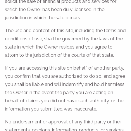
solicit the sale of financial products and services for
which the Owner has been duly licensed in the
jurisdiction in which the sale occurs.
The use and content of this site, including the terms and
conditions of use, shall be governed by the laws of the
state in which the Owner resides and you agree to
attorn to the jurisdiction of the courts of that state.
If you are accessing this site on behalf of another party,
you confirm that you are authorized to do so, and agree
you shall be liable and will indemnify and hold harmless
the Owner in the event the party you are acting on
behalf of claims you did not have such authority, or the
information you submitted was inaccurate.
No endorsement or approval of any third party or their
statements, opinions, information, products, or services