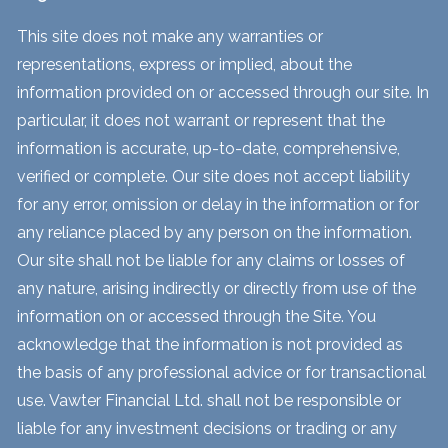
This site does not make any warranties or
representations, express or implied, about the
information provided on or accessed through our site. In
particular, it does not warrant or represent that the
information is accurate, up-to-date, comprehensive,
verified or complete. Our site does not accept liability
for any error, omission or delay in the information or for
any reliance placed by any person on the information.
Our site shall not be liable for any claims or losses of
any nature, arising indirectly or directly from use of the
information on or accessed through the Site. You
acknowledge that the information is not provided as
the basis of any professional advice or for transactional
use. Vawter Financial Ltd. shall not be responsible or
liable for any investment decisions or trading or any