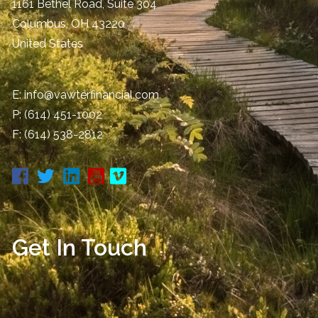
1161 Bethel Road, Suite 304
Columbus
,
OH
43220
United States
E:
info@vawterfinancial.com
P:
(614) 451-1002
F: (614) 538-2812
Get In Touch