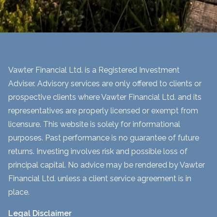
Vawter Financial Ltd. is a Registered Investment
Adviser. Advisory services are only offered to clients or
prospective clients where Vawter Financial Ltd. and its
representatives are properly licensed or exempt from
licensure. This website is solely for informational
purposes. Past performance is no guarantee of future
returns. Investing involves risk and possible loss of
principal capital. No advice may be rendered by Vawter
Financial Ltd. unless a client service agreement is in
place.
Legal Disclaimer