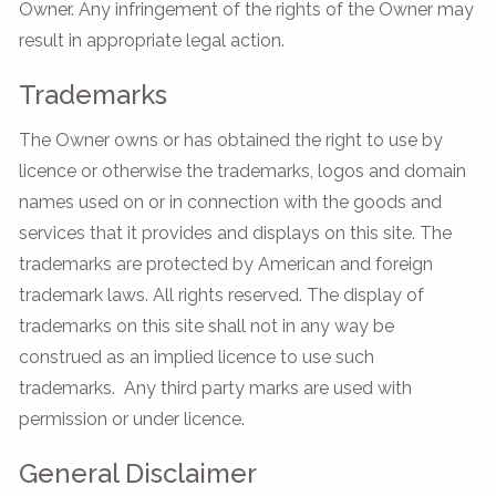
Owner. Any infringement of the rights of the Owner may
result in appropriate legal action.
Trademarks
The Owner owns or has obtained the right to use by
licence or otherwise the trademarks, logos and domain
names used on or in connection with the goods and
services that it provides and displays on this site. The
trademarks are protected by American and foreign
trademark laws. All rights reserved. The display of
trademarks on this site shall not in any way be
construed as an implied licence to use such
trademarks. Any third party marks are used with
permission or under licence.
General Disclaimer