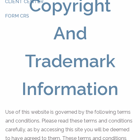
Copyright
CLIENT CENTER
FORM CRS
And
Trademark
Information
Use of this website is governed by the following terms
and conditions. Please read these terms and conditions
carefully, as by accessing this site you will be deemed
to have agreed to them. These terms and conditions