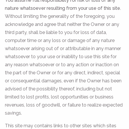
You assume full responsibility for risk of loss of any
nature whatsoever resulting from your use of this site.
Without limiting the generality of the foregoing, you
acknowledge and agree that neither the Owner or any
third party, shall be liable to you for loss of data,
computer time or any loss or damage of any nature
whatsoever arising out of or attributable in any manner
whatsoever to your use or inability to use this site for
any reason whatsoever or to any action or inaction on
the part of the Owner or for any direct, indirect, special
or consequential damages, even if the Owner has been
advised of the possibility thereof, including but not
limited to lost profits, lost opportunities or business
revenues, loss of goodwill, or failure to realize expected
savings.
This site may contains links to other sites which sites