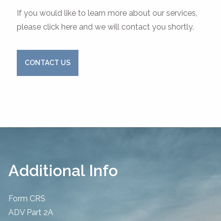
If you would like to learn more about our services,
please click here and we will contact you shortly.
CONTACT US
Additional Info
Form CRS
ADV Part 2A