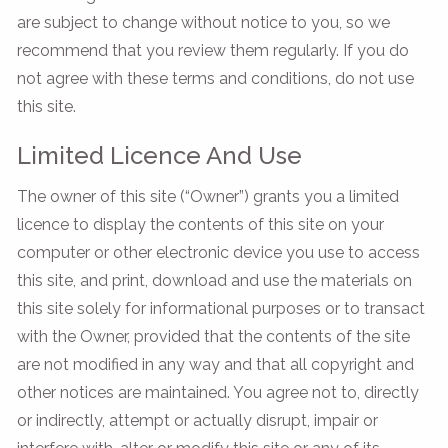
are subject to change without notice to you, so we
recommend that you review them regularly. If you do
not agree with these terms and conditions, do not use
this site.
Limited Licence And Use
The owner of this site (“Owner”) grants you a limited
licence to display the contents of this site on your
computer or other electronic device you use to access
this site, and print, download and use the materials on
this site solely for informational purposes or to transact
with the Owner, provided that the contents of the site
are not modified in any way and that all copyright and
other notices are maintained. You agree not to, directly
or indirectly, attempt or actually disrupt, impair or