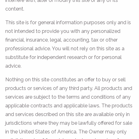
interfere with, alter or modify this site or any of its
content.
This site is for general information purposes only and is
not intended to provide you with any personalized
financial, insurance, legal, accounting, tax or other
professional advice. You will not rely on this site as a
substitute for independent research or for personal
advice.
Nothing on this site constitutes an offer to buy or sell
products or services of any third party. All products and
services are subject to the terms and conditions of any
applicable contracts and applicable laws. The products
and services described on this site are available only in
jurisdictions where they may be lawfully offered for sale
in the United States of America. The Owner may only