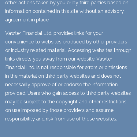
other actions taken by you or by third parties based on
information contained in this site without an advisory
agreement in place.
Vawter Financial Ltd. provides links for your
convenience to websites produced by other providers
or industry related material. Accessing websites through
links directs you away from our website. Vawter
Financial Ltd. is not responsible for errors or omissions
in the material on third party websites and does not
necessarily approve of or endorse the information
provided. Users who gain access to third party websites
may be subject to the copyright and other restrictions
on use imposed by those providers and assume
responsibility and risk from use of those websites.