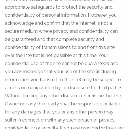
appropriate safeguards to protect the security and
confidentiality of personal information. However, you
acknowledge and confirm that the Internet is not a
secure medium where privacy and confidentiality can
be guaranteed and that complete security and
confidentiality of transmissions to and from this site
over the Internet is not possible at this time. Your
confidential use of the site cannot be guaranteed and
you acknowledge that your use of the site (including
information you transmit to the site) may be subject to
access or manipulation by, or disclosure to, third parties.
Without limiting any other disclaimer herein, neither the
Owner nor any third party shall be responsible or liable
for any damages that you or any other person may
suffer in connection with any such breach of privacy,
confidentiality or security. If you are provided with a user