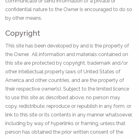
communicate or send information of a private or
confidential nature to the Owner is encouraged to do so
by other means.
Copyright
This site has been developed by and is the property of
the Owner. All information and materials contained on
this site are protected by copyright, trademark and/or
other intellectual property laws of United States of
America and other countries, and are the property of
their respective owner(s). Subject to the limited licence
to use this site as described above, no person may
copy, redistribute, reproduce or republish in any form, or
link to this site or its contents in any manner whatsoever,
including by way of hyperlinks or framing, unless that
person has obtained the prior written consent of the