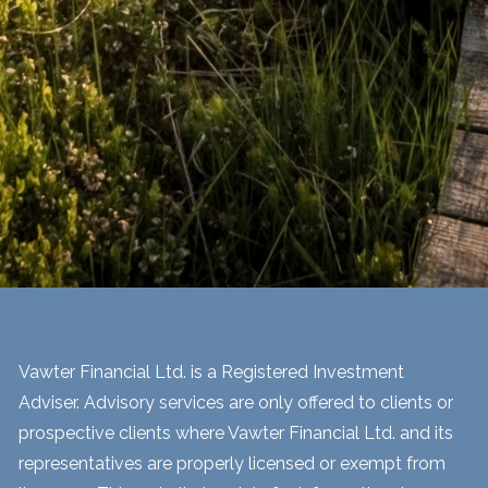
Vawter Financial Ltd. is a Registered Investment
Adviser. Advisory services are only offered to clients or
prospective clients where Vawter Financial Ltd. and its
representatives are properly licensed or exempt from