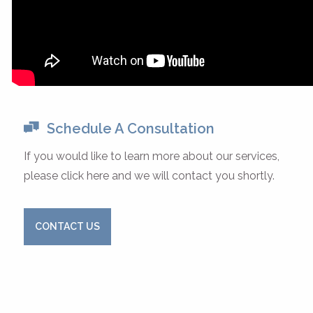
Schedule A Consultation
If you would like to learn more about our services,
please click here and we will contact you shortly.
CONTACT US