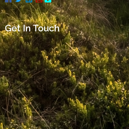
Get In Touch