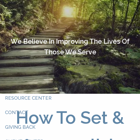
Skip to main content
HOME
OUR TEAM
We Believe In Improving The Lives Of
Those We Serve
ABOUT YOU
ABOUT US
WHAT WE DO
RESOURCE CENTER
How To Set &
CONTACT
GIVING BACK