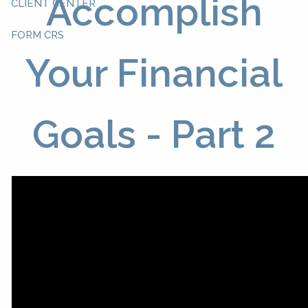
Accomplish
CLIENT CENTER
FORM CRS
Your Financial
Goals - Part 2