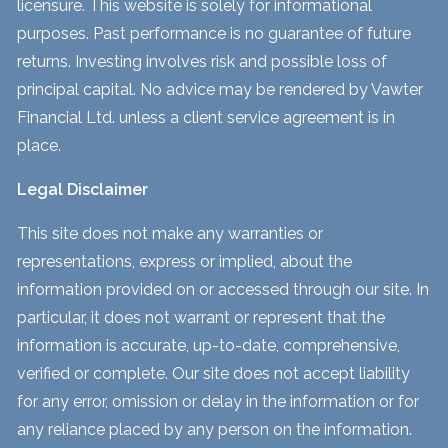
licensure. This website is solely for informational
purposes. Past performance is no guarantee of future
returns. Investing involves risk and possible loss of
principal capital. No advice may be rendered by Vawter
Financial Ltd. unless a client service agreement is in
place.
Legal Disclaimer
This site does not make any warranties or
representations, express or implied, about the
information provided on or accessed through our site. In
particular, it does not warrant or represent that the
information is accurate, up-to-date, comprehensive,
verified or complete. Our site does not accept liability
for any error, omission or delay in the information or for
any reliance placed by any person on the information.