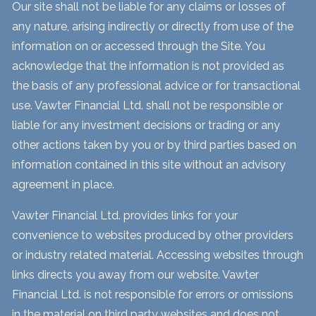
Our site shall not be liable for any claims or losses of
any nature, arising indirectly or directly from use of the
information on or accessed through the Site. You
acknowledge that the information is not provided as
the basis of any professional advice or for transactional
use. Vawter Financial Ltd. shall not be responsible or
liable for any investment decisions or trading or any
other actions taken by you or by third parties based on
information contained in this site without an advisory
agreement in place.
Vawter Financial Ltd. provides links for your
convenience to websites produced by other providers
or industry related material. Accessing websites through
links directs you away from our website. Vawter
Financial Ltd. is not responsible for errors or omissions
in the material on third party websites and does not