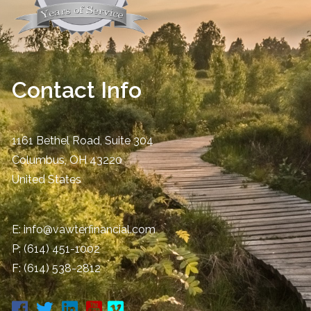
Contact Info
1161 Bethel Road, Suite 304
Columbus
,
OH
43220
United States
E:
info@vawterfinancial.com
P:
(614) 451-1002
F: (614) 538-2812