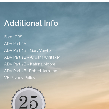
Additional Info
Form CRS
ADV Part 2A
ADV Part 2B - Gary Vawter
ADV Part 2B - William Whitaker
ADV Part 2B - Katrina Moore
ADV Part 2B- Robert Jamison
​VF Privacy Policy