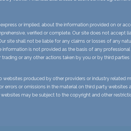
express or implied, about the information provided on or acces
rehensive, verified or complete. Our site does not accept liabi
 site shall not be liable for any claims or losses of any natur
nformation is not provided as the basis of any professional a
r trading or any other actions taken by you or by third parties
to websites produced by other providers or industry related m
for errors or omissions in the material on third party website
y websites may be subject to the copyright and other restri