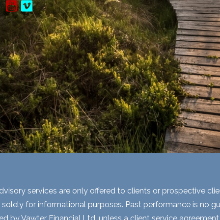
visory services are only offered to clients or prospective cli
 solely for informational purposes. Past performance is no gua
ed by Vawter Financial Ltd. unless a client service agreement i