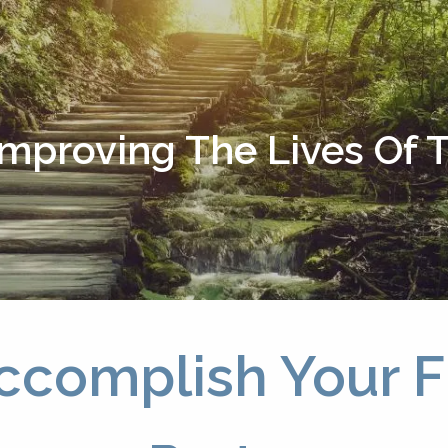
Improving The Lives Of
ccomplish Your Fi