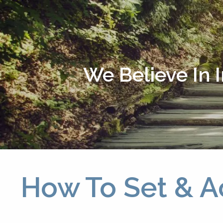
Skip to main content
We Believe In 
How To Set & A