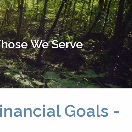
menu
 Those We Serve
nancial Goals -