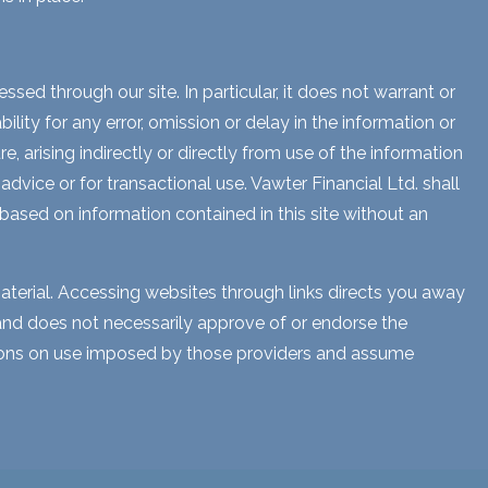
sed through our site. In particular, it does not warrant or
lity for any error, omission or delay in the information or
e, arising indirectly or directly from use of the information
dvice or for transactional use. Vawter Financial Ltd. shall
 based on information contained in this site without an
aterial. Accessing websites through links directs you away
s and does not necessarily approve of or endorse the
ctions on use imposed by those providers and assume