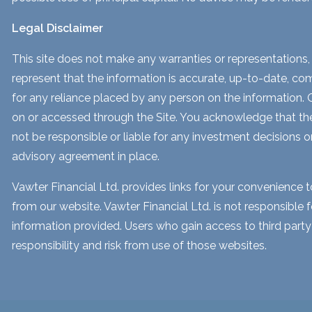
Legal Disclaimer
This site does not make any warranties or representations, 
represent that the information is accurate, up-to-date, comp
for any reliance placed by any person on the information. Our
on or accessed through the Site. You acknowledge that the i
not be responsible or liable for any investment decisions o
advisory agreement in place.
Vawter Financial Ltd. provides links for your convenience 
from our website. Vawter Financial Ltd. is not responsible 
information provided. Users who gain access to third part
responsibility and risk from use of those websites.