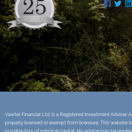
Vawter Financial Ltd. is a Registered Investment Adviser. Ad
properly licensed or exempt from licensure. This website is
possible loss of principal capital. No advice may be render