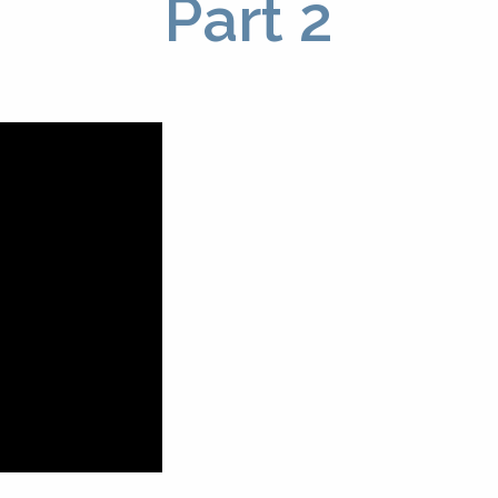
Part 2