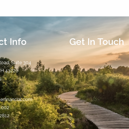
t Info
Get In Touch
Road, Suite 304
OH
43220
s
erfinancial.com
-1002
-2812