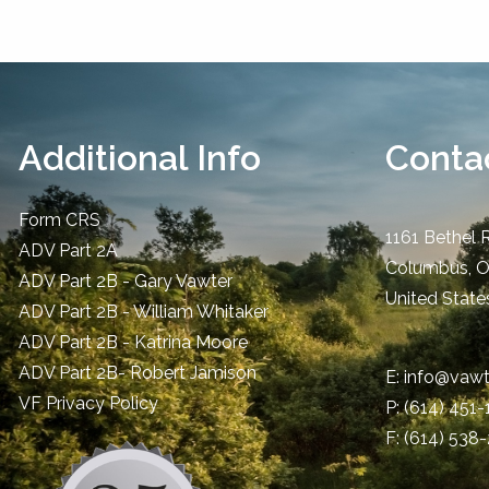
Additional Info
Contac
Form CRS
1161 Bethel 
ADV Part 2A
Columbus
,
ADV Part 2B - Gary Vawter
United State
ADV Part 2B - William Whitaker
ADV Part 2B - Katrina Moore
ADV Part 2B- Robert Jamison
E:
info@vawt
​VF Privacy Policy
P:
(614) 451
F: (614) 538