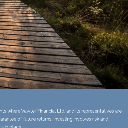
ents where Vawter Financial Ltd. and its representatives are
rantee of future returns. Investing involves risk and
s in place.