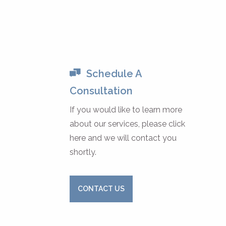
Schedule A
Consultation
If you would like to learn more
about our services, please click
here and we will contact you
shortly.
CONTACT US