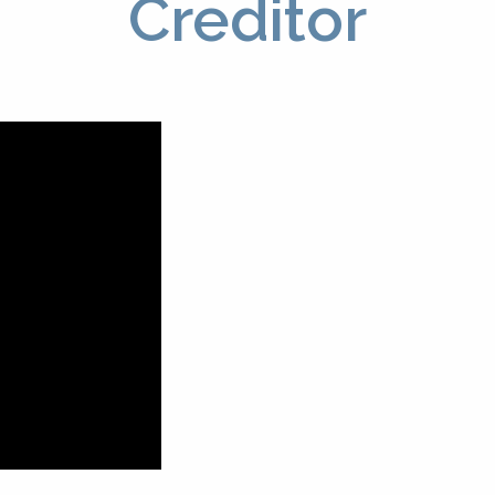
Creditor