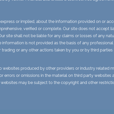
express or implied, about the information provided on or acces
rehensive, verified or complete. Our site does not accept liabi
 site shall not be liable for any claims or losses of any natur
nformation is not provided as the basis of any professional a
r trading or any other actions taken by you or by third parties
to websites produced by other providers or industry related m
for errors or omissions in the material on third party website
y websites may be subject to the copyright and other restri