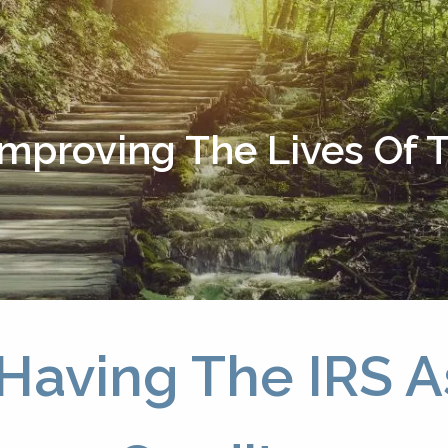
Improving The Lives Of
Having The IRS A