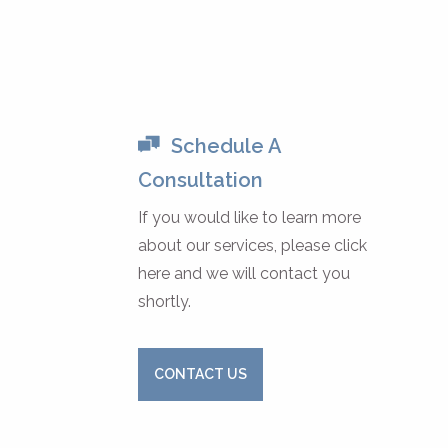
Schedule A
Consultation
If you would like to learn more
about our services, please click
here and we will contact you
shortly.
CONTACT US