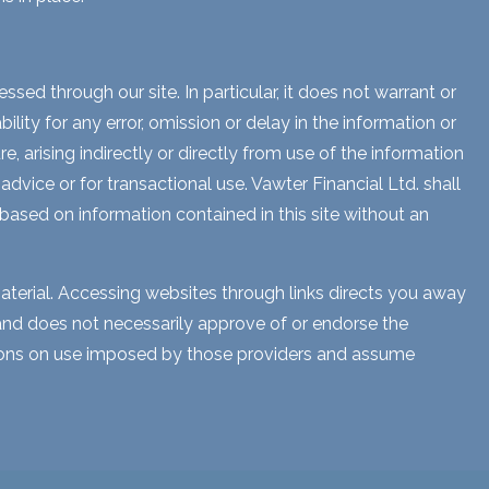
sed through our site. In particular, it does not warrant or
lity for any error, omission or delay in the information or
e, arising indirectly or directly from use of the information
dvice or for transactional use. Vawter Financial Ltd. shall
 based on information contained in this site without an
aterial. Accessing websites through links directs you away
s and does not necessarily approve of or endorse the
ctions on use imposed by those providers and assume