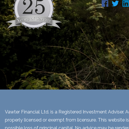
Vawter Financial Ltd. is a Registered Investment Adviser. Ad
properly licensed or exempt from licensure. This website is
possible loss of principal capital. No advice may be render