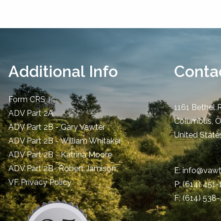
Additional Info
Contac
Form CRS
1161 Bethel 
ADV Part 2A
Columbus
,
ADV Part 2B - Gary Vawter
United State
ADV Part 2B - William Whitaker
ADV Part 2B - Katrina Moore
ADV Part 2B- Robert Jamison
E:
info@vawt
​VF Privacy Policy
P:
(614) 451
F: (614) 538