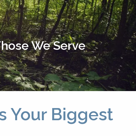
menu
 Those We Serve
s Your Biggest