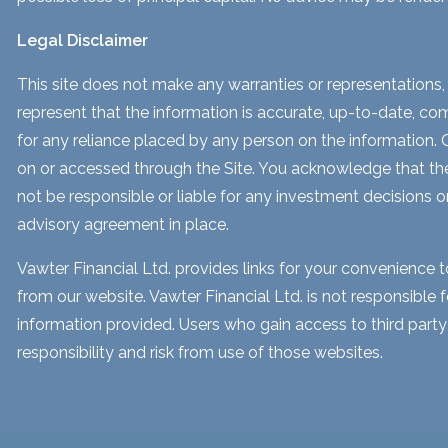
Legal Disclaimer
This site does not make any warranties or representations, 
represent that the information is accurate, up-to-date, comp
for any reliance placed by any person on the information. Our
on or accessed through the Site. You acknowledge that the i
not be responsible or liable for any investment decisions o
advisory agreement in place.
Vawter Financial Ltd. provides links for your convenience 
from our website. Vawter Financial Ltd. is not responsible 
information provided. Users who gain access to third part
responsibility and risk from use of those websites.