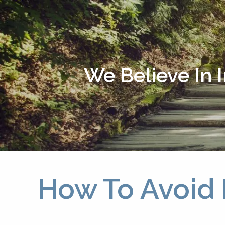
Skip to main content
We Believe In 
How To Avoid 