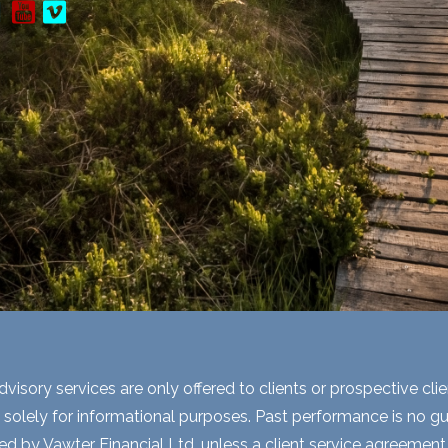
visory services are only offered to clients or prospective cli
 solely for informational purposes. Past performance is no gua
ed by Vawter Financial Ltd. unless a client service agreement i