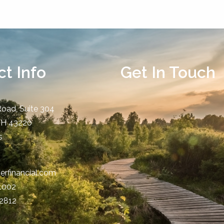
t Info
Get In Touch
Road, Suite 304
OH
43220
s
erfinancial.com
-1002
-2812