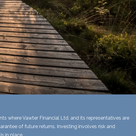
ents where Vawter Financial Ltd. and its representatives are
rantee of future returns. Investing involves risk and
s in place.