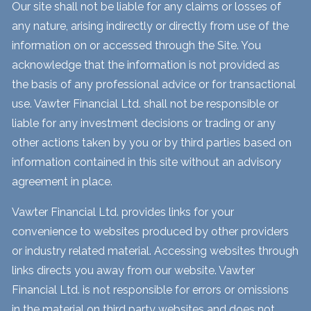
Our site shall not be liable for any claims or losses of
any nature, arising indirectly or directly from use of the
information on or accessed through the Site. You
acknowledge that the information is not provided as
the basis of any professional advice or for transactional
use. Vawter Financial Ltd. shall not be responsible or
liable for any investment decisions or trading or any
other actions taken by you or by third parties based on
information contained in this site without an advisory
agreement in place.
Vawter Financial Ltd. provides links for your
convenience to websites produced by other providers
or industry related material. Accessing websites through
links directs you away from our website. Vawter
Financial Ltd. is not responsible for errors or omissions
in the material on third party websites and does not