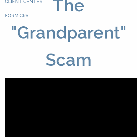
The
CLIENT CENTER
FORM CRS
"Grandparent"
Scam