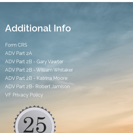
Additional Info
Form CRS
ADV Part 2A
ADV Part 2B - Gary Vawter
ADV Part 2B - William Whitaker
ADV Part 2B - Katrina Moore
ADV Part 2B- Robert Jamison
​VF Privacy Policy