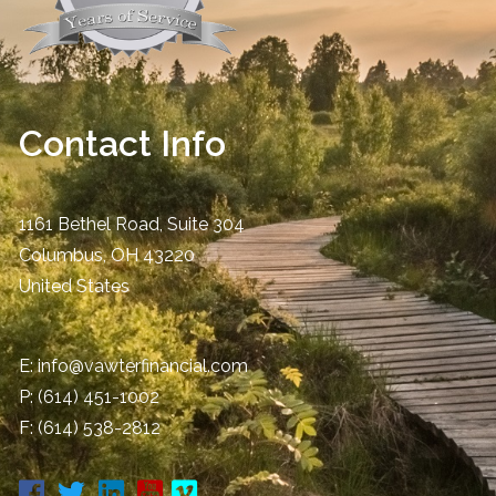
Contact Info
1161 Bethel Road, Suite 304
Columbus
,
OH
43220
United States
E:
info@vawterfinancial.com
P:
(614) 451-1002
F: (614) 538-2812