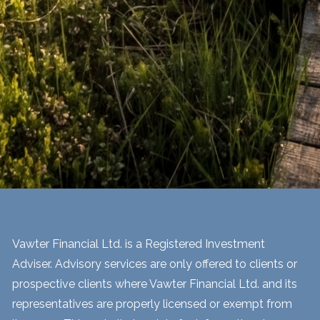
Vawter Financial Ltd. is a Registered Investment
Adviser. Advisory services are only offered to clients or
prospective clients where Vawter Financial Ltd. and its
representatives are properly licensed or exempt from