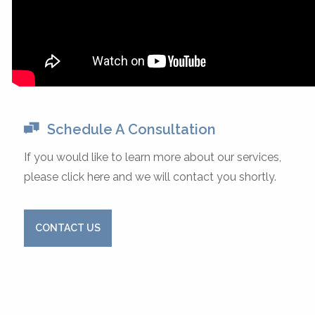
Schedule A Consultation
If you would like to learn more about our services,
please click here and we will contact you shortly.
CONTACT US