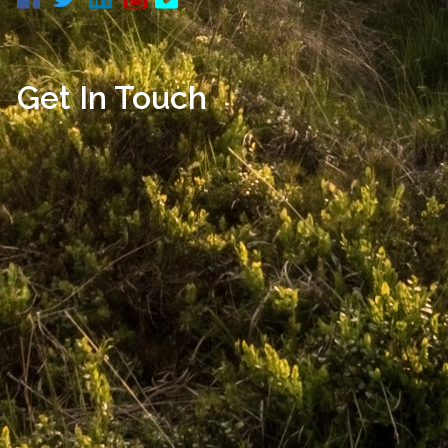
Get In Touch