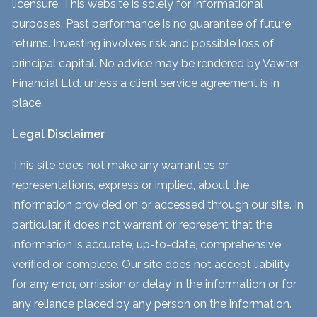
licensure. This website is solely for informational
purposes. Past performance is no guarantee of future
returns. Investing involves risk and possible loss of
principal capital. No advice may be rendered by Vawter
Financial Ltd. unless a client service agreement is in
place.
Legal Disclaimer
This site does not make any warranties or
representations, express or implied, about the
information provided on or accessed through our site. In
particular, it does not warrant or represent that the
information is accurate, up-to-date, comprehensive,
verified or complete. Our site does not accept liability
for any error, omission or delay in the information or for
any reliance placed by any person on the information.