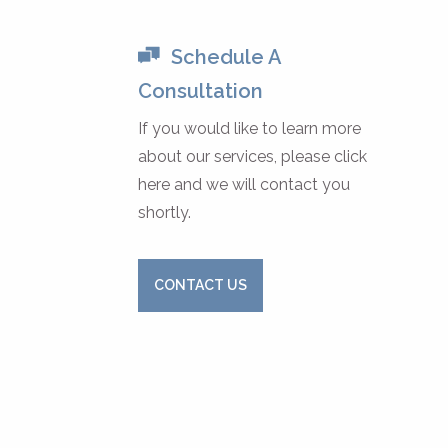
Schedule A
Consultation
If you would like to learn more
about our services, please click
here and we will contact you
shortly.
CONTACT US