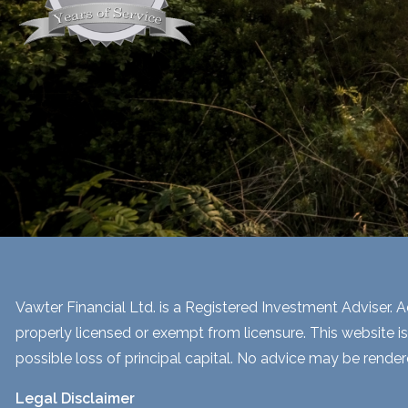
Vawter Financial Ltd. is a Registered Investment Adviser. Ad
properly licensed or exempt from licensure. This website is
possible loss of principal capital. No advice may be render
Legal Disclaimer