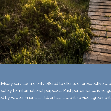
visory services are only offered to clients or prospective cli
 solely for informational purposes. Past performance is no gua
ed by Vawter Financial Ltd. unless a client service agreement i