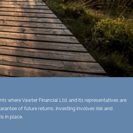
ents where Vawter Financial Ltd. and its representatives are
rantee of future returns. Investing involves risk and
s in place.