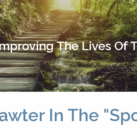
Improving The Lives Of
awter In The "Spo