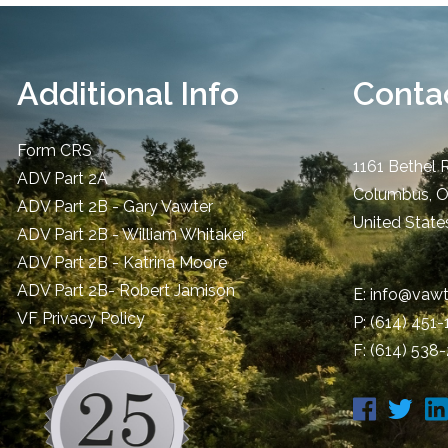
Additional Info
Contac
Form CRS
1161 Bethel 
ADV Part 2A
Columbus
,
ADV Part 2B - Gary Vawter
United State
ADV Part 2B - William Whitaker
ADV Part 2B - Katrina Moore
ADV Part 2B- Robert Jamison
E:
info@vawt
​VF Privacy Policy
P:
(614) 451
F: (614) 538