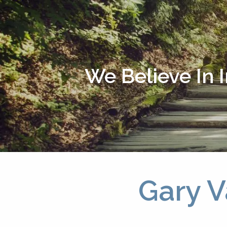
Skip to main content
We Believe In 
Gary V