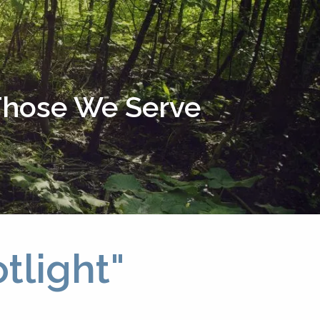
menu
 Those We Serve
tlight"