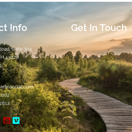
t Info
Get In Touch
Road, Suite 304
OH
43220
s
erfinancial.com
-1002
-2812