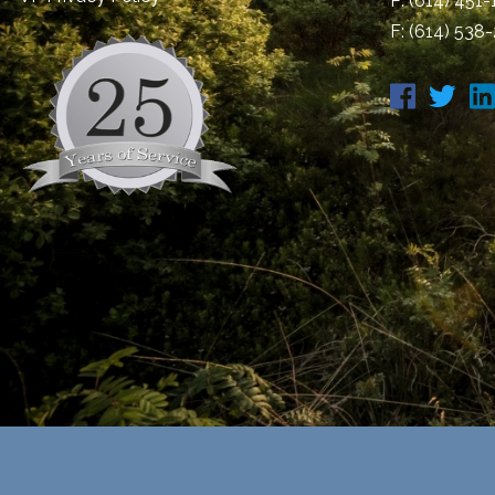
P:
(614) 451
F: (614) 538