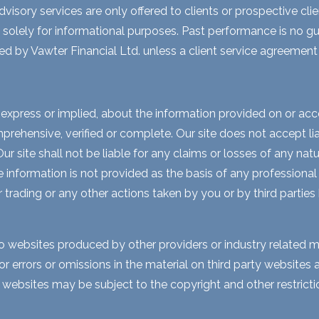
visory services are only offered to clients or prospective cli
 solely for informational purposes. Past performance is no gua
ed by Vawter Financial Ltd. unless a client service agreement i
express or implied, about the information provided on or acces
rehensive, verified or complete. Our site does not accept liabi
 site shall not be liable for any claims or losses of any natur
nformation is not provided as the basis of any professional a
r trading or any other actions taken by you or by third parties
to websites produced by other providers or industry related m
for errors or omissions in the material on third party website
y websites may be subject to the copyright and other restri