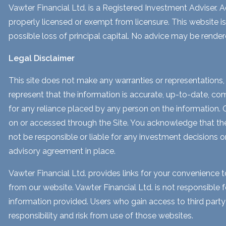
Vawter Financial Ltd. is a Registered Investment Adviser. Ad
properly licensed or exempt from licensure. This website is
possible loss of principal capital. No advice may be render
Legal Disclaimer
This site does not make any warranties or representations, 
represent that the information is accurate, up-to-date, comp
for any reliance placed by any person on the information. Our
on or accessed through the Site. You acknowledge that the i
not be responsible or liable for any investment decisions o
advisory agreement in place.
Vawter Financial Ltd. provides links for your convenience 
from our website. Vawter Financial Ltd. is not responsible 
information provided. Users who gain access to third part
responsibility and risk from use of those websites.