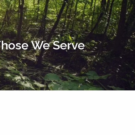
menu
 Those We Serve