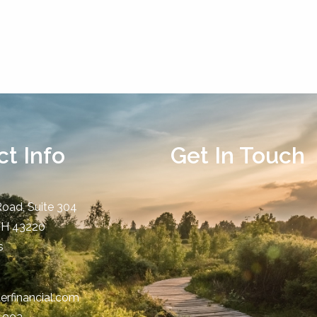
t Info
Get In Touch
Road, Suite 304
OH
43220
s
erfinancial.com