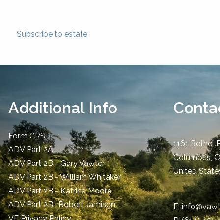
Subscribe to estate
Additional Info
Contac
Form CRS
1161 Bethel 
ADV Part 2A
Columbus
,
ADV Part 2B - Gary Vawter
United State
ADV Part 2B - William Whitaker
ADV Part 2B - Katrina Moore
ADV Part 2B- Robert Jamison
E:
info@vawt
​VF Privacy Policy