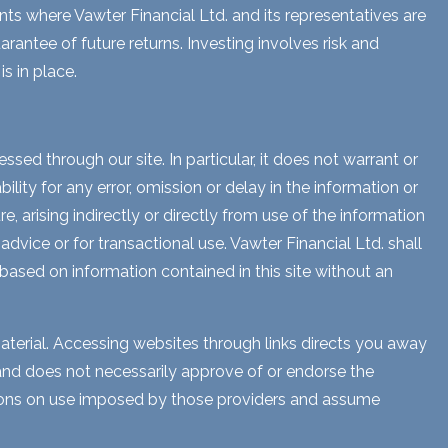
ents where Vawter Financial Ltd. and its representatives are
rantee of future returns. Investing involves risk and
s in place.
sed through our site. In particular, it does not warrant or
lity for any error, omission or delay in the information or
e, arising indirectly or directly from use of the information
dvice or for transactional use. Vawter Financial Ltd. shall
 based on information contained in this site without an
aterial. Accessing websites through links directs you away
s and does not necessarily approve of or endorse the
ctions on use imposed by those providers and assume