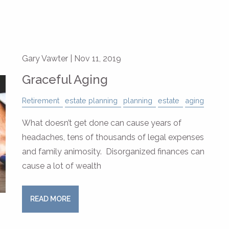
Gary Vawter |
Nov 11, 2019
Graceful Aging
Retirement
estate planning
planning
estate
aging
What doesn’t get done can cause years of
headaches, tens of thousands of legal expenses
and family animosity. Disorganized finances can
cause a lot of wealth
READ MORE