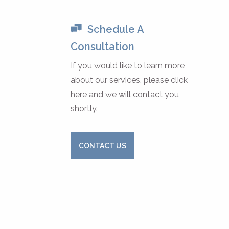
Schedule A
Consultation
If you would like to learn more
about our services, please click
here and we will contact you
shortly.
CONTACT US