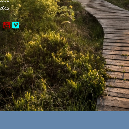
-1002
-2812