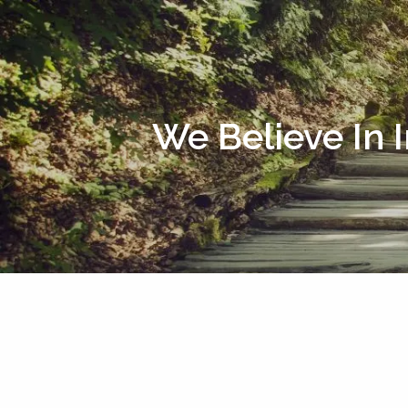
Skip to main content
We Believe In 