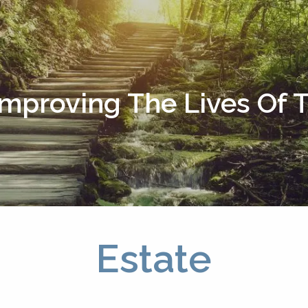
Improving The Lives Of
Estate