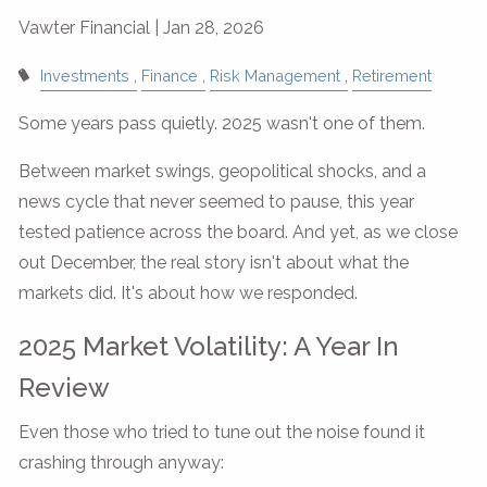
Vawter Financial |
Jan 28, 2026
Investments
Finance
Risk Management
Retirement
Some years pass quietly. 2025 wasn't one of them.
Between market swings, geopolitical shocks, and a
news cycle that never seemed to pause, this year
tested patience across the board. And yet, as we close
out December, the real story isn't about what the
markets did. It's about how we responded.
2025 Market Volatility: A Year In
Review
Even those who tried to tune out the noise found it
crashing through anyway: