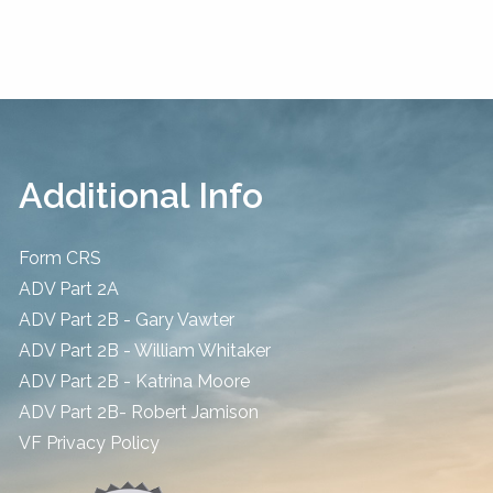
Additional Info
Form CRS
ADV Part 2A
ADV Part 2B - Gary Vawter
ADV Part 2B - William Whitaker
ADV Part 2B - Katrina Moore
ADV Part 2B- Robert Jamison
​VF Privacy Policy