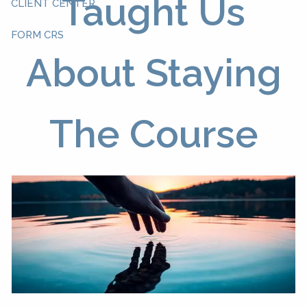
Taught Us
CLIENT CENTER
FORM CRS
About Staying
The Course