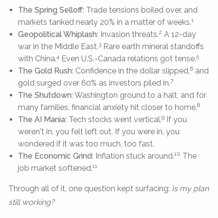
The Spring Selloff:
Trade tensions boiled over, and
1
markets tanked nearly 20% in a matter of weeks.
2
Geopolitical Whiplash:
Invasion threats.
A 12-day
3
war in the Middle East.
Rare earth mineral standoffs
4
5
with China.
Even U.S.-Canada relations got tense.
6
The Gold Rush:
Confidence in the dollar slipped,
and
7
gold surged over 60% as investors piled in.
The Shutdown:
Washington ground to a halt, and for
8
many families, financial anxiety hit closer to home.
9
The AI Mania:
Tech stocks went vertical.
If you
weren't in, you felt left out. If you were in, you
wondered if it was too much, too fast.
10
The Economic Grind:
Inflation stuck around.
The
11
job market softened.
Through all of it, one question kept surfacing:
Is my plan
still working?