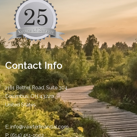
Contact Info
1161 Bethel Road, Suite 304
Columbus
,
OH
43220
United States
E:
info@vawterfinancial.com
P:
(614) 451-1002