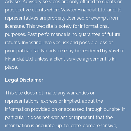
Adviser. Advisory services are only offered to clients or
prospective clients where Vawter Financial Ltd. and its
representatives are properly licensed or exempt from
licensure. This website is solely for informational
purposes. Past performance is no guarantee of future
returns. Investing involves risk and possible loss of
principal capital. No advice may be rendered by Vawter
Financial Ltd. unless a client service agreement is in
place.
Legal Disclaimer
This site does not make any warranties or
representations, express or implied, about the
information provided on or accessed through our site. In
particular, it does not warrant or represent that the
information is accurate, up-to-date, comprehensive,