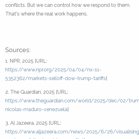
conflicts. But we can control how we respond to them.
That's where the real work happens.
Sources:
1. NPR, 2025 [URL:
https://www.npr.org/2025/04/04/nx-s1-
5352362/markets-selloff-dow-trump-tariffs
]
2. The Guardian, 2025 [URL:
https://www.theguardian.com/world/2025/dec/02/tru
nicolas-maduro-venezuela
]
3. Al Jazeera, 2025 [URL:
https://www.aljazeera.com/news/2025/6/26/visualising