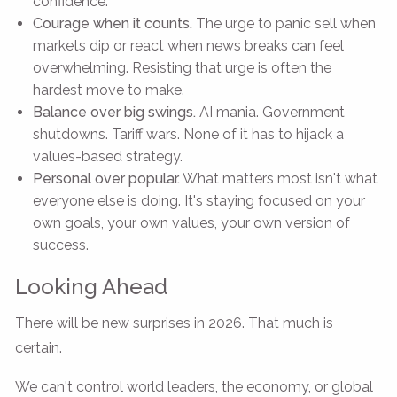
confidence.
Courage when it counts.
The urge to panic sell when
markets dip or react when news breaks can feel
overwhelming. Resisting that urge is often the
hardest move to make.
Balance over big swings.
AI mania. Government
shutdowns. Tariff wars. None of it has to hijack a
values-based strategy.
Personal over popular.
What matters most isn't what
everyone else is doing. It's staying focused on your
own goals, your own values, your own version of
success.
Looking Ahead
There will be new surprises in 2026. That much is
certain.
We can't control world leaders, the economy, or global