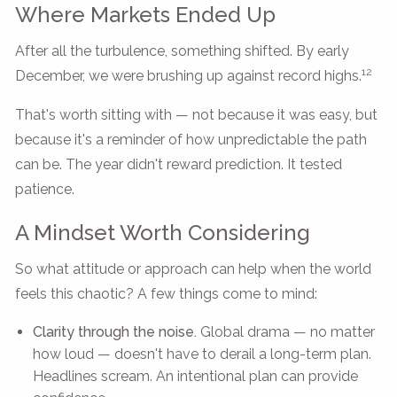
Where Markets Ended Up
After all the turbulence, something shifted. By early
12
December, we were brushing up against record highs.
That's worth sitting with — not because it was easy, but
because it's a reminder of how unpredictable the path
can be. The year didn't reward prediction. It tested
patience.
A Mindset Worth Considering
So what attitude or approach can help when the world
feels this chaotic? A few things come to mind:
Clarity through the noise.
Global drama — no matter
how loud — doesn't have to derail a long-term plan.
Headlines scream. An intentional plan can provide