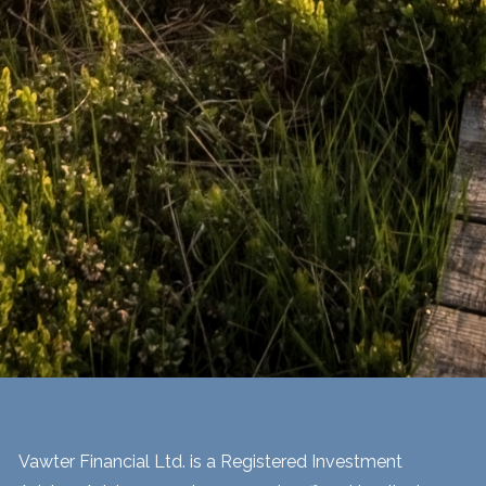
Vawter Financial Ltd. is a Registered Investment