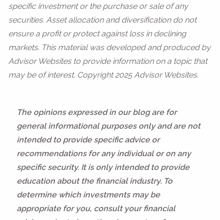
specific investment or the purchase or sale of any
securities. Asset allocation and diversification do not
ensure a profit or protect against loss in declining
markets. This material was developed and produced by
Advisor Websites to provide information on a topic that
may be of interest. Copyright 2025 Advisor Websites.
The opinions expressed in our blog are for
general informational purposes only and are not
intended to provide specific advice or
recommendations for any individual or on any
specific security. It is only intended to provide
education about the financial industry. To
determine which investments may be
appropriate for you, consult your financial