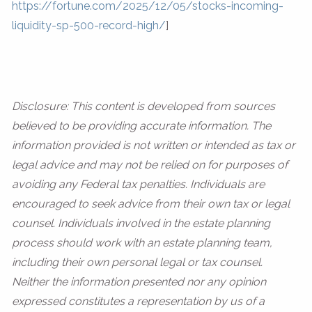
https://fortune.com/2025/12/05/stocks-incoming-
liquidity-sp-500-record-high/
]
Disclosure: This content is developed from sources
believed to be providing accurate information. The
information provided is not written or intended as tax or
legal advice and may not be relied on for purposes of
avoiding any Federal tax penalties. Individuals are
encouraged to seek advice from their own tax or legal
counsel. Individuals involved in the estate planning
process should work with an estate planning team,
including their own personal legal or tax counsel.
Neither the information presented nor any opinion
expressed constitutes a representation by us of a