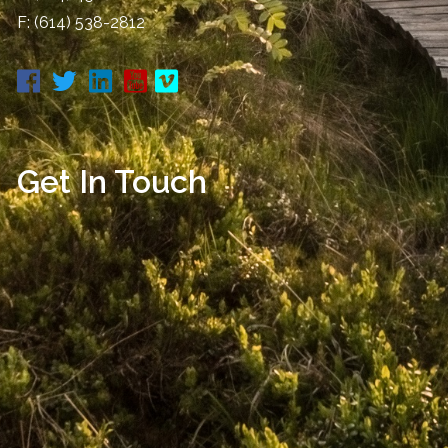
F: (614) 538-2812
Get In Touch