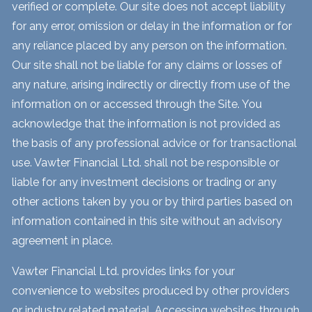
verified or complete. Our site does not accept liability
for any error, omission or delay in the information or for
any reliance placed by any person on the information.
Our site shall not be liable for any claims or losses of
any nature, arising indirectly or directly from use of the
information on or accessed through the Site. You
acknowledge that the information is not provided as
the basis of any professional advice or for transactional
use. Vawter Financial Ltd. shall not be responsible or
liable for any investment decisions or trading or any
other actions taken by you or by third parties based on
information contained in this site without an advisory
agreement in place.
Vawter Financial Ltd. provides links for your
convenience to websites produced by other providers
or industry related material. Accessing websites through