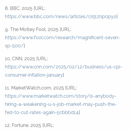
8. BBC, 2025 [URL:
https://www.bbc.com/news/articles/crrj1znp0pyo
]
9. The Motley Fool, 2025 [URL:
https://www.fool.com/research/magnificent-seven-
sp-500/
]
10. CNN, 2025 [URL:
https://www.cnn.com/2025/02/12/business/us-cpi-
consumer-inflation-january
]
11. MarketWatch.com, 2025 [URL:
https://www.marketwatch.com/story/is-anybody-
hiring-a-weakening-u-s-job-market-may-push-the-
fed-to-cut-rates-again-5cbbbd14
]
12. Fortune, 2025 [URL: