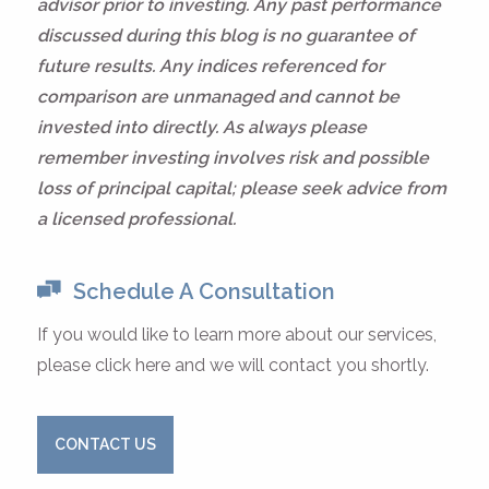
advisor prior to investing. Any past performance
discussed during this blog is no guarantee of
future results. Any indices referenced for
comparison are unmanaged and cannot be
invested into directly. As always please
remember investing involves risk and possible
loss of principal capital; please seek advice from
a licensed professional.
Schedule A Consultation
If you would like to learn more about our services,
please click here and we will contact you shortly.
CONTACT US