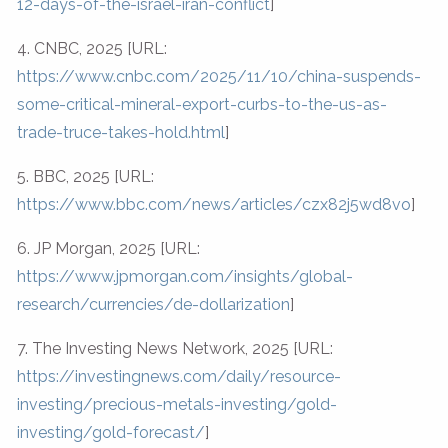
12-days-of-the-israel-iran-conflict
]
4. CNBC, 2025 [URL:
https://www.cnbc.com/2025/11/10/china-suspends-
some-critical-mineral-export-curbs-to-the-us-as-
trade-truce-takes-hold.html
]
5. BBC, 2025 [URL:
https://www.bbc.com/news/articles/czx82j5wd8vo
]
6. JP Morgan, 2025 [URL:
https://www.jpmorgan.com/insights/global-
research/currencies/de-dollarization
]
7. The Investing News Network, 2025 [URL:
https://investingnews.com/daily/resource-
investing/precious-metals-investing/gold-
investing/gold-forecast/
]