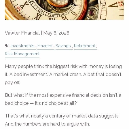
Vawter Financial |
May 6, 2026
Investments
Finance
Savings
Retirement
Risk Management
Many people think the biggest risk with money is losing
it. A bad investment. A market crash. A bet that doesn't
pay off.
But what if the most expensive financial decision isn't a
bad choice — it's no choice at all?
That's what nearly a century of market data suggests.
And the numbers are hard to argue with.