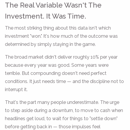
The Real Variable Wasn't The
Investment. It Was Time.
The most striking thing about this data isn't which
investment "won." It's how much of the outcome was
determined by simply staying in the game.
The broad market didn't deliver roughly 10% per year
because every year was good. Some years were
terrible. But compounding doesn't need perfect
conditions. It just needs time — and the discipline not to
interrupt it.
That's the part many people underestimate. The urge
to step aside during a downturn, to move to cash when
headlines get loud, to wait for things to "settle down"
before getting back in — those impulses feel