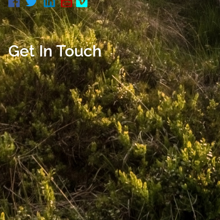
Get In Touch