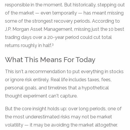
responsible in the moment. But historically, stepping out
of the market — even temporarily — has meant missing
some of the strongest recovery periods. According to
J.P. Morgan Asset Management, missing just the 10 best
trading days over a 20-year period could cut total
3
returns roughly in half.
What This Means For Today
This isn't a recommendation to put everything in stocks
or ignore risk entirely. Real life includes taxes, fees,
personal goals, and timelines that a hypothetical
thought experiment can't capture.
But the core insight holds up: over long periods, one of
the most underestimated risks may not be market
volatility — it may be avoiding the market altogether.