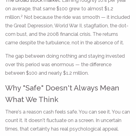
The broad stock market:
Earning roughly 10% per year
on average, that same $100 grew to almost $1.2
2
million.
Not because the ride was smooth — it included
the Great Depression, World War II, stagflation, the dot-
com bust, and the 2008 financial crisis. The returns
came despite the turbulence, not in the absence of it.
The gap between doing nothing and staying invested
over this period was enormous — the difference
between $100 and nearly $1.2 million.
Why "Safe" Doesn't Always Mean
What We Think
There's a reason cash feels safe. You can see it. You can
count it. It doesn't fluctuate on a screen. In uncertain
times, that certainty has real psychological appeal.