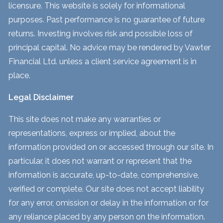
licensure. This website is solely for informational
purposes. Past performance is no guarantee of future
returns. Investing involves risk and possible loss of
principal capital. No advice may be rendered by Vawter
Financial Ltd. unless a client service agreement is in
place.
Legal Disclaimer
This site does not make any warranties or
representations, express or implied, about the
information provided on or accessed through our site. In
particular, it does not warrant or represent that the
information is accurate, up-to-date, comprehensive,
verified or complete. Our site does not accept liability
for any error, omission or delay in the information or for
any reliance placed by any person on the information.