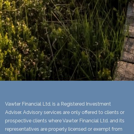
Vawter Financial Ltd. is a Registered Investment
Adviser. Advisory services are only offered to clients or
prospective clients where Vawter Financial Ltd. and its
representatives are properly licensed or exempt from