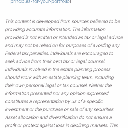
principles-for-your-portfolio
]
This content is developed from sources believed to be
providing accurate information. The information
provided is not written or intended as tax or legal advice
and may not be relied on for purposes of avoiding any
Federal tax penalties. Individuals are encouraged to
seek advice from their own tax or legal counsel.
Individuals involved in the estate planning process
should work with an estate planning team, including
their own personal legal or tax counsel. Neither the
information presented nor any opinion expressed
constitutes a representation by us of a specific
investment or the purchase or sale of any securities.
Asset allocation and diversification do not ensure a
profit or protect against loss in declining markets. This