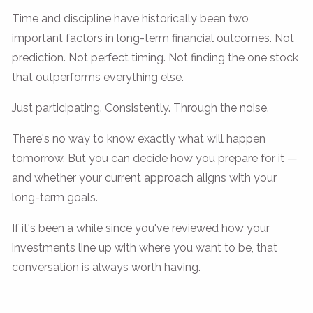
Time and discipline have historically been two
important factors in long-term financial outcomes. Not
prediction. Not perfect timing. Not finding the one stock
that outperforms everything else.
Just participating. Consistently. Through the noise.
There's no way to know exactly what will happen
tomorrow. But you can decide how you prepare for it —
and whether your current approach aligns with your
long-term goals.
If it's been a while since you've reviewed how your
investments line up with where you want to be, that
conversation is always worth having.