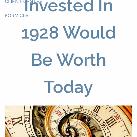
Invested In
CLIENT CENTER
FORM CRS
1928 Would
Be Worth
Today