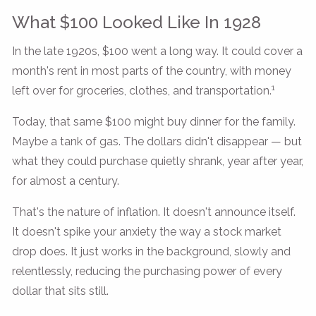
What $100 Looked Like In 1928
In the late 1920s, $100 went a long way. It could cover a
month's rent in most parts of the country, with money
1
left over for groceries, clothes, and transportation.
Today, that same $100 might buy dinner for the family.
Maybe a tank of gas. The dollars didn't disappear — but
what they could purchase quietly shrank, year after year,
for almost a century.
That's the nature of inflation. It doesn't announce itself.
It doesn't spike your anxiety the way a stock market
drop does. It just works in the background, slowly and
relentlessly, reducing the purchasing power of every
dollar that sits still.