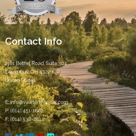
Contact Info
1161 Bethel Road, Suite 304
Columbus
,
OH
43220
United States
E:
info@vawterfinancial.com
P:
(614) 451-1002
F: (614) 538-2812