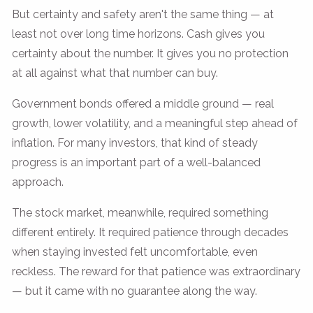
But certainty and safety aren't the same thing — at
least not over long time horizons. Cash gives you
certainty about the number. It gives you no protection
at all against what that number can buy.
Government bonds offered a middle ground — real
growth, lower volatility, and a meaningful step ahead of
inflation. For many investors, that kind of steady
progress is an important part of a well-balanced
approach.
The stock market, meanwhile, required something
different entirely. It required patience through decades
when staying invested felt uncomfortable, even
reckless. The reward for that patience was extraordinary
— but it came with no guarantee along the way.