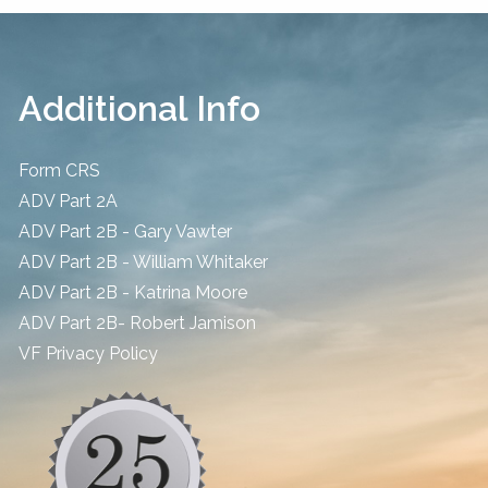
Additional Info
Form CRS
ADV Part 2A
ADV Part 2B - Gary Vawter
ADV Part 2B - William Whitaker
ADV Part 2B - Katrina Moore
ADV Part 2B- Robert Jamison
​VF Privacy Policy