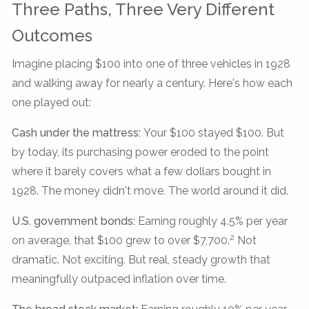
Three Paths, Three Very Different
Outcomes
Imagine placing $100 into one of three vehicles in 1928
and walking away for nearly a century. Here's how each
one played out:
Cash under the mattress:
Your $100 stayed $100. But
by today, its purchasing power eroded to the point
where it barely covers what a few dollars bought in
1928. The money didn't move. The world around it did.
U.S. government bonds:
Earning roughly 4.5% per year
2
on average, that $100 grew to over $7,700.
Not
dramatic. Not exciting. But real, steady growth that
meaningfully outpaced inflation over time.