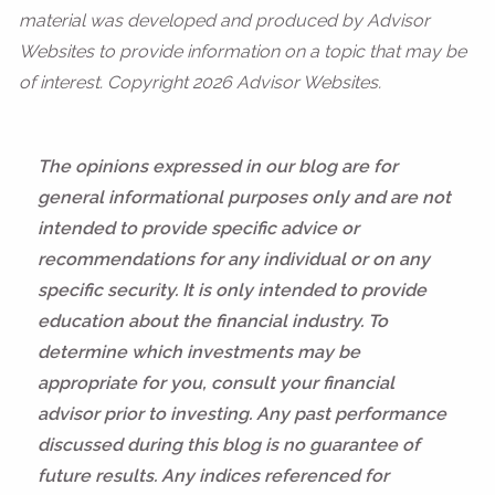
material was developed and produced by Advisor
Websites to provide information on a topic that may be
of interest. Copyright 2026 Advisor Websites.
The opinions expressed in our blog are for
general informational purposes only and are not
intended to provide specific advice or
recommendations for any individual or on any
specific security. It is only intended to provide
education about the financial industry. To
determine which investments may be
appropriate for you, consult your financial
advisor prior to investing. Any past performance
discussed during this blog is no guarantee of
future results. Any indices referenced for