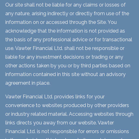
Our site shall not be liable for any claims or losses of
any nature, arising indirectly or directly from use of the
information on or accessed through the Site. You
acknowledge that the information is not provided as
the basis of any professional advice or for transactional
use. Vawter Financial Ltd. shall not be responsible or
liable for any investment decisions or trading or any
other actions taken by you or by third parties based on
information contained in this site without an advisory
agreement in place.
Vawter Financial Ltd. provides links for your
convenience to websites produced by other providers
or industry related material. Accessing websites through
links directs you away from our website. Vawter
Financial Ltd. is not responsible for errors or omissions