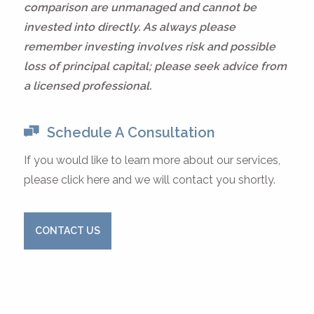
comparison are unmanaged and cannot be
invested into directly. As always please
remember investing involves risk and possible
loss of principal capital; please seek advice from
a licensed professional.
Schedule A Consultation
If you would like to learn more about our services,
please click here and we will contact you shortly.
CONTACT US