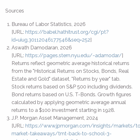
Sources
Bureau of Labor Statistics, 2026
[URL:
https://babel.hathitrust.org/cgi/pt?
id=uiug.30112046177546&seq=252
]
Aswath Damodaran, 2026
[URL:
https://pages.stern.nyu.edu/~adamodar/
]
Returns reflect geometric average historical returns
from the "Historical Returns on Stocks, Bonds, Real
Estate and Gold" dataset, "Returns by year" tab.
Stock returns based on S&P 500 including dividends.
Bond returns based on U.S. T-Bonds. Growth figures
calculated by applying geometric average annual
returns to a $100 investment starting in 1928.
J.P. Morgan Asset Management, 2024
[URL:
https://www.jpmorgan.com/insights/markets/t
market-takeaways/tmt-back-to-school-3-