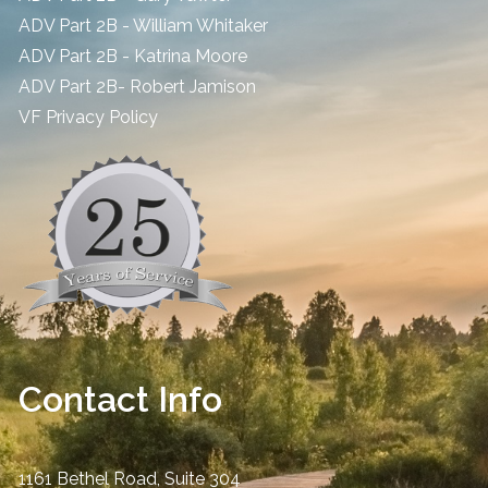
ADV Part 2B - William Whitaker
ADV Part 2B - Katrina Moore
ADV Part 2B- Robert Jamison
​VF Privacy Policy
Contact Info
1161 Bethel Road, Suite 304