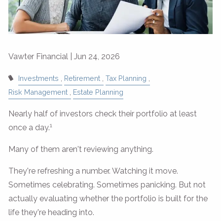
Vawter Financial |
Jun 24, 2026
Investments
Retirement
Tax Planning
Risk Management
Estate Planning
Nearly half of investors check their portfolio at least
1
once a day.
Many of them aren't reviewing anything.
They're refreshing a number. Watching it move.
Sometimes celebrating. Sometimes panicking. But not
actually evaluating whether the portfolio is built for the
life they're heading into.