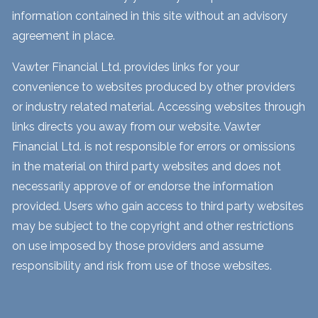
information contained in this site without an advisory
agreement in place.
Vawter Financial Ltd. provides links for your
convenience to websites produced by other providers
or industry related material. Accessing websites through
links directs you away from our website. Vawter
Financial Ltd. is not responsible for errors or omissions
in the material on third party websites and does not
necessarily approve of or endorse the information
provided. Users who gain access to third party websites
may be subject to the copyright and other restrictions
on use imposed by those providers and assume
responsibility and risk from use of those websites.