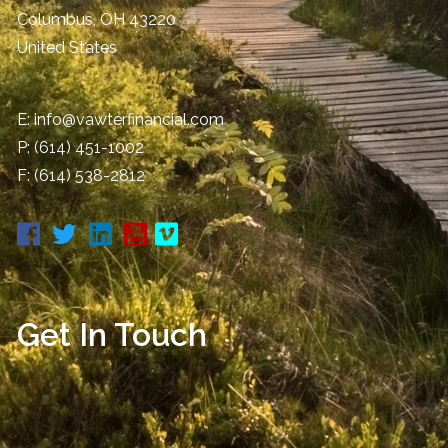
Columbus
,
OH
43220
United States
E:
info@vawterfinancial.com
P:
(614) 451-1002
F: (614) 538-2812
Get In Touch