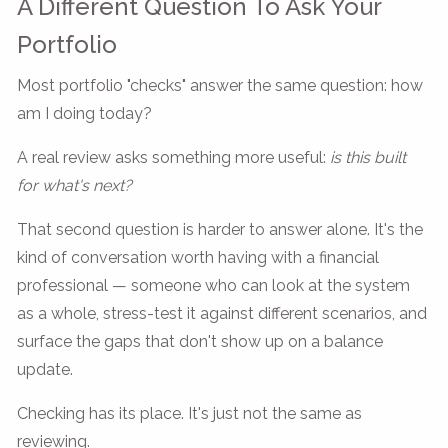
A Different Question To Ask Your
Portfolio
Most portfolio "checks" answer the same question: how
am I doing today?
A real review asks something more useful:
is this built
for what's next?
That second question is harder to answer alone. It's the
kind of conversation worth having with a financial
professional — someone who can look at the system
as a whole, stress-test it against different scenarios, and
surface the gaps that don't show up on a balance
update.
Checking has its place. It's just not the same as
reviewing.