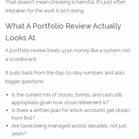
That doesn't mean checking is harmful. It's just often
mistaken for the work it isn't doing.
What A Portfolio Review Actually
Looks At
A portfolio review treats your money like a system, not
a scoreboard.
It pulls back from the day-to-day numbers and asks
bigger questions.
Is the current mix of stocks, bonds, and cash still
appropriate given how close retirement is?
Is there a written plan for which accounts get drawn
from first?
Are taxes being managed across decades, not just
years?