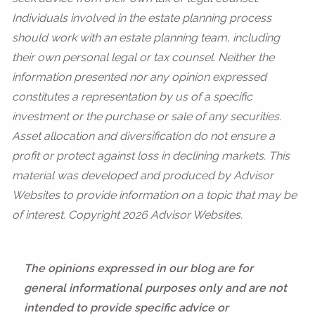
Individuals involved in the estate planning process
should work with an estate planning team, including
their own personal legal or tax counsel. Neither the
information presented nor any opinion expressed
constitutes a representation by us of a specific
investment or the purchase or sale of any securities.
Asset allocation and diversification do not ensure a
profit or protect against loss in declining markets. This
material was developed and produced by Advisor
Websites to provide information on a topic that may be
of interest. Copyright 2026 Advisor Websites.
The opinions expressed in our blog are for
general informational purposes only and are not
intended to provide specific advice or