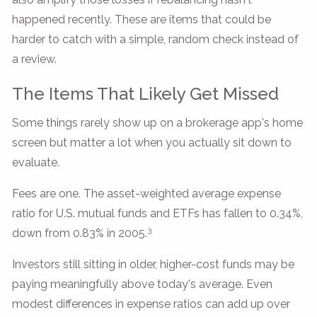
happened recently. These are items that could be
harder to catch with a simple, random check instead of
a review.
The Items That Likely Get Missed
Some things rarely show up on a brokerage app's home
screen but matter a lot when you actually sit down to
evaluate.
Fees are one. The asset-weighted average expense
ratio for U.S. mutual funds and ETFs has fallen to 0.34%,
3
down from 0.83% in 2005.
Investors still sitting in older, higher-cost funds may be
paying meaningfully above today's average. Even
modest differences in expense ratios can add up over