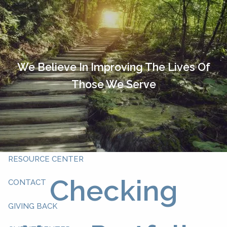
Skip to main content
HOME
OUR TEAM
We Believe In Improving The Lives Of
Those We Serve
ABOUT YOU
ABOUT US
WHAT WE DO
RESOURCE CENTER
Checking
CONTACT
GIVING BACK