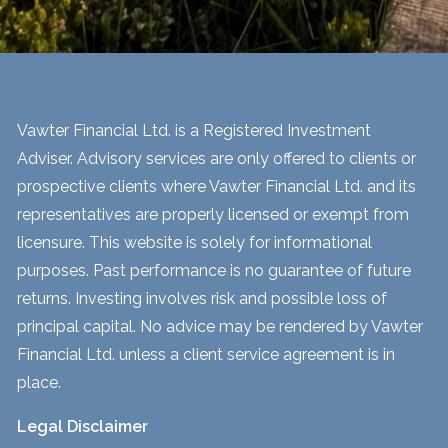
Vawter Financial Ltd. is a Registered Investment
Adviser. Advisory services are only offered to clients or
prospective clients where Vawter Financial Ltd. and its
representatives are properly licensed or exempt from
licensure. This website is solely for informational
purposes. Past performance is no guarantee of future
returns. Investing involves risk and possible loss of
principal capital. No advice may be rendered by Vawter
Financial Ltd. unless a client service agreement is in
place.
Legal Disclaimer