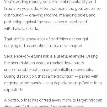
You're adding money, you're tolerating volatility, and
time is on your side. After that point, the goal becomes
distribution — drawing income, managing taxes, and
protecting against the years when markets and
withdrawals collide.
That shift is where a lot of portfolios get caught
carrying old assumptions into a new chapter.
Sequence-of-returns risk is a useful example
. During
the accumulation years, a market downturn is
uncomfortable but can be potentially recoverable.
During distribution, that same downturn — paired with
ongoing withdrawals — can deplete savings faster than
2
expected.
A portfolio that has drifted away from its target mix can
also amplify those losses if rebalancing hasn't