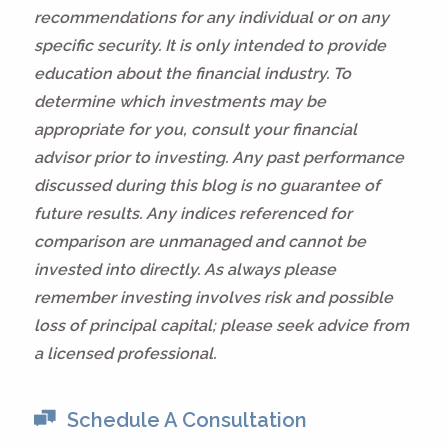
recommendations for any individual or on any
specific security. It is only intended to provide
education about the financial industry. To
determine which investments may be
appropriate for you, consult your financial
advisor prior to investing. Any past performance
discussed during this blog is no guarantee of
future results. Any indices referenced for
comparison are unmanaged and cannot be
invested into directly. As always please
remember investing involves risk and possible
loss of principal capital; please seek advice from
a licensed professional.
Schedule A Consultation