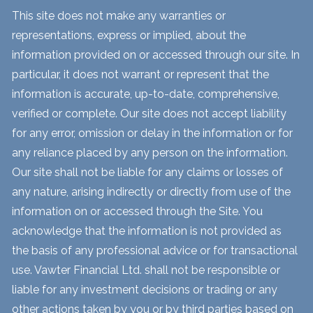
This site does not make any warranties or
representations, express or implied, about the
information provided on or accessed through our site. In
particular, it does not warrant or represent that the
information is accurate, up-to-date, comprehensive,
verified or complete. Our site does not accept liability
for any error, omission or delay in the information or for
any reliance placed by any person on the information.
Our site shall not be liable for any claims or losses of
any nature, arising indirectly or directly from use of the
information on or accessed through the Site. You
acknowledge that the information is not provided as
the basis of any professional advice or for transactional
use. Vawter Financial Ltd. shall not be responsible or
liable for any investment decisions or trading or any
other actions taken by you or by third parties based on