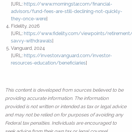
[URL:
https://www.morningstar.com/financial-
advisors/fund-fees-are-still-declining-not-quickly-
they-once-were
]
Fidelity, 2026
[URL:
https://www.fidelity.com/viewpoints/retirement
savvy-withdrawals
]
Vanguard, 2024
[URL:
https://investor.vanguard.com/investor-
resources-education/beneficiaries
]
This content is developed from sources believed to be
providing accurate information. The information
provided is not written or intended as tax or legal advice
and may not be relied on for purposes of avoiding any
Federal tax penalties. Individuals are encouraged to
seek advice from their own tax or legal counsel.