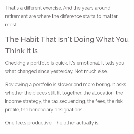
That's a different exercise. And the years around
retirement are where the difference starts to matter
most.
The Habit That Isn't Doing What You
Think It Is
Checking a portfolio is quick. It's emotional. It tells you
what changed since yesterday. Not much else.
Reviewing a portfolio is slower and more boring. It asks
whether the pieces still fit together: the allocation, the
income strategy, the tax sequencing, the fees, the risk
profile, the beneficiary designations.
One feels productive. The other actually is.