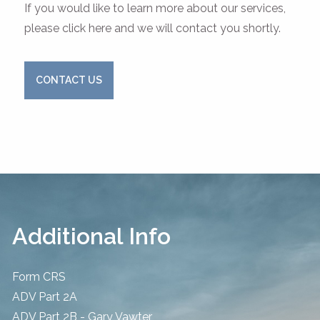
If you would like to learn more about our services,
please click here and we will contact you shortly.
CONTACT US
Additional Info
Form CRS
ADV Part 2A
ADV Part 2B - Gary Vawter