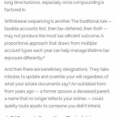
long time horizons, especially once compounding is
factored in.
Withdrawal sequencing is another. The traditional rule —
taxable accounts first, then tax-deferred, then Roth —
may not produce the most tax-efficient outcome. A
proportional approach that draws from multiple
account types each year can help manage lifetime tax
4
exposure differently.
And then there are beneficiary designations. They take
minutes to update and override your will regardless of
5
what your estate documents say.
An outdated form
from years ago — a former spouse, a deceased parent,
a name that no longer reflects your wishes — could
quietly route assets to someone you didn't intend.