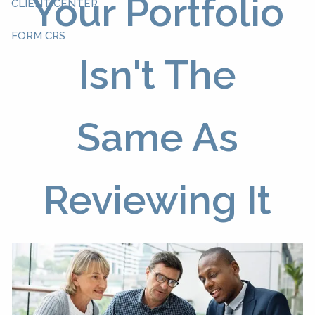
Your Portfolio
CLIENT CENTER
FORM CRS
Isn't The
Same As
Reviewing It