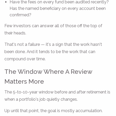
Have the fees on every fund been audited recently?
Has the named beneficiary on every account been
confirmed?
Few investors can answer all of those off the top of
their heads.
That's not a failure — it's a sign that the work hasn't
been done. And it tends to be the work that can
compound over time.
The Window Where A Review
Matters More
The 5-to-10-year window before and after retirement is
when a portfolio's job quietly changes.
Up until that point, the goal is mostly accumulation.