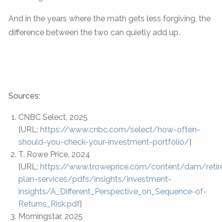
And in the years where the math gets less forgiving, the
difference between the two can quietly add up.
Sources:
CNBC Select, 2025
[URL:
https://www.cnbc.com/select/how-often-
should-you-check-your-investment-portfolio/
]
T. Rowe Price, 2024
[URL:
https://www.troweprice.com/content/dam/reti
plan-services/pdfs/insights/investment-
insights/A_Different_Perspective_on_Sequence-of-
Returns_Risk.pdf
]
Morningstar, 2025