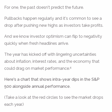
For one, the past doesn't predict the future.
Pullbacks happen regularly and it's common to see a
drop after pushing new highs as investors take profits.
And we know investor optimism can flip to negativity
quickly when fresh headlines arrive.
The year has kicked off with lingering uncertainties
about inflation, interest rates, and the economy that
4
could drag on market performance.
Here's a chart that shows intra-year dips in the S&P
500 alongside annual performance.
(Take a look at the red circles to see the market drops
each year.)