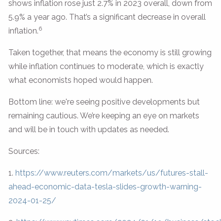
shows inflation rose just 2.7% in 2023 overall, down from
5.9% a year ago. That’s a significant decrease in overall
6
inflation.
Taken together, that means the economy is still growing
while inflation continues to moderate, which is exactly
what economists hoped would happen.
Bottom line: we're seeing positive developments but
remaining cautious. We’re keeping an eye on markets
and will be in touch with updates as needed.
Sources:
1.
https://www.reuters.com/markets/us/futures-stall-
ahead-economic-data-tesla-slides-growth-warning-
2024-01-25/