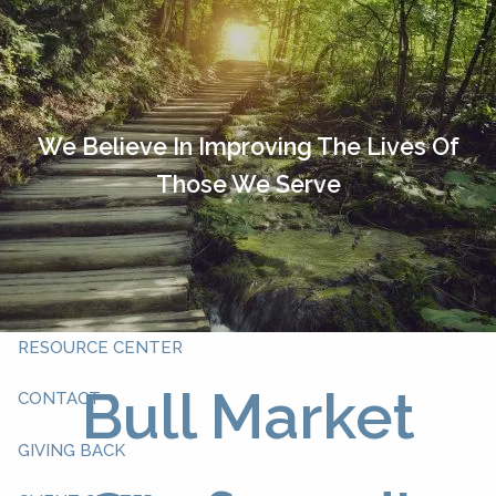
Skip to main content
HOME
OUR TEAM
We Believe In Improving The Lives Of
Those We Serve
ABOUT YOU
ABOUT US
WHAT WE DO
RESOURCE CENTER
Bull Market
CONTACT
GIVING BACK