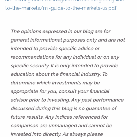
to-the-markets/mi-guide-to-the-markets-us.pdf
The opinions expressed in our blog are for
general informational purposes only and are not
intended to provide specific advice or
recommendations for any individual or on any
specific security. It is only intended to provide
education about the financial industry. To
determine which investments may be
appropriate for you, consult your financial
advisor prior to investing. Any past performance
discussed during this blog is no guarantee of
future results. Any indices referenced for
comparison are unmanaged and cannot be
invested into directly. As always please