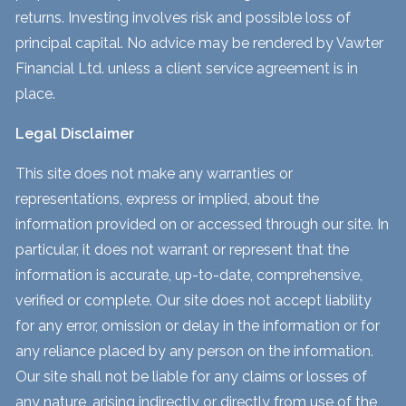
returns. Investing involves risk and possible loss of
principal capital. No advice may be rendered by Vawter
Financial Ltd. unless a client service agreement is in
place.
Legal Disclaimer
This site does not make any warranties or
representations, express or implied, about the
information provided on or accessed through our site. In
particular, it does not warrant or represent that the
information is accurate, up-to-date, comprehensive,
verified or complete. Our site does not accept liability
for any error, omission or delay in the information or for
any reliance placed by any person on the information.
Our site shall not be liable for any claims or losses of
any nature, arising indirectly or directly from use of the