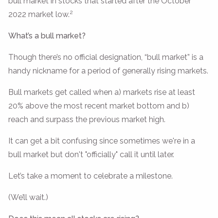
bull market in stocks that started after the October
2
2022 market low.
What’s a bull market?
Though there’s no official designation, “bull market” is a
handy nickname for a period of generally rising markets.
Bull markets get called when a) markets rise at least
20% above the most recent market bottom and b)
reach and surpass the previous market high.
It can get a bit confusing since sometimes we're in a
bull market but don't "officially" call it until later.
Let’s take a moment to celebrate a milestone.
(We’ll wait.)