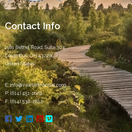
Contact Info
1161 Bethel Road, Suite 304
Columbus
,
OH
43220
United States
E:
info@vawterfinancial.com
P:
(614) 451-1002
F: (614) 538-2812