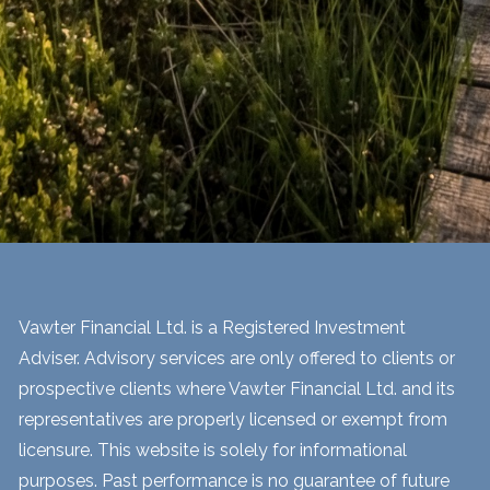
Vawter Financial Ltd. is a Registered Investment
Adviser. Advisory services are only offered to clients or
prospective clients where Vawter Financial Ltd. and its
representatives are properly licensed or exempt from
licensure. This website is solely for informational
purposes. Past performance is no guarantee of future