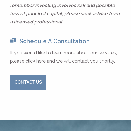
remember investing involves risk and possible
loss of principal capital; please seek advice from
a licensed professional.
Schedule A Consultation
If you would like to learn more about our services,
please click here and we will contact you shortly.
CONTACT US