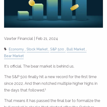
Vawter Financial |
Feb 21, 2024
Economy
Stock Market
S&P 500
Bull Market
Bear Market
It's official. The bear market is behind us.
The S&P 500 finally hit a new record for the first time
since 2022. And then notched multiple higher highs in
1
the days that followed.
That means it has passed the final bar to formalize the