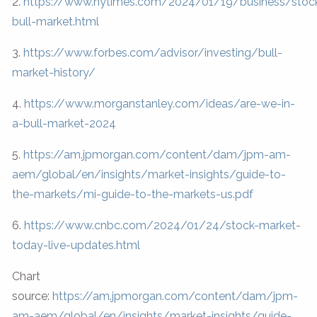
2.
https://www.nytimes.com/2024/01/19/business/stoc
bull-market.html
3.
https://www.forbes.com/advisor/investing/bull-
market-history/
4.
https://www.morganstanley.com/ideas/are-we-in-
a-bull-market-2024
5.
https://am.jpmorgan.com/content/dam/jpm-am-
aem/global/en/insights/market-insights/guide-to-
the-markets/mi-guide-to-the-markets-us.pdf
6.
https://www.cnbc.com/2024/01/24/stock-market-
today-live-updates.html
Chart
source:
https://am.jpmorgan.com/content/dam/jpm-
am-aem/global/en/insights/market-insights/guide-