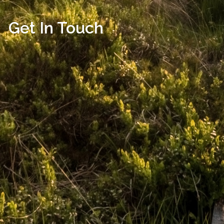
Get In Touch