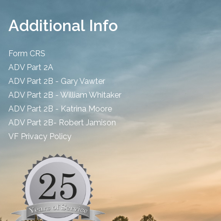
Additional Info
Form CRS
ADV Part 2A
ADV Part 2B - Gary Vawter
ADV Part 2B - William Whitaker
ADV Part 2B - Katrina Moore
ADV Part 2B- Robert Jamison
​VF Privacy Policy