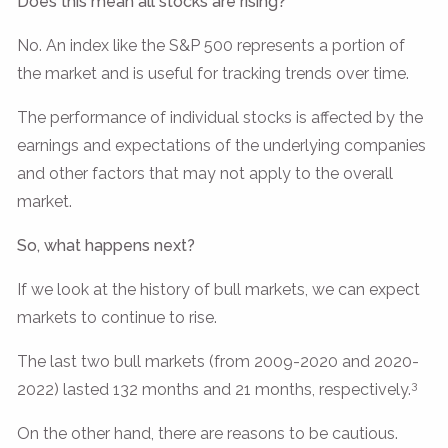
Does this mean all stocks are rising?
No. An index like the S&P 500 represents a portion of
the market and is useful for tracking trends over time.
The performance of individual stocks is affected by the
earnings and expectations of the underlying companies
and other factors that may not apply to the overall
market.
So, what happens next?
If we look at the history of bull markets, we can expect
markets to continue to rise.
The last two bull markets (from 2009-2020 and 2020-
3
2022) lasted 132 months and 21 months, respectively.
On the other hand, there are reasons to be cautious.