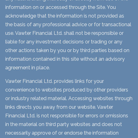
information on or accessed through the Site. You
acknowledge that the information is not provided as
the basis of any professional advice or for transactional
use. Vawter Financial Ltd. shall not be responsible or
liable for any investment decisions or trading or any
other actions taken by you or by third parties based on
information contained in this site without an advisory
agreement in place.
Vawter Financial Ltd. provides links for your
convenience to websites produced by other providers
or industry related material. Accessing websites through
links directs you away from our website. Vawter
Financial Ltd. is not responsible for errors or omissions
in the material on third party websites and does not
necessarily approve of or endorse the information