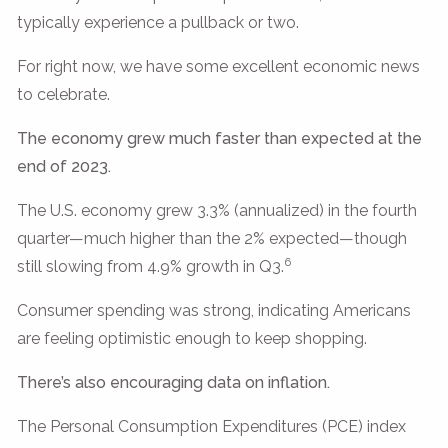
typically experience a pullback or two.
For right now, we have some excellent economic news
to celebrate.
The economy grew much faster than expected at the
end of 2023.
The U.S. economy grew 3.3% (annualized) in the fourth
quarter—much higher than the 2% expected—though
6
still slowing from 4.9% growth in Q3.
Consumer spending was strong, indicating Americans
are feeling optimistic enough to keep shopping.
There’s also encouraging data on inflation.
The Personal Consumption Expenditures (PCE) index