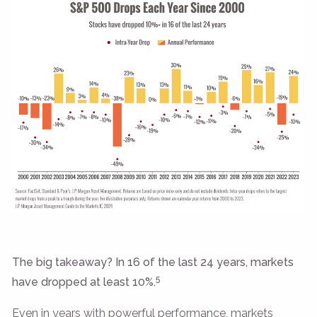
The big takeaway? In 16 of the last 24 years, markets
5
have dropped at least 10%.
Even in years with powerful performance, markets