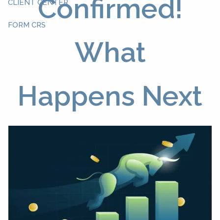
Confirmed!
CLIENT CENTER
FORM CRS
What
Happens Next