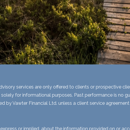
visory services are only offered to clients or prospective cli
 solely for informational purposes. Past performance is no gua
ed by Vawter Financial Ltd. unless a client service agreement i
express or implied, about the information provided on or acces