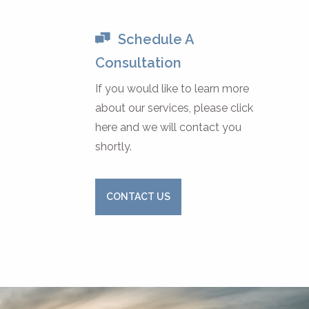
Schedule A
Consultation
If you would like to learn more
about our services, please click
here and we will contact you
shortly.
CONTACT US