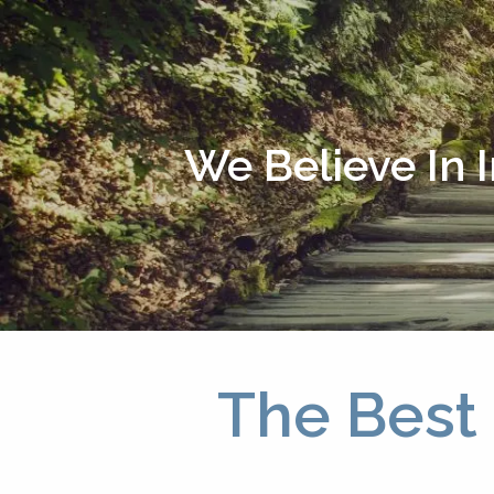
Skip to main content
We Believe In 
The Best