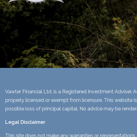
Vawter Financial Ltd. is a Registered Investment Adviser. Ad
properly licensed or exempt from licensure. This website is
possible loss of principal capital. No advice may be render
Legal Disclaimer
This site does not make any warranties or representations, 