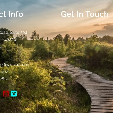
t Info
Get In Touch
Road, Suite 304
OH
43220
s
erfinancial.com
-1002
-2812