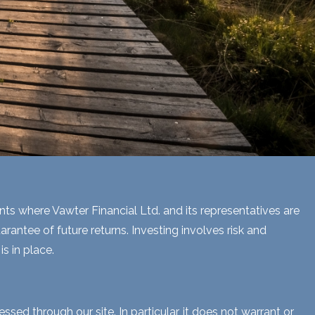
ents where Vawter Financial Ltd. and its representatives are
rantee of future returns. Investing involves risk and
s in place.
sed through our site. In particular, it does not warrant or