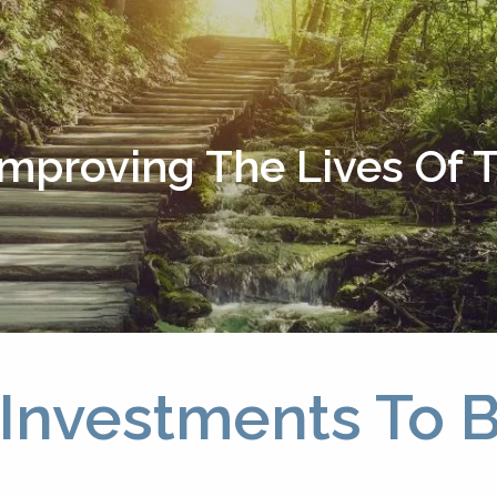
Improving The Lives Of
 Investments To