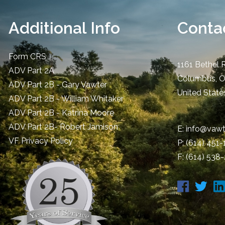
Additional Info
Contac
Form CRS
1161 Bethel 
ADV Part 2A
Columbus
,
ADV Part 2B - Gary Vawter
United State
ADV Part 2B - William Whitaker
ADV Part 2B - Katrina Moore
ADV Part 2B- Robert Jamison
E:
info@vawt
​VF Privacy Policy
P:
(614) 451
F: (614) 538