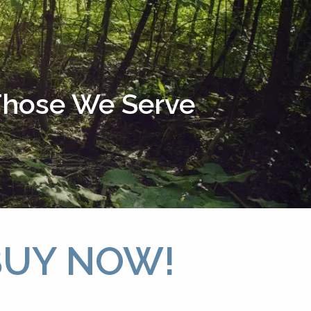
menu
 Those We Serve
 BUY NOW!